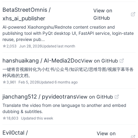
BetaStreetOmnis /
View on
GitHub
xhs_ai_publisher
AI-powered Xiaohongshu/Rednote content creation and
publishing tool with PyQt desktop UI, FastAPI service, login-state
reuse, preview pub…
☆
2,053
Jun 28, 2026
Updated
last month
hanshuaikang / AI-Media2Doc
View on GitHub
一键将音视频转化为小红书/公众号/知识笔记/思维导图/视频字幕等各
种风格的文档。
☆
3,961
Feb 5, 2026
Updated
6 months ago
jianchang512 / pyvideotrans
View on GitHub
Translate the video from one language to another and embed
dubbing & subtitles.
☆
18,603
Updated
this week
Evil0ctal /
View on