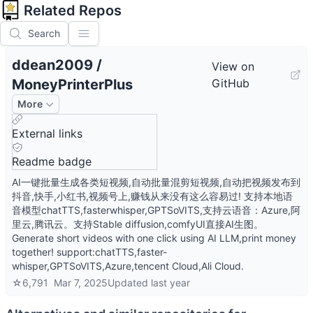
Related Repos
Search
ddean2009
/
View on
MoneyPrinterPlus
GitHub
More
External links
Readme badge
AI一键批量生成各类短视频,自动批量混剪短视频,自动把视频发布到
抖音,快手,小红书,视频号上,赚钱从来没有这么容易过! 支持本地语
音模型chatTTS,fasterwhisper,GPTSoVITS,支持云语音：Azure,阿
里云,腾讯云。支持Stable diffusion,comfyUI直接AI生图。
Generate short videos with one click using AI LLM,print money
together! support:chatTTS,faster-
whisper,GPTSoVITS,Azure,tencent Cloud,Ali Cloud.
☆
6,791
Mar 7, 2025
Updated
last year