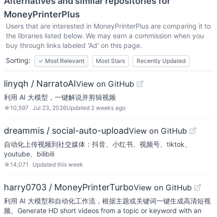
Alternatives and similar repositories for
MoneyPrinterPlus
Users that are interested in
MoneyPrinterPlus
are comparing it to
the libraries listed below. We may earn a commission when you
buy through links labeled 'Ad' on this page.
Sorting:
✓
Most Relevant
Most Stars
Recently Updated
linyqh / NarratoAI
View on GitHub
利用 AI 大模型，一键解说并剪辑视频
☆
10,597
Jul 23, 2026
Updated
2 weeks ago
dreammis / social-auto-upload
View on GitHub
自动化上传视频到社交媒体：抖音、小红书、视频号、tiktok、
youtube、bilibili
☆
14,071
Updated
this week
harry0703 / MoneyPrinterTurbo
View on GitHub
利用 AI 大模型和自动化工作流，根据主题或关键词一键生成高清短视
频。Generate HD short videos from a topic or keyword with an