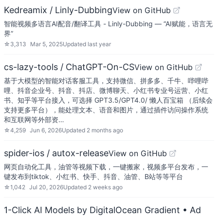
Kedreamix / Linly-Dubbing
View on GitHub
智能视频多语言AI配音/翻译工具 - Linly-Dubbing — “AI赋能，语言无
界”
☆
3,313
Mar 5, 2025
Updated
last year
cs-lazy-tools / ChatGPT-On-CS
View on GitHub
基于大模型的智能对话客服工具，支持微信、拼多多、千牛、哔哩哔
哩、抖音企业号、抖音、抖店、微博聊天、小红书专业号运营、小红
书、知乎等平台接入，可选择 GPT3.5/GPT4.0/ 懒人百宝箱 （后续会
支持更多平台），能处理文本、语音和图片，通过插件访问操作系统
和互联网等外部资…
☆
4,259
Jun 6, 2026
Updated
2 months ago
spider-ios / autox-release
View on GitHub
网页自动化工具，油管等视频下载，一键搬家，视频多平台发布，一
键发布到tiktok、小红书、快手、抖音、油管、B站等等平台
☆
1,042
Jul 20, 2026
Updated
2 weeks ago
1-Click AI Models by DigitalOcean Gradient
• Ad