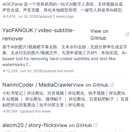
AIGCPanel 是一个简单易用的一站式AI数字人系统，支持视频合成、
声音合成、声音克隆，简化本地模型管理、一键导入和使用AI模型。
☆
5,416
Jul 16, 2026
Updated
3 weeks ago
YaoFANGUK / video-subtitle-
View on
GitHub
remover
基于AI的图片/视频硬字幕去除、文本水印去除，无损分辨率生成去字
幕、去水印后的图片/视频文件。无需申请第三方API，本地实现。AI-
based tool for removing hard-coded subtitles and text-like
watermarks f…
☆
12,239
Jun 30, 2026
Updated
last month
NanmiCoder / MediaCrawler
View on GitHub
小红书笔记 | 评论爬虫、抖音视频 | 评论爬虫、快手视频 | 评论爬虫、
B 站视频 ｜ 评论爬虫、微博帖子 ｜ 评论爬虫、百度贴吧帖子 ｜ 百度
贴吧评论回复爬虫 | 知乎问答文章｜评论爬虫
☆
60,164
Updated
this week
alecm20 / story-flicks
View on GitHub