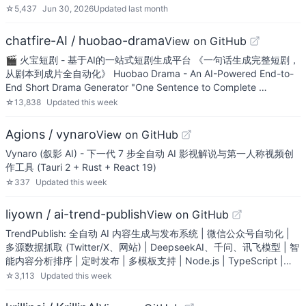
☆
5,437
Jun 30, 2026
Updated
last month
chatfire-AI / huobao-drama
View on GitHub
🎬 火宝短剧 - 基于AI的一站式短剧生成平台 《一句话生成完整短剧，
从剧本到成片全自动化》 Huobao Drama - An AI-Powered End-to-
End Short Drama Generator "One Sentence to Complete …
☆
13,838
Updated
this week
Agions / vynaro
View on GitHub
Vynaro (叙影 AI) - 下一代 7 步全自动 AI 影视解说与第一人称视频创
作工具 (Tauri 2 + Rust + React 19)
☆
337
Updated
this week
liyown / ai-trend-publish
View on GitHub
TrendPublish: 全自动 AI 内容生成与发布系统 | 微信公众号自动化 |
多源数据抓取 (Twitter/X、网站) | DeepseekAI、千问、讯飞模型 | 智
能内容分析排序 | 定时发布 | 多模板支持 | Node.js | TypeScript |…
☆
3,113
Updated
this week