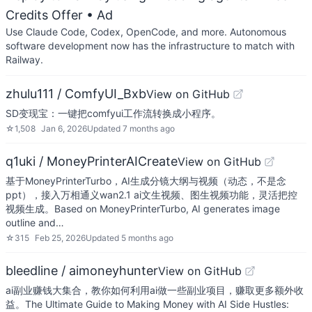
Credits Offer
• Ad
Use Claude Code, Codex, OpenCode, and more. Autonomous
software development now has the infrastructure to match with
Railway.
zhulu111 / ComfyUI_Bxb
View on GitHub
SD变现宝：一键把comfyui工作流转换成小程序。
☆
1,508
Jan 6, 2026
Updated
7 months ago
q1uki / MoneyPrinterAICreate
View on GitHub
基于MoneyPrinterTurbo，AI生成分镜大纲与视频（动态，不是念
ppt），接入万相通义wan2.1 ai文生视频、图生视频功能，灵活把控
视频生成。Based on MoneyPrinterTurbo, AI generates image
outline and…
☆
315
Feb 25, 2026
Updated
5 months ago
bleedline / aimoneyhunter
View on GitHub
ai副业赚钱大集合，教你如何利用ai做一些副业项目，赚取更多额外收
益。The Ultimate Guide to Making Money with AI Side Hustles: