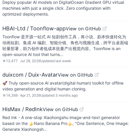
Deploy popular AI models on DigitalOcean Gradient GPU virtual
machines with just a single click. Zero configuration with
optimized deployments.
HBAI-Ltd / Toonflow-app
View on GitHub
Toonflow 是开源一站式 AI 短剧创作工具，将小说、剧本快速转化为
动画短剧。集成 AI 编剧、智能分镜、角色与视频生成，跨平台桌面端
轻量部署，助力创作者低成本批量产出视觉内容。Toonflow is an
open-source AI tool that turns…
☆
13,477
Jul 28, 2026
Updated
last week
duixcom / Duix-Avatar
View on GitHub
🚀 Truly open-source AI avatar(digital human) toolkit for offline
video generation and digital human cloning.
☆
14,369
Apr 21, 2026
Updated
3 months ago
HisMax / RedInk
View on GitHub
Red Ink - A one-stop Xiaohongshu image-and-text generator
based on the 🍌Nano Banana Pro🍌, "One Sentence, One Image:
Generate Xiaohongsh…