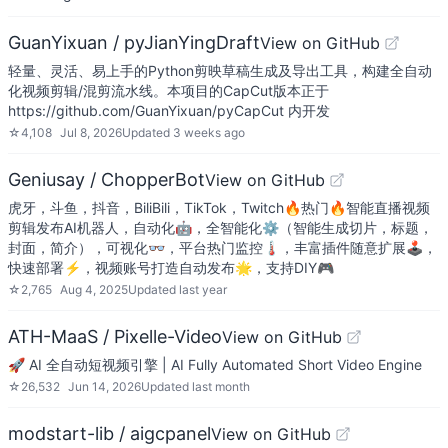
GuanYixuan / pyJianYingDraft
View on GitHub
轻量、灵活、易上手的Python剪映草稿生成及导出工具，构建全自动
化视频剪辑/混剪流水线。本项目的CapCut版本正于
https://github.com/GuanYixuan/pyCapCut 内开发
☆
4,108
Jul 8, 2026
Updated
3 weeks ago
Geniusay / ChopperBot
View on GitHub
虎牙，斗鱼，抖音，BiliBili，TikTok，Twitch🔥热门🔥智能直播视频
剪辑发布AI机器人，自动化🤖，全智能化⚙（智能生成切片，标题，
封面，简介），可视化👓，平台热门监控🌡，丰富插件随意扩展🕹，
快速部署⚡，视频账号打造自动发布🌟，支持DIY🎮
☆
2,765
Aug 4, 2025
Updated
last year
ATH-MaaS / Pixelle-Video
View on GitHub
🚀 AI 全自动短视频引擎 | AI Fully Automated Short Video Engine
☆
26,532
Jun 14, 2026
Updated
last month
modstart-lib / aigcpanel
View on GitHub