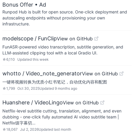
Bonus Offer
• Ad
Runpod Hub is built for open source. One-click deployment and
autoscaling endpoints without provisioning your own
infrastructure.
modelscope / FunClip
View on GitHub
FunASR-powered video transcription, subtitle generation, and
LLM-assisted clipping tool with a local Gradio UI.
☆
6,110
Updated
this week
whotto / Video_note_generator
View on GitHub
一键将视频转换为优质小红书笔记，自动优化内容和配图
☆
1,799
Oct 30, 2025
Updated
9 months ago
Huanshere / VideoLingo
View on GitHub
Netflix-level subtitle cutting, translation, alignment, and even
dubbing - one-click fully automated AI video subtitle team |
Netflix级字幕切…
☆
18,067
Jul 2, 2026
Updated
last month