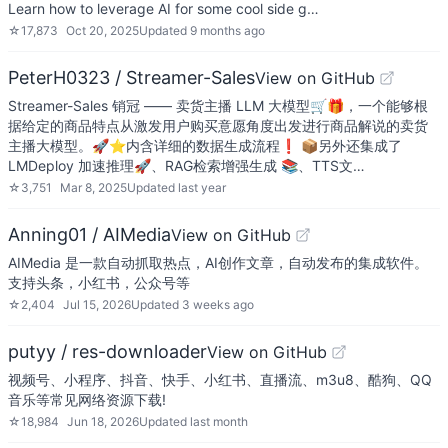
Learn how to leverage AI for some cool side g…
☆
17,873
Oct 20, 2025
Updated
9 months ago
PeterH0323 / Streamer-Sales
View on GitHub
Streamer-Sales 销冠 —— 卖货主播 LLM 大模型🛒🎁，一个能够根
据给定的商品特点从激发用户购买意愿角度出发进行商品解说的卖货
主播大模型。🚀⭐内含详细的数据生成流程❗ 📦另外还集成了
LMDeploy 加速推理🚀、RAG检索增强生成 📚、TTS文…
☆
3,751
Mar 8, 2025
Updated
last year
Anning01 / AIMedia
View on GitHub
AIMedia 是一款自动抓取热点，AI创作文章，自动发布的集成软件。
支持头条，小红书，公众号等
☆
2,404
Jul 15, 2026
Updated
3 weeks ago
putyy / res-downloader
View on GitHub
视频号、小程序、抖音、快手、小红书、直播流、m3u8、酷狗、QQ
音乐等常见网络资源下载!
☆
18,984
Jun 18, 2026
Updated
last month