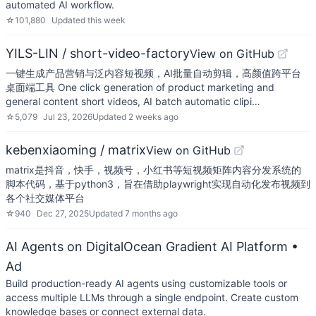
automated AI workflow.
☆
101,880
Updated
this week
YILS-LIN / short-video-factory
View on GitHub
一键生成产品营销与泛内容短视频，AI批量自动剪辑，高颜值跨平台
桌面端工具 One click generation of product marketing and
general content short videos, AI batch automatic clipi…
☆
5,079
Jul 23, 2026
Updated
2 weeks ago
kebenxiaoming / matrix
View on GitHub
matrix是抖音，快手，视频号，小红书等短视频矩阵内容分发系统的
脚本代码，基于python3，旨在借助playwright实现自动化发布视频到
各个社交媒体平台
☆
940
Dec 27, 2025
Updated
7 months ago
AI Agents on DigitalOcean Gradient AI Platform
•
Ad
Build production-ready AI agents using customizable tools or
access multiple LLMs through a single endpoint. Create custom
knowledge bases or connect external data.