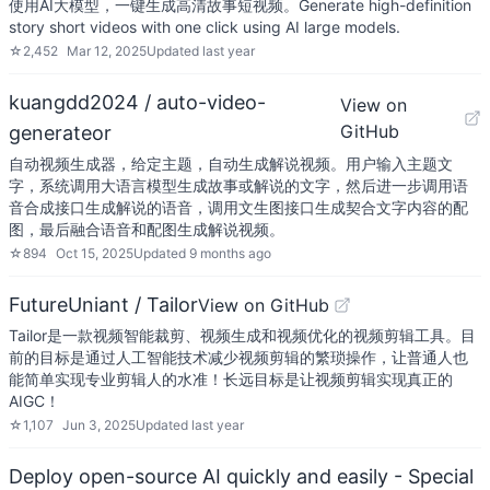
使用AI大模型，一键生成高清故事短视频。Generate high-definition
story short videos with one click using AI large models.
☆
2,452
Mar 12, 2025
Updated
last year
kuangdd2024 / auto-video-
View on
GitHub
generateor
自动视频生成器，给定主题，自动生成解说视频。用户输入主题文
字，系统调用大语言模型生成故事或解说的文字，然后进一步调用语
音合成接口生成解说的语音，调用文生图接口生成契合文字内容的配
图，最后融合语音和配图生成解说视频。
☆
894
Oct 15, 2025
Updated
9 months ago
FutureUniant / Tailor
View on GitHub
Tailor是一款视频智能裁剪、视频生成和视频优化的视频剪辑工具。目
前的目标是通过人工智能技术减少视频剪辑的繁琐操作，让普通人也
能简单实现专业剪辑人的水准！长远目标是让视频剪辑实现真正的
AIGC！
☆
1,107
Jun 3, 2025
Updated
last year
Deploy open-source AI quickly and easily - Special