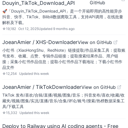
GitHub
Douyin_TikTok_Download_API
🚀「Douyin_TikTok_Download_API」是一个开箱即用的高性能异步
抖音、快手、TikTok、Bilibili数据爬取工具，支持API调用，在线批量
解析及下载。
☆
19,182
Oct 12, 2025
Updated
9 months ago
JoeanAmier / XHS-Downloader
View on GitHub
小红书（XiaoHongShu、RedNote）链接提取/作品采集工具：提取账
号发布、收藏、点赞、专辑作品链接；提取搜索结果作品、用户链
接；采集小红书作品信息；提取小红书作品下载地址；下载小红书作
品文件
☆
12,254
Updated
this week
JoeanAmier / TikTokDownloader
View on GitHub
TikTok 发布/喜欢/合辑/直播/视频/图集/音乐；抖音发布/喜欢/收藏/收
藏夹/视频/图集/实况/直播/音乐/合集/评论/账号/搜索/热榜数据采集工
具/下载工具
☆
15,332
Updated
this week
Deploy to Railway using AI coding agents - Free