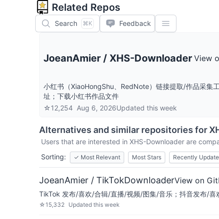
Related Repos
Search
Feedback
⌘K
JoeanAmier
/
XHS-Downloader
View 
小红书（XiaoHongShu、RedNote）链接提取
址；下载小红书作品文件
☆
12,254
Aug 6, 2026
Updated
this week
Alternatives and similar repositories for
X
Users that are interested in
XHS-Downloader
are compar
Sorting:
✓
Most Relevant
Most Stars
Recently Updat
JoeanAmier / TikTokDownloader
View on Gi
TikTok 发布/喜欢/合辑/直播/视频/图集/音乐；抖音发布
☆
15,332
Updated
this week