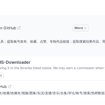
on GitHub
More
/作品采集工具：提取账号发布、收藏、点赞、专辑作品链接；提取搜索结果作
HS-Downloader
ing it to the libraries listed below. We may earn a commission when y
ed
tHub
/喜欢/收藏/收藏夹/视频/图集/实况/直播/音乐/合集/评论/账号/搜索/热榜