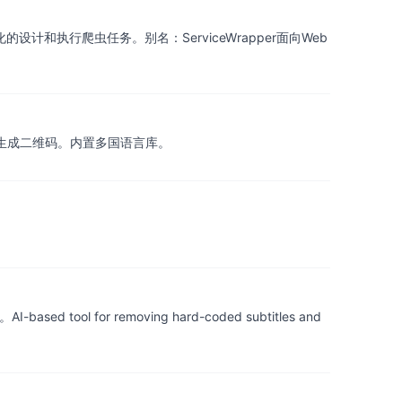
图形化的设计和执行爬虫任务。别名：ServiceWrapper面向Web
，扫描/生成二维码。内置多国语言库。
r removing hard-coded subtitles and