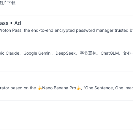
图片下载
ass
• Ad
th Proton Pass, the end-to-end encrypted password manager trusted by
thropic Claude、Google Gemini、DeepSeek、字节豆包、Ch
erator based on the 🍌Nano Banana Pro🍌, "One Sentence, One Im