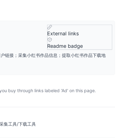
External links
Readme badge
品、用户链接；采集小红书作品信息；提取小红书作品下载地
ou buy through links labeled 'Ad' on this page.
数据采集工具/下载工具