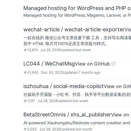
Managed hosting for WordPress and PHP 
Managed hosting for WordPress, Magento, Laravel, or PH
wechat-article / wechat-article-exporter
Vi
一款在线的 微信公众号文章批量下载 工具，支持导出阅读量与评
其中 HTML 格式可100%还原文章排版与样式。
☆
12,674
Jul 29, 2026
Updated
last week
LC044 / WeChatMsg
View on GitHub
☆
41,940
Dec 30, 2025
Updated
7 months ago
iszhouhua / social-media-copilot
View on Gi
社媒助手开源版 - 小红书、抖音、快手等平台数据采集的浏览
☆
1,197
Jul 28, 2026
Updated
last week
BetaStreetOmnis / xhs_ai_publisher
View on
AI-powered Xiaohongshu/Rednote content creation and pu
☆
2,053
Jun 28, 2026
Updated
last month