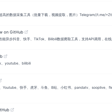
采集工具（批量下载，视频提取，图片）Telegram//t.me/+ZtLSw
w on GitHub
即用的高性能异步抖音、快手、TikTok、Bilibili数据爬取工具，支持API调用
ub
ube、bilibili
be、快手、虎牙、斗鱼、B站、小红书、pandatv、sooplive、flextv、
itHub