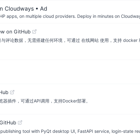
on Cloudways
• Ad
P apps, on multiple cloud providers. Deploy in minutes on Cloudwa
ew on GitHub
论数据，无需搭建任何环境，可通过 在线网站 使用，支持 docker 私有化
tHub
器插件，可通过API调用，支持Docker部署。
 GitHub
blishing tool with PyQt desktop UI, FastAPI service, login-state r