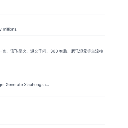
 millions.
atGLM、文心一言、讯飞星火、通义千问、360 智脑、腾讯混元等主流模
age: Generate Xiaohongsh…