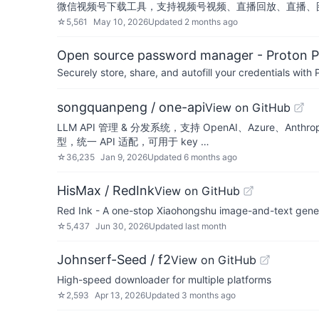
微信视频号下载工具，支持视频号视频、直播回放、直播、
☆
5,561
May 10, 2026
Updated
2 months ago
Open source password manager - Proton P
Securely store, share, and autofill your credentials wi
songquanpeng / one-api
View on GitHub
LLM API 管理 & 分发系统，支持 OpenAI、Azure、An
型，统一 API 适配，可用于 key …
☆
36,235
Jan 9, 2026
Updated
6 months ago
HisMax / RedInk
View on GitHub
Red Ink - A one-stop Xiaohongshu image-and-text gen
☆
5,437
Jun 30, 2026
Updated
last month
Johnserf-Seed / f2
View on GitHub
High-speed downloader for multiple platforms
☆
2,593
Apr 13, 2026
Updated
3 months ago