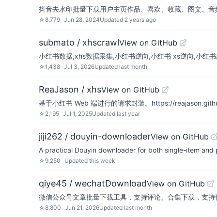
抖音去水印批量下载用户主页作品、喜欢、收藏、图文、音
☆
8,779
Jun 28, 2024
Updated
2 years ago
submato / xhscrawl
View on GitHub
小红书数据,xhs数据采集,小红书逆向,小红书 xs逆向,小红书爬虫
☆
1,438
Jul 3, 2026
Updated
last month
ReaJason / xhs
View on GitHub
基于小红书 Web 端进行的请求封装。https://reajason.github
☆
2,195
Jul 1, 2025
Updated
last year
jiji262 / douyin-downloader
View on GitHub
A practical Douyin downloader for both single-item and 
☆
9,250
Updated
this week
qiye45 / wechatDownload
View on GitHub
微信公众号文章批量下载工具，支持评论、合集下载，支持保存html
☆
8,800
Jun 21, 2026
Updated
last month