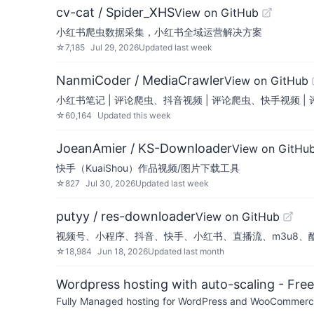
cv-cat / Spider_XHS
View on GitHub
小红书爬虫数据采集，小红书全域运营解决方案
☆
7,185
Jul 29, 2026
Updated
last week
NanmiCoder / MediaCrawler
View on GitHub
小红书笔记 | 评论爬虫、抖音视频 | 评论爬虫、快手视频 
☆
60,164
Updated
this week
JoeanAmier / KS-Downloader
View on GitHu
快手（KuaiShou）作品视频/图片下载工具
☆
827
Jul 30, 2026
Updated
last week
putyy / res-downloader
View on GitHub
视频号、小程序、抖音、快手、小红书、直播流、m3u8、
☆
18,984
Jun 18, 2026
Updated
last month
Wordpress hosting with auto-scaling - Free 
Fully Managed hosting for WordPress and WooCommerce 