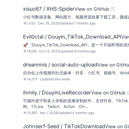
xisuo67 / XHS-Spider
View on GitHub
小红书数据采集、网站图片、视频资源批量下载工具，颜值超高的数据
☆
1,432
Dec 16, 2025
Updated
7 months ago
Evil0ctal / Douyin_TikTok_Download_API
Vie
🚀「Douyin_TikTok_Download_API」是一个开箱
☆
19,182
Oct 12, 2025
Updated
9 months ago
dreammis / social-auto-upload
View on GitH
自动化上传视频到社交媒体：抖音、小红书、视频号、tiktok、yout
☆
14,071
Updated
this week
ihmily / DouyinLiveRecorder
View on GitHub
可循环值守和多人录制的直播录制软件，支持抖音、TikTok、Youtu
狗、17Live、Twitch、Acfun、CH…
☆
10,661
Apr 1, 2026
Updated
4 months ago
Johnserf-Seed / TikTokDownload
View on G