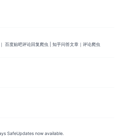
 ｜ 百度贴吧评论回复爬虫 | 知乎问答文章｜评论爬虫
ays SafeUpdates now available.