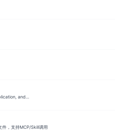
plication, and…
，支持MCP/Skill调用