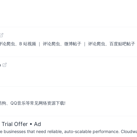
| 评论爬虫、B 站视频 ｜ 评论爬虫、微博帖子 ｜ 评论爬虫、百度贴吧帖子
b
酷狗、QQ音乐等常见网络资源下载!
Trial Offer
• Ad
businesses that need reliable, auto-scalable performance. Cloudw