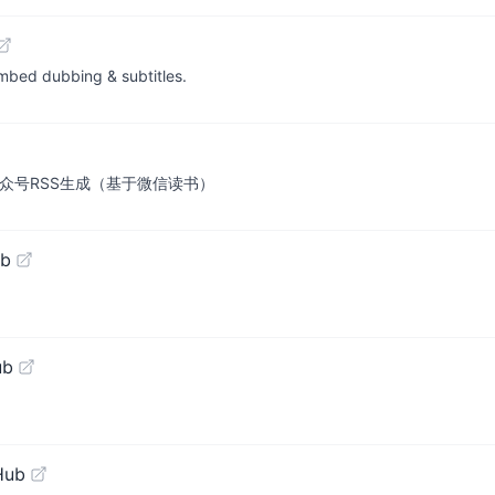
mbed dubbing & subtitles.
众号RSS生成（基于微信读书）
ub
ub
Hub