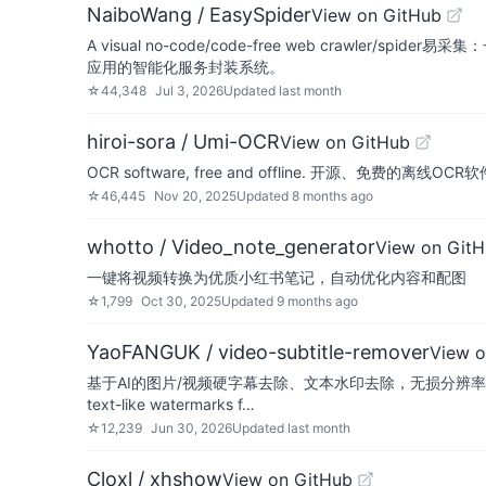
NaiboWang / EasySpider
View on GitHub
A visual no-code/code-free web crawl
应用的智能化服务封装系统。
☆
44,348
Jul 3, 2026
Updated
last month
hiroi-sora / Umi-OCR
View on GitHub
OCR software, free and offline. 开源
☆
46,445
Nov 20, 2025
Updated
8 months ago
whotto / Video_note_generator
View on Git
一键将视频转换为优质小红书笔记，自动优化内容和配图
☆
1,799
Oct 30, 2025
Updated
9 months ago
YaoFANGUK / video-subtitle-remover
View o
基于AI的图片/视频硬字幕去除、文本水印去除，无损分辨率生成去字幕、去
text-like watermarks f…
☆
12,239
Jun 30, 2026
Updated
last month
Cloxl / xhshow
View on GitHub