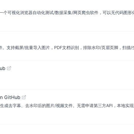
er/spider易采集：一个可视化浏览器自动化测试/数据采集/网页爬虫软件，可以无代码
、免费的离线OCR软件。支持截屏/批量导入图片，PDF文档识别，排除水印/页眉页脚
Hub
n GitHub
水印后的图片/视频文件。无需申请第三方API，本地实现。AI-based tool fo