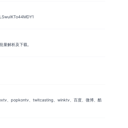
uIKTo44MDY1
，在线批量解析及下载。
popkontv、twitcasting、winktv、百度、微博、酷