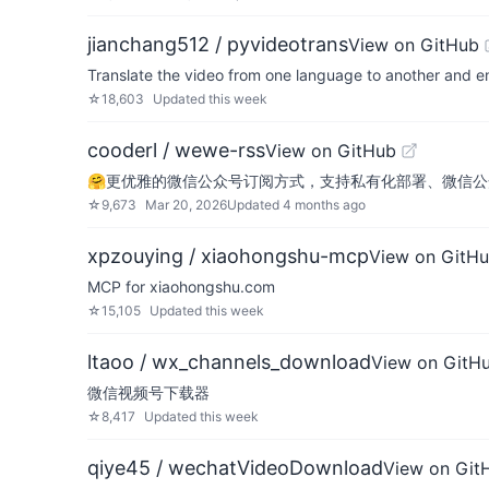
jianchang512 / pyvideotrans
View on GitHub
Translate the video from one language to another and e
☆
18,603
Updated
this week
cooderl / wewe-rss
View on GitHub
🤗更优雅的微信公众号订阅方式，支持私有化部署、微信公
☆
9,673
Mar 20, 2026
Updated
4 months ago
xpzouying / xiaohongshu-mcp
View on GitH
MCP for xiaohongshu.com
☆
15,105
Updated
this week
ltaoo / wx_channels_download
View on GitH
微信视频号下载器
☆
8,417
Updated
this week
qiye45 / wechatVideoDownload
View on Git