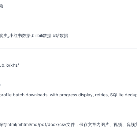
频
,小红书数据,bilibili数据,b站数据
.io/xhs/
profile batch downloads, with progress display, retries, SQLite dedu
/mhtml/md/pdf/docx/csv文件，保存文章内图片、视频、音频文件