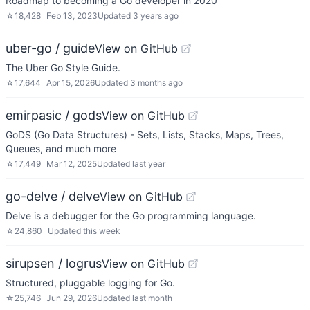
Roadmap to becoming a Go developer in 2020
☆
18,428
Feb 13, 2023
Updated
3 years ago
uber-go / guide
View on GitHub
The Uber Go Style Guide.
☆
17,644
Apr 15, 2026
Updated
3 months ago
emirpasic / gods
View on GitHub
GoDS (Go Data Structures) - Sets, Lists, Stacks, Maps, Trees,
Queues, and much more
☆
17,449
Mar 12, 2025
Updated
last year
go-delve / delve
View on GitHub
Delve is a debugger for the Go programming language.
☆
24,860
Updated
this week
sirupsen / logrus
View on GitHub
Structured, pluggable logging for Go.
☆
25,746
Jun 29, 2026
Updated
last month