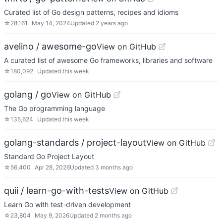
Curated list of Go design patterns, recipes and idioms
☆
28,161
May 14, 2024
Updated
2 years ago
avelino / awesome-go
View on GitHub
A curated list of awesome Go frameworks, libraries and software
☆
180,092
Updated
this week
golang / go
View on GitHub
The Go programming language
☆
135,624
Updated
this week
golang-standards / project-layout
View on GitHub
Standard Go Project Layout
☆
56,400
Apr 28, 2026
Updated
3 months ago
quii / learn-go-with-tests
View on GitHub
Learn Go with test-driven development
☆
23,804
May 9, 2026
Updated
2 months ago