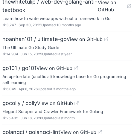
thewhitetulip / web-dev-golang-anti-
View on
GitHub
textbook
Learn how to write webapps without a framework in Go.
☆
3,247
Sep 30, 2025
Updated
10 months ago
hoanhan101 / ultimate-go
View on GitHub
The Ultimate Go Study Guide
☆
14,904
Jun 15, 2025
Updated
last year
go101 / go101
View on GitHub
An up-to-date (unofficial) knowledge base for Go programming
self learning
☆
6,049
Apr 8, 2026
Updated
3 months ago
gocolly / colly
View on GitHub
Elegant Scraper and Crawler Framework for Golang
☆
25,405
Jun 18, 2026
Updated
last month
golangci / golangci-lint
View on GitHub