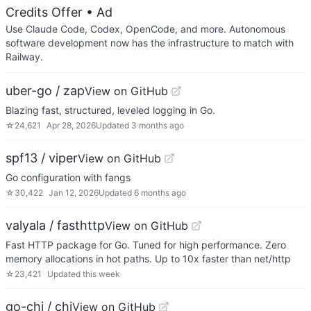
Credits Offer
• Ad
Use Claude Code, Codex, OpenCode, and more. Autonomous
software development now has the infrastructure to match with
Railway.
uber-go / zap
View on GitHub
Blazing fast, structured, leveled logging in Go.
☆
24,621
Apr 28, 2026
Updated
3 months ago
spf13 / viper
View on GitHub
Go configuration with fangs
☆
30,422
Jan 12, 2026
Updated
6 months ago
valyala / fasthttp
View on GitHub
Fast HTTP package for Go. Tuned for high performance. Zero
memory allocations in hot paths. Up to 10x faster than net/http
☆
23,421
Updated
this week
go-chi / chi
View on GitHub