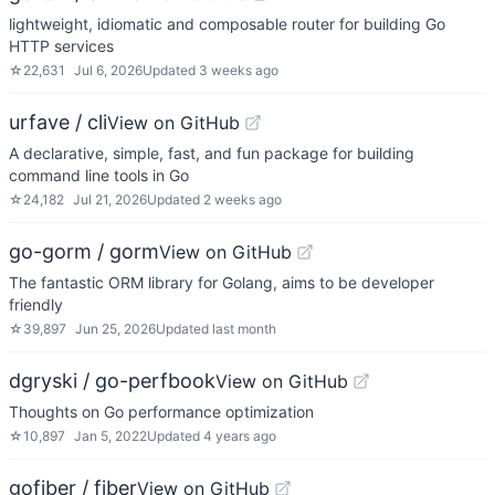
lightweight, idiomatic and composable router for building Go
HTTP services
☆
22,631
Jul 6, 2026
Updated
3 weeks ago
urfave / cli
View on GitHub
A declarative, simple, fast, and fun package for building
command line tools in Go
☆
24,182
Jul 21, 2026
Updated
2 weeks ago
go-gorm / gorm
View on GitHub
The fantastic ORM library for Golang, aims to be developer
friendly
☆
39,897
Jun 25, 2026
Updated
last month
dgryski / go-perfbook
View on GitHub
Thoughts on Go performance optimization
☆
10,897
Jan 5, 2022
Updated
4 years ago
gofiber / fiber
View on GitHub