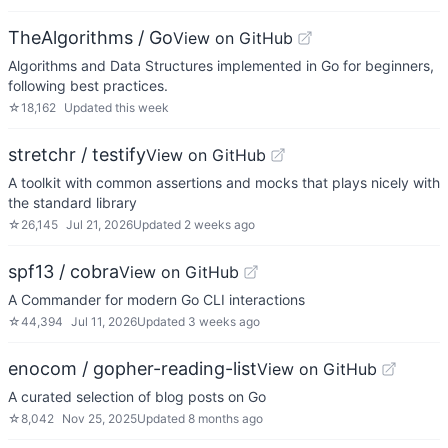
TheAlgorithms / Go
View on GitHub
Algorithms and Data Structures implemented in Go for beginners,
following best practices.
☆
18,162
Updated
this week
stretchr / testify
View on GitHub
A toolkit with common assertions and mocks that plays nicely with
the standard library
☆
26,145
Jul 21, 2026
Updated
2 weeks ago
spf13 / cobra
View on GitHub
A Commander for modern Go CLI interactions
☆
44,394
Jul 11, 2026
Updated
3 weeks ago
enocom / gopher-reading-list
View on GitHub
A curated selection of blog posts on Go
☆
8,042
Nov 25, 2025
Updated
8 months ago