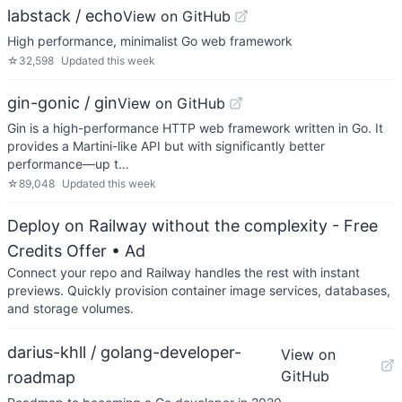
labstack / echo
View on GitHub
High performance, minimalist Go web framework
☆
32,598
Updated
this week
gin-gonic / gin
View on GitHub
Gin is a high-performance HTTP web framework written in Go. It
provides a Martini-like API but with significantly better
performance—up t…
☆
89,048
Updated
this week
Deploy on Railway without the complexity - Free
Credits Offer
• Ad
Connect your repo and Railway handles the rest with instant
previews. Quickly provision container image services, databases,
and storage volumes.
darius-khll / golang-developer-
View on
GitHub
roadmap