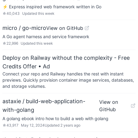
⚡️ Express inspired web framework written in Go
☆
40,043
Updated
this week
micro / go-micro
View on GitHub
A Go agent harness and service framework
☆
22,996
Updated
this week
Deploy on Railway without the complexity - Free
Credits Offer
• Ad
Connect your repo and Railway handles the rest with instant
previews. Quickly provision container image services, databases,
and storage volumes.
astaxie / build-web-application-
View on
GitHub
with-golang
A golang ebook intro how to build a web with golang
☆
43,917
May 12, 2024
Updated
2 years ago