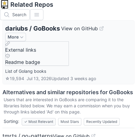
Related Repos
Search
dariubs
/
GoBooks
View on GitHub
More
External links
Readme badge
List of Golang books
☆
19,594
Jul 13, 2026
Updated
3 weeks ago
Alternatives and similar repositories for
GoBooks
Users that are interested in
GoBooks
are comparing it to the
libraries listed below. We may earn a commission when you buy
through links labeled 'Ad' on this page.
Sorting:
✓
Most Relevant
Most Stars
Recently Updated
tmrts / go-patterns
View on GitHub