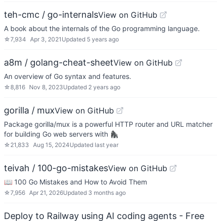
teh-cmc / go-internals
View on GitHub
A book about the internals of the Go programming language.
☆
7,934
Apr 3, 2021
Updated
5 years ago
a8m / golang-cheat-sheet
View on GitHub
An overview of Go syntax and features.
☆
8,816
Nov 8, 2023
Updated
2 years ago
gorilla / mux
View on GitHub
Package gorilla/mux is a powerful HTTP router and URL matcher
for building Go web servers with 🦍
☆
21,833
Aug 15, 2024
Updated
last year
teivah / 100-go-mistakes
View on GitHub
📖 100 Go Mistakes and How to Avoid Them
☆
7,956
Apr 21, 2026
Updated
3 months ago
Deploy to Railway using AI coding agents - Free