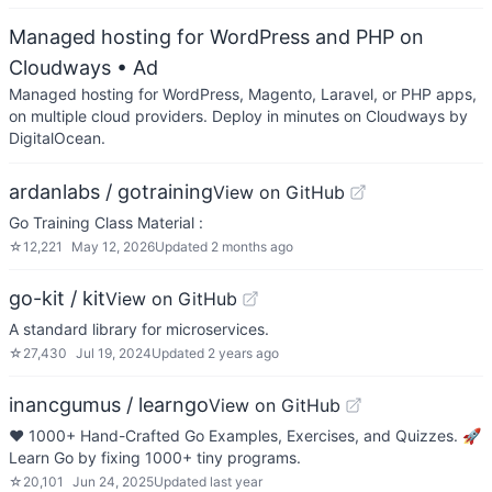
Managed hosting for WordPress and PHP on
Cloudways
• Ad
Managed hosting for WordPress, Magento, Laravel, or PHP apps,
on multiple cloud providers. Deploy in minutes on Cloudways by
DigitalOcean.
ardanlabs / gotraining
View on GitHub
Go Training Class Material :
☆
12,221
May 12, 2026
Updated
2 months ago
go-kit / kit
View on GitHub
A standard library for microservices.
☆
27,430
Jul 19, 2024
Updated
2 years ago
inancgumus / learngo
View on GitHub
❤️ 1000+ Hand-Crafted Go Examples, Exercises, and Quizzes. 🚀
Learn Go by fixing 1000+ tiny programs.
☆
20,101
Jun 24, 2025
Updated
last year