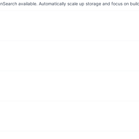
arch available. Automatically scale up storage and focus on buil