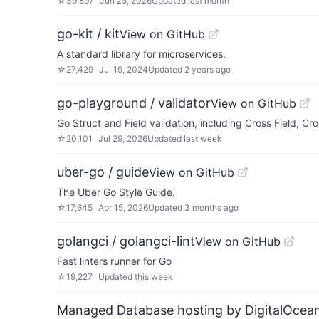
☆
39,897
Jun 25, 2026
Updated
last month
go-kit / kit
View on GitHub
A standard library for microservices.
☆
27,429
Jul 19, 2024
Updated
2 years ago
go-playground / validator
View on GitHub
Go Struct and Field validation, including Cross Field, Cr
☆
20,101
Jul 29, 2026
Updated
last week
uber-go / guide
View on GitHub
The Uber Go Style Guide.
☆
17,645
Apr 15, 2026
Updated
3 months ago
golangci / golangci-lint
View on GitHub
Fast linters runner for Go
☆
19,227
Updated
this week
Managed Database hosting by DigitalOcea