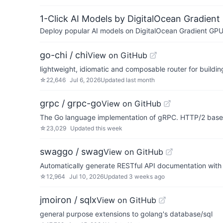
1-Click AI Models by DigitalOcean Gradient
Deploy popular AI models on DigitalOcean Gradient GPU v
go-chi / chi
View on GitHub
lightweight, idiomatic and composable router for buildi
☆
22,646
Jul 6, 2026
Updated
last month
grpc / grpc-go
View on GitHub
The Go language implementation of gRPC. HTTP/2 bas
☆
23,029
Updated
this week
swaggo / swag
View on GitHub
Automatically generate RESTful API documentation with
☆
12,964
Jul 10, 2026
Updated
3 weeks ago
jmoiron / sqlx
View on GitHub
general purpose extensions to golang's database/sql