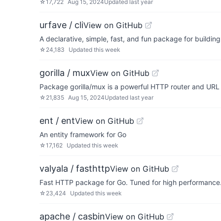
☆
17,722
Aug 15, 2024
Updated
last year
urfave / cli
View on GitHub
A declarative, simple, fast, and fun package for buildin
☆
24,183
Updated
this week
gorilla / mux
View on GitHub
Package gorilla/mux is a powerful HTTP router and URL 
☆
21,835
Aug 15, 2024
Updated
last year
ent / ent
View on GitHub
An entity framework for Go
☆
17,162
Updated
this week
valyala / fasthttp
View on GitHub
Fast HTTP package for Go. Tuned for high performance. 
☆
23,424
Updated
this week
apache / casbin
View on GitHub