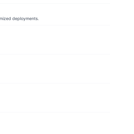
timized deployments.