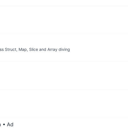
oss Struct, Map, Slice and Array diving
n
• Ad