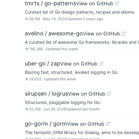
tmrts / go-patterns
View on GitHub
Curated list of Go design patterns, recipes and idioms
☆
28,164
May 14, 2024
Updated
2 years ago
avelino / awesome-go
View on GitHub
A curated list of awesome Go frameworks, libraries and 
☆
180,385
Updated
this week
uber-go / zap
View on GitHub
Blazing fast, structured, leveled logging in Go.
☆
24,632
Updated
this week
sirupsen / logrus
View on GitHub
Structured, pluggable logging for Go.
☆
25,748
Jun 29, 2026
Updated
last month
go-gorm / gorm
View on GitHub
The fantastic ORM library for Golang, aims to be develop