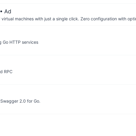
• Ad
irtual machines with just a single click. Zero configuration with op
ng Go HTTP services
ed RPC
 Swagger 2.0 for Go.