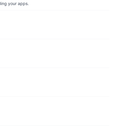
ding your apps.