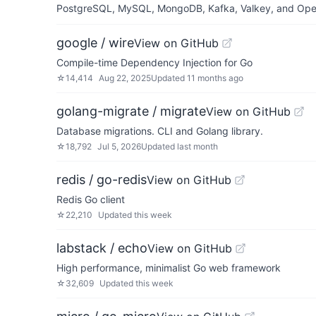
PostgreSQL, MySQL, MongoDB, Kafka, Valkey, and OpenSe
google / wire
View on GitHub
Compile-time Dependency Injection for Go
☆
14,414
Aug 22, 2025
Updated
11 months ago
golang-migrate / migrate
View on GitHub
Database migrations. CLI and Golang library.
☆
18,792
Jul 5, 2026
Updated
last month
redis / go-redis
View on GitHub
Redis Go client
☆
22,210
Updated
this week
labstack / echo
View on GitHub
High performance, minimalist Go web framework
☆
32,609
Updated
this week