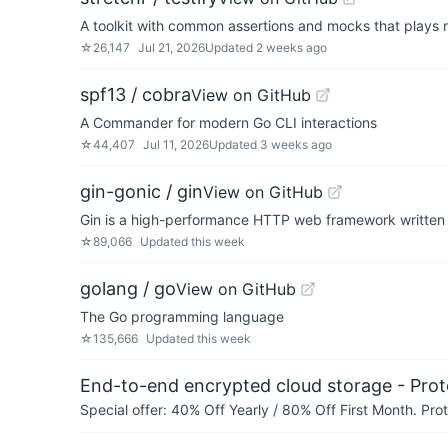
A toolkit with common assertions and mocks that plays ni
☆
26,147
Jul 21, 2026
Updated
2 weeks ago
spf13 / cobra
View on GitHub
A Commander for modern Go CLI interactions
☆
44,407
Jul 11, 2026
Updated
3 weeks ago
gin-gonic / gin
View on GitHub
Gin is a high-performance HTTP web framework written in
☆
89,066
Updated
this week
golang / go
View on GitHub
The Go programming language
☆
135,666
Updated
this week
End-to-end encrypted cloud storage - Prot
Special offer: 40% Off Yearly / 80% Off First Month. Pr