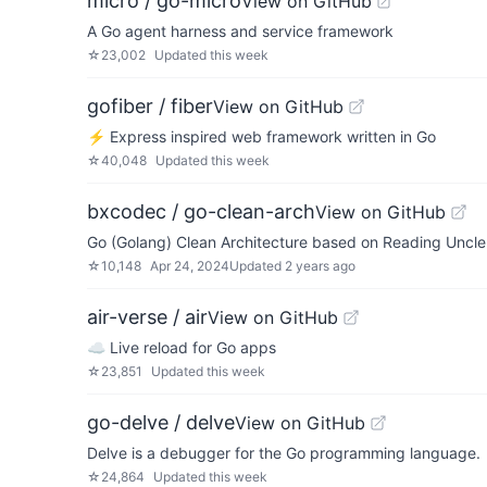
micro / go-micro
View on GitHub
A Go agent harness and service framework
☆
23,002
Updated
this week
gofiber / fiber
View on GitHub
⚡️ Express inspired web framework written in Go
☆
40,048
Updated
this week
bxcodec / go-clean-arch
View on GitHub
Go (Golang) Clean Architecture based on Reading Uncle
☆
10,148
Apr 24, 2024
Updated
2 years ago
air-verse / air
View on GitHub
☁️ Live reload for Go apps
☆
23,851
Updated
this week
go-delve / delve
View on GitHub
Delve is a debugger for the Go programming language.
☆
24,864
Updated
this week