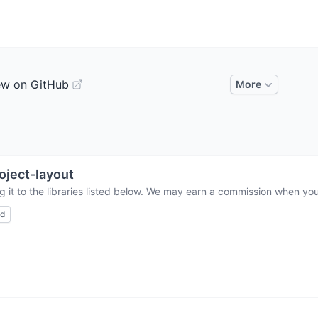
ew on GitHub
More
oject-layout
 it to the libraries listed below. We may earn a commission when you 
ed