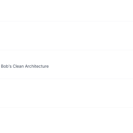
 Bob's Clean Architecture