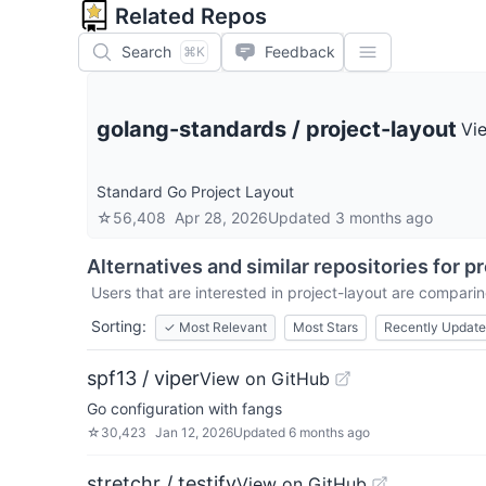
Related Repos
Search
Feedback
⌘K
golang-standards
/
project-layout
Vi
Standard Go Project Layout
☆
56,408
Apr 28, 2026
Updated
3 months ago
Alternatives and similar repositories for
pr
Users that are interested in
project-layout
are comparing
Sorting:
✓
Most Relevant
Most Stars
Recently Updat
spf13 / viper
View on GitHub
Go configuration with fangs
☆
30,423
Jan 12, 2026
Updated
6 months ago
stretchr / testify
View on GitHub