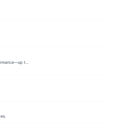
erformance—up t…
yes.