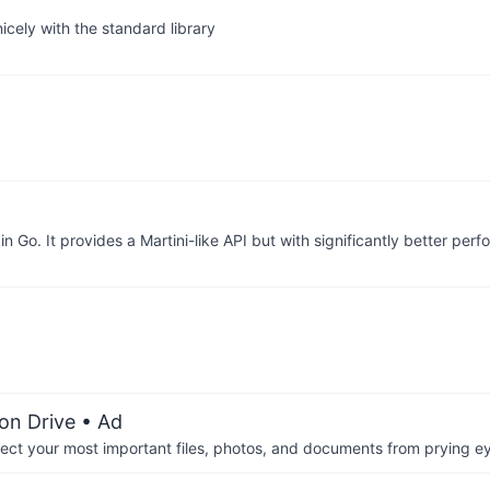
cely with the standard library
 Go. It provides a Martini-like API but with significantly better p
on Drive
• Ad
otect your most important files, photos, and documents from prying e