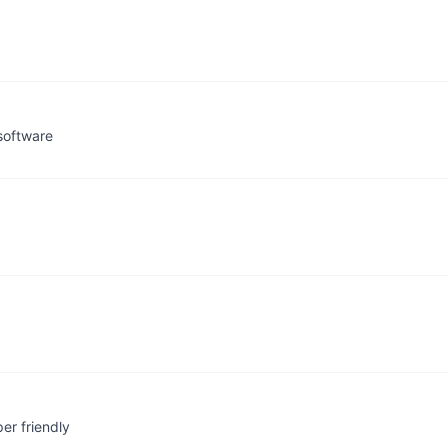
software
er friendly