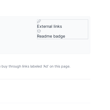
External links
Readme badge
buy through links labeled 'Ad' on this page.