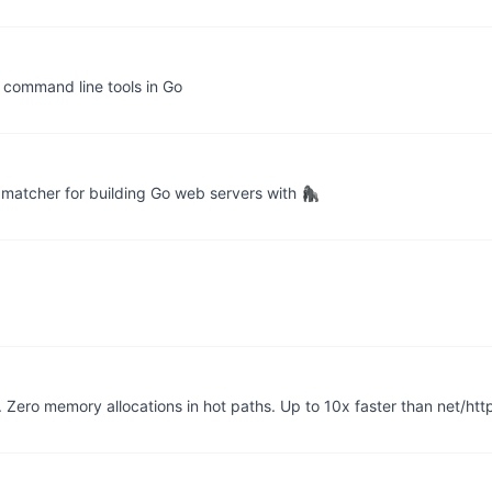
g command line tools in Go
matcher for building Go web servers with 🦍
Zero memory allocations in hot paths. Up to 10x faster than net/htt