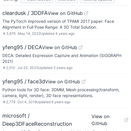
cleardusk / 3DDFA
View on GitHub
The PyTorch improved version of TPAMI 2017 paper: Face
Alignment in Full Pose Range: A 3D Total Solution.
☆
3,676
May 14, 2022
Updated
4 years ago
yfeng95 / DECA
View on GitHub
DECA: Detailed Expression Capture and Animation (SIGGRAPH
2021)
☆
2,510
Jul 23, 2023
Updated
3 years ago
yfeng95 / face3d
View on GitHub
Python tools for 3D face: 3DMM, Mesh processing(transform,
camera, light, render), 3D face representations.
☆
2,779
Oct 4, 2019
Updated
6 years ago
microsoft /
View on
GitHub
Deep3DFaceReconstruction