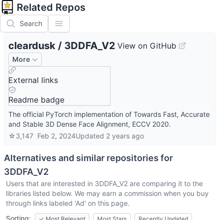
Related Repos
Search
cleardusk
/
3DDFA_V2
View on GitHub
More
External links
Readme badge
The official PyTorch implementation of Towards Fast, Accurate
and Stable 3D Dense Face Alignment, ECCV 2020.
☆
3,147
Feb 2, 2024
Updated
2 years ago
Alternatives and similar repositories for
3DDFA_V2
Users that are interested in
3DDFA_V2
are comparing it to the
libraries listed below. We may earn a commission when you buy
through links labeled 'Ad' on this page.
Sorting:
✓
Most Relevant
Most Stars
Recently Updated