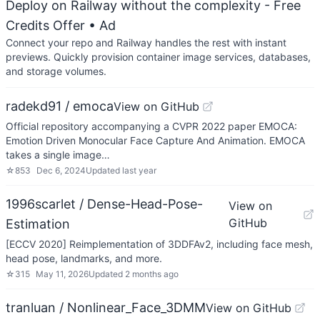
Deploy on Railway without the complexity - Free
Credits Offer
• Ad
Connect your repo and Railway handles the rest with instant
previews. Quickly provision container image services, databases,
and storage volumes.
radekd91 / emoca
View on GitHub
Official repository accompanying a CVPR 2022 paper EMOCA:
Emotion Driven Monocular Face Capture And Animation. EMOCA
takes a single image…
☆
853
Dec 6, 2024
Updated
last year
1996scarlet / Dense-Head-Pose-
View on
GitHub
Estimation
[ECCV 2020] Reimplementation of 3DDFAv2, including face mesh,
head pose, landmarks, and more.
☆
315
May 11, 2026
Updated
2 months ago
tranluan / Nonlinear_Face_3DMM
View on GitHub