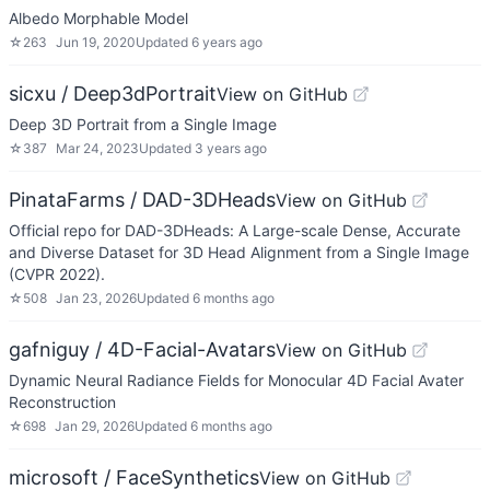
Albedo Morphable Model
☆
263
Jun 19, 2020
Updated
6 years ago
sicxu / Deep3dPortrait
View on GitHub
Deep 3D Portrait from a Single Image
☆
387
Mar 24, 2023
Updated
3 years ago
PinataFarms / DAD-3DHeads
View on GitHub
Official repo for DAD-3DHeads: A Large-scale Dense, Accurate
and Diverse Dataset for 3D Head Alignment from a Single Image
(CVPR 2022).
☆
508
Jan 23, 2026
Updated
6 months ago
gafniguy / 4D-Facial-Avatars
View on GitHub
Dynamic Neural Radiance Fields for Monocular 4D Facial Avater
Reconstruction
☆
698
Jan 29, 2026
Updated
6 months ago
microsoft / FaceSynthetics
View on GitHub