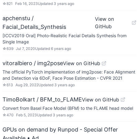
☆
821
Feb 16, 2023
Updated
3 years ago
apchenstu /
View on
GitHub
Facial_Details_Synthesis
[ICCV2019 Oral] Photo-Realistic Facial Details Synthesis from
Single Image
☆
639
Jul 7, 2020
Updated
6 years ago
vitoralbiero / img2pose
View on GitHub
The official PyTorch implementation of img2pose: Face Alignment
and Detection via 6DoF, Face Pose Estimation - CVPR 2021
☆
613
Aug 29, 2022
Updated
3 years ago
TimoBolkart / BFM_to_FLAME
View on GitHub
Convert from Basel Face Model (BFM) to the FLAME head model
☆
470
Feb 5, 2023
Updated
3 years ago
GPUs on demand by Runpod - Special Offer
Available
• Ad