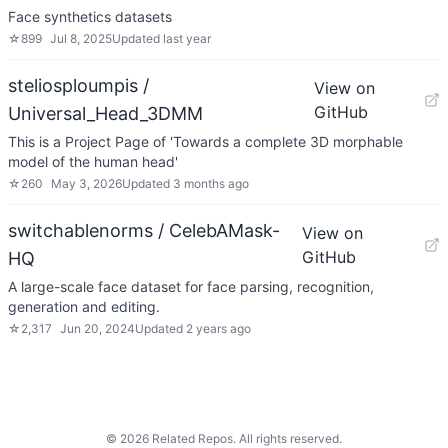
Face synthetics datasets
☆
899
Jul 8, 2025
Updated
last year
steliosploumpis /
View on
GitHub
Universal_Head_3DMM
This is a Project Page of 'Towards a complete 3D morphable
model of the human head'
☆
260
May 3, 2026
Updated
3 months ago
switchablenorms / CelebAMask-
View on
GitHub
HQ
A large-scale face dataset for face parsing, recognition,
generation and editing.
☆
2,317
Jun 20, 2024
Updated
2 years ago
©
2026
Related Repos. All rights reserved.