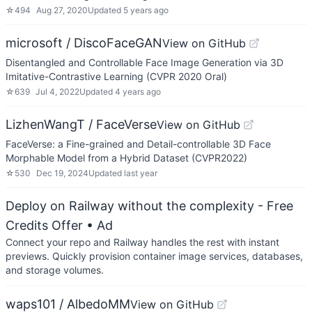
☆
494
Aug 27, 2020
Updated
5 years ago
microsoft / DiscoFaceGAN
View on GitHub
Disentangled and Controllable Face Image Generation via 3D
Imitative-Contrastive Learning (CVPR 2020 Oral)
☆
639
Jul 4, 2022
Updated
4 years ago
LizhenWangT / FaceVerse
View on GitHub
FaceVerse: a Fine-grained and Detail-controllable 3D Face
Morphable Model from a Hybrid Dataset (CVPR2022)
☆
530
Dec 19, 2024
Updated
last year
Deploy on Railway without the complexity - Free
Credits Offer
• Ad
Connect your repo and Railway handles the rest with instant
previews. Quickly provision container image services, databases,
and storage volumes.
waps101 / AlbedoMM
View on GitHub