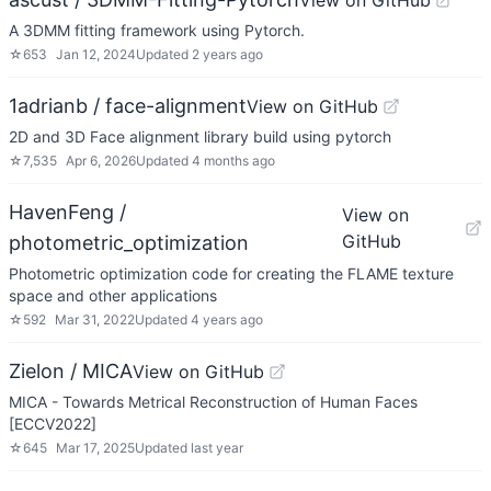
View on GitHub
A 3DMM fitting framework using Pytorch.
☆
653
Jan 12, 2024
Updated
2 years ago
1adrianb / face-alignment
View on GitHub
2D and 3D Face alignment library build using pytorch
☆
7,535
Apr 6, 2026
Updated
4 months ago
HavenFeng /
View on
GitHub
photometric_optimization
Photometric optimization code for creating the FLAME texture
space and other applications
☆
592
Mar 31, 2022
Updated
4 years ago
Zielon / MICA
View on GitHub
MICA - Towards Metrical Reconstruction of Human Faces
[ECCV2022]
☆
645
Mar 17, 2025
Updated
last year