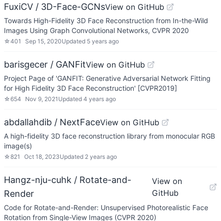
FuxiCV / 3D-Face-GCNs
View on GitHub
Towards High-Fidelity 3D Face Reconstruction from In-the-Wild
Images Using Graph Convolutional Networks, CVPR 2020
☆
401
Sep 15, 2020
Updated
5 years ago
barisgecer / GANFit
View on GitHub
Project Page of 'GANFIT: Generative Adversarial Network Fitting
for High Fidelity 3D Face Reconstruction' [CVPR2019]
☆
654
Nov 9, 2021
Updated
4 years ago
abdallahdib / NextFace
View on GitHub
A high-fidelity 3D face reconstruction library from monocular RGB
image(s)
☆
821
Oct 18, 2023
Updated
2 years ago
Hangz-nju-cuhk / Rotate-and-
View on
GitHub
Render
Code for Rotate-and-Render: Unsupervised Photorealistic Face
Rotation from Single-View Images (CVPR 2020)