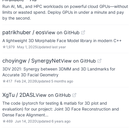
Run AI, ML, and HPC workloads on powerful cloud GPUs—without
limits or wasted spend. Deploy GPUs in under a minute and pay
by the second.
patrikhuber / eos
View on GitHub
A lightweight 3D Morphable Face Model library in modern C++
☆
1,979
May 1, 2025
Updated
last year
choyingw / SynergyNet
View on GitHub
3DV 2021: Synergy between 3DMM and 3D Landmarks for
Accurate 3D Facial Geometry
☆
417
Feb 24, 2026
Updated
5 months ago
XgTu / 2DASL
View on GitHub
The code (pytorch for testing & matlab for 3D plot and
evaluation) for our project: Joint 3D Face Reconstruction and
Dense Face Alignment…
☆
469
Jun 14, 2020
Updated
6 years ago