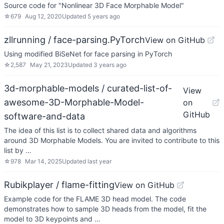
Source code for "Nonlinear 3D Face Morphable Model"
☆
679
Aug 12, 2020
Updated
5 years ago
zllrunning / face-parsing.PyTorch
View on GitHub
Using modified BiSeNet for face parsing in PyTorch
☆
2,587
May 21, 2023
Updated
3 years ago
3d-morphable-models / curated-list-of-
View
awesome-3D-Morphable-Model-
on
GitHub
software-and-data
The idea of this list is to collect shared data and algorithms
around 3D Morphable Models. You are invited to contribute to this
list by …
☆
978
Mar 14, 2025
Updated
last year
Rubikplayer / flame-fitting
View on GitHub
Example code for the FLAME 3D head model. The code
demonstrates how to sample 3D heads from the model, fit the
model to 3D keypoints and …