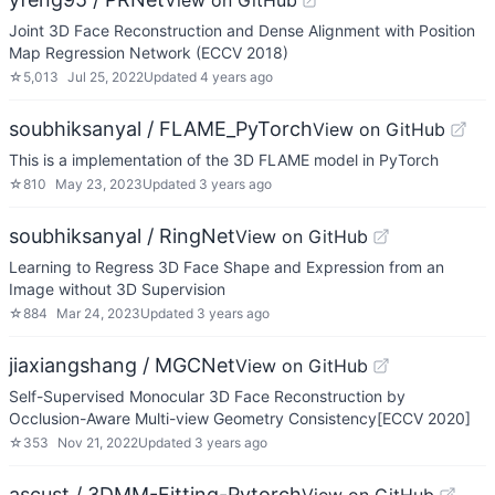
View on GitHub
Joint 3D Face Reconstruction and Dense Alignment with Position
Map Regression Network (ECCV 2018)
☆
5,013
Jul 25, 2022
Updated
4 years ago
soubhiksanyal / FLAME_PyTorch
View on GitHub
This is a implementation of the 3D FLAME model in PyTorch
☆
810
May 23, 2023
Updated
3 years ago
soubhiksanyal / RingNet
View on GitHub
Learning to Regress 3D Face Shape and Expression from an
Image without 3D Supervision
☆
884
Mar 24, 2023
Updated
3 years ago
jiaxiangshang / MGCNet
View on GitHub
Self-Supervised Monocular 3D Face Reconstruction by
Occlusion-Aware Multi-view Geometry Consistency[ECCV 2020]
☆
353
Nov 21, 2022
Updated
3 years ago
ascust / 3DMM-Fitting-Pytorch