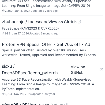
Accurate 3D Face Reconstruction with Weakly-Supervised
Learning: From Single Image to Image Set (CVPRW 2019)
☆
2,350
Jan 4, 2024
Updated
2 years ago
zhuhao-nju / facescape
View on GitHub
FaceScape (PAMI2023 & CVPR2020)
☆
939
Jan 27, 2026
Updated
6 months ago
Proton VPN Special Offer - Get 70% off
• Ad
Special partner offer. Trusted by over 100 million users
worldwide. Tested, Approved and Recommended by Experts.
sicxu /
View on
GitHub
Deep3DFaceRecon_pytorch
Accurate 3D Face Reconstruction with Weakly-Supervised
Learning: From Single Image to Image Set (CVPRW 2019). A
PyTorch implementation.
☆
1,904
Nov 26, 2024
Updated
last year
yfeng95 / PRNet