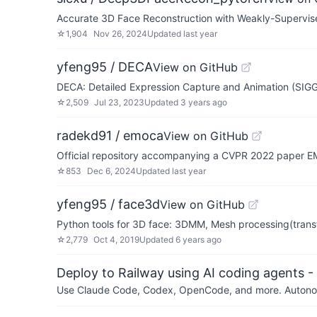
Accurate 3D Face Reconstruction with Weakly-Supervis
☆
1,904
Nov 26, 2024
Updated
last year
yfeng95 / DECA
View on GitHub
DECA: Detailed Expression Capture and Animation (SI
☆
2,509
Jul 23, 2023
Updated
3 years ago
radekd91 / emoca
View on GitHub
Official repository accompanying a CVPR 2022 paper 
☆
853
Dec 6, 2024
Updated
last year
yfeng95 / face3d
View on GitHub
Python tools for 3D face: 3DMM, Mesh processing(transf
☆
2,779
Oct 4, 2019
Updated
6 years ago
Deploy to Railway using AI coding agents - 
Use Claude Code, Codex, OpenCode, and more. Autonomo