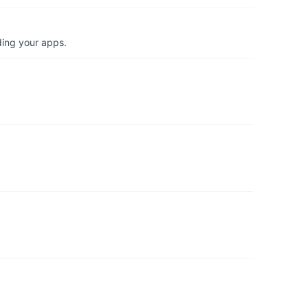
ding your apps.