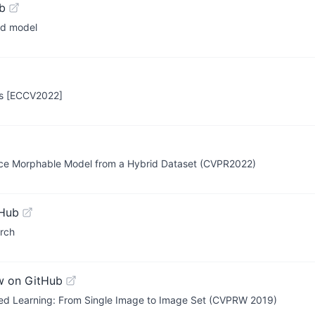
b
ad model
es [ECCV2022]
Face Morphable Model from a Hybrid Dataset (CVPR2022)
tHub
orch
w on GitHub
ed Learning: From Single Image to Image Set (CVPRW 2019)