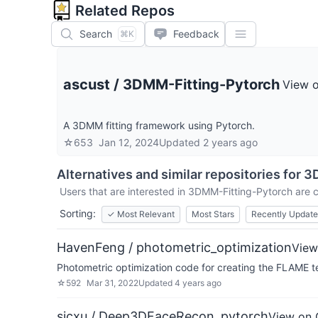
Related Repos
Search
Feedback
⌘K
ascust
/
3DMM-Fitting-Pytorch
View 
A 3DMM fitting framework using Pytorch.
☆
653
Jan 12, 2024
Updated
2 years ago
Alternatives and similar repositories for
3D
Users that are interested in
3DMM-Fitting-Pytorch
are c
Sorting:
✓
Most Relevant
Most Stars
Recently Updat
HavenFeng / photometric_optimization
View
Photometric optimization code for creating the FLAME t
☆
592
Mar 31, 2022
Updated
4 years ago
sicxu / Deep3DFaceRecon_pytorch
View on 