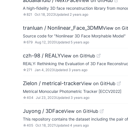
abdallahdib / NextFace
View on GitHub
A high-fidelity 3D face reconstruction library from mon
☆
821
Oct 18, 2023
Updated
2 years ago
tranluan / Nonlinear_Face_3DMM
View on Gi
Source code for "Nonlinear 3D Face Morphable Model"
☆
679
Aug 12, 2020
Updated
5 years ago
czh-98 / REALY
View on GitHub
REALY: Rethinking the Evaluation of 3D Face Reconstru
☆
271
Jan 4, 2023
Updated
3 years ago
Zielon / metrical-tracker
View on GitHub
Metrical Monocular Photometric Tracker [ECCV2022]
☆
404
Jul 23, 2023
Updated
3 years ago
Juyong / 3DFace
View on GitHub
This repository contains the dataset including the pair
☆
405
Oct 18, 2021
Updated
4 years ago