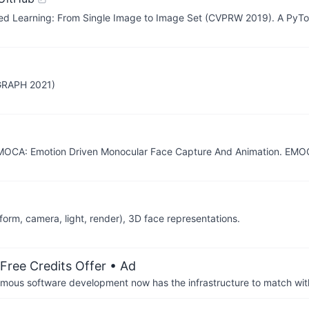
ed Learning: From Single Image to Image Set (CVPRW 2019). A PyTo
GGRAPH 2021)
EMOCA: Emotion Driven Monocular Face Capture And Animation. EMO
orm, camera, light, render), 3D face representations.
Free Credits Offer
• Ad
us software development now has the infrastructure to match wit