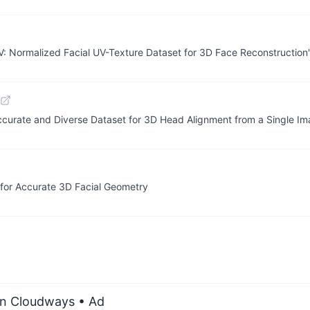
: Normalized Facial UV-Texture Dataset for 3D Face Reconstruction"
ccurate and Diverse Dataset for 3D Head Alignment from a Single I
or Accurate 3D Facial Geometry
on Cloudways
• Ad