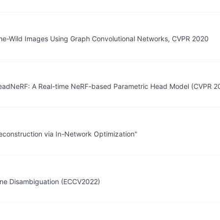
-the-Wild Images Using Graph Convolutional Networks, CVPR 2020
 "HeadNeRF: A Real-time NeRF-based Parametric Head Model (CVPR 20
construction via In-Network Optimization"
cene Disambiguation (ECCV2022)