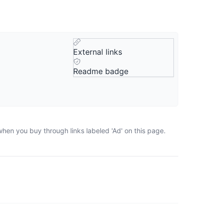
External links
Readme badge
when you buy through links labeled 'Ad' on this page.