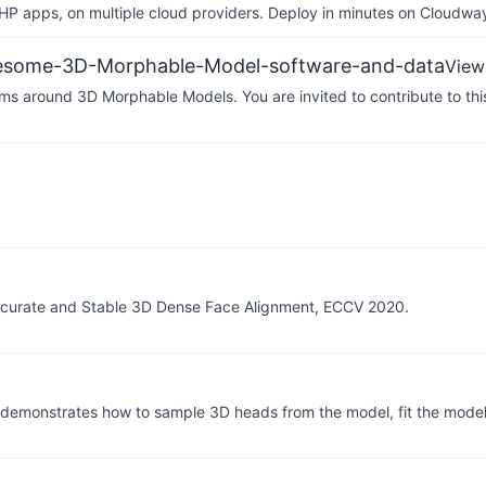
P apps, on multiple cloud providers. Deploy in minutes on Cloudwa
awesome-3D-Morphable-Model-software-and-data
View
ithms around 3D Morphable Models. You are invited to contribute to this
Accurate and Stable 3D Dense Face Alignment, ECCV 2020.
emonstrates how to sample 3D heads from the model, fit the model