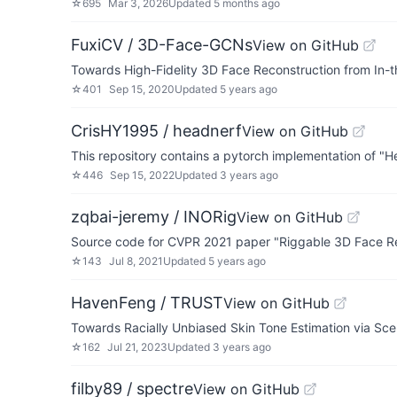
☆
695
Mar 3, 2026
Updated
5 months ago
FuxiCV / 3D-Face-GCNs
View on GitHub
Towards High-Fidelity 3D Face Reconstruction from In
☆
401
Sep 15, 2020
Updated
5 years ago
CrisHY1995 / headnerf
View on GitHub
This repository contains a pytorch implementation of
☆
446
Sep 15, 2022
Updated
3 years ago
zqbai-jeremy / INORig
View on GitHub
Source code for CVPR 2021 paper "Riggable 3D Face Re
☆
143
Jul 8, 2021
Updated
5 years ago
HavenFeng / TRUST
View on GitHub
Towards Racially Unbiased Skin Tone Estimation via S
☆
162
Jul 21, 2023
Updated
3 years ago
filby89 / spectre
View on GitHub