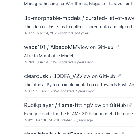
Managed hosting for WordPress, Magento, Laravel, or PH
3d-morphable-models / curated-list-of-
The idea of this list is to collect shared data and algor
☆
977
Mar 14, 2025
Updated
last year
waps101 / AlbedoMM
View on GitHub
Albedo Morphable Model
☆
263
Jun 19, 2020
Updated
6 years ago
cleardusk / 3DDFA_V2
View on GitHub
The official PyTorch implementation of Towards Fast, 
☆
3,147
Feb 2, 2024
Updated
2 years ago
Rubikplayer / flame-fitting
View on GitHub
Example code for the FLAME 3D head model. The code d
☆
821
Feb 16, 2023
Updated
3 years ago