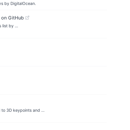
ys by DigitalOcean.
 on GitHub
 list by …
 to 3D keypoints and …