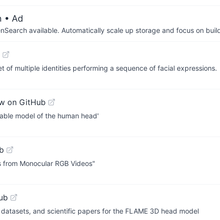
n
• Ad
arch available. Automatically scale up storage and focus on buil
t of multiple identities performing a sequence of facial expressions.
w on GitHub
hable model of the human head'
b
rs from Monocular RGB Videos"
ub
 datasets, and scientific papers for the FLAME 3D head model