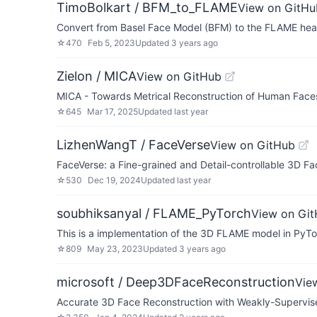
TimoBolkart / BFM_to_FLAME
View on GitHu
Convert from Basel Face Model (BFM) to the FLAME he
☆
470
Feb 5, 2023
Updated
3 years ago
Zielon / MICA
View on GitHub
MICA - Towards Metrical Reconstruction of Human Fac
☆
645
Mar 17, 2025
Updated
last year
LizhenWangT / FaceVerse
View on GitHub
FaceVerse: a Fine-grained and Detail-controllable 3D 
☆
530
Dec 19, 2024
Updated
last year
soubhiksanyal / FLAME_PyTorch
View on Gi
This is a implementation of the 3D FLAME model in PyT
☆
809
May 23, 2023
Updated
3 years ago
microsoft / Deep3DFaceReconstruction
Vie
Accurate 3D Face Reconstruction with Weakly-Supervis