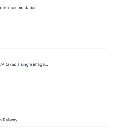
rch implementation.
CA takes a single image…
h Railway.