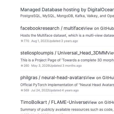
Managed Database hosting by DigitalOcea
PostgreSQL, MySQL, MongoDB, Kafka, Valkey, and OpenSe
facebookresearch / multiface
View on GitHub
Hosts the Multiface dataset, which is a multi-view datase
☆
770
Aug 1, 2023
Updated
3 years ago
steliosploumpis / Universal_Head_3DMM
Vie
This is a Project Page of 'Towards a complete 3D morp
☆
260
May 3, 2026
Updated
3 months ago
philgras / neural-head-avatars
View on GitHu
Official PyTorch implementation of "Neural Head Avata
☆
569
Jul 24, 2022
Updated
4 years ago
TimoBolkart / FLAME-Universe
View on GitH
Summary of publicly available ressources such as code,