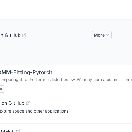
on GitHub
More
MM-Fitting-Pytorch
omparing it to the libraries listed below. We may earn a commission 
ed
 on GitHub
exture space and other applications
GitHub