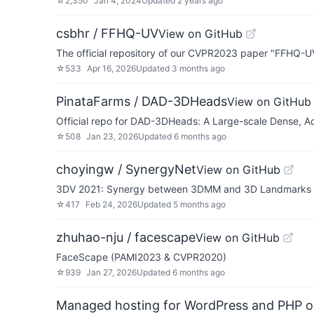
☆
2,350
Jan 4, 2024
Updated
2 years ago
csbhr / FFHQ-UV
View on GitHub
The official repository of our CVPR2023 paper "FFHQ-UV
☆
533
Apr 16, 2026
Updated
3 months ago
PinataFarms / DAD-3DHeads
View on GitHub
Official repo for DAD-3DHeads: A Large-scale Dense, A
☆
508
Jan 23, 2026
Updated
6 months ago
choyingw / SynergyNet
View on GitHub
3DV 2021: Synergy between 3DMM and 3D Landmarks f
☆
417
Feb 24, 2026
Updated
5 months ago
zhuhao-nju / facescape
View on GitHub
FaceScape (PAMI2023 & CVPR2020)
☆
939
Jan 27, 2026
Updated
6 months ago
Managed hosting for WordPress and PHP 