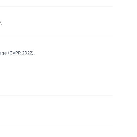
.
mage (CVPR 2022).