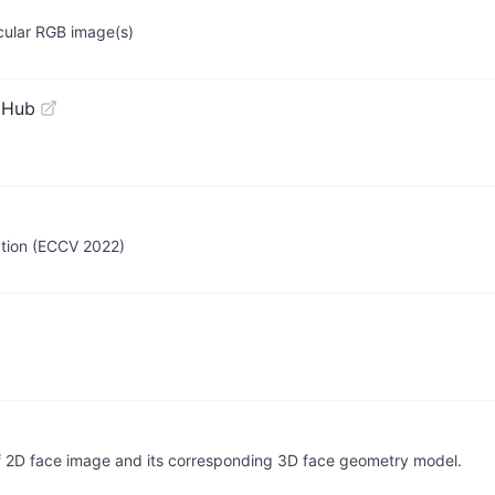
ocular RGB image(s)
tHub
ction (ECCV 2022)
 of 2D face image and its corresponding 3D face geometry model.