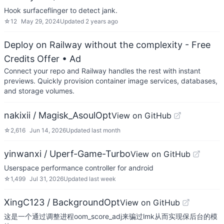
Hook surfaceflinger to detect jank.
☆
12
May 29, 2024
Updated
2 years ago
Deploy on Railway without the complexity - Free
Credits Offer
• Ad
Connect your repo and Railway handles the rest with instant
previews. Quickly provision container image services, databases,
and storage volumes.
nakixii / Magisk_AsoulOpt
View on GitHub
☆
2,616
Jun 14, 2026
Updated
last month
yinwanxi / Uperf-Game-Turbo
View on GitHub
Userspace performance controller for android
☆
1,499
Jul 31, 2026
Updated
last week
XingC123 / BackgroundOpt
View on GitHub
这是一个通过调整进程oom_score_adj来骗过lmk从而实现保后台的模