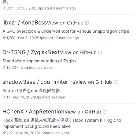
块。
☆
327
Oct 15, 2025
Updated
9 months ago
libxzr / KonaBess
View on GitHub
A GPU overclock & undervolt tool for various Snapdragon chips
☆
1,760
Oct 3, 2025
Updated
10 months ago
Dr-TSNG / ZygiskNext
View on GitHub
Standalone implementation of Zygisk
☆
10,237
Updated
this week
shadow3aaa / cpu-limiter-rs
View on GitHub
Android用户态cpu温度限制器
☆
11
Aug 19, 2024
Updated
last year
HChenX / AppRetention
View on GitHub
Hook 系统 kill 逻辑来实现后台保活 | Hook system kill logic to
implement background keep alive
☆
722
May 28, 2025
Updated
last year