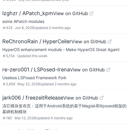
lzghzr / APatch_kpm
View on GitHub
some APatch modules
☆
425
Jun 6, 2026
Updated
2 months ago
ReChronoRain / HyperCeiler
View on GitHub
HyperOS enhancement module - Make HyperOS Great Again!
☆
5,154
Updated
this week
re-zero001 / LSPosed-Irena
View on GitHub
Useless LSPosed Framework Fork
☆
2,659
May 22, 2026
Updated
2 months ago
jark006 / freezeitRelease
View on GitHub
冻它模块发布页：适用于Android系统的基于Magisk和Xpsoed框架的
墓碑机制模块
☆
180
Mar 12, 2026
Updated
4 months ago