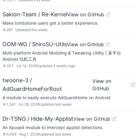
Sakion-Team / Re-Kernel
View on GitHub
Make tombstone users get a better experience.
☆
287
Updated
this week
OOM-WG / ShiroSU-Utils
View on GitHub
Multi-platform Android Modding & Tweaking Utility | 多平台
Android 玩机工具
☆
307
Jul 14, 2026
Updated
3 weeks ago
twoone-3 /
View on
GitHub
AdGuardHomeForRoot
A module to easily execute AdGuardHome on Android
☆
1,341
Jul 28, 2026
Updated
last week
Dr-TSNG / Hide-My-Applist
View on GitHub
An Xposed module to intercept applist detections
☆
5,493
Aug 1, 2026
Updated
last week