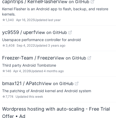
capntrips / KernelFlasher
View on GitHub
Kernel Flasher is an Android app to flash, backup, and restore
kernels.
☆
1,340
Apr 16, 2025
Updated
last year
yc9559 / uperf
View on GitHub
Userspace performance controller for android
☆
3,408
Sep 4, 2022
Updated
3 years ago
Freezer-Team / Freezer
View on GitHub
Third party Android Tombstone
☆
146
Apr 4, 2026
Updated
4 months ago
bmax121 / APatch
View on GitHub
The patching of Android kernel and Android system
☆
7,774
Updated
this week
Wordpress hosting with auto-scaling - Free Trial
Offer
• Ad