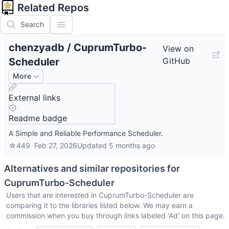
Related Repos
Search
chenzyadb
/
CuprumTurbo-
View on
Scheduler
GitHub
More
External links
Readme badge
A Simple and Reliable Performance Scheduler.
☆
449
Feb 27, 2026
Updated
5 months ago
Alternatives and similar repositories for
CuprumTurbo-Scheduler
Users that are interested in
CuprumTurbo-Scheduler
are
comparing it to the libraries listed below. We may earn a
commission when you buy through links labeled 'Ad' on this page.