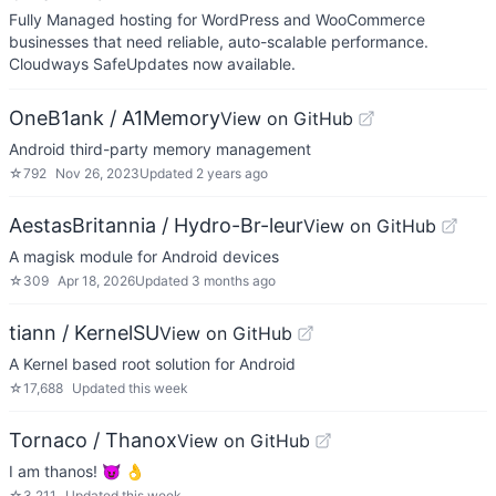
Fully Managed hosting for WordPress and WooCommerce
businesses that need reliable, auto-scalable performance.
Cloudways SafeUpdates now available.
OneB1ank / A1Memory
View on GitHub
Android third-party memory management
☆
792
Nov 26, 2023
Updated
2 years ago
AestasBritannia / Hydro-Br-leur
View on GitHub
A magisk module for Android devices
☆
309
Apr 18, 2026
Updated
3 months ago
tiann / KernelSU
View on GitHub
A Kernel based root solution for Android
☆
17,688
Updated
this week
Tornaco / Thanox
View on GitHub
I am thanos! 😈 👌
☆
3,211
Updated
this week