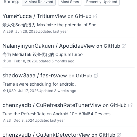
Sorting:
✓
Most Relevant
Most Stars
Recently Updated
YumeYucca / Tritium
View on GitHub
最大化Soc的潜力 Maximize the potential of Soc
☆
259
Jun 26, 2025
Updated
last year
NalanyinyunGakuen / Apodidae
View on GitHub
专为 MediaTek 设备优化的 CuprumTurbo
☆
30
Feb 18, 2026
Updated
5 months ago
shadow3aaa / fas-rs
View on GitHub
Frame aware scheduling for android.
☆
1,089
Jul 17, 2026
Updated
3 weeks ago
chenzyadb / CuRefreshRateTuner
View on GitHub
Tune the RefreshRate on Android 10+ ARM64 Devices.
☆
23
Dec 8, 2024
Updated
last year
chenzyadb / CuJankDetector
View on GitHub