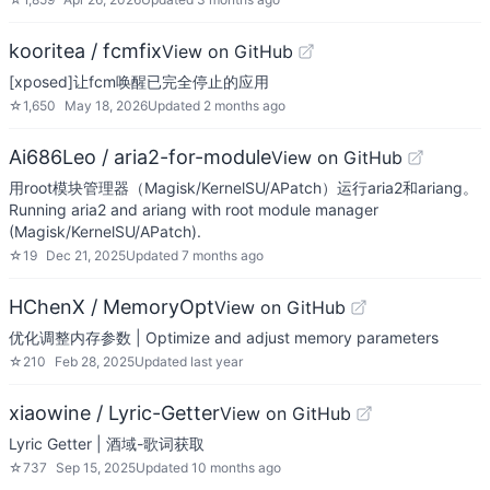
kooritea / fcmfix
View on GitHub
[xposed]让fcm唤醒已完全停止的应用
☆
1,650
May 18, 2026
Updated
2 months ago
Ai686Leo / aria2-for-module
View on GitHub
用root模块管理器（Magisk/KernelSU/APatch）运行aria2和ariang。
Running aria2 and ariang with root module manager
(Magisk/KernelSU/APatch).
☆
19
Dec 21, 2025
Updated
7 months ago
HChenX / MemoryOpt
View on GitHub
优化调整内存参数 | Optimize and adjust memory parameters
☆
210
Feb 28, 2025
Updated
last year
xiaowine / Lyric-Getter
View on GitHub
Lyric Getter | 酒域-歌词获取
☆
737
Sep 15, 2025
Updated
10 months ago