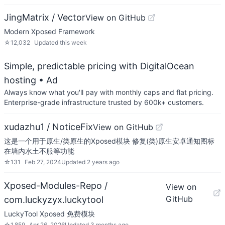
JingMatrix / Vector
View on GitHub
Modern Xposed Framework
☆
12,032
Updated
this week
Simple, predictable pricing with DigitalOcean
hosting
• Ad
Always know what you'll pay with monthly caps and flat pricing.
Enterprise-grade infrastructure trusted by 600k+ customers.
xudazhu1 / NoticeFix
View on GitHub
这是一个用于原生/类原生的Xposed模块 修复(类)原生安卓通知图标
在墙内水土不服等功能
☆
131
Feb 27, 2024
Updated
2 years ago
Xposed-Modules-Repo /
View on
GitHub
com.luckyzyx.luckytool
LuckyTool Xposed 免费模块
☆
1,859
Apr 26, 2026
Updated
3 months ago