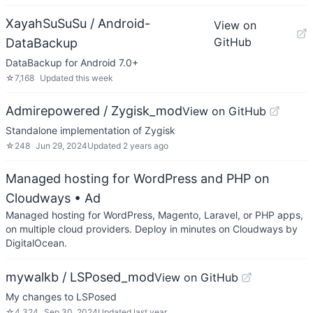
XayahSuSuSu / Android-
View on
GitHub
DataBackup
DataBackup for Android 7.0+
☆
7,168
Updated
this week
Admirepowered / Zygisk_mod
View on GitHub
Standalone implementation of Zygisk
☆
248
Jun 29, 2024
Updated
2 years ago
Managed hosting for WordPress and PHP on
Cloudways
• Ad
Managed hosting for WordPress, Magento, Laravel, or PHP apps,
on multiple cloud providers. Deploy in minutes on Cloudways by
DigitalOcean.
mywalkb / LSPosed_mod
View on GitHub
My changes to LSPosed
☆
4,324
Sep 30, 2024
Updated
last year