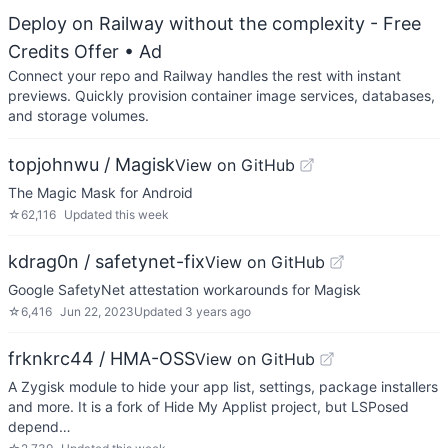
Deploy on Railway without the complexity - Free
Credits Offer
• Ad
Connect your repo and Railway handles the rest with instant
previews. Quickly provision container image services, databases,
and storage volumes.
topjohnwu / Magisk
View on GitHub
The Magic Mask for Android
☆
62,116
Updated
this week
kdrag0n / safetynet-fix
View on GitHub
Google SafetyNet attestation workarounds for Magisk
☆
6,416
Jun 22, 2023
Updated
3 years ago
frknkrc44 / HMA-OSS
View on GitHub
A Zygisk module to hide your app list, settings, package installers
and more. It is a fork of Hide My Applist project, but LSPosed
depend…