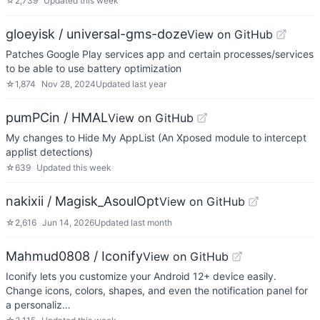
☆
2,739
Updated
this week
gloeyisk / universal-gms-doze
View on GitHub
Patches Google Play services app and certain processes/services
to be able to use battery optimization
☆
1,874
Nov 28, 2024
Updated
last year
pumPCin / HMAL
View on GitHub
My changes to Hide My AppList (An Xposed module to intercept
applist detections)
☆
639
Updated
this week
nakixii / Magisk_AsoulOpt
View on GitHub
☆
2,616
Jun 14, 2026
Updated
last month
Mahmud0808 / Iconify
View on GitHub
Iconify lets you customize your Android 12+ device easily.
Change icons, colors, shapes, and even the notification panel for
a personaliz…