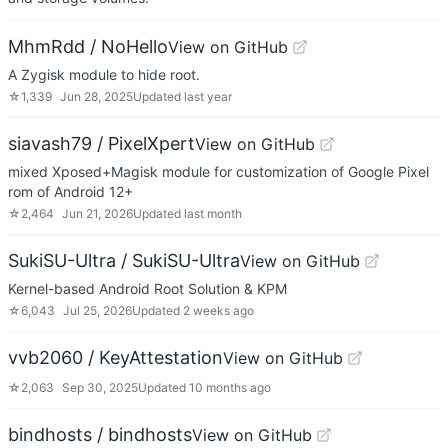
MhmRdd / NoHello
View on GitHub
A Zygisk module to hide root.
☆
1,339
Jun 28, 2025
Updated
last year
siavash79 / PixelXpert
View on GitHub
mixed Xposed+Magisk module for customization of Google Pixel
rom of Android 12+
☆
2,464
Jun 21, 2026
Updated
last month
SukiSU-Ultra / SukiSU-Ultra
View on GitHub
Kernel-based Android Root Solution & KPM
☆
6,043
Jul 25, 2026
Updated
2 weeks ago
vvb2060 / KeyAttestation
View on GitHub
☆
2,063
Sep 30, 2025
Updated
10 months ago
bindhosts / bindhosts
View on GitHub