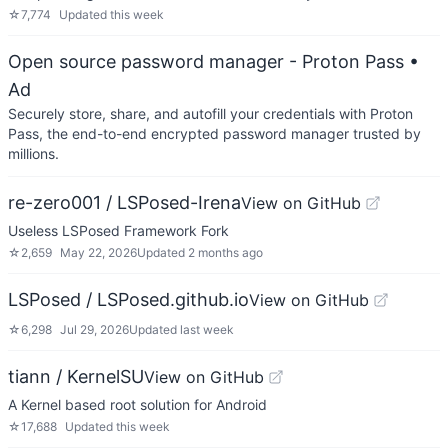
☆
7,774
Updated
this week
Open source password manager - Proton Pass
•
Ad
Securely store, share, and autofill your credentials with Proton
Pass, the end-to-end encrypted password manager trusted by
millions.
re-zero001 / LSPosed-Irena
View on GitHub
Useless LSPosed Framework Fork
☆
2,659
May 22, 2026
Updated
2 months ago
LSPosed / LSPosed.github.io
View on GitHub
☆
6,298
Jul 29, 2026
Updated
last week
tiann / KernelSU
View on GitHub
A Kernel based root solution for Android
☆
17,688
Updated
this week