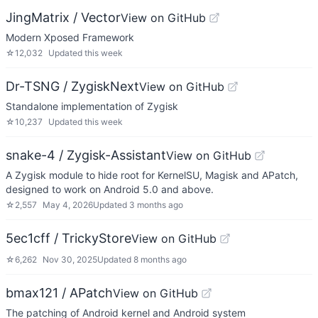
JingMatrix / Vector
View on GitHub
Modern Xposed Framework
☆
12,032
Updated
this week
Dr-TSNG / ZygiskNext
View on GitHub
Standalone implementation of Zygisk
☆
10,237
Updated
this week
snake-4 / Zygisk-Assistant
View on GitHub
A Zygisk module to hide root for KernelSU, Magisk and APatch,
designed to work on Android 5.0 and above.
☆
2,557
May 4, 2026
Updated
3 months ago
5ec1cff / TrickyStore
View on GitHub
☆
6,262
Nov 30, 2025
Updated
8 months ago
bmax121 / APatch
View on GitHub
The patching of Android kernel and Android system