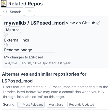
Related Repos
Search
mywalkb
/
LSPosed_mod
View on GitHub
More
External links
Readme badge
My changes to LSPosed
☆
4,324
Sep 30, 2024
Updated
last year
Alternatives and similar repositories for
LSPosed_mod
Users that are interested in
LSPosed_mod
are comparing it to the
libraries listed below. We may earn a commission when you buy
through links labeled 'Ad' on this page.
Sorting:
✓
Most Relevant
Most Stars
Recently Updated