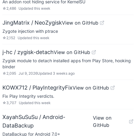
An addon root hiding service for KernelSU
☆
2,486
Updated
this week
JingMatrix / NeoZygisk
View on GitHub
Zygote injection with ptrace
☆
2,152
Updated
this week
j-hc / zygisk-detach
View on GitHub
Zygisk module to detach installed apps from Play Store, hooking
binder
☆
2,095
Jul 9, 2026
Updated
3 weeks ago
KOWX712 / PlayIntegrityFix
View on GitHub
Fix Play Integrity verdicts.
☆
3,707
Updated
this week
XayahSuSuSu / Android-
View on
GitHub
DataBackup
DataBackup for Android 7.0+