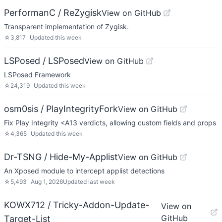
PerformanC / ReZygisk
View on GitHub
Transparent implementation of Zygisk.
☆
3,817
Updated
this week
LSPosed / LSPosed
View on GitHub
LSPosed Framework
☆
24,319
Updated
this week
osm0sis / PlayIntegrityFork
View on GitHub
Fix Play Integrity <A13 verdicts, allowing custom fields and props
☆
4,365
Updated
this week
Dr-TSNG / Hide-My-Applist
View on GitHub
An Xposed module to intercept applist detections
☆
5,493
Aug 1, 2026
Updated
last week
KOWX712 / Tricky-Addon-Update-
View on
GitHub
Target-List