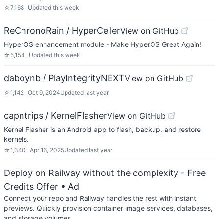
☆
7,168
Updated
this week
ReChronoRain / HyperCeiler
View on GitHub
HyperOS enhancement module - Make HyperOS Great Again!
☆
5,154
Updated
this week
daboynb / PlayIntegrityNEXT
View on GitHub
☆
1,142
Oct 9, 2024
Updated
last year
capntrips / KernelFlasher
View on GitHub
Kernel Flasher is an Android app to flash, backup, and restore
kernels.
☆
1,340
Apr 16, 2025
Updated
last year
Deploy on Railway without the complexity - Free
Credits Offer
• Ad
Connect your repo and Railway handles the rest with instant
previews. Quickly provision container image services, databases,
and storage volumes.