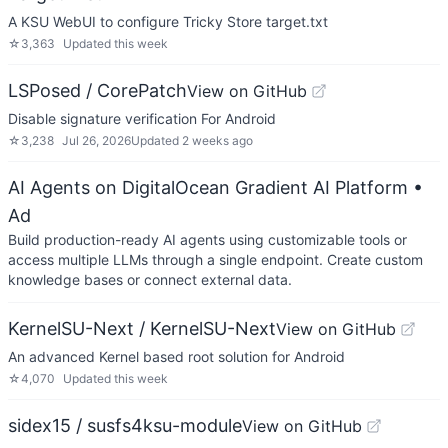
A KSU WebUI to configure Tricky Store target.txt
☆
3,363
Updated
this week
LSPosed / CorePatch
View on GitHub
Disable signature verification For Android
☆
3,238
Jul 26, 2026
Updated
2 weeks ago
AI Agents on DigitalOcean Gradient AI Platform
•
Ad
Build production-ready AI agents using customizable tools or
access multiple LLMs through a single endpoint. Create custom
knowledge bases or connect external data.
KernelSU-Next / KernelSU-Next
View on GitHub
An advanced Kernel based root solution for Android
☆
4,070
Updated
this week
sidex15 / susfs4ksu-module
View on GitHub