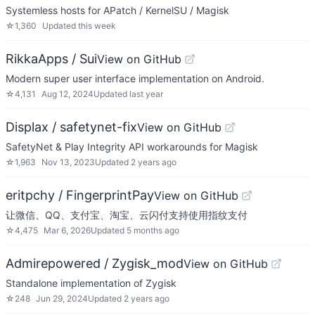
Systemless hosts for APatch / KernelSU / Magisk
☆
1,360
Updated
this week
RikkaApps / Sui
View on GitHub
Modern super user interface implementation on Android.
☆
4,131
Aug 12, 2024
Updated
last year
Displax / safetynet-fix
View on GitHub
SafetyNet & Play Integrity API workarounds for Magisk
☆
1,963
Nov 13, 2023
Updated
2 years ago
eritpchy / FingerprintPay
View on GitHub
让微信、QQ、支付宝、淘宝、云闪付支持使用指纹支付
☆
4,475
Mar 6, 2026
Updated
5 months ago
Admirepowered / Zygisk_mod
View on GitHub
Standalone implementation of Zygisk
☆
248
Jun 29, 2024
Updated
2 years ago