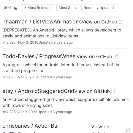
Sorting:
✓
Most Relevant
Most Stars
Recently Updated
nhaarman / ListViewAnimations
View on GitHub
[DEPRECATED] An Android library which allows developers to
easily add animations to ListView items
☆
5,520
Nov 3, 2016
Updated
9 years ago
Todd-Davies / ProgressWheel
View on GitHub
A progress wheel for android, intended for use instead of the
standard progress bar.
☆
2,625
Nov 2, 2019
Updated
6 years ago
etsy / AndroidStaggeredGrid
View on GitHub
An Android staggered grid view which supports multiple columns
with rows of varying sizes.
☆
4,725
Apr 9, 2023
Updated
3 years ago
chrisbanes / ActionBar-
View on