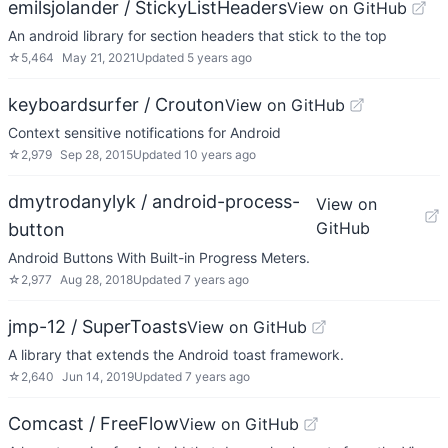
emilsjolander / StickyListHeaders
View on GitHub
An android library for section headers that stick to the top
☆
5,464
May 21, 2021
Updated
5 years ago
keyboardsurfer / Crouton
View on GitHub
Context sensitive notifications for Android
☆
2,979
Sep 28, 2015
Updated
10 years ago
dmytrodanylyk / android-process-
View on
GitHub
button
Android Buttons With Built-in Progress Meters.
☆
2,977
Aug 28, 2018
Updated
7 years ago
jmp-12 / SuperToasts
View on GitHub
A library that extends the Android toast framework.
☆
2,640
Jun 14, 2019
Updated
7 years ago
Comcast / FreeFlow
View on GitHub