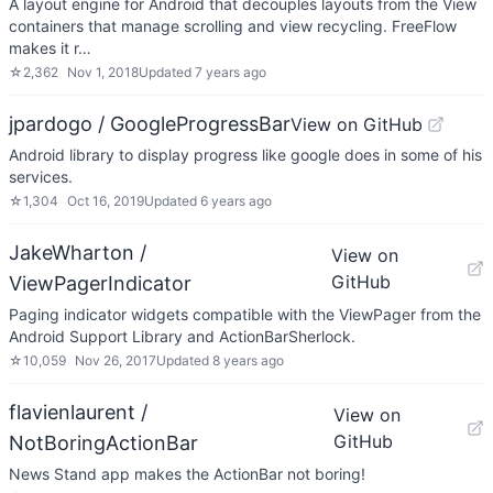
A layout engine for Android that decouples layouts from the View
containers that manage scrolling and view recycling. FreeFlow
makes it r…
☆
2,362
Nov 1, 2018
Updated
7 years ago
jpardogo / GoogleProgressBar
View on GitHub
Android library to display progress like google does in some of his
services.
☆
1,304
Oct 16, 2019
Updated
6 years ago
JakeWharton /
View on
GitHub
ViewPagerIndicator
Paging indicator widgets compatible with the ViewPager from the
Android Support Library and ActionBarSherlock.
☆
10,059
Nov 26, 2017
Updated
8 years ago
flavienlaurent /
View on
GitHub
NotBoringActionBar
News Stand app makes the ActionBar not boring!