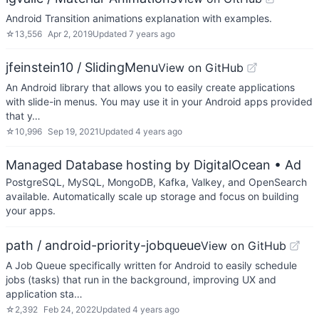
Android Transition animations explanation with examples.
☆
13,556
Apr 2, 2019
Updated
7 years ago
jfeinstein10 / SlidingMenu
View on GitHub
An Android library that allows you to easily create applications
with slide-in menus. You may use it in your Android apps provided
that y…
☆
10,996
Sep 19, 2021
Updated
4 years ago
Managed Database hosting by DigitalOcean
• Ad
PostgreSQL, MySQL, MongoDB, Kafka, Valkey, and OpenSearch
available. Automatically scale up storage and focus on building
your apps.
path / android-priority-jobqueue
View on GitHub
A Job Queue specifically written for Android to easily schedule
jobs (tasks) that run in the background, improving UX and
application sta…
☆
2,392
Feb 24, 2022
Updated
4 years ago