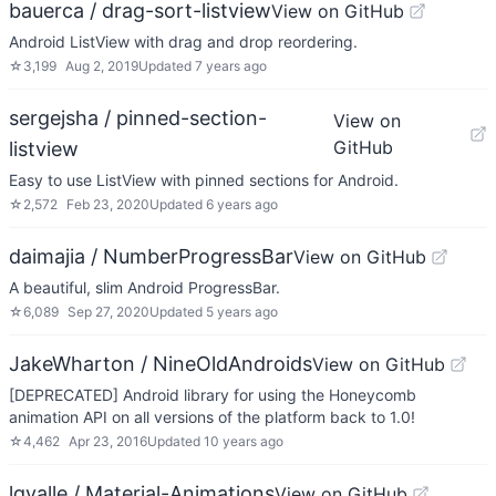
bauerca / drag-sort-listview
View on GitHub
Android ListView with drag and drop reordering.
☆
3,199
Aug 2, 2019
Updated
7 years ago
sergejsha / pinned-section-
View on
GitHub
listview
Easy to use ListView with pinned sections for Android.
☆
2,572
Feb 23, 2020
Updated
6 years ago
daimajia / NumberProgressBar
View on GitHub
A beautiful, slim Android ProgressBar.
☆
6,089
Sep 27, 2020
Updated
5 years ago
JakeWharton / NineOldAndroids
View on GitHub
[DEPRECATED] Android library for using the Honeycomb
animation API on all versions of the platform back to 1.0!
☆
4,462
Apr 23, 2016
Updated
10 years ago
lgvalle / Material-Animations
View on GitHub