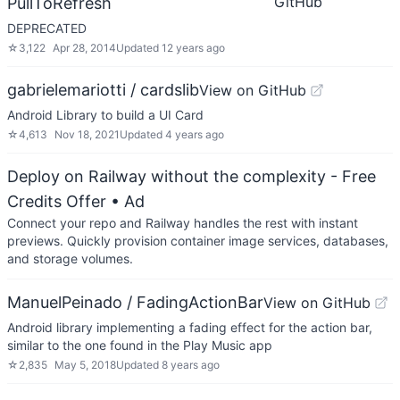
GitHub
PullToRefresh
DEPRECATED
☆
3,122
Apr 28, 2014
Updated
12 years ago
gabrielemariotti / cardslib
View on GitHub
Android Library to build a UI Card
☆
4,613
Nov 18, 2021
Updated
4 years ago
Deploy on Railway without the complexity - Free
Credits Offer
• Ad
Connect your repo and Railway handles the rest with instant
previews. Quickly provision container image services, databases,
and storage volumes.
ManuelPeinado / FadingActionBar
View on GitHub
Android library implementing a fading effect for the action bar,
similar to the one found in the Play Music app
☆
2,835
May 5, 2018
Updated
8 years ago