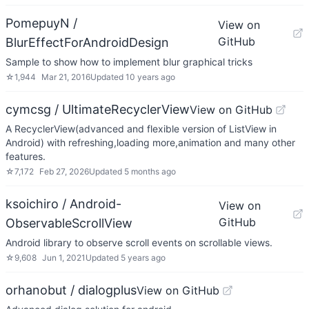
PomepuyN /
View on
GitHub
BlurEffectForAndroidDesign
Sample to show how to implement blur graphical tricks
☆
1,944
Mar 21, 2016
Updated
10 years ago
cymcsg / UltimateRecyclerView
View on GitHub
A RecyclerView(advanced and flexible version of ListView in
Android) with refreshing,loading more,animation and many other
features.
☆
7,172
Feb 27, 2026
Updated
5 months ago
ksoichiro / Android-
View on
GitHub
ObservableScrollView
Android library to observe scroll events on scrollable views.
☆
9,608
Jun 1, 2021
Updated
5 years ago
orhanobut / dialogplus
View on GitHub