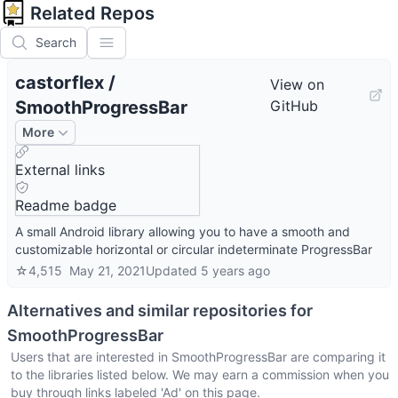
Related Repos
Search
castorflex
/
View on
SmoothProgressBar
GitHub
More
External links
Readme badge
A small Android library allowing you to have a smooth and
customizable horizontal or circular indeterminate ProgressBar
☆
4,515
May 21, 2021
Updated
5 years ago
Alternatives and similar repositories for
SmoothProgressBar
Users that are interested in
SmoothProgressBar
are comparing it
to the libraries listed below. We may earn a commission when you
buy through links labeled 'Ad' on this page.