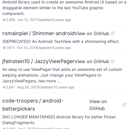
Android library used to create an awesome Android UI based on a
draggable element similar to the last YouTube graphic
component.
☆
2,959
Jun 12, 2017
Updated
9 years ago
romainpiel / Shimmer-android
View on GitHub
(DEPRECATED) An Android TextView with a shimmering effect
☆
1,973
Oct 10, 2016
Updated
9 years ago
jfeinstein10 / JazzyViewPager
View on GitHub
An easy to use ViewPager that adds an awesome set of custom
swiping animations. Just change your ViewPagers to
JazzyViewPagers, two more …
☆
2,641
Aug 30, 2015
Updated
10 years ago
code-troopers / android-
View on
GitHub
betterpickers
[NO LONGER MAINTAINED] Android library for better Picker
DialogFragments
☆
2,643
Apr 1, 2020
Updated
6 years ago