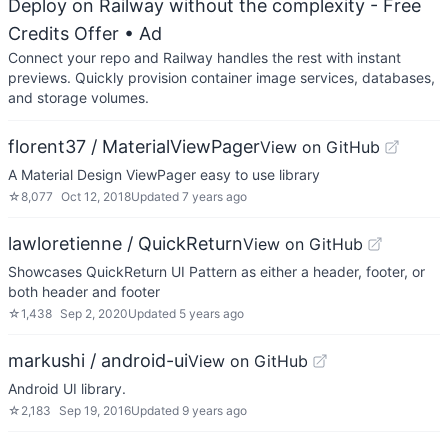
Deploy on Railway without the complexity - Free
Credits Offer
• Ad
Connect your repo and Railway handles the rest with instant
previews. Quickly provision container image services, databases,
and storage volumes.
florent37 / MaterialViewPager
View on GitHub
A Material Design ViewPager easy to use library
☆
8,077
Oct 12, 2018
Updated
7 years ago
lawloretienne / QuickReturn
View on GitHub
Showcases QuickReturn UI Pattern as either a header, footer, or
both header and footer
☆
1,438
Sep 2, 2020
Updated
5 years ago
markushi / android-ui
View on GitHub
Android UI library.
☆
2,183
Sep 19, 2016
Updated
9 years ago