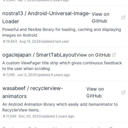
nostra13 / Android-Universal-Image-
View on
GitHub
Loader
Powerful and flexible library for loading, caching and displaying
images on Android.
☆
16,843
Aug 15, 2024
Updated
last year
ogaclejapan / SmartTabLayout
View on GitHub
A custom ViewPager title strip which gives continuous feedback
to the user when scrolling
☆
7,065
Jun 3, 2020
Updated
6 years ago
wasabeef / recyclerview-
View on
GitHub
animators
An Android Animation library which easily add itemanimator to
RecyclerView items.
☆
11,546
Dec 30, 2023
Updated
2 years ago