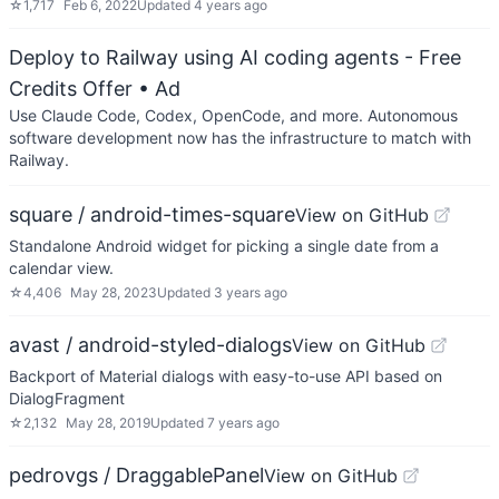
☆
1,717
Feb 6, 2022
Updated
4 years ago
Deploy to Railway using AI coding agents - Free
Credits Offer
• Ad
Use Claude Code, Codex, OpenCode, and more. Autonomous
software development now has the infrastructure to match with
Railway.
square / android-times-square
View on GitHub
Standalone Android widget for picking a single date from a
calendar view.
☆
4,406
May 28, 2023
Updated
3 years ago
avast / android-styled-dialogs
View on GitHub
Backport of Material dialogs with easy-to-use API based on
DialogFragment
☆
2,132
May 28, 2019
Updated
7 years ago
pedrovgs / DraggablePanel
View on GitHub