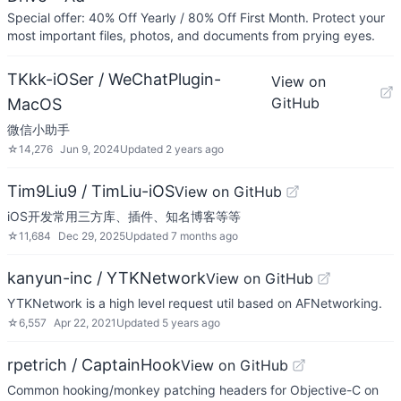
Special offer: 40% Off Yearly / 80% Off First Month. Protect your
most important files, photos, and documents from prying eyes.
TKkk-iOSer / WeChatPlugin-
View on
GitHub
MacOS
微信小助手
☆
14,276
Jun 9, 2024
Updated
2 years ago
Tim9Liu9 / TimLiu-iOS
View on GitHub
iOS开发常用三方库、插件、知名博客等等
☆
11,684
Dec 29, 2025
Updated
7 months ago
kanyun-inc / YTKNetwork
View on GitHub
YTKNetwork is a high level request util based on AFNetworking.
☆
6,557
Apr 22, 2021
Updated
5 years ago
rpetrich / CaptainHook
View on GitHub
Common hooking/monkey patching headers for Objective-C on