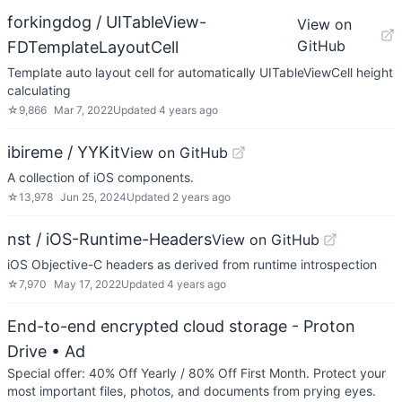
forkingdog / UITableView-
View on
GitHub
FDTemplateLayoutCell
Template auto layout cell for automatically UITableViewCell height
calculating
☆
9,866
Mar 7, 2022
Updated
4 years ago
ibireme / YYKit
View on GitHub
A collection of iOS components.
☆
13,978
Jun 25, 2024
Updated
2 years ago
nst / iOS-Runtime-Headers
View on GitHub
iOS Objective-C headers as derived from runtime introspection
☆
7,970
May 17, 2022
Updated
4 years ago
End-to-end encrypted cloud storage - Proton
Drive
• Ad
Special offer: 40% Off Yearly / 80% Off First Month. Protect your
most important files, photos, and documents from prying eyes.