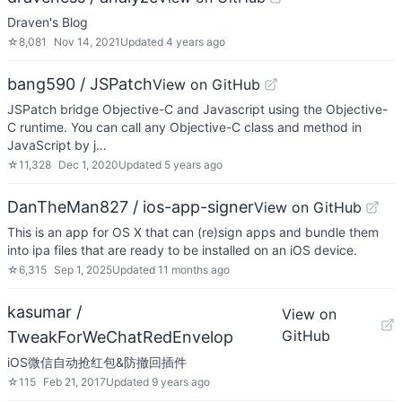
Draven's Blog
☆
8,081
Nov 14, 2021
Updated
4 years ago
bang590 / JSPatch
View on GitHub
JSPatch bridge Objective-C and Javascript using the Objective-
C runtime. You can call any Objective-C class and method in
JavaScript by j…
☆
11,328
Dec 1, 2020
Updated
5 years ago
DanTheMan827 / ios-app-signer
View on GitHub
This is an app for OS X that can (re)sign apps and bundle them
into ipa files that are ready to be installed on an iOS device.
☆
6,315
Sep 1, 2025
Updated
11 months ago
kasumar /
View on
GitHub
TweakForWeChatRedEnvelop
iOS微信自动抢红包&防撤回插件
☆
115
Feb 21, 2017
Updated
9 years ago