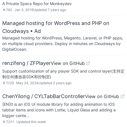
A Private Specs Repo for Monkeydev
☆
740
Jan 3, 2019
Updated
7 years ago
Managed hosting for WordPress and PHP on
Cloudways
• Ad
Managed hosting for WordPress, Magento, Laravel, or PHP apps,
on multiple cloud providers. Deploy in minutes on Cloudways by
DigitalOcean.
renzifeng / ZFPlayer
View on GitHub
Support customization of any player SDK and control layer(支持定
制任何播放器SDK和控制层)
☆
7,129
May 24, 2024
Updated
2 years ago
ChenYilong / CYLTabBarController
View on GitHub
[EN]It is an iOS UI module library for adding animation to iOS
tabbar items and icons with Lottie, Liquid Glass and adding a
bigger cente…
☆
7,011
Updated
this week