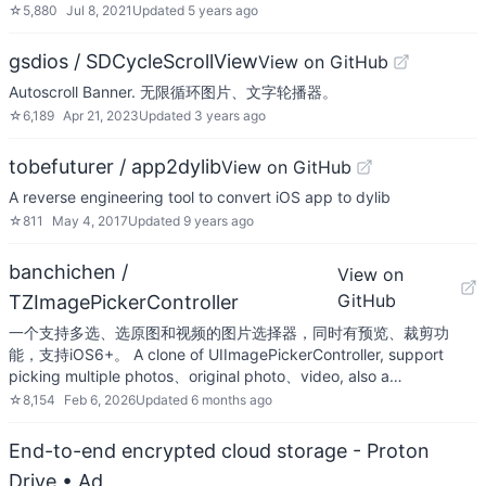
☆
5,880
Jul 8, 2021
Updated
5 years ago
gsdios / SDCycleScrollView
View on GitHub
Autoscroll Banner. 无限循环图片、文字轮播器。
☆
6,189
Apr 21, 2023
Updated
3 years ago
tobefuturer / app2dylib
View on GitHub
A reverse engineering tool to convert iOS app to dylib
☆
811
May 4, 2017
Updated
9 years ago
banchichen /
View on
GitHub
TZImagePickerController
一个支持多选、选原图和视频的图片选择器，同时有预览、裁剪功
能，支持iOS6+。 A clone of UIImagePickerController, support
picking multiple photos、original photo、video, also a…
☆
8,154
Feb 6, 2026
Updated
6 months ago
End-to-end encrypted cloud storage - Proton
Drive
• Ad