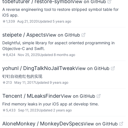
tobefuturer / restore-symbol
View on GitHub
A reverse engineering tool to restore stripped symbol table for
iOS app.
☆
1,339
Aug 21, 2020
Updated
5 years ago
steipete / Aspects
View on GitHub
Delightful, simple library for aspect oriented programming in
Objective-C and Swift.
☆
8,424
Nov 25, 2025
Updated
8 months ago
yohunl / DingTalkNoJailTweak
View on GitHub
钉钉自动抢红包的实现
☆
213
May 11, 2017
Updated
9 years ago
Tencent / MLeaksFinder
View on GitHub
Find memory leaks in your iOS app at develop time.
☆
5,433
Sep 11, 2023
Updated
2 years ago
AloneMonkey / MonkeyDevSpecs
View on GitHub