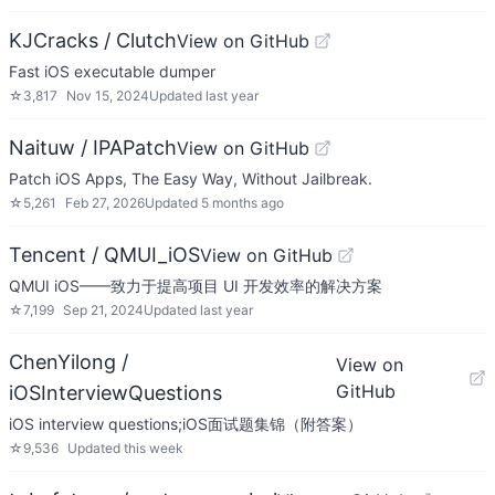
KJCracks / Clutch
View on GitHub
Fast iOS executable dumper
☆
3,817
Nov 15, 2024
Updated
last year
Naituw / IPAPatch
View on GitHub
Patch iOS Apps, The Easy Way, Without Jailbreak.
☆
5,261
Feb 27, 2026
Updated
5 months ago
Tencent / QMUI_iOS
View on GitHub
QMUI iOS——致力于提高项目 UI 开发效率的解决方案
☆
7,199
Sep 21, 2024
Updated
last year
ChenYilong /
View on
GitHub
iOSInterviewQuestions
iOS interview questions;iOS面试题集锦（附答案）
☆
9,536
Updated
this week