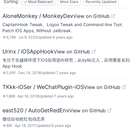
Sorting:
✓
Most Relevant
Most Stars
Recently Updated
AloneMonkey / MonkeyDev
View on GitHub
CaptainHook Tweak、Logos Tweak and Command-line Tool、
Patch iOS Apps, Without Jailbreak.
☆
6,796
Jul 9, 2022
Updated
4 years ago
Urinx / iOSAppHook
View on GitHub
专注于非越狱环境下iOS应用逆向研究，从dylib注入，应用重签名到
App Hook
☆
2,491
Dec 14, 2018
Updated
7 years ago
TKkk-iOSer / WeChatPlugin-iOS
View on GitHub
☆
1,866
Apr 18, 2019
Updated
7 years ago
east520 / AutoGetRedEnv
View on GitHub
微信自动抢红包动态库
☆
691
Apr 18, 2017
Updated
9 years ago