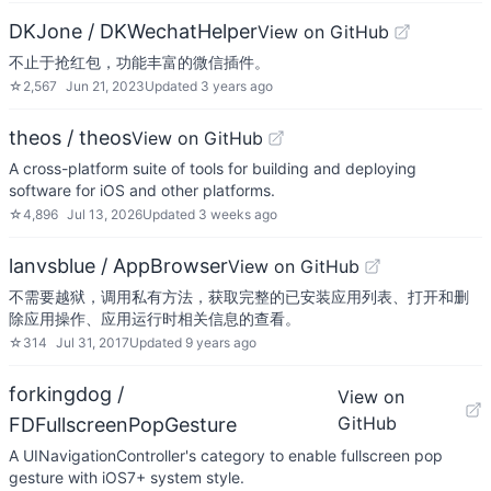
DKJone / DKWechatHelper
View on GitHub
不止于抢红包，功能丰富的微信插件。
☆
2,567
Jun 21, 2023
Updated
3 years ago
theos / theos
View on GitHub
A cross-platform suite of tools for building and deploying
software for iOS and other platforms.
☆
4,896
Jul 13, 2026
Updated
3 weeks ago
lanvsblue / AppBrowser
View on GitHub
不需要越狱，调用私有方法，获取完整的已安装应用列表、打开和删
除应用操作、应用运行时相关信息的查看。
☆
314
Jul 31, 2017
Updated
9 years ago
forkingdog /
View on
GitHub
FDFullscreenPopGesture
A UINavigationController's category to enable fullscreen pop
gesture with iOS7+ system style.