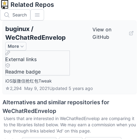
Related Repos
Search
buginux
/
View on
WeChatRedEnvelop
GitHub
More
External links
Readme badge
iOS版微信抢红包Tweak
☆
2,294
May 9, 2021
Updated
5 years ago
Alternatives and similar repositories for
WeChatRedEnvelop
Users that are interested in
WeChatRedEnvelop
are comparing it
to the libraries listed below. We may earn a commission when you
buy through links labeled 'Ad' on this page.