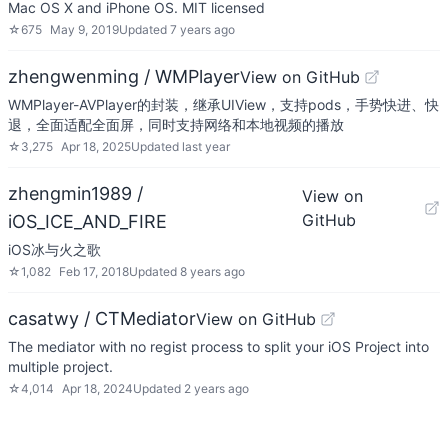
Mac OS X and iPhone OS. MIT licensed
☆
675
May 9, 2019
Updated
7 years ago
zhengwenming / WMPlayer
View on GitHub
WMPlayer-AVPlayer的封装，继承UIView，支持pods，手势快进、快
退，全面适配全面屏，同时支持网络和本地视频的播放
☆
3,275
Apr 18, 2025
Updated
last year
zhengmin1989 /
View on
GitHub
iOS_ICE_AND_FIRE
iOS冰与火之歌
☆
1,082
Feb 17, 2018
Updated
8 years ago
casatwy / CTMediator
View on GitHub
The mediator with no regist process to split your iOS Project into
multiple project.
☆
4,014
Apr 18, 2024
Updated
2 years ago