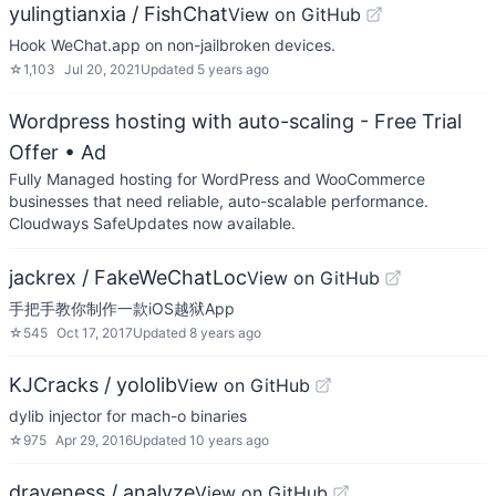
yulingtianxia / FishChat
View on GitHub
Hook WeChat.app on non-jailbroken devices.
☆
1,103
Jul 20, 2021
Updated
5 years ago
Wordpress hosting with auto-scaling - Free Trial
Offer
• Ad
Fully Managed hosting for WordPress and WooCommerce
businesses that need reliable, auto-scalable performance.
Cloudways SafeUpdates now available.
jackrex / FakeWeChatLoc
View on GitHub
手把手教你制作一款iOS越狱App
☆
545
Oct 17, 2017
Updated
8 years ago
KJCracks / yololib
View on GitHub
dylib injector for mach-o binaries
☆
975
Apr 29, 2016
Updated
10 years ago
draveness / analyze
View on GitHub