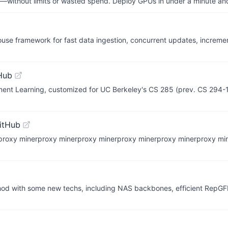
—without limits or wasted spend. Deploy GPUs in under a minute an
use framework for fast data ingestion, concurrent updates, incremen
Hub
ment Learning, customized for UC Berkeley's CS 285 (prev. CS 294-
itHub
erproxy minerproxy minerproxy minerproxy minerproxy mine
od with some new techs, including NAS backbones, efficient RepG