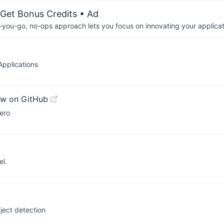
 Get Bonus Credits
• Ad
-you-go, no-ops approach lets you focus on innovating your applicat
Applications
ew on GitHub
ero
el.
ject detection