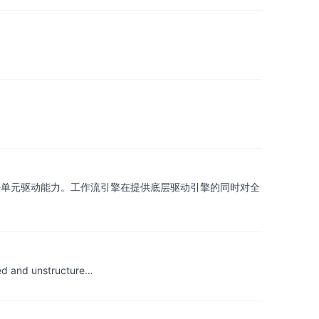
法单元驱动能力。工作流引擎在提供底层驱动引擎的同时对全
red and unstructure…