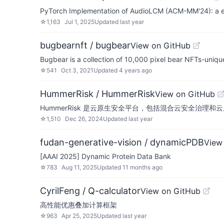
PyTorch Implementation of AudioLCM (ACM-MM'24): a effi
☆
1,163
Jul 1, 2025
Updated
last year
bugbearnft / bugbear
View on GitHub
Bugbear is a collection of 10,000 pixel bear NFTs-unique
☆
541
Oct 3, 2021
Updated
4 years ago
HummerRisk / HummerRisk
View on GitHub
HummerRisk 是云原生安全平台，包括混合云安全治理和
☆
1,510
Dec 26, 2024
Updated
last year
fudan-generative-vision / dynamicPDB
View
[AAAI 2025] Dynamic Protein Data Bank
☆
783
Aug 11, 2025
Updated
11 months ago
CyrilFeng / Q-calculator
View on GitHub
高性能优惠叠加计算框架
☆
963
Apr 25, 2025
Updated
last year