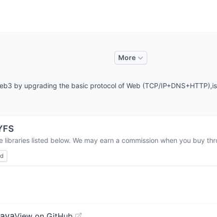
More
 Web3 by upgrading the basic protocol of Web (TCP/IP+DNS+HTTP),is 
YFS
e libraries listed below. We may earn a commission when you buy thro
ed
Java
View on GitHub