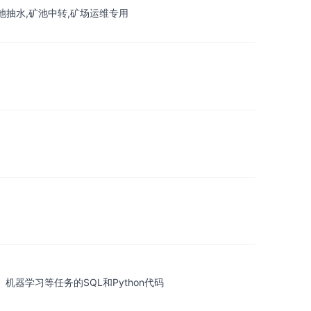
erproxy,矿池抽水,矿池中转,矿场运维专用
、机器学习等任务的SQL和Python代码