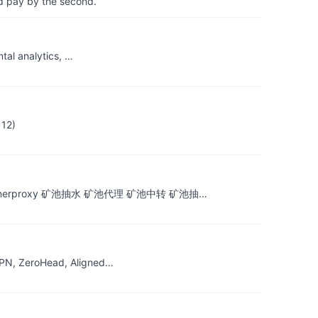
d pay by the second.
tal analytics, …
112)
rproxy minerproxy 矿池抽水 矿池代理 矿池中转 矿池抽…
FPN, ZeroHead, Aligned…