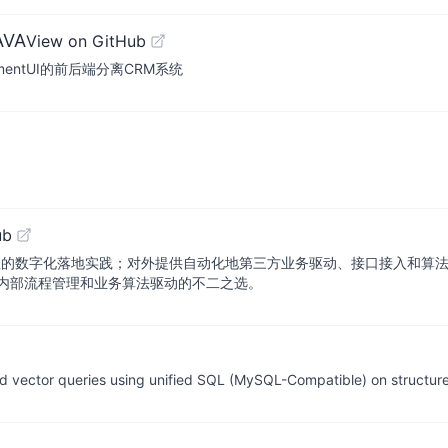
AVA
View on GitHub
ElementUI的前后端分离CRM系统
ub
程的数字化落地实践；对外提供自动化地第三方业务驱动、接口接入和算
内部流程管理和业务算法驱动的不二之选。
nd vector queries using unified SQL (MySQL-Compatible) on structu