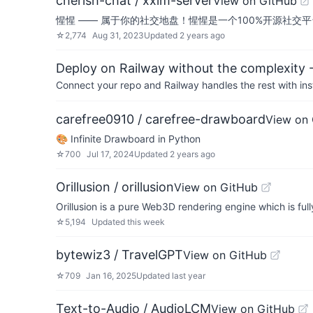
cherish-chat / xxim-server
View on GitHub
惺惺 —— 属于你的社交地盘！惺惺是一个100%开源社
☆
2,774
Aug 31, 2023
Updated
2 years ago
Deploy on Railway without the complexity -
Connect your repo and Railway handles the rest with ins
carefree0910 / carefree-drawboard
View on
🎨 Infinite Drawboard in Python
☆
700
Jul 17, 2024
Updated
2 years ago
Orillusion / orillusion
View on GitHub
Orillusion is a pure Web3D rendering engine which is f
☆
5,194
Updated
this week
bytewiz3 / TravelGPT
View on GitHub
☆
709
Jan 16, 2025
Updated
last year
Text-to-Audio / AudioLCM
View on GitHub