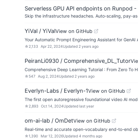
Serverless GPU API endpoints on Runpod -
Skip the infrastructure headaches. Auto-scaling, pay-as
YiVal / YiVal
View on GitHub
Your Automatic Prompt Engineering Assistant for GenAI 
☆
2,133
Apr 22, 2024
Updated
2 years ago
PeiranLi0930 / Comprehensive_DL_Tutor
Vi
Comprehensive Deep Learning Tutorial : From Zero To H
☆
547
Aug 2, 2024
Updated
2 years ago
Everlyn-Labs / Everlyn-1
View on GitHub
The first open autoregressive foundational video AI mod
☆
2,893
Oct 14, 2024
Updated
last year
om-ai-lab / OmDet
View on GitHub
Real-time and accurate open-vocabulary end-to-end ob
☆
1,390
Mar 12, 2026
Updated
4 months ago