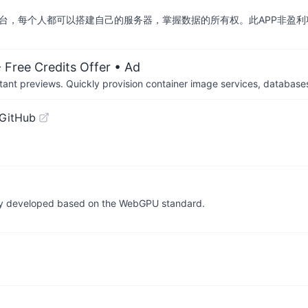
交平台，每个人都可以搭建自己的服务器，掌握数据的所有权。此APP非盈利
 Free Credits Offer
• Ad
tant previews. Quickly provision container image services, database
 GitHub
ully developed based on the WebGPU standard.