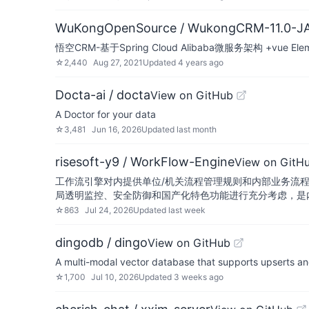
WuKongOpenSource / WukongCRM-11.0-J
悟空CRM-基于Spring Cloud Alibaba微服务架构 +vue 
☆
2,440
Aug 27, 2021
Updated
4 years ago
Docta-ai / docta
View on GitHub
A Doctor for your data
☆
3,481
Jun 16, 2026
Updated
last month
risesoft-y9 / WorkFlow-Engine
View on GitH
工作流引擎对内提供单位/机关流程管理规则和内部业务流
局透明监控、安全防御和国产化特色功能进行充分考虑，是
☆
863
Jul 24, 2026
Updated
last week
dingodb / dingo
View on GitHub
A multi-modal vector database that supports upserts a
☆
1,700
Jul 10, 2026
Updated
3 weeks ago