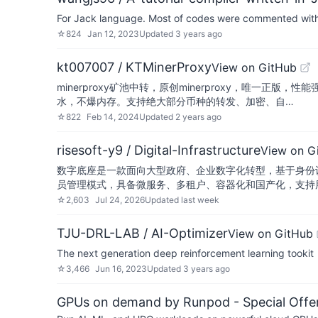
For Jack language. Most of codes were commented with th
☆
824
Jan 12, 2023
Updated
3 years ago
kt007007 / KTMinerProxy
View on GitHub
minerproxy矿池中转，原创minerproxy，唯一正版，性能
水，不爆内存。支持绝大部分币种的转发、加密、自…
☆
822
Feb 14, 2024
Updated
2 years ago
risesoft-y9 / Digital-Infrastructure
View on G
数字底座是一款面向大型政府、企业数字化转型，基于身份
员管理模式，具备微服务、多租户、容器化和国产化，支持
☆
2,603
Jul 24, 2026
Updated
last week
TJU-DRL-LAB / AI-Optimizer
View on GitHub
The next generation deep reinforcement learning tookit
☆
3,466
Jun 16, 2023
Updated
3 years ago
GPUs on demand by Runpod - Special Offer