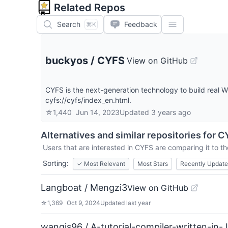
Related Repos
Search
Feedback
⌘K
buckyos
/
CYFS
View on GitHub
CYFS is the next-generation technology to build real
cyfs://cyfs/index_en.html.
☆
1,440
Jun 14, 2023
Updated
3 years ago
Alternatives and similar repositories for
C
Users that are interested in
CYFS
are comparing it to th
Sorting:
✓
Most Relevant
Most Stars
Recently Updat
Langboat / Mengzi3
View on GitHub
☆
1,369
Oct 9, 2024
Updated
last year
wangjs96 / A-tutorial-compiler-written-in-