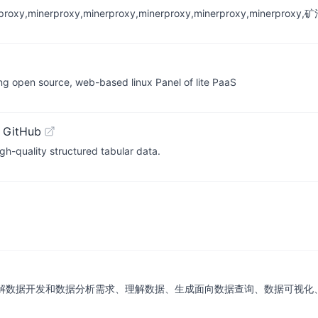
inerproxy,minerproxy,minerproxy,minerproxy,minerproxy,min
ng open source, web-based linux Panel of lite PaaS
 GitHub
h-quality structured tabular data.
能体，能够理解数据开发和数据分析需求、理解数据、生成面向数据查询、数据可视化