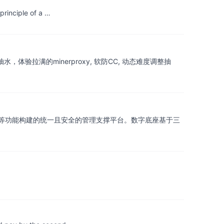
principle of a …
抽水，体验拉满的minerproxy, 软防CC, 动态难度调整抽
等功能构建的统一且安全的管理支撑平台。数字底座基于三