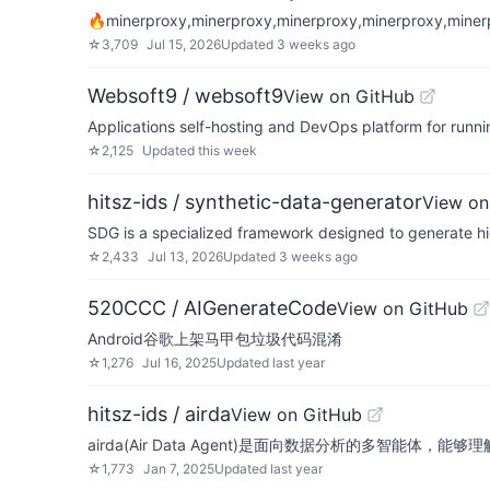
🔥minerproxy,minerproxy,minerproxy,minerproxy,m
☆
3,709
Jul 15, 2026
Updated
3 weeks ago
Websoft9 / websoft9
View on GitHub
Applications self-hosting and DevOps platform for runni
☆
2,125
Updated
this week
hitsz-ids / synthetic-data-generator
View on
SDG is a specialized framework designed to generate hig
☆
2,433
Jul 13, 2026
Updated
3 weeks ago
520CCC / AIGenerateCode
View on GitHub
Android谷歌上架马甲包垃圾代码混淆
☆
1,276
Jul 16, 2025
Updated
last year
hitsz-ids / airda
View on GitHub
airda(Air Data Agent)是面向数据分析的多智
☆
1,773
Jan 7, 2025
Updated
last year