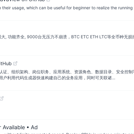
eir usage, which can be useful for beginner to realize the running 
强大, 功能齐全, 9000台无压力不崩溃，BTC ETC ETH LTC等全币种无损
itHub
认证、组织架构、岗位职务、应用系统、资源角色、数据目录、安全控制
用户利用代码生成器快速构建自己的业务应用，同时可关联诸…
 Available
• Ad