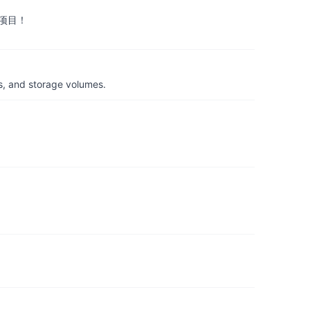
项目！
s, and storage volumes.