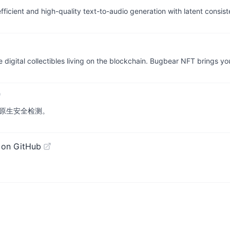
cient and high-quality text-to-audio generation with latent consis
 digital collectibles living on the blockchain. Bugbear NFT brings yo
云原生安全检测。
 on GitHub