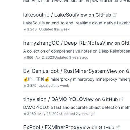
Run AI, ML, and HPC workloads on powerful cloud GPUs
lakesoul-io / LakeSoul
View on GitHub
LakeSoul is an end-to-end, realtime cloud-native Lakeho
☆
3,243
Updated
this week
harryzhangOG / Deep-RL-Notes
View on Git
A collection of comprehensive notes on Deep Reinforce
☆
866
Apr 2, 2023
Updated
3 years ago
EvilGenius-dot / RustMinerSystem
View on G
💰唯一正版💰 minerproxy minerproxy minerproxy min
☆
3,879
Updated
this week
tinyvision / DAMO-YOLO
View on GitHub
DAMO-YOLO: a fast and accurate object detection meth
☆
3,180
May 25, 2024
Updated
2 years ago
FxPool / FXMinerProxy
View on GitHub