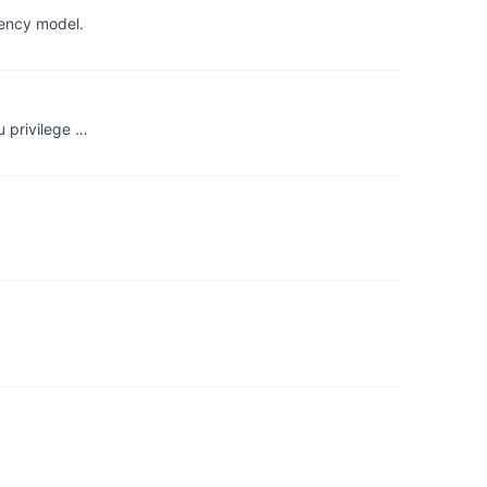
tency model.
u privilege …