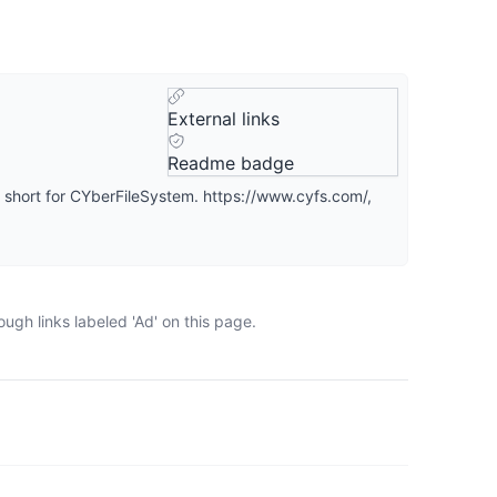
External links
Readme badge
short for CYberFileSystem. https://www.cyfs.com/,
ugh links labeled 'Ad' on this page.