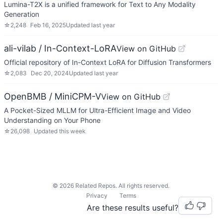
Lumina-T2X is a unified framework for Text to Any Modality
Generation
☆
2,248
Feb 16, 2025
Updated
last year
ali-vilab / In-Context-LoRA
View on GitHub
Official repository of In-Context LoRA for Diffusion Transformers
☆
2,083
Dec 20, 2024
Updated
last year
OpenBMB / MiniCPM-V
View on GitHub
A Pocket-Sized MLLM for Ultra-Efficient Image and Video
Understanding on Your Phone
☆
26,098
Updated
this week
©
2026
Related Repos. All rights reserved.
Privacy
Terms
Are these results useful?