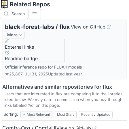
Related Repos
Search
black-forest-labs
/
flux
View on GitHub
More
External links
Readme badge
Official inference repo for FLUX.1 models
☆
25,867
Jul 31, 2025
Updated
last year
Alternatives and similar repositories for
flux
Users that are interested in
flux
are comparing it to the libraries
listed below. We may earn a commission when you buy through
links labeled 'Ad' on this page.
Sorting:
✓
Most Relevant
Most Stars
Recently Updated
Comfy-Org / ComfyUI
View on GitHub