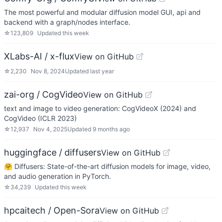
The most powerful and modular diffusion model GUI, api and
backend with a graph/nodes interface.
☆
123,809
Updated
this week
XLabs-AI / x-flux
View on GitHub
☆
2,230
Nov 8, 2024
Updated
last year
zai-org / CogVideo
View on GitHub
text and image to video generation: CogVideoX (2024) and
CogVideo (ICLR 2023)
☆
12,937
Nov 4, 2025
Updated
9 months ago
huggingface / diffusers
View on GitHub
🤗 Diffusers: State-of-the-art diffusion models for image, video,
and audio generation in PyTorch.
☆
34,239
Updated
this week
hpcaitech / Open-Sora
View on GitHub