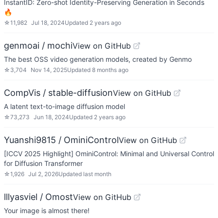
InstantID: Zero-shot Identity-Preserving Generation in Seconds
🔥
☆
11,982
Jul 18, 2024
Updated
2 years ago
genmoai / mochi
View on GitHub
The best OSS video generation models, created by Genmo
☆
3,704
Nov 14, 2025
Updated
8 months ago
CompVis / stable-diffusion
View on GitHub
A latent text-to-image diffusion model
☆
73,273
Jun 18, 2024
Updated
2 years ago
Yuanshi9815 / OminiControl
View on GitHub
[ICCV 2025 Highlight] OminiControl: Minimal and Universal Control
for Diffusion Transformer
☆
1,926
Jul 2, 2026
Updated
last month
lllyasviel / Omost
View on GitHub
Your image is almost there!