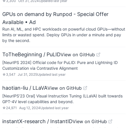
☆
3,300
Oct 31, 2024
Updated
last year
GPUs on demand by Runpod - Special Offer
Available
• Ad
Run AI, ML, and HPC workloads on powerful cloud GPUs—without
limits or wasted spend. Deploy GPUs in under a minute and pay
by the second.
ToTheBeginning / PuLID
View on GitHub
[NeurIPS 2024] Official code for PuLID: Pure and Lightning ID
Customization via Contrastive Alignment
☆
3,547
Jul 31, 2025
Updated
last year
haotian-liu / LLaVA
View on GitHub
[NeurIPS'23 Oral] Visual Instruction Tuning (LLaVA) built towards
GPT-4V level capabilities and beyond.
☆
24,971
Aug 12, 2024
Updated
last year
instantX-research / InstantID
View on GitHub