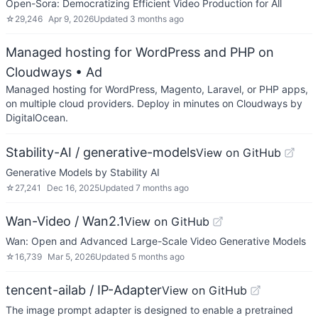
Open-Sora: Democratizing Efficient Video Production for All
☆
29,246
Apr 9, 2026
Updated
3 months ago
Managed hosting for WordPress and PHP on
Cloudways
• Ad
Managed hosting for WordPress, Magento, Laravel, or PHP apps,
on multiple cloud providers. Deploy in minutes on Cloudways by
DigitalOcean.
Stability-AI / generative-models
View on GitHub
Generative Models by Stability AI
☆
27,241
Dec 16, 2025
Updated
7 months ago
Wan-Video / Wan2.1
View on GitHub
Wan: Open and Advanced Large-Scale Video Generative Models
☆
16,739
Mar 5, 2026
Updated
5 months ago
tencent-ailab / IP-Adapter
View on GitHub
The image prompt adapter is designed to enable a pretrained