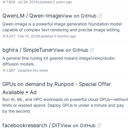
☆
7,609
Jul 26, 2024
Updated
2 years ago
QwenLM / Qwen-Image
View on GitHub
Qwen-Image is a powerful image generation foundation model
capable of complex text rendering and precise image editing.
☆
8,207
Feb 10, 2026
Updated
5 months ago
bghira / SimpleTuner
View on GitHub
A general fine-tuning kit geared toward image/video/audio
diffusion models.
☆
2,887
Updated
this week
GPUs on demand by Runpod - Special Offer
Available
• Ad
Run AI, ML, and HPC workloads on powerful cloud GPUs—without
limits or wasted spend. Deploy GPUs in under a minute and pay
by the second.
facebookresearch / DiT
View on GitHub