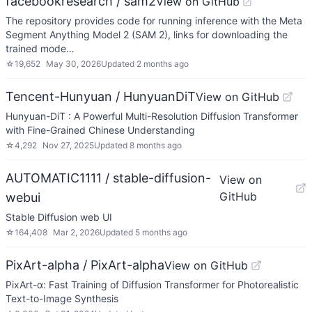
facebookresearch / sam2
View on GitHub
The repository provides code for running inference with the Meta
Segment Anything Model 2 (SAM 2), links for downloading the
trained mode…
☆
19,652
May 30, 2026
Updated
2 months ago
Tencent-Hunyuan / HunyuanDiT
View on GitHub
Hunyuan-DiT : A Powerful Multi-Resolution Diffusion Transformer
with Fine-Grained Chinese Understanding
☆
4,292
Nov 27, 2025
Updated
8 months ago
AUTOMATIC1111 / stable-diffusion-
View on
GitHub
webui
Stable Diffusion web UI
☆
164,408
Mar 2, 2026
Updated
5 months ago
PixArt-alpha / PixArt-alpha
View on GitHub
PixArt-α: Fast Training of Diffusion Transformer for Photorealistic
Text-to-Image Synthesis