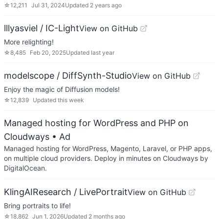
☆
12,211
Jul 31, 2024
Updated
2 years ago
lllyasviel / IC-Light
View on GitHub
More relighting!
☆
8,485
Feb 20, 2025
Updated
last year
modelscope / DiffSynth-Studio
View on GitHub
Enjoy the magic of Diffusion models!
☆
12,839
Updated
this week
Managed hosting for WordPress and PHP on
Cloudways
• Ad
Managed hosting for WordPress, Magento, Laravel, or PHP apps,
on multiple cloud providers. Deploy in minutes on Cloudways by
DigitalOcean.
KlingAIResearch / LivePortrait
View on GitHub
Bring portraits to life!
☆
18,862
Jun 1, 2026
Updated
2 months ago