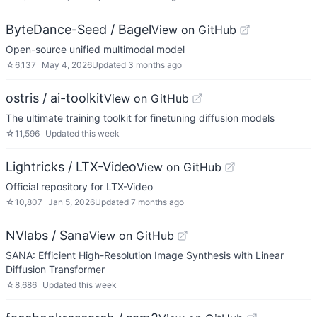
ByteDance-Seed / Bagel
View on GitHub
Open-source unified multimodal model
☆
6,137
May 4, 2026
Updated
3 months ago
ostris / ai-toolkit
View on GitHub
The ultimate training toolkit for finetuning diffusion models
☆
11,596
Updated
this week
Lightricks / LTX-Video
View on GitHub
Official repository for LTX-Video
☆
10,807
Jan 5, 2026
Updated
7 months ago
NVlabs / Sana
View on GitHub
SANA: Efficient High-Resolution Image Synthesis with Linear
Diffusion Transformer
☆
8,686
Updated
this week