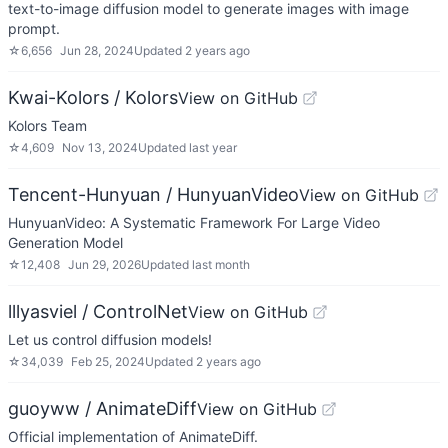
text-to-image diffusion model to generate images with image
prompt.
☆
6,656
Jun 28, 2024
Updated
2 years ago
Kwai-Kolors / Kolors
View on GitHub
Kolors Team
☆
4,609
Nov 13, 2024
Updated
last year
Tencent-Hunyuan / HunyuanVideo
View on GitHub
HunyuanVideo: A Systematic Framework For Large Video
Generation Model
☆
12,408
Jun 29, 2026
Updated
last month
lllyasviel / ControlNet
View on GitHub
Let us control diffusion models!
☆
34,039
Feb 25, 2024
Updated
2 years ago
guoyww / AnimateDiff
View on GitHub
Official implementation of AnimateDiff.