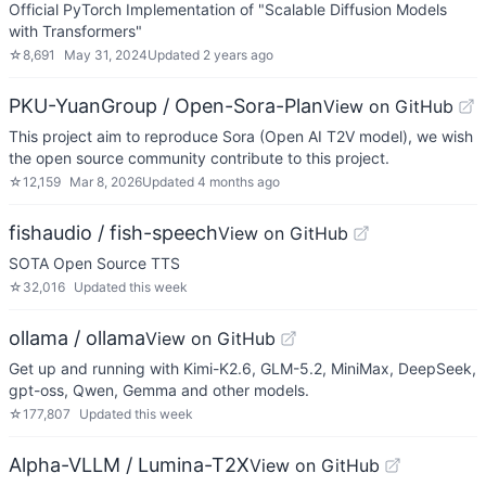
Official PyTorch Implementation of "Scalable Diffusion Models
with Transformers"
☆
8,691
May 31, 2024
Updated
2 years ago
PKU-YuanGroup / Open-Sora-Plan
View on GitHub
This project aim to reproduce Sora (Open AI T2V model), we wish
the open source community contribute to this project.
☆
12,159
Mar 8, 2026
Updated
4 months ago
fishaudio / fish-speech
View on GitHub
SOTA Open Source TTS
☆
32,016
Updated
this week
ollama / ollama
View on GitHub
Get up and running with Kimi-K2.6, GLM-5.2, MiniMax, DeepSeek,
gpt-oss, Qwen, Gemma and other models.
☆
177,807
Updated
this week
Alpha-VLLM / Lumina-T2X
View on GitHub