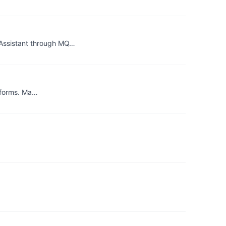
eAssistant through MQ…
atforms. Ma…