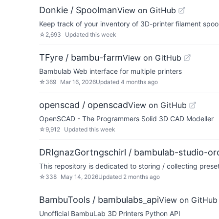
Donkie / Spoolman
View on GitHub
Keep track of your inventory of 3D-printer filament spoo
☆
2,693
Updated
this week
TFyre / bambu-farm
View on GitHub
Bambulab Web interface for multiple printers
☆
369
Mar 16, 2026
Updated
4 months ago
openscad / openscad
View on GitHub
OpenSCAD - The Programmers Solid 3D CAD Modeller
☆
9,912
Updated
this week
DRIgnazGortngschirl / bambulab-studio-orc
This repository is dedicated to storing / collecting pre
☆
338
May 14, 2026
Updated
2 months ago
BambuTools / bambulabs_api
View on GitHub
Unofficial BambuLab 3D Printers Python API