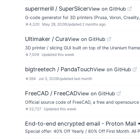
supermerill / SuperSlicer
View on GitHub
G-code generator for 3D printers (Prusa, Voron, Creality,
☆
4,320
May 28, 2026
Updated
2 months ago
Ultimaker / Cura
View on GitHub
3D printer / slicing GUI built on top of the Uranium fram
☆
7,009
Updated
this week
bigtreetech / PandaTouch
View on GitHub
☆
264
Jul 3, 2026
Updated
last month
FreeCAD / FreeCAD
View on GitHub
Official source code of FreeCAD, a free and opensource
☆
32,727
Updated
this week
End-to-end encrypted email - Proton Mail
•
Special offer: 40% Off Yearly / 80% Off First Month. All