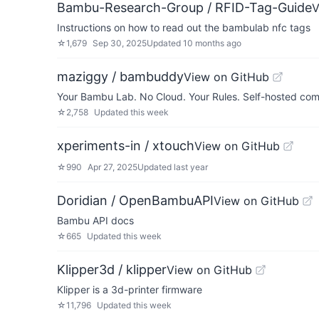
Bambu-Research-Group / RFID-Tag-Guide
V
Instructions on how to read out the bambulab nfc tags
☆
1,679
Sep 30, 2025
Updated
10 months ago
maziggy / bambuddy
View on GitHub
Your Bambu Lab. No Cloud. Your Rules. Self-hosted com
☆
2,758
Updated
this week
xperiments-in / xtouch
View on GitHub
☆
990
Apr 27, 2025
Updated
last year
Doridian / OpenBambuAPI
View on GitHub
Bambu API docs
☆
665
Updated
this week
Klipper3d / klipper
View on GitHub
Klipper is a 3d-printer firmware
☆
11,796
Updated
this week