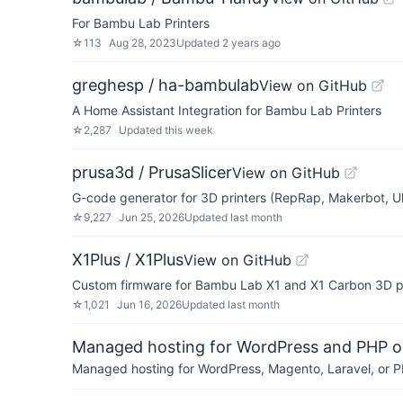
For Bambu Lab Printers
☆
113
Aug 28, 2023
Updated
2 years ago
greghesp / ha-bambulab
View on GitHub
A Home Assistant Integration for Bambu Lab Printers
☆
2,287
Updated
this week
prusa3d / PrusaSlicer
View on GitHub
G-code generator for 3D printers (RepRap, Makerbot, Ul
☆
9,227
Jun 25, 2026
Updated
last month
X1Plus / X1Plus
View on GitHub
Custom firmware for Bambu Lab X1 and X1 Carbon 3D pr
☆
1,021
Jun 16, 2026
Updated
last month
Managed hosting for WordPress and PHP 
Managed hosting for WordPress, Magento, Laravel, or PH