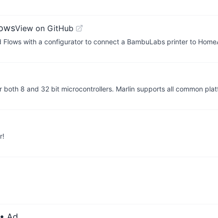
lows
View on GitHub
 Flows with a configurator to connect a BambuLabs printer to Hom
or both 8 and 32 bit microcontrollers. Marlin supports all common pl
r!
• Ad