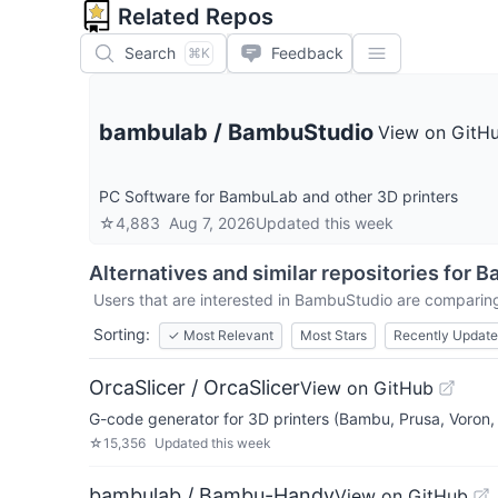
Related Repos
Search
Feedback
⌘K
bambulab
/
BambuStudio
View on GitH
PC Software for BambuLab and other 3D printers
☆
4,883
Aug 7, 2026
Updated
this week
Alternatives and similar repositories for
B
Users that are interested in
BambuStudio
are comparing 
Sorting:
✓
Most Relevant
Most Stars
Recently Updat
OrcaSlicer / OrcaSlicer
View on GitHub
G-code generator for 3D printers (Bambu, Prusa, Voron, V
☆
15,356
Updated
this week
bambulab / Bambu-Handy
View on GitHub