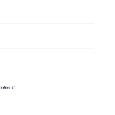
printing an…