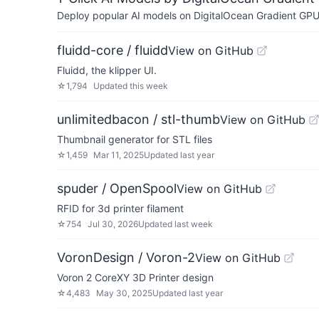
Deploy popular AI models on DigitalOcean Gradient GPU v
fluidd-core / fluidd
View on GitHub
Fluidd, the klipper UI.
☆
1,794
Updated
this week
unlimitedbacon / stl-thumb
View on GitHub
Thumbnail generator for STL files
☆
1,459
Mar 11, 2025
Updated
last year
spuder / OpenSpool
View on GitHub
RFID for 3d printer filament
☆
754
Jul 30, 2026
Updated
last week
VoronDesign / Voron-2
View on GitHub
Voron 2 CoreXY 3D Printer design
☆
4,483
May 30, 2025
Updated
last year