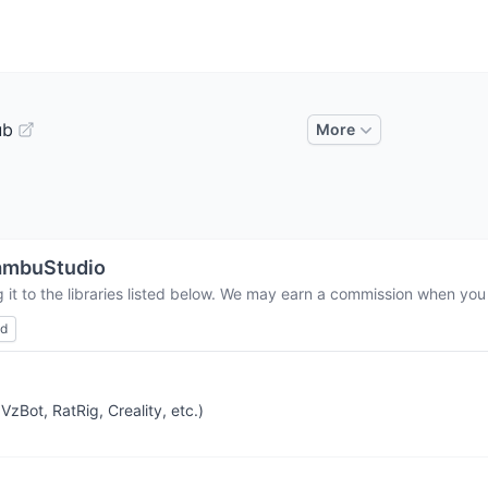
ub
More
ambuStudio
it to the libraries listed below. We may earn a commission when you 
ed
zBot, RatRig, Creality, etc.)