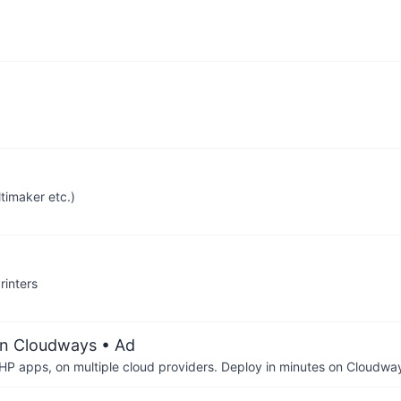
timaker etc.)
inters
on Cloudways
• Ad
P apps, on multiple cloud providers. Deploy in minutes on Cloudwa