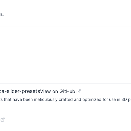
ls.
a-slicer-presets
View on GitHub
sets that have been meticulously crafted and optimized for use in 3D 