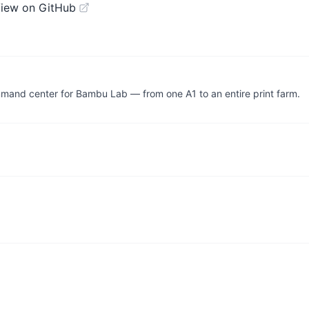
iew on GitHub
mand center for Bambu Lab — from one A1 to an entire print farm.