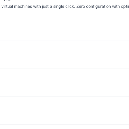
irtual machines with just a single click. Zero configuration with op