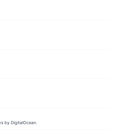
ys by DigitalOcean.