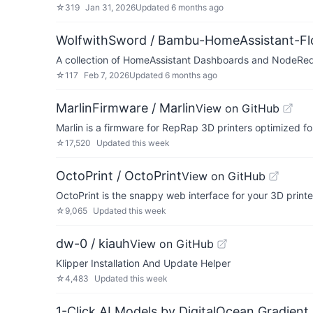
☆
319
Jan 31, 2026
Updated
6 months ago
WolfwithSword / Bambu-HomeAssistant-F
A collection of HomeAssistant Dashboards and NodeRed
☆
117
Feb 7, 2026
Updated
6 months ago
MarlinFirmware / Marlin
View on GitHub
Marlin is a firmware for RepRap 3D printers optimized f
☆
17,520
Updated
this week
OctoPrint / OctoPrint
View on GitHub
OctoPrint is the snappy web interface for your 3D printe
☆
9,065
Updated
this week
dw-0 / kiauh
View on GitHub
Klipper Installation And Update Helper
☆
4,483
Updated
this week
1-Click AI Models by DigitalOcean Gradient