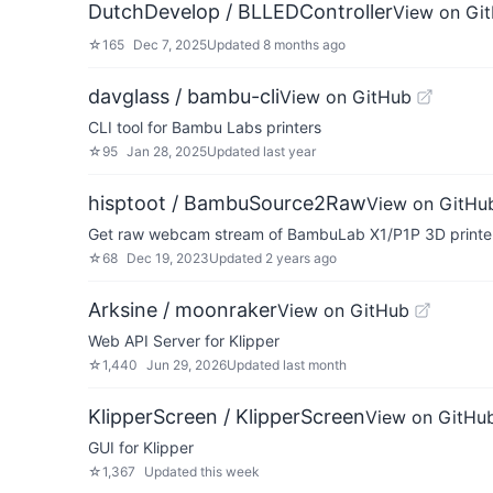
DutchDevelop / BLLEDController
View on Gi
☆
165
Dec 7, 2025
Updated
8 months ago
davglass / bambu-cli
View on GitHub
CLI tool for Bambu Labs printers
☆
95
Jan 28, 2025
Updated
last year
hisptoot / BambuSource2Raw
View on GitHu
Get raw webcam stream of BambuLab X1/P1P 3D printe
☆
68
Dec 19, 2023
Updated
2 years ago
Arksine / moonraker
View on GitHub
Web API Server for Klipper
☆
1,440
Jun 29, 2026
Updated
last month
KlipperScreen / KlipperScreen
View on GitHu
GUI for Klipper
☆
1,367
Updated
this week