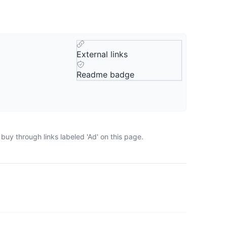
External links
Readme badge
buy through links labeled 'Ad' on this page.