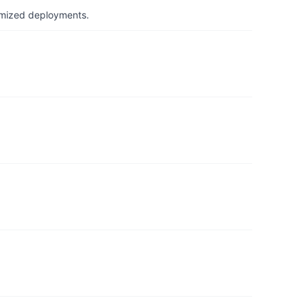
timized deployments.