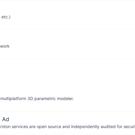
 etc.)
ework
 multiplatform 3D parametric modeler.
 Ad
 Proton services are open source and independently audited for securi