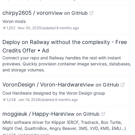
chirpy2605 / voron
View on GitHub
Voron mods
☆
1,202
Nov 30, 2025
Updated
8 months ago
Deploy on Railway without the complexity - Free
Credits Offer
• Ad
Connect your repo and Railway handles the rest with instant
previews. Quickly provision container image services, databases,
and storage volumes.
VoronDesign / Voron-Hardware
View on GitHub
Cool Hardware designed by the Voron Design group
☆
1,038
Jan 19, 2026
Updated
6 months ago
moggieuk / Happy-Hare
View on GitHub
MMU software driver for Klipper (ERCF, Tradrack, Box Turtle,
Night Owl, QuattroBox, Angry Beaver, 3MS, VVD, KMS, EMU...)
☆
1,038
Updated
this week