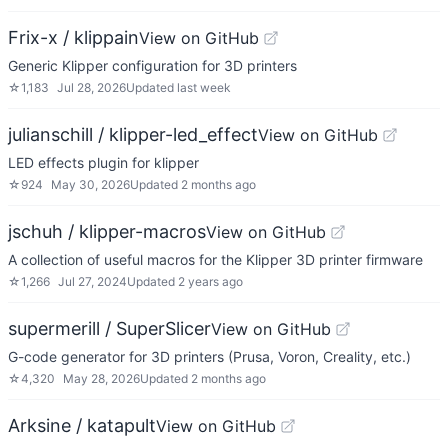
Frix-x / klippain
View on GitHub
Generic Klipper configuration for 3D printers
☆
1,183
Jul 28, 2026
Updated
last week
julianschill / klipper-led_effect
View on GitHub
LED effects plugin for klipper
☆
924
May 30, 2026
Updated
2 months ago
jschuh / klipper-macros
View on GitHub
A collection of useful macros for the Klipper 3D printer firmware
☆
1,266
Jul 27, 2024
Updated
2 years ago
supermerill / SuperSlicer
View on GitHub
G-code generator for 3D printers (Prusa, Voron, Creality, etc.)
☆
4,320
May 28, 2026
Updated
2 months ago
Arksine / katapult
View on GitHub