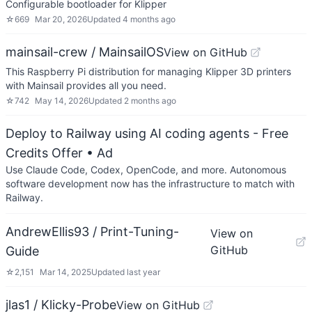
Configurable bootloader for Klipper
☆
669
Mar 20, 2026
Updated
4 months ago
mainsail-crew / MainsailOS
View on GitHub
This Raspberry Pi distribution for managing Klipper 3D printers
with Mainsail provides all you need.
☆
742
May 14, 2026
Updated
2 months ago
Deploy to Railway using AI coding agents - Free
Credits Offer
• Ad
Use Claude Code, Codex, OpenCode, and more. Autonomous
software development now has the infrastructure to match with
Railway.
AndrewEllis93 / Print-Tuning-
View on
GitHub
Guide
☆
2,151
Mar 14, 2025
Updated
last year
jlas1 / Klicky-Probe
View on GitHub