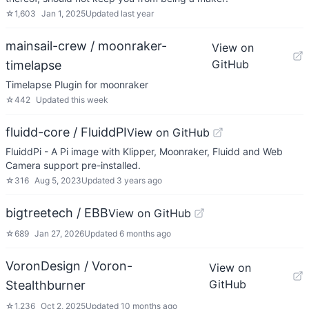
☆
1,603
Jan 1, 2025
Updated
last year
mainsail-crew / moonraker-
View on
GitHub
timelapse
Timelapse Plugin for moonraker
☆
442
Updated
this week
fluidd-core / FluiddPI
View on GitHub
FluiddPi - A Pi image with Klipper, Moonraker, Fluidd and Web
Camera support pre-installed.
☆
316
Aug 5, 2023
Updated
3 years ago
bigtreetech / EBB
View on GitHub
☆
689
Jan 27, 2026
Updated
6 months ago
VoronDesign / Voron-
View on
GitHub
Stealthburner
☆
1,236
Oct 2, 2025
Updated
10 months ago