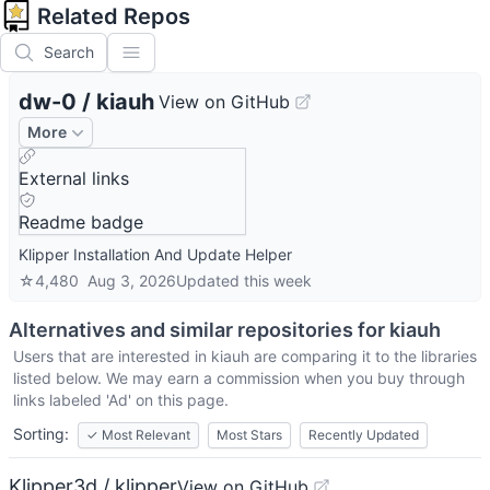
Related Repos
Search
dw-0
/
kiauh
View on GitHub
More
External links
Readme badge
Klipper Installation And Update Helper
☆
4,480
Aug 3, 2026
Updated
this week
Alternatives and similar repositories for
kiauh
Users that are interested in
kiauh
are comparing it to the libraries
listed below. We may earn a commission when you buy through
links labeled 'Ad' on this page.
Sorting:
✓
Most Relevant
Most Stars
Recently Updated
Klipper3d / klipper
View on GitHub