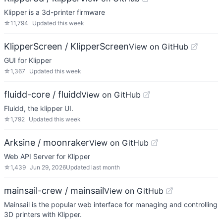
Klipper is a 3d-printer firmware
☆
11,794
Updated
this week
KlipperScreen / KlipperScreen
View on GitHub
GUI for Klipper
☆
1,367
Updated
this week
fluidd-core / fluidd
View on GitHub
Fluidd, the klipper UI.
☆
1,792
Updated
this week
Arksine / moonraker
View on GitHub
Web API Server for Klipper
☆
1,439
Jun 29, 2026
Updated
last month
mainsail-crew / mainsail
View on GitHub
Mainsail is the popular web interface for managing and controlling
3D printers with Klipper.