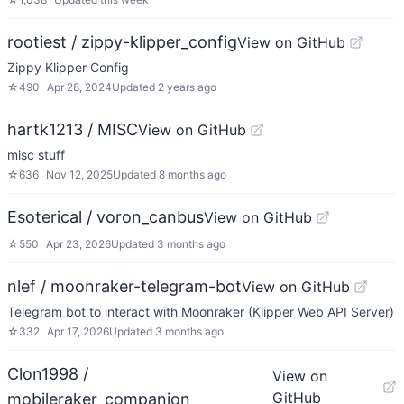
rootiest / zippy-klipper_config
View on GitHub
Zippy Klipper Config
☆
490
Apr 28, 2024
Updated
2 years ago
hartk1213 / MISC
View on GitHub
misc stuff
☆
636
Nov 12, 2025
Updated
8 months ago
Esoterical / voron_canbus
View on GitHub
☆
550
Apr 23, 2026
Updated
3 months ago
nlef / moonraker-telegram-bot
View on GitHub
Telegram bot to interact with Moonraker (Klipper Web API Server)
☆
332
Apr 17, 2026
Updated
3 months ago
Clon1998 /
View on
GitHub
mobileraker_companion