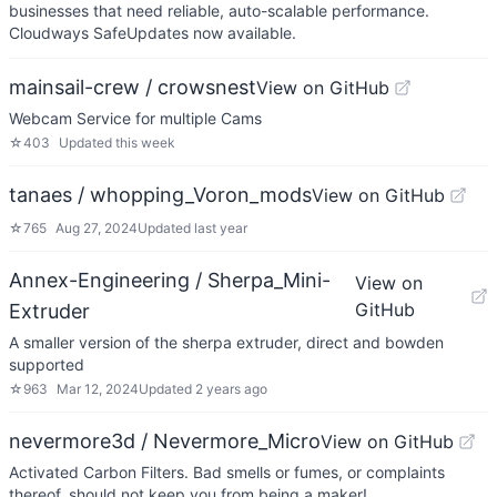
businesses that need reliable, auto-scalable performance.
Cloudways SafeUpdates now available.
mainsail-crew / crowsnest
View on GitHub
Webcam Service for multiple Cams
☆
403
Updated
this week
tanaes / whopping_Voron_mods
View on GitHub
☆
765
Aug 27, 2024
Updated
last year
Annex-Engineering / Sherpa_Mini-
View on
GitHub
Extruder
A smaller version of the sherpa extruder, direct and bowden
supported
☆
963
Mar 12, 2024
Updated
2 years ago
nevermore3d / Nevermore_Micro
View on GitHub
Activated Carbon Filters. Bad smells or fumes, or complaints
thereof, should not keep you from being a maker!