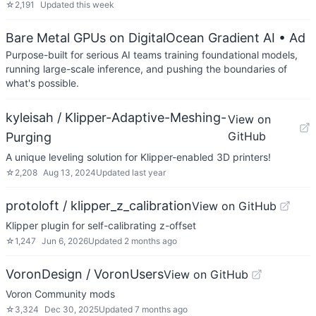
☆
2,191
Updated
this week
Bare Metal GPUs on DigitalOcean Gradient AI
• Ad
Purpose-built for serious AI teams training foundational models,
running large-scale inference, and pushing the boundaries of
what's possible.
kyleisah / Klipper-Adaptive-Meshing-
View on
GitHub
Purging
A unique leveling solution for Klipper-enabled 3D printers!
☆
2,208
Aug 13, 2024
Updated
last year
protoloft / klipper_z_calibration
View on GitHub
Klipper plugin for self-calibrating z-offset
☆
1,247
Jun 6, 2026
Updated
2 months ago
VoronDesign / VoronUsers
View on GitHub
Voron Community mods
☆
3,324
Dec 30, 2025
Updated
7 months ago