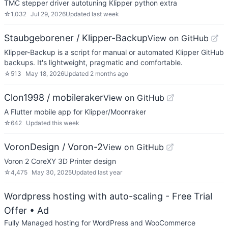
TMC stepper driver autotuning Klipper python extra
☆
1,032
Jul 29, 2026
Updated
last week
Staubgeborener / Klipper-Backup
View on GitHub
Klipper-Backup is a script for manual or automated Klipper GitHub
backups. It's lightweight, pragmatic and comfortable.
☆
513
May 18, 2026
Updated
2 months ago
Clon1998 / mobileraker
View on GitHub
A Flutter mobile app for Klipper/Moonraker
☆
642
Updated
this week
VoronDesign / Voron-2
View on GitHub
Voron 2 CoreXY 3D Printer design
☆
4,475
May 30, 2025
Updated
last year
Wordpress hosting with auto-scaling - Free Trial
Offer
• Ad
Fully Managed hosting for WordPress and WooCommerce