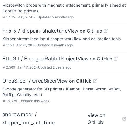
Microswitch probe with magnetic attachement, primarily aimed at
CoreXY 3d printers
☆
1,435
May 9, 2026
Updated
2 months ago
Frix-x / klippain-shaketune
View on GitHub
Klipper streamlined input shaper workflow and calibration tools
☆
1,153
Apr 21, 2026
Updated
3 months ago
EtteGit / EnragedRabbitProject
View on GitHub
☆
2,569
Jan 17, 2024
Updated
2 years ago
OrcaSlicer / OrcaSlicer
View on GitHub
G-code generator for 3D printers (Bambu, Prusa, Voron, VzBot,
RatRig, Creality, etc.)
☆
15,329
Updated
this week
andrewmcgr /
View on
GitHub
klipper_tmc_autotune