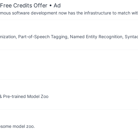
Free Credits Offer
• Ad
us software development now has the infrastructure to match wit
nization, Part-of-Speech Tagging, Named Entity Recognition, Synt
& Pre-trained Model Zoo
esome model zoo.