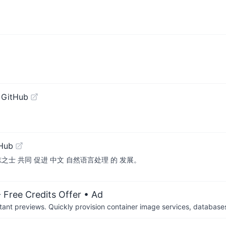
 GitHub
tHub
之士 共同 促进 中文 自然语言处理 的 发展。
 Free Credits Offer
• Ad
tant previews. Quickly provision container image services, database