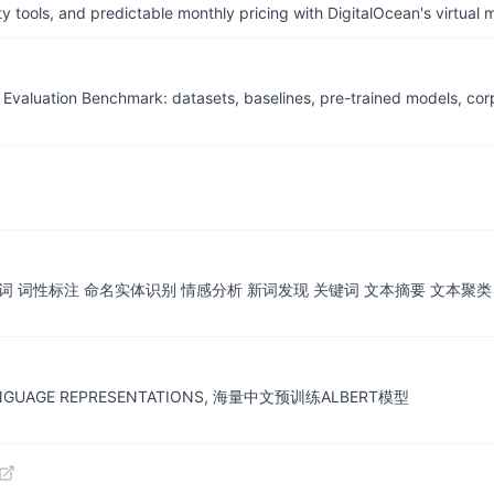
tools, and predictable monthly pricing with DigitalOcean's virtual m
ion Benchmark: datasets, baselines, pre-trained models, corp
词 词性标注 命名实体识别 情感分析 新词发现 关键词 文本摘要 文本聚类
F LANGUAGE REPRESENTATIONS, 海量中文预训练ALBERT模型