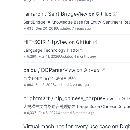
☆
2,113
Jun 12, 2023
Updated
3 years ago
rainarch / SentiBridge
View on GitHub
SentiBridge: A Knowledge Base for Entity-Sentiment Re
☆
638
Sep 20, 2018
Updated
7 years ago
HIT-SCIR / ltp
View on GitHub
Language Technology Platform
☆
5,260
Mar 11, 2026
Updated
4 months ago
baidu / DDParser
View on GitHub
百度开源的依存句法分析系统
☆
998
Feb 5, 2023
Updated
3 years ago
brightmart / nlp_chinese_corpus
View on Git
大规模中文自然语言处理语料 Large Scale Chinese Corpus 
☆
9,907
Feb 6, 2026
Updated
6 months ago
Virtual machines for every use case on Dig