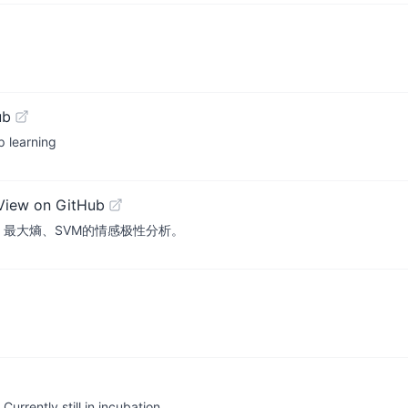
ub
p learning
View on GitHub
yes、最大熵、SVM的情感极性分析。
rrently still in incubation.