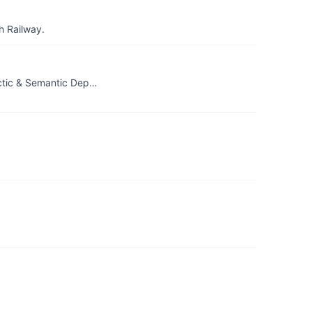
h Railway.
actic & Semantic Dep…