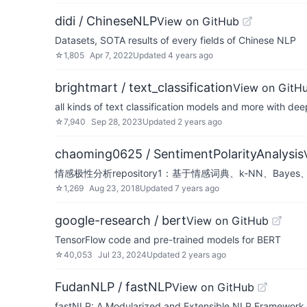
didi / ChineseNLP
View on GitHub
Datasets, SOTA results of every fields of Chinese NLP
☆
1,805
Apr 7, 2022
Updated
4 years ago
brightmart / text_classification
View on GitH
all kinds of text classification models and more with dee
☆
7,940
Sep 28, 2023
Updated
2 years ago
chaoming0625 / SentimentPolarityAnalysis
情感极性分析repository1：基于情感词典、k-NN、Ba
☆
1,269
Aug 23, 2018
Updated
7 years ago
google-research / bert
View on GitHub
TensorFlow code and pre-trained models for BERT
☆
40,053
Jul 23, 2024
Updated
2 years ago
FudanNLP / fastNLP
View on GitHub
fastNLP: A Modularized and Extensible NLP Framework. Cu