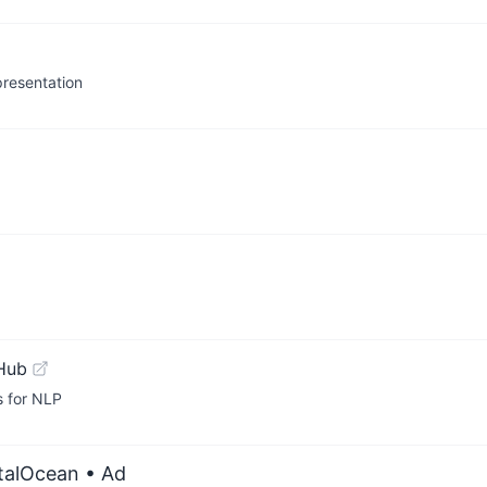
presentation
Hub
for NLP
italOcean
• Ad