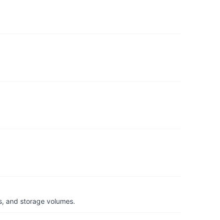
s, and storage volumes.