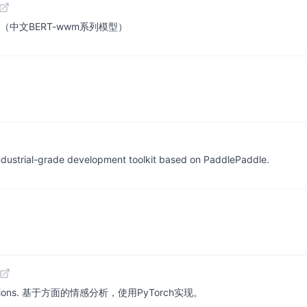
ese BERT（中文BERT-wwm系列模型）
 industrial-grade development toolkit based on PaddlePaddle.
lementations. 基于方面的情感分析，使用PyTorch实现。