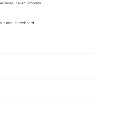
achines, called Droplets.
us and leaderboard