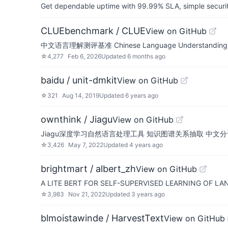
Get dependable uptime with 99.99% SLA, simple security 
CLUEbenchmark / CLUE
View on GitHub
中文语言理解测评基准 Chinese Language Understanding Evaluat
☆
4,277
Feb 6, 2026
Updated
6 months ago
baidu / unit-dmkit
View on GitHub
☆
321
Aug 14, 2019
Updated
6 years ago
ownthink / Jiagu
View on GitHub
Jiagu深度学习自然语言处理工具 知识图谱关系抽取 中文分
☆
3,426
May 7, 2022
Updated
4 years ago
brightmart / albert_zh
View on GitHub
A LITE BERT FOR SELF-SUPERVISED LEARNING O
☆
3,983
Nov 21, 2022
Updated
3 years ago
blmoistawinde / HarvestText
View on GitHub