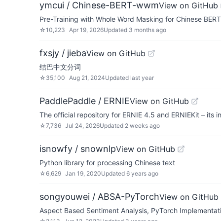
ymcui / Chinese-BERT-wwm
View on GitHub
Pre-Training with Whole Word Masking for Chin
☆
10,223
Apr 19, 2026
Updated
3 months ago
fxsjy / jieba
View on GitHub
结巴中文分词
☆
35,100
Aug 21, 2024
Updated
last year
PaddlePaddle / ERNIE
View on GitHub
The official repository for ERNIE 4.5 and ERNIEKit – its
☆
7,736
Jul 24, 2026
Updated
2 weeks ago
isnowfy / snownlp
View on GitHub
Python library for processing Chinese text
☆
6,629
Jan 19, 2020
Updated
6 years ago
songyouwei / ABSA-PyTorch
View on GitHub
Aspect Based Sentiment Analysis, PyTorch Imp