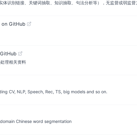
实体识别链接、关键词抽取、知识抽取、句法分析等），无监督或弱监督
 on GitHub
 GitHub
文自然语言处理相关资料
uding CV, NLP, Speech, Rec, TS, big models and so on.
omain Chinese word segmentation