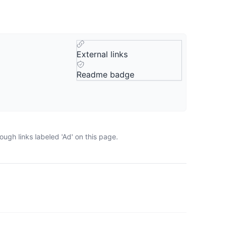
External links
Readme badge
ugh links labeled 'Ad' on this page.