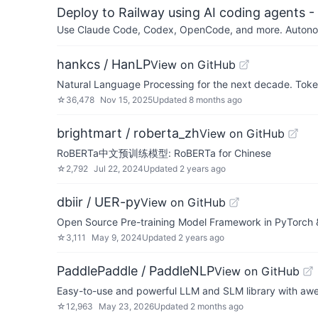
Deploy to Railway using AI coding agents - 
Use Claude Code, Codex, OpenCode, and more. Autonomo
hankcs / HanLP
View on GitHub
Natural Language Processing for the next decade. Toke
☆
36,478
Nov 15, 2025
Updated
8 months ago
brightmart / roberta_zh
View on GitHub
RoBERTa中文预训练模型: RoBERTa for Chinese
☆
2,792
Jul 22, 2024
Updated
2 years ago
dbiir / UER-py
View on GitHub
Open Source Pre-training Model Framework in PyTorch 
☆
3,111
May 9, 2024
Updated
2 years ago
PaddlePaddle / PaddleNLP
View on GitHub
Easy-to-use and powerful LLM and SLM library with aw
☆
12,963
May 23, 2026
Updated
2 months ago