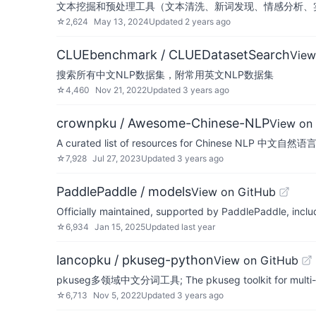
文本挖掘和预处理工具（文本清洗、新词发现、情感分析、
☆
2,624
May 13, 2024
Updated
2 years ago
CLUEbenchmark / CLUEDatasetSearch
View
搜索所有中文NLP数据集，附常用英文NLP数据集
☆
4,460
Nov 21, 2022
Updated
3 years ago
crownpku / Awesome-Chinese-NLP
View on
A curated list of resources for Chinese NLP 中
☆
7,928
Jul 27, 2023
Updated
3 years ago
PaddlePaddle / models
View on GitHub
Officially maintained, supported by PaddlePaddle, incl
☆
6,934
Jan 15, 2025
Updated
last year
lancopku / pkuseg-python
View on GitHub
pkuseg多领域中文分词工具; The pkuseg toolkit for multi-d
☆
6,713
Nov 5, 2022
Updated
3 years ago