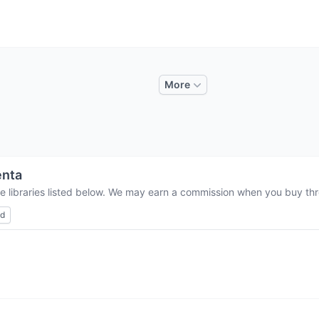
More
enta
e libraries listed below. We may earn a commission when you buy thro
ed