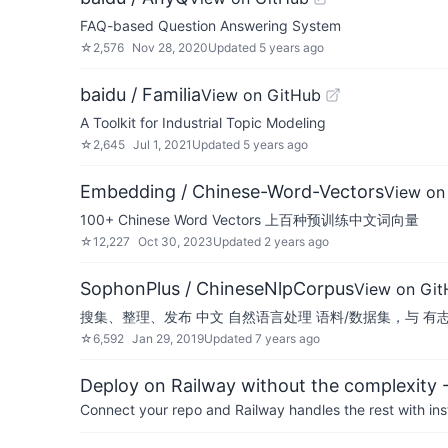
FAQ-based Question Answering System
☆
2,576
Nov 28, 2020
Updated
5 years ago
baidu / Familia
View on GitHub
A Toolkit for Industrial Topic Modeling
☆
2,645
Jul 1, 2021
Updated
5 years ago
Embedding / Chinese-Word-Vectors
View on
100+ Chinese Word Vectors 上百种预训练中文词向量
☆
12,227
Oct 30, 2023
Updated
2 years ago
SophonPlus / ChineseNlpCorpus
View on Gi
搜集、整理、发布 中文 自然语言处理 语料/数据集，与 有志
☆
6,592
Jan 29, 2019
Updated
7 years ago
Deploy on Railway without the complexity -
Connect your repo and Railway handles the rest with ins