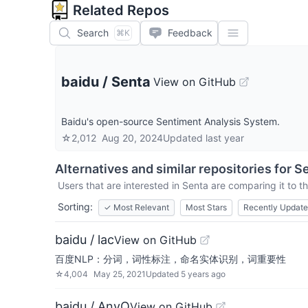
Related Repos
Search
Feedback
⌘K
baidu
/
Senta
View on GitHub
Baidu's open-source Sentiment Analysis System.
☆
2,012
Aug 20, 2024
Updated
last year
Alternatives and similar repositories for
S
Users that are interested in
Senta
are comparing it to th
Sorting:
✓
Most Relevant
Most Stars
Recently Updat
baidu / lac
View on GitHub
百度NLP：分词，词性标注，命名实体识别，词重要性
☆
4,004
May 25, 2021
Updated
5 years ago
baidu / AnyQ
View on GitHub