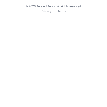
©
2026
Related Repos. All rights reserved.
Privacy
Terms