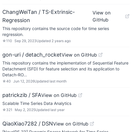
ChangWeiTan / TS-Extrinsic-
View on
GitHub
Regression
This repository contains the source code for time series
regression.
☆
110
Sep 29, 2023
Updated
2 years ago
gon-uri / detach_rocket
View on GitHub
This repository contains the implementation of Sequential Feature
Detachment (SFD) for feature selection and its application to
Detach-RO…
☆
40
Jun 12, 2026
Updated
last month
patrickzib / SFA
View on GitHub
Scalable Time Series Data Analytics
☆
321
May 2, 2025
Updated
last year
QiaoXiao7282 / DSN
View on GitHub
[NeurIPS 22'] Dynamic Sparse Network for Time Series