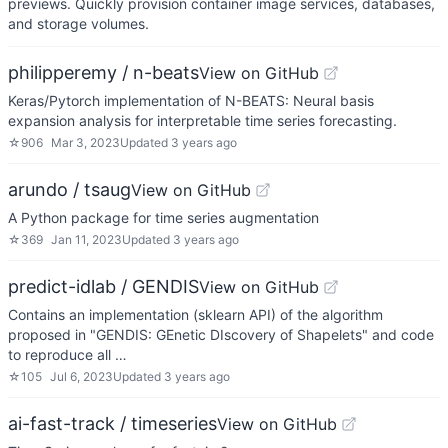
previews. Quickly provision container image services, databases,
and storage volumes.
philipperemy / n-beats
View on GitHub
Keras/Pytorch implementation of N-BEATS: Neural basis
expansion analysis for interpretable time series forecasting.
☆
906
Mar 3, 2023
Updated
3 years ago
arundo / tsaug
View on GitHub
A Python package for time series augmentation
☆
369
Jan 11, 2023
Updated
3 years ago
predict-idlab / GENDIS
View on GitHub
Contains an implementation (sklearn API) of the algorithm
proposed in "GENDIS: GEnetic DIscovery of Shapelets" and code
to reproduce all …
☆
105
Jul 6, 2023
Updated
3 years ago
ai-fast-track / timeseries
View on GitHub