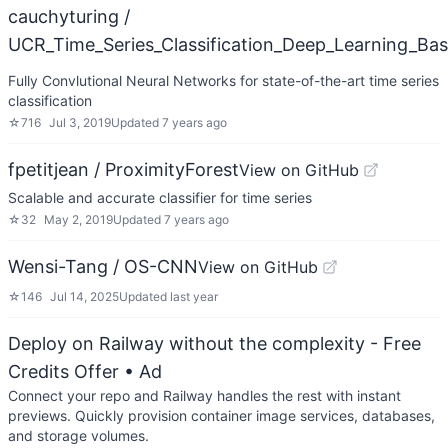
cauchyturing /
UCR_Time_Series_Classification_Deep_Learning_Bas
Fully Convlutional Neural Networks for state-of-the-art time series
classification
☆
716
Jul 3, 2019
Updated
7 years ago
fpetitjean / ProximityForest
View on GitHub
Scalable and accurate classifier for time series
☆
32
May 2, 2019
Updated
7 years ago
Wensi-Tang / OS-CNN
View on GitHub
☆
146
Jul 14, 2025
Updated
last year
Deploy on Railway without the complexity - Free
Credits Offer
• Ad
Connect your repo and Railway handles the rest with instant
previews. Quickly provision container image services, databases,
and storage volumes.