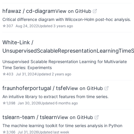
hfawaz / cd-diagram
View on GitHub
Critical difference diagram with Wilcoxon-Holm post-hoc analysis.
☆
307
Aug 24, 2022
Updated
3 years ago
White-Link /
UnsupervisedScalableRepresentationLearningTimeS
Unsupervised Scalable Representation Learning for Multivariate
Time Series: Experiments
☆
403
Jul 31, 2024
Updated
2 years ago
fraunhoferportugal / tsfel
View on GitHub
An intuitive library to extract features from time series.
☆
1,098
Jan 30, 2026
Updated
6 months ago
tslearn-team / tslearn
View on GitHub
The machine learning toolkit for time series analysis in Python
☆
3,166
Jul 31, 2026
Updated
last week