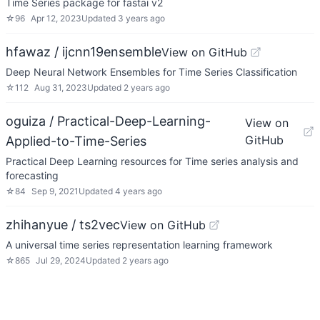
Time Series package for fastai v2
☆
96
Apr 12, 2023
Updated
3 years ago
hfawaz / ijcnn19ensemble
View on GitHub
Deep Neural Network Ensembles for Time Series Classification
☆
112
Aug 31, 2023
Updated
2 years ago
oguiza / Practical-Deep-Learning-
View on
GitHub
Applied-to-Time-Series
Practical Deep Learning resources for Time series analysis and
forecasting
☆
84
Sep 9, 2021
Updated
4 years ago
zhihanyue / ts2vec
View on GitHub
A universal time series representation learning framework
☆
865
Jul 29, 2024
Updated
2 years ago