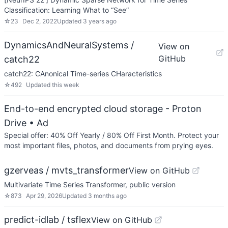
Classification: Learning What to “See”
☆
23
Dec 2, 2022
Updated
3 years ago
DynamicsAndNeuralSystems /
View on
GitHub
catch22
catch22: CAnonical Time-series CHaracteristics
☆
492
Updated
this week
End-to-end encrypted cloud storage - Proton
Drive
• Ad
Special offer: 40% Off Yearly / 80% Off First Month. Protect your
most important files, photos, and documents from prying eyes.
gzerveas / mvts_transformer
View on GitHub
Multivariate Time Series Transformer, public version
☆
873
Apr 29, 2026
Updated
3 months ago
predict-idlab / tsflex
View on GitHub