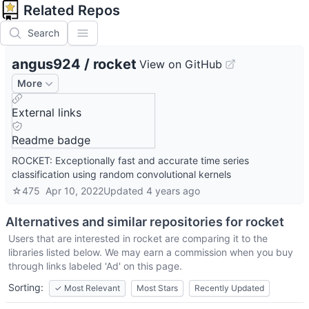
Related Repos
Search
angus924
/
rocket
View on GitHub
More
External links
Readme badge
ROCKET: Exceptionally fast and accurate time series
classification using random convolutional kernels
☆
475
Apr 10, 2022
Updated
4 years ago
Alternatives and similar repositories for
rocket
Users that are interested in
rocket
are comparing it to the
libraries listed below. We may earn a commission when you buy
through links labeled 'Ad' on this page.
Sorting:
✓
Most Relevant
Most Stars
Recently Updated