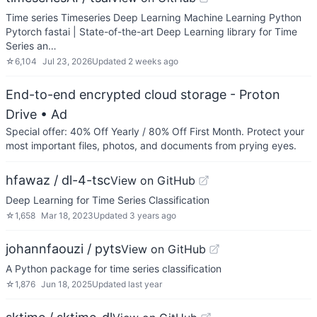
Time series Timeseries Deep Learning Machine Learning Python
Pytorch fastai | State-of-the-art Deep Learning library for Time
Series an…
☆
6,104
Jul 23, 2026
Updated
2 weeks ago
End-to-end encrypted cloud storage - Proton
Drive
• Ad
Special offer: 40% Off Yearly / 80% Off First Month. Protect your
most important files, photos, and documents from prying eyes.
hfawaz / dl-4-tsc
View on GitHub
Deep Learning for Time Series Classification
☆
1,658
Mar 18, 2023
Updated
3 years ago
johannfaouzi / pyts
View on GitHub
A Python package for time series classification
☆
1,876
Jun 18, 2025
Updated
last year