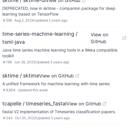
sktime / sktime-dl
View on GitHub
DEPRECATED, now in sktime - companion package for deep
learning based on TensorFlow
☆
596
Aug 2, 2024
Updated
2 years ago
time-series-machine-learning /
View on
GitHub
tsml-java
Java time series machine learning tools in a Weka compatible
toolkit
☆
169
Jun 26, 2023
Updated
3 years ago
sktime / sktime
View on GitHub
A unified framework for machine learning with time series
☆
9,904
Updated
this week
tcapelle / timeseries_fastai
View on GitHub
fastai V2 implementation of Timeseries classification papers.
☆
243
Oct 20, 2022
Updated
3 years ago