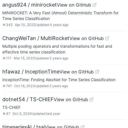
angus924 / minirocket
View on GitHub
MINIROCKET: A Very Fast (Almost) Deterministic Transform for
Time Series Classification
☆
342
Apr 10, 2022
Updated
4 years ago
ChangWeiTan / MultiRocket
View on GitHub
Multiple pooling operators and transformations for fast and
effective time series classification
☆
117
Mar 15, 2023
Updated
3 years ago
hfawaz / InceptionTime
View on GitHub
InceptionTime: Finding AlexNet for Time Series Classification
☆
747
Oct 16, 2023
Updated
2 years ago
dotnet54 / TS-CHIEF
View on GitHub
TS-CHIEF
☆
47
Oct 3, 2024
Updated
last year
timeseriesAI / tsai
View on GitHub