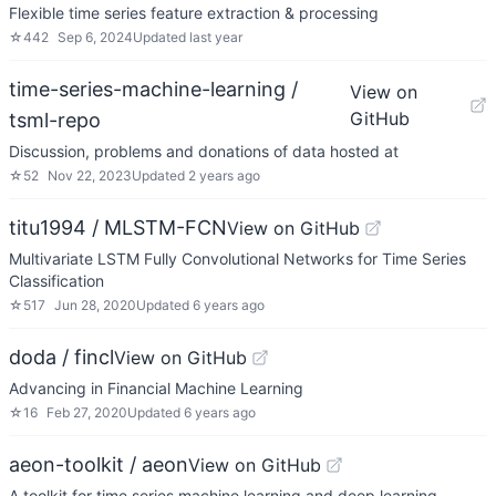
Flexible time series feature extraction & processing
☆
442
Sep 6, 2024
Updated
last year
time-series-machine-learning /
View on
GitHub
tsml-repo
Discussion, problems and donations of data hosted at
☆
52
Nov 22, 2023
Updated
2 years ago
titu1994 / MLSTM-FCN
View on GitHub
Multivariate LSTM Fully Convolutional Networks for Time Series
Classification
☆
517
Jun 28, 2020
Updated
6 years ago
doda / fincl
View on GitHub
Advancing in Financial Machine Learning
☆
16
Feb 27, 2020
Updated
6 years ago
aeon-toolkit / aeon
View on GitHub
A toolkit for time series machine learning and deep learning