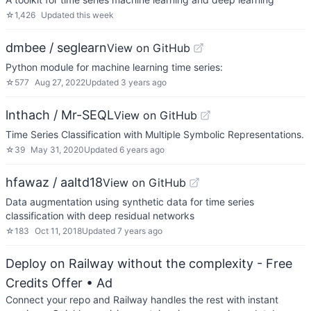
☆
1,426
Updated
this week
dmbee / seglearn
View on GitHub
Python module for machine learning time series:
☆
577
Aug 27, 2022
Updated
3 years ago
lnthach / Mr-SEQL
View on GitHub
Time Series Classification with Multiple Symbolic Representations.
☆
39
May 31, 2020
Updated
6 years ago
hfawaz / aaltd18
View on GitHub
Data augmentation using synthetic data for time series
classification with deep residual networks
☆
183
Oct 11, 2018
Updated
7 years ago
Deploy on Railway without the complexity - Free
Credits Offer
• Ad
Connect your repo and Railway handles the rest with instant