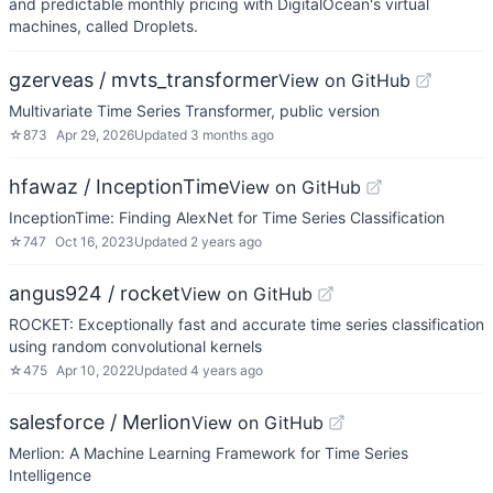
and predictable monthly pricing with DigitalOcean's virtual
machines, called Droplets.
gzerveas / mvts_transformer
View on GitHub
Multivariate Time Series Transformer, public version
☆
873
Apr 29, 2026
Updated
3 months ago
hfawaz / InceptionTime
View on GitHub
InceptionTime: Finding AlexNet for Time Series Classification
☆
747
Oct 16, 2023
Updated
2 years ago
angus924 / rocket
View on GitHub
ROCKET: Exceptionally fast and accurate time series classification
using random convolutional kernels
☆
475
Apr 10, 2022
Updated
4 years ago
salesforce / Merlion
View on GitHub
Merlion: A Machine Learning Framework for Time Series
Intelligence