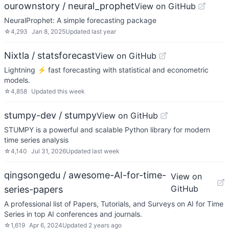
ourownstory / neural_prophet
View on GitHub
NeuralProphet: A simple forecasting package
☆
4,293
Jan 8, 2025
Updated
last year
Nixtla / statsforecast
View on GitHub
Lightning ⚡️ fast forecasting with statistical and econometric
models.
☆
4,858
Updated
this week
stumpy-dev / stumpy
View on GitHub
STUMPY is a powerful and scalable Python library for modern
time series analysis
☆
4,140
Jul 31, 2026
Updated
last week
qingsongedu / awesome-AI-for-time-
View on
GitHub
series-papers
A professional list of Papers, Tutorials, and Surveys on AI for Time
Series in top AI conferences and journals.
☆
1,619
Apr 6, 2024
Updated
2 years ago