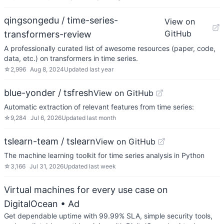
qingsongedu / time-series-
View on
GitHub
transformers-review
A professionally curated list of awesome resources (paper, code,
data, etc.) on transformers in time series.
☆
2,996
Aug 8, 2024
Updated
last year
blue-yonder / tsfresh
View on GitHub
Automatic extraction of relevant features from time series:
☆
9,284
Jul 6, 2026
Updated
last month
tslearn-team / tslearn
View on GitHub
The machine learning toolkit for time series analysis in Python
☆
3,166
Jul 31, 2026
Updated
last week
Virtual machines for every use case on
DigitalOcean
• Ad
Get dependable uptime with 99.99% SLA, simple security tools,