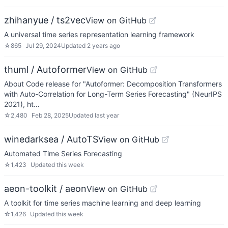
zhihanyue / ts2vec
View on GitHub
A universal time series representation learning framework
☆
865
Jul 29, 2024
Updated
2 years ago
thuml / Autoformer
View on GitHub
About Code release for "Autoformer: Decomposition Transformers
with Auto-Correlation for Long-Term Series Forecasting" (NeurIPS
2021), ht…
☆
2,480
Feb 28, 2025
Updated
last year
winedarksea / AutoTS
View on GitHub
Automated Time Series Forecasting
☆
1,423
Updated
this week
aeon-toolkit / aeon
View on GitHub
A toolkit for time series machine learning and deep learning
☆
1,426
Updated
this week