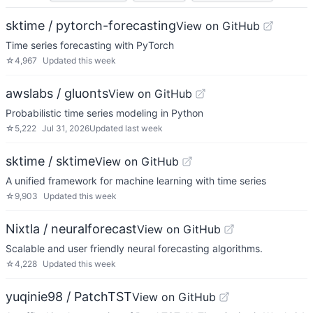
sktime / pytorch-forecasting
View on GitHub
Time series forecasting with PyTorch
☆
4,967
Updated
this week
awslabs / gluonts
View on GitHub
Probabilistic time series modeling in Python
☆
5,222
Jul 31, 2026
Updated
last week
sktime / sktime
View on GitHub
A unified framework for machine learning with time series
☆
9,903
Updated
this week
Nixtla / neuralforecast
View on GitHub
Scalable and user friendly neural forecasting algorithms.
☆
4,228
Updated
this week
yuqinie98 / PatchTST
View on GitHub