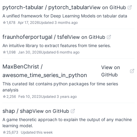
pytorch-tabular / pytorch_tabular
View on GitHub
A unified framework for Deep Learning Models on tabular data
☆
1,678
Apr 17, 2026
Updated
3 months ago
fraunhoferportugal / tsfel
View on GitHub
An intuitive library to extract features from time series.
☆
1,098
Jan 30, 2026
Updated
6 months ago
MaxBenChrist /
View on
GitHub
awesome_time_series_in_python
This curated list contains python packages for time series
analysis
☆
2,256
Feb 10, 2023
Updated
3 years ago
shap / shap
View on GitHub
A game theoretic approach to explain the output of any machine
learning model.
☆
25,673
Updated
this week