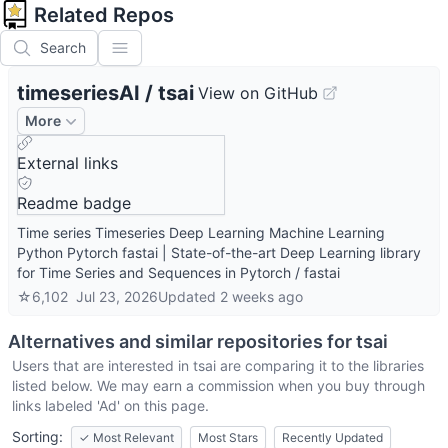
Related Repos
Search
timeseriesAI
/
tsai
View on GitHub
More
External links
Readme badge
Time series Timeseries Deep Learning Machine Learning
Python Pytorch fastai | State-of-the-art Deep Learning library
for Time Series and Sequences in Pytorch / fastai
☆
6,102
Jul 23, 2026
Updated
2 weeks ago
Alternatives and similar repositories for
tsai
Users that are interested in
tsai
are comparing it to the libraries
listed below. We may earn a commission when you buy through
links labeled 'Ad' on this page.
Sorting:
✓
Most Relevant
Most Stars
Recently Updated