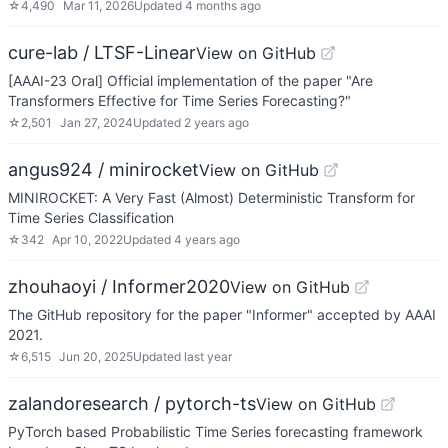
☆
4,490
Mar 11, 2026
Updated
4 months ago
cure-lab / LTSF-Linear
View on GitHub
[AAAI-23 Oral] Official implementation of the paper "Are
Transformers Effective for Time Series Forecasting?"
☆
2,501
Jan 27, 2024
Updated
2 years ago
angus924 / minirocket
View on GitHub
MINIROCKET: A Very Fast (Almost) Deterministic Transform for
Time Series Classification
☆
342
Apr 10, 2022
Updated
4 years ago
zhouhaoyi / Informer2020
View on GitHub
The GitHub repository for the paper "Informer" accepted by AAAI
2021.
☆
6,515
Jun 20, 2025
Updated
last year
zalandoresearch / pytorch-ts
View on GitHub
PyTorch based Probabilistic Time Series forecasting framework