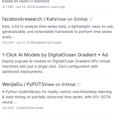
based on GluonTS backend
☆
1,369
Jun 14, 2024
Updated
2 years ago
facebookresearch / Kats
View on GitHub
Kats, a kit to analyze time series data, a lightweight, easy-to-use,
generalizable, and extendable framework to perform time series
analy…
☆
6,447
Jul 27, 2026
Updated
last week
1-Click AI Models by DigitalOcean Gradient
• Ad
Deploy popular AI models on DigitalOcean Gradient GPU virtual
machines with just a single click. Zero configuration with
optimized deployments.
WenjieDu / PyPOTS
View on GitHub
A Python toolkit/library for reality-centric machine/deep learning
& data mining on partially-observed time series, with 50+ SOTA
neural …
☆
2,042
Updated
this week