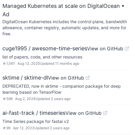
Managed Kubernetes at scale on DigitalOcean
•
Ad
DigitalOcean Kubernetes includes the control plane, bandwidth
allowance, container registry, automatic updates, and more for
free.
cuge1995 / awesome-time-series
View on GitHub
list of papers, code, and other resources
☆
1,061
Aug 13, 2025
Updated
11 months ago
sktime / sktime-dl
View on GitHub
DEPRECATED, now in sktime - companion package for deep
learning based on TensorFlow
☆
596
Aug 2, 2024
Updated
2 years ago
ai-fast-track / timeseries
View on GitHub
Time Series package for fastai v2
☆
96
Apr 12, 2023
Updated
3 years ago