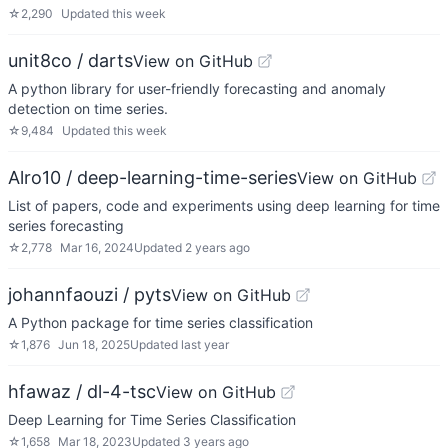
☆
2,290
Updated
this week
unit8co / darts
View on GitHub
A python library for user-friendly forecasting and anomaly
detection on time series.
☆
9,484
Updated
this week
Alro10 / deep-learning-time-series
View on GitHub
List of papers, code and experiments using deep learning for time
series forecasting
☆
2,778
Mar 16, 2024
Updated
2 years ago
johannfaouzi / pyts
View on GitHub
A Python package for time series classification
☆
1,876
Jun 18, 2025
Updated
last year
hfawaz / dl-4-tsc
View on GitHub
Deep Learning for Time Series Classification
☆
1,658
Mar 18, 2023
Updated
3 years ago