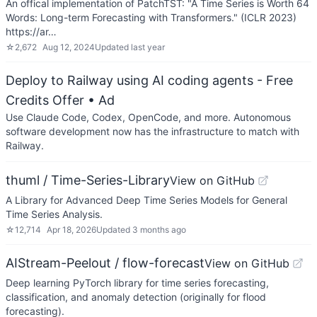
An offical implementation of PatchTST: "A Time Series is Worth 64
Words: Long-term Forecasting with Transformers." (ICLR 2023)
https://ar…
☆
2,672
Aug 12, 2024
Updated
last year
Deploy to Railway using AI coding agents - Free
Credits Offer
• Ad
Use Claude Code, Codex, OpenCode, and more. Autonomous
software development now has the infrastructure to match with
Railway.
thuml / Time-Series-Library
View on GitHub
A Library for Advanced Deep Time Series Models for General
Time Series Analysis.
☆
12,714
Apr 18, 2026
Updated
3 months ago
AIStream-Peelout / flow-forecast
View on GitHub
Deep learning PyTorch library for time series forecasting,
classification, and anomaly detection (originally for flood
forecasting).