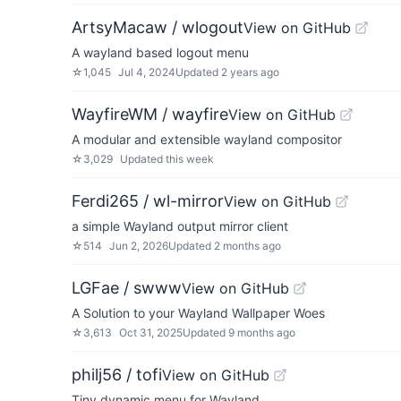
ArtsyMacaw / wlogout
View on GitHub
A wayland based logout menu
☆
1,045
Jul 4, 2024
Updated
2 years ago
WayfireWM / wayfire
View on GitHub
A modular and extensible wayland compositor
☆
3,029
Updated
this week
Ferdi265 / wl-mirror
View on GitHub
a simple Wayland output mirror client
☆
514
Jun 2, 2026
Updated
2 months ago
LGFae / swww
View on GitHub
A Solution to your Wayland Wallpaper Woes
☆
3,613
Oct 31, 2025
Updated
9 months ago
philj56 / tofi
View on GitHub
Tiny dynamic menu for Wayland