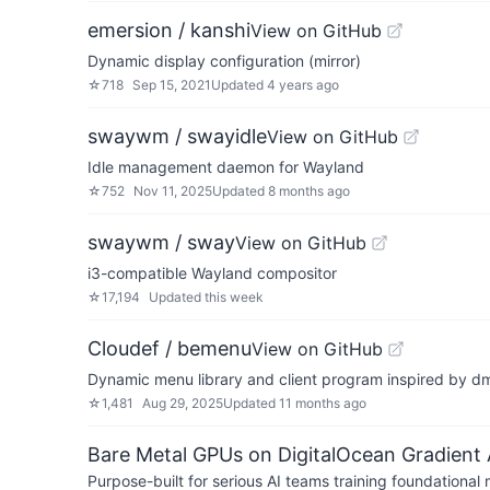
emersion / kanshi
View on GitHub
Dynamic display configuration (mirror)
☆
718
Sep 15, 2021
Updated
4 years ago
swaywm / swayidle
View on GitHub
Idle management daemon for Wayland
☆
752
Nov 11, 2025
Updated
8 months ago
swaywm / sway
View on GitHub
i3-compatible Wayland compositor
☆
17,194
Updated
this week
Cloudef / bemenu
View on GitHub
Dynamic menu library and client program inspired by 
☆
1,481
Aug 29, 2025
Updated
11 months ago
Bare Metal GPUs on DigitalOcean Gradient 
Purpose-built for serious AI teams training foundational