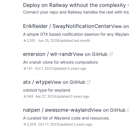
Deploy on Railway without the complexity -
Connect your repo and Railway handles the rest with ins
ErikReider / SwayNotificationCenter
View on
A simple GTK based notification daemon for any Wayla
☆
2,551
Jun 25, 2026
Updated
last month
emersion / wlr-randr
View on GitHub
An xrandr clone for wlroots compositors
☆
131
Oct 1, 2021
Updated
4 years ago
atx / wtype
View on GitHub
xdotool type for wayland
☆
549
Apr 27, 2024
Updated
2 years ago
natpen / awesome-wayland
View on GitHub
A curated list of Wayland code and resources.
☆
2,209
Oct 17, 2023
Updated
2 years ago