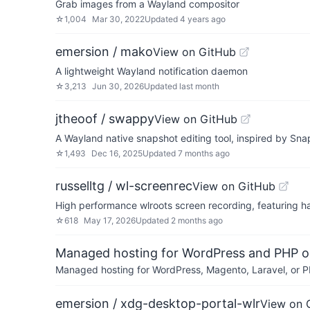
Grab images from a Wayland compositor
☆
1,004
Mar 30, 2022
Updated
4 years ago
emersion / mako
View on GitHub
A lightweight Wayland notification daemon
☆
3,213
Jun 30, 2026
Updated
last month
jtheoof / swappy
View on GitHub
A Wayland native snapshot editing tool, inspired by S
☆
1,493
Dec 16, 2025
Updated
7 months ago
russelltg / wl-screenrec
View on GitHub
High performance wlroots screen recording, featuring 
☆
618
May 17, 2026
Updated
2 months ago
Managed hosting for WordPress and PHP 
Managed hosting for WordPress, Magento, Laravel, or PH
emersion / xdg-desktop-portal-wlr
View on 