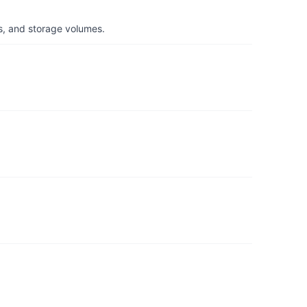
s, and storage volumes.