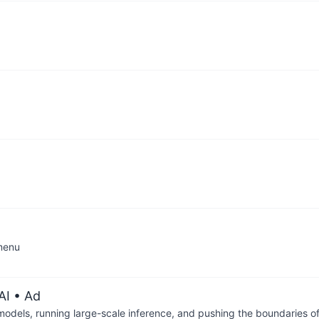
dmenu
AI
• Ad
 models, running large-scale inference, and pushing the boundaries of