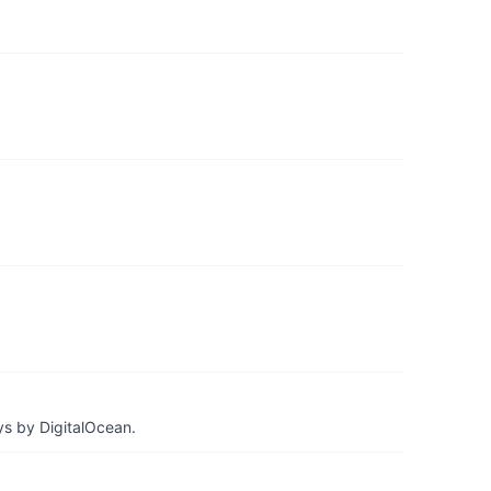
ys by DigitalOcean.