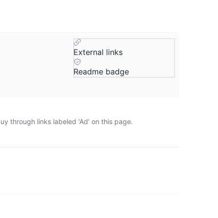
External links
Readme badge
y through links labeled 'Ad' on this page.