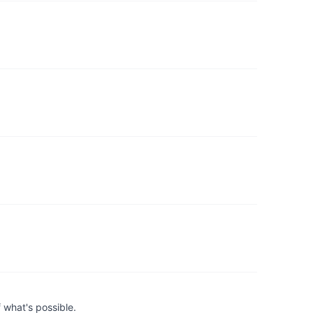
 what's possible.