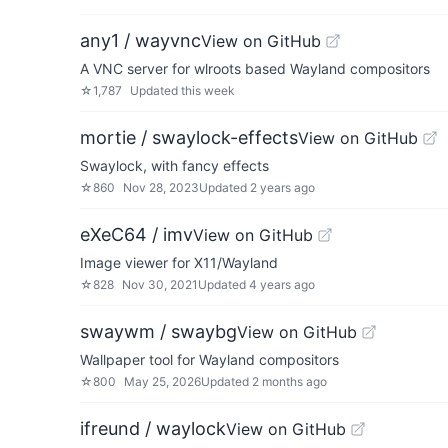
any1 / wayvnc
View on GitHub
A VNC server for wlroots based Wayland compositors
☆
1,787
Updated
this week
mortie / swaylock-effects
View on GitHub
Swaylock, with fancy effects
☆
860
Nov 28, 2023
Updated
2 years ago
eXeC64 / imv
View on GitHub
Image viewer for X11/Wayland
☆
828
Nov 30, 2021
Updated
4 years ago
swaywm / swaybg
View on GitHub
Wallpaper tool for Wayland compositors
☆
800
May 25, 2026
Updated
2 months ago
ifreund / waylock
View on GitHub