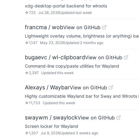
xdg-desktop-portal backend for wlroots
☆
723
Jul 28, 2026
Updated
last week
francma / wob
View on GitHub
Lightweight overlay volume, brightness (or anything) ba
☆
1,147
May 23, 2026
Updated
2 months ago
bugaevc / wl-clipboard
View on GitHub
Command-line copy/paste utilities for Wayland
☆
2,397
Updated
this week
Alexays / Waybar
View on GitHub
Highly customizable Wayland bar for Sway and Wlroots
☆
11,733
Updated
this week
swaywm / swaylock
View on GitHub
Screen locker for Wayland
☆
1,207
Jul 9, 2026
Updated
3 weeks ago