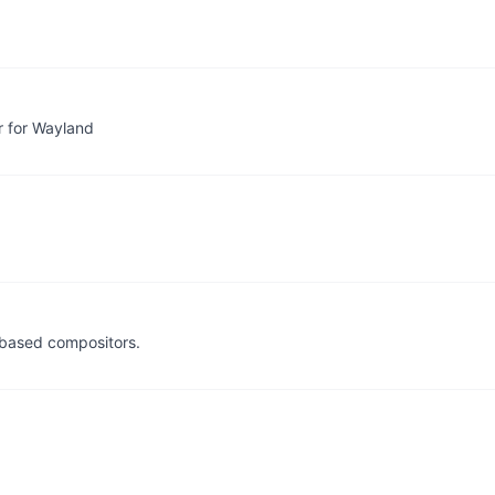
r for Wayland
 based compositors.