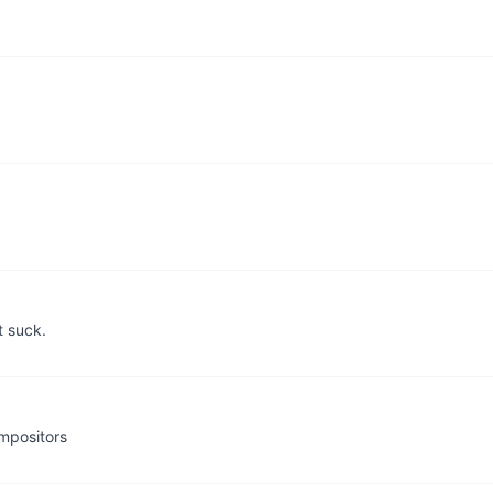
t suck.
mpositors