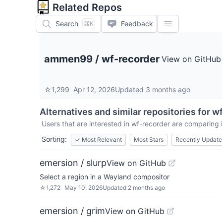
Related Repos
Search
Feedback
⌘K
ammen99
/
wf-recorder
View on GitHub
☆
1,299
Apr 12, 2026
Updated
3 months ago
Alternatives and similar repositories for
wf
Users that are interested in
wf-recorder
are comparing it
Sorting:
✓
Most Relevant
Most Stars
Recently Updat
emersion / slurp
View on GitHub
Select a region in a Wayland compositor
☆
1,272
May 10, 2026
Updated
2 months ago
emersion / grim
View on GitHub