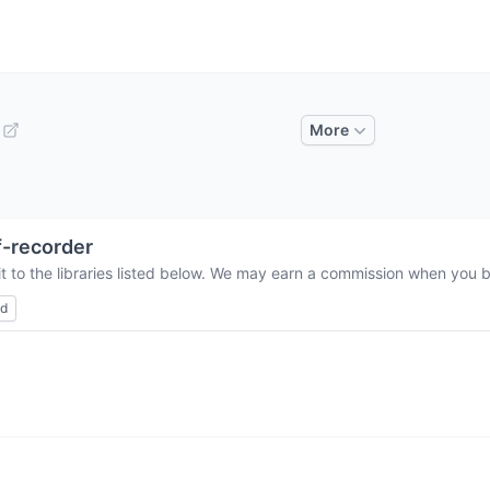
More
-recorder
 to the libraries listed below. We may earn a commission when you bu
ed