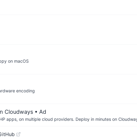
nappy on macOS
hardware encoding
on Cloudways
• Ad
P apps, on multiple cloud providers. Deploy in minutes on Cloudwa
GitHub