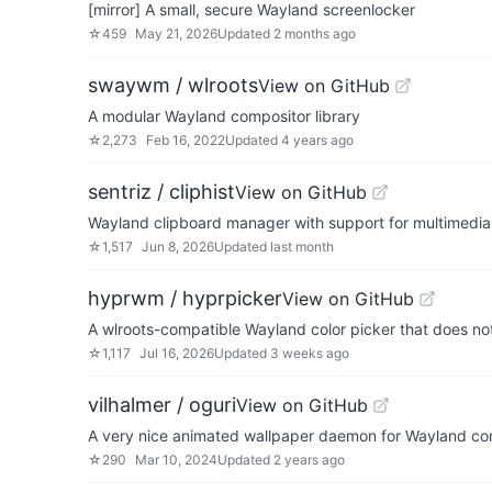
[mirror] A small, secure Wayland screenlocker
☆
459
May 21, 2026
Updated
2 months ago
swaywm / wlroots
View on GitHub
A modular Wayland compositor library
☆
2,273
Feb 16, 2022
Updated
4 years ago
sentriz / cliphist
View on GitHub
Wayland clipboard manager with support for multimedia
☆
1,517
Jun 8, 2026
Updated
last month
hyprwm / hyprpicker
View on GitHub
A wlroots-compatible Wayland color picker that does no
☆
1,117
Jul 16, 2026
Updated
3 weeks ago
vilhalmer / oguri
View on GitHub
A very nice animated wallpaper daemon for Wayland co
☆
290
Mar 10, 2024
Updated
2 years ago