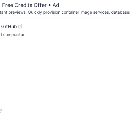
 Free Credits Offer
• Ad
tant previews. Quickly provision container image services, database
 GitHub
nd compositor