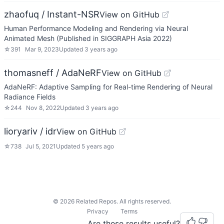
zhaofuq / Instant-NSR
View on GitHub
Human Performance Modeling and Rendering via Neural
Animated Mesh (Published in SIGGRAPH Asia 2022)
☆
391
Mar 9, 2023
Updated
3 years ago
thomasneff / AdaNeRF
View on GitHub
AdaNeRF: Adaptive Sampling for Real-time Rendering of Neural
Radiance Fields
☆
244
Nov 8, 2022
Updated
3 years ago
lioryariv / idr
View on GitHub
☆
738
Jul 5, 2021
Updated
5 years ago
©
2026
Related Repos. All rights reserved.
Privacy
Terms
Are these results useful?