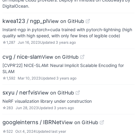
DigitalOcean.
kwea123 / ngp_pl
View on GitHub
Instant-ngp in pytorch+cuda trained with pytorch-lightning (high
quality with high speed, with only few lines of legible code)
☆
1,287
Jun 16, 2023
Updated
3 years ago
cvg / nice-slam
View on GitHub
[CVPR'22] NICE-SLAM: Neural Implicit Scalable Encoding for
SLAM
☆
1,592
Mar 10, 2023
Updated
3 years ago
sxyu / nerfvis
View on GitHub
NeRF visualization library under construction
☆
283
Jun 28, 2023
Updated
3 years ago
googleinterns / IBRNet
View on GitHub
☆
522
Oct 4, 2024
Updated
last year