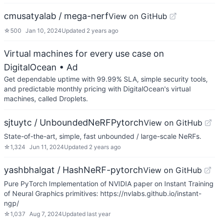
cmusatyalab / mega-nerf
View on GitHub
☆
500
Jan 10, 2024
Updated
2 years ago
Virtual machines for every use case on
DigitalOcean
• Ad
Get dependable uptime with 99.99% SLA, simple security tools,
and predictable monthly pricing with DigitalOcean's virtual
machines, called Droplets.
sjtuytc / UnboundedNeRFPytorch
View on GitHub
State-of-the-art, simple, fast unbounded / large-scale NeRFs.
☆
1,324
Jun 11, 2024
Updated
2 years ago
yashbhalgat / HashNeRF-pytorch
View on GitHub
Pure PyTorch Implementation of NVIDIA paper on Instant Training
of Neural Graphics primitives: https://nvlabs.github.io/instant-
ngp/
☆
1,037
Aug 7, 2024
Updated
last year