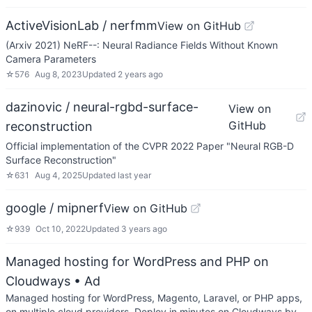
ActiveVisionLab / nerfmm
View on GitHub
(Arxiv 2021) NeRF--: Neural Radiance Fields Without Known
Camera Parameters
☆
576
Aug 8, 2023
Updated
2 years ago
dazinovic / neural-rgbd-surface-
View on
GitHub
reconstruction
Official implementation of the CVPR 2022 Paper "Neural RGB-D
Surface Reconstruction"
☆
631
Aug 4, 2025
Updated
last year
google / mipnerf
View on GitHub
☆
939
Oct 10, 2022
Updated
3 years ago
Managed hosting for WordPress and PHP on
Cloudways
• Ad
Managed hosting for WordPress, Magento, Laravel, or PHP apps,
on multiple cloud providers. Deploy in minutes on Cloudways by