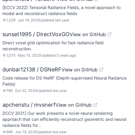
[ECCV 2022] Tensorial Radiance Fields, a novel approach to
model and reconstruct radiance fields
☆
1,239
Jun 19, 2025
Updated
last year
sunset1995 / DirectVoxGO
View on GitHub
Direct voxel grid optimization for fast radiance field
reconstruction.
☆
1,075
May 15, 2023
Updated
3 years ago
dunbar12138 / DSNeRF
View on GitHub
Code release for DS-NeRF (Depth-supervised Neural Radiance
Fields)
☆
785
Oct 22, 2024
Updated
last year
apchenstu / mvsnerf
View on GitHub
[ICCV 2021] Our work presents a novel neural rendering
approach that can efficiently reconstruct geometric and neural
radiance fields for…
☆
696
Jun 19, 2025
Updated
last year