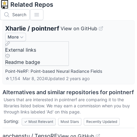
Related Repos
Search
Xharlie
/
pointnerf
View on GitHub
More
External links
Readme badge
Point-NeRF: Point-based Neural Radiance Fields
☆
1,154
Mar 8, 2024
Updated
2 years ago
Alternatives and similar repositories for
pointnerf
Users that are interested in
pointnerf
are comparing it to the
libraries listed below. We may earn a commission when you buy
through links labeled 'Ad' on this page.
Sorting:
✓
Most Relevant
Most Stars
Recently Updated
apchenstu / TensoRF
View on GitHub