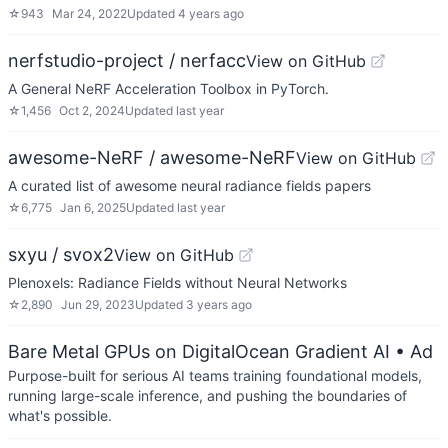
☆
943
Mar 24, 2022
Updated
4 years ago
nerfstudio-project / nerfacc
View on GitHub
A General NeRF Acceleration Toolbox in PyTorch.
☆
1,456
Oct 2, 2024
Updated
last year
awesome-NeRF / awesome-NeRF
View on GitHub
A curated list of awesome neural radiance fields papers
☆
6,775
Jan 6, 2025
Updated
last year
sxyu / svox2
View on GitHub
Plenoxels: Radiance Fields without Neural Networks
☆
2,890
Jun 29, 2023
Updated
3 years ago
Bare Metal GPUs on DigitalOcean Gradient AI
• Ad
Purpose-built for serious AI teams training foundational models,
running large-scale inference, and pushing the boundaries of
what's possible.