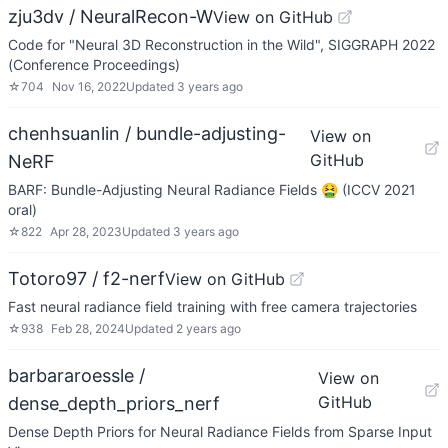
zju3dv / NeuralRecon-W
View on GitHub
Code for "Neural 3D Reconstruction in the Wild", SIGGRAPH 2022
(Conference Proceedings)
☆
704
Nov 16, 2022
Updated
3 years ago
chenhsuanlin / bundle-adjusting-
View on
GitHub
NeRF
BARF: Bundle-Adjusting Neural Radiance Fields 🤮 (ICCV 2021
oral)
☆
822
Apr 28, 2023
Updated
3 years ago
Totoro97 / f2-nerf
View on GitHub
Fast neural radiance field training with free camera trajectories
☆
938
Feb 28, 2024
Updated
2 years ago
barbararoessle /
View on
GitHub
dense_depth_priors_nerf
Dense Depth Priors for Neural Radiance Fields from Sparse Input