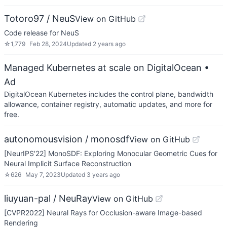
Totoro97 / NeuS
View on GitHub
Code release for NeuS
☆
1,779
Feb 28, 2024
Updated
2 years ago
Managed Kubernetes at scale on DigitalOcean
•
Ad
DigitalOcean Kubernetes includes the control plane, bandwidth
allowance, container registry, automatic updates, and more for
free.
autonomousvision / monosdf
View on GitHub
[NeurIPS'22] MonoSDF: Exploring Monocular Geometric Cues for
Neural Implicit Surface Reconstruction
☆
626
May 7, 2023
Updated
3 years ago
liuyuan-pal / NeuRay
View on GitHub
[CVPR2022] Neural Rays for Occlusion-aware Image-based
Rendering