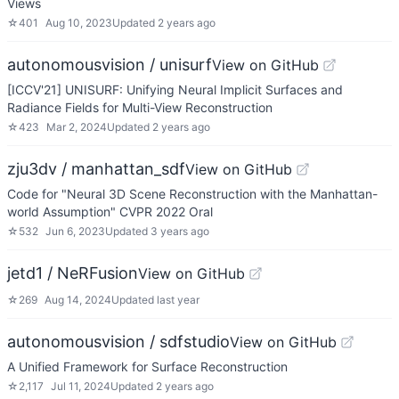
Views
☆
401
Aug 10, 2023
Updated
2 years ago
autonomousvision / unisurf
View on GitHub
[ICCV'21] UNISURF: Unifying Neural Implicit Surfaces and
Radiance Fields for Multi-View Reconstruction
☆
423
Mar 2, 2024
Updated
2 years ago
zju3dv / manhattan_sdf
View on GitHub
Code for "Neural 3D Scene Reconstruction with the Manhattan-
world Assumption" CVPR 2022 Oral
☆
532
Jun 6, 2023
Updated
3 years ago
jetd1 / NeRFusion
View on GitHub
☆
269
Aug 14, 2024
Updated
last year
autonomousvision / sdfstudio
View on GitHub
A Unified Framework for Surface Reconstruction
☆
2,117
Jul 11, 2024
Updated
2 years ago