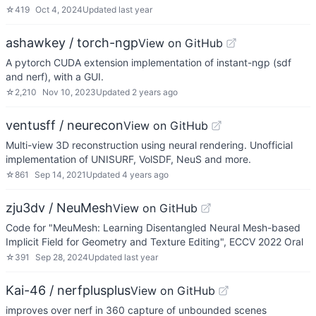
☆
419
Oct 4, 2024
Updated
last year
ashawkey / torch-ngp
View on GitHub
A pytorch CUDA extension implementation of instant-ngp (sdf
and nerf), with a GUI.
☆
2,210
Nov 10, 2023
Updated
2 years ago
ventusff / neurecon
View on GitHub
Multi-view 3D reconstruction using neural rendering. Unofficial
implementation of UNISURF, VolSDF, NeuS and more.
☆
861
Sep 14, 2021
Updated
4 years ago
zju3dv / NeuMesh
View on GitHub
Code for "MeuMesh: Learning Disentangled Neural Mesh-based
Implicit Field for Geometry and Texture Editing", ECCV 2022 Oral
☆
391
Sep 28, 2024
Updated
last year
Kai-46 / nerfplusplus
View on GitHub
improves over nerf in 360 capture of unbounded scenes