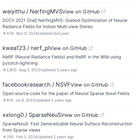
weiyithu / NerfingMVS
View on GitHub
[ICCV 2021 Oral] NerfingMVS: Guided Optimization of Neural
Radiance Fields for Indoor Multi-view Stereo
☆
436
Nov 6, 2024
Updated
last year
kwea123 / nerf_pl
View on GitHub
NeRF (Neural Radiance Fields) and NeRF in the Wild using
pytorch-lightning
☆
2,805
Aug 3, 2023
Updated
3 years ago
facebookresearch / NSVF
View on GitHub
Open source code for the paper of Neural Sparse Voxel Fields.
☆
819
Jul 6, 2023
Updated
3 years ago
xxlong0 / SparseNeuS
View on GitHub
SparseNeuS: Fast Generalizable Neural Surface Reconstruction
from Sparse views
☆
350
Feb 3, 2024
Updated
2 years ago