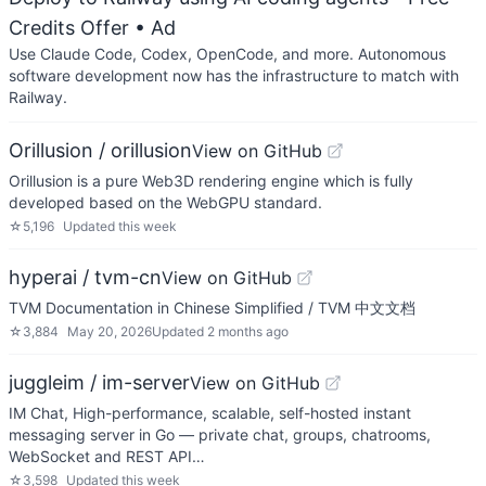
Credits Offer
• Ad
Use Claude Code, Codex, OpenCode, and more. Autonomous
software development now has the infrastructure to match with
Railway.
Orillusion / orillusion
View on GitHub
Orillusion is a pure Web3D rendering engine which is fully
developed based on the WebGPU standard.
☆
5,196
Updated
this week
hyperai / tvm-cn
View on GitHub
TVM Documentation in Chinese Simplified / TVM 中文文档
☆
3,884
May 20, 2026
Updated
2 months ago
juggleim / im-server
View on GitHub
IM Chat, High-performance, scalable, self-hosted instant
messaging server in Go — private chat, groups, chatrooms,
WebSocket and REST API…
☆
3,598
Updated
this week