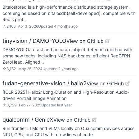
Bitalostored is a high-performance distributed storage system,
core engine based on bitalosdb(self-developed), compatible with
Redis prot…
☆
2,166
Apr 3, 2026
Updated
4 months ago
tinyvision / DAMO-YOLO
View on GitHub
DAMO-YOLO: a fast and accurate object detection method with
some new techs, including NAS backbones, efficient RepGFPN,
ZeroHead, Aligned…
☆
3,182
May 25, 2024
Updated
2 years ago
fudan-generative-vision / hallo2
View on GitHub
[ICLR 2025] Hallo2: Long-Duration and High-Resolution Audio-
driven Portrait Image Animation
☆
3,729
Feb 27, 2025
Updated
last year
qualcomm / GenieX
View on GitHub
Run frontier LLMs and VLMs locally on Qualcomm devices across
NPU, GPU, and CPU with a few lines of code