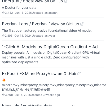
Docta-ai / docta
View on GitHub
A Doctor for your data
☆
3,482
Jun 16, 2026
Updated
last month
Everlyn-Labs / Everlyn-1
View on GitHub
The first open autoregressive foundational video AI model.
☆
2,893
Oct 14, 2024
Updated
last year
1-Click AI Models by DigitalOcean Gradient
• Ad
Deploy popular AI models on DigitalOcean Gradient GPU virtual
machines with just a single click. Zero configuration with
optimized deployments.
FxPool / FXMinerProxy
View on GitHub
🔥
minerproxy,minerproxy,minerproxy,minerproxy,minerproxy,minerpr
矿池抽水,矿池中转,矿场运维专用
☆
3,709
Jul 15, 2026
Updated
3 weeks ago
hitsz-ids / synthetic-data-