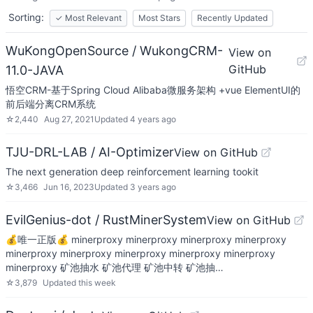
Sorting:
✓
Most Relevant
Most Stars
Recently Updated
WuKongOpenSource / WukongCRM-
View on
GitHub
11.0-JAVA
悟空CRM-基于Spring Cloud Alibaba微服务架构 +vue ElementUI的
前后端分离CRM系统
☆
2,440
Aug 27, 2021
Updated
4 years ago
TJU-DRL-LAB / AI-Optimizer
View on GitHub
The next generation deep reinforcement learning tookit
☆
3,466
Jun 16, 2023
Updated
3 years ago
EvilGenius-dot / RustMinerSystem
View on GitHub
💰唯一正版💰 minerproxy minerproxy minerproxy minerproxy
minerproxy minerproxy minerproxy minerproxy minerproxy
minerproxy 矿池抽水 矿池代理 矿池中转 矿池抽…
☆
3,879
Updated
this week