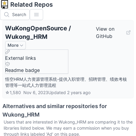
Related Repos
Search
WuKongOpenSource
/
View on
Wukong_HRM
GitHub
More
External links
Readme badge
悟空HRM人力资源管理系统-提供入职管理、招聘管理、绩效考核
管理等一站式人力管理流程
☆
1,580
Nov 6, 2023
Updated
2 years ago
Alternatives and similar repositories for
Wukong_HRM
Users that are interested in
Wukong_HRM
are comparing it to the
libraries listed below. We may earn a commission when you buy
through links labeled 'Ad' on this page.