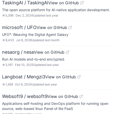
TaskingAI / TaskingAI
View on GitHub
The open source platform for AI-native application development.
☆
5,396
Dec 2, 2024
Updated
last year
microsoft / UFO
View on GitHub
UFO³: Weaving the Digital Agent Galaxy
☆
9,433
Jul 8, 2026
Updated
last month
nesaorg / nesa
View on GitHub
Run AI models end-to-end encrypted.
☆
3,167
Feb 10, 2025
Updated
last year
Langboat / Mengzi3
View on GitHub
☆
1,369
Oct 9, 2024
Updated
last year
Websoft9 / websoft9
View on GitHub
Applications self-hosting and DevOps platform for running open
source, web-based linux Panel of lite PaaS