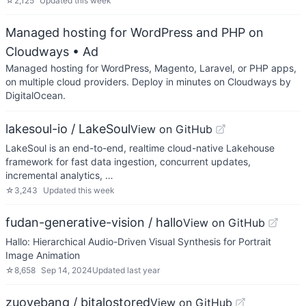
☆
2,125
Updated
this week
Managed hosting for WordPress and PHP on
Cloudways
• Ad
Managed hosting for WordPress, Magento, Laravel, or PHP apps,
on multiple cloud providers. Deploy in minutes on Cloudways by
DigitalOcean.
lakesoul-io / LakeSoul
View on GitHub
LakeSoul is an end-to-end, realtime cloud-native Lakehouse
framework for fast data ingestion, concurrent updates,
incremental analytics, …
☆
3,243
Updated
this week
fudan-generative-vision / hallo
View on GitHub
Hallo: Hierarchical Audio-Driven Visual Synthesis for Portrait
Image Animation
☆
8,658
Sep 14, 2024
Updated
last year
zuoyebang / bitalostored
View on GitHub