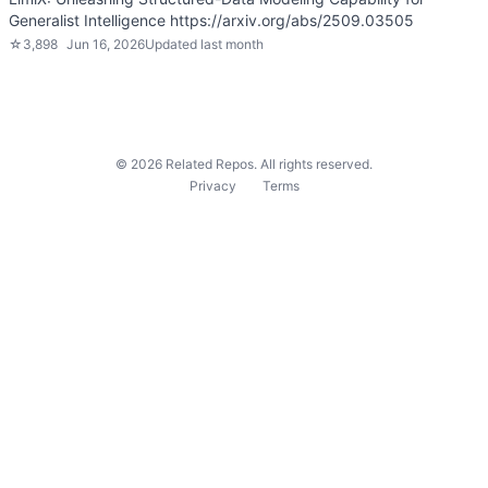
Generalist Intelligence https://arxiv.org/abs/2509.03505
☆
3,898
Jun 16, 2026
Updated
last month
©
2026
Related Repos. All rights reserved.
Privacy
Terms