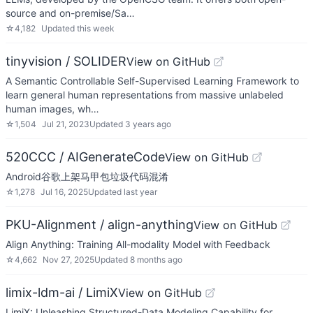
source and on-premise/Sa…
☆
4,182
Updated
this week
tinyvision / SOLIDER
View on GitHub
A Semantic Controllable Self-Supervised Learning Framework to
learn general human representations from massive unlabeled
human images, wh…
☆
1,504
Jul 21, 2023
Updated
3 years ago
520CCC / AIGenerateCode
View on GitHub
Android谷歌上架马甲包垃圾代码混淆
☆
1,278
Jul 16, 2025
Updated
last year
PKU-Alignment / align-anything
View on GitHub
Align Anything: Training All-modality Model with Feedback
☆
4,662
Nov 27, 2025
Updated
8 months ago
limix-ldm-ai / LimiX
View on GitHub
LimiX: Unleashing Structured-Data Modeling Capability for