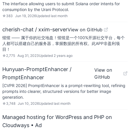
The interface allowing users to submit Solana order intents for
consumption by the Urani Protocol.
☆
383
Jun 19, 2026
Updated
last month
cherish-chat / xxim-server
View on GitHub
惺惺 —— 属于你的社交地盘！惺惺是一个100%开源社交平台，每个
人都可以搭建自己的服务器，掌握数据的所有权。此APP非盈利项
目！
☆
2,775
Aug 31, 2023
Updated
2 years ago
Hunyuan-PromptEnhancer /
View on
GitHub
PromptEnhancer
[CVPR 2026] PromptEnhancer is a prompt-rewriting tool, refining
prompts into clearer, structured versions for better image
generation.
☆
3,748
Jun 10, 2026
Updated
last month
Managed hosting for WordPress and PHP on
Cloudways
• Ad