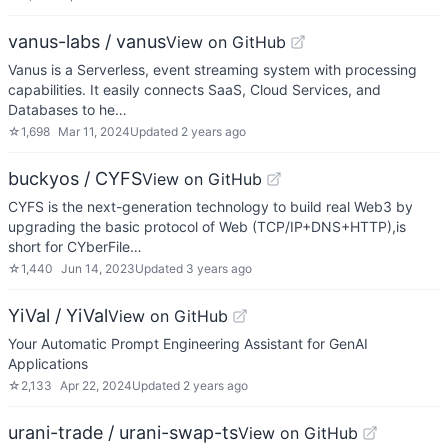
vanus-labs / vanus
View on GitHub
Vanus is a Serverless, event streaming system with processing
capabilities. It easily connects SaaS, Cloud Services, and
Databases to he…
☆
1,698
Mar 11, 2024
Updated
2 years ago
buckyos / CYFS
View on GitHub
CYFS is the next-generation technology to build real Web3 by
upgrading the basic protocol of Web (TCP/IP+DNS+HTTP),is
short for CYberFile…
☆
1,440
Jun 14, 2023
Updated
3 years ago
YiVal / YiVal
View on GitHub
Your Automatic Prompt Engineering Assistant for GenAI
Applications
☆
2,133
Apr 22, 2024
Updated
2 years ago
urani-trade / urani-swap-ts
View on GitHub