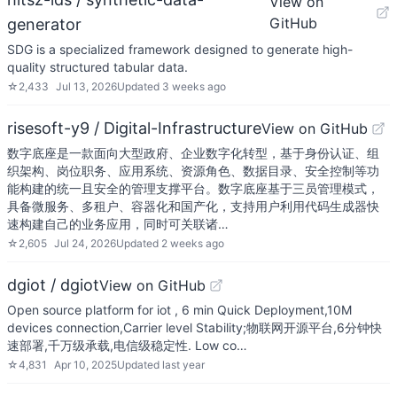
View on
GitHub
generator
SDG is a specialized framework designed to generate high-
quality structured tabular data.
☆
2,433
Jul 13, 2026
Updated
3 weeks ago
risesoft-y9 / Digital-Infrastructure
View on GitHub
数字底座是一款面向大型政府、企业数字化转型，基于身份认证、组
织架构、岗位职务、应用系统、资源角色、数据目录、安全控制等功
能构建的统一且安全的管理支撑平台。数字底座基于三员管理模式，
具备微服务、多租户、容器化和国产化，支持用户利用代码生成器快
速构建自己的业务应用，同时可关联诸…
☆
2,605
Jul 24, 2026
Updated
2 weeks ago
dgiot / dgiot
View on GitHub
Open source platform for iot , 6 min Quick Deployment,10M
devices connection,Carrier level Stability;物联网开源平台,6分钟快
速部署,千万级承载,电信级稳定性. Low co…
☆
4,831
Apr 10, 2025
Updated
last year