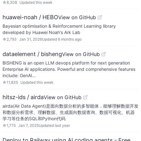
☆
8,308
Updated
this week
huawei-noah / HEBO
View on GitHub
Bayesian optimisation & Reinforcement Learning library
developed by Huawei Noah's Ark Lab
☆
2,793
Jan 31, 2026
Updated
6 months ago
dataelement / bisheng
View on GitHub
BISHENG is an open LLM devops platform for next generation
Enterprise AI applications. Powerful and comprehensive features
include: GenAI…
☆
11,835
Updated
this week
hitsz-ids / airda
View on GitHub
airda(Air Data Agent)是面向数据分析的多智能体，能够理解数据开发
和数据分析需求、理解数据、生成面向数据查询、数据可视化、机器
学习等任务的SQL和Python代码
☆
1,775
Jan 7, 2025
Updated
last year
Deploy to Railway using AI coding agents - Free