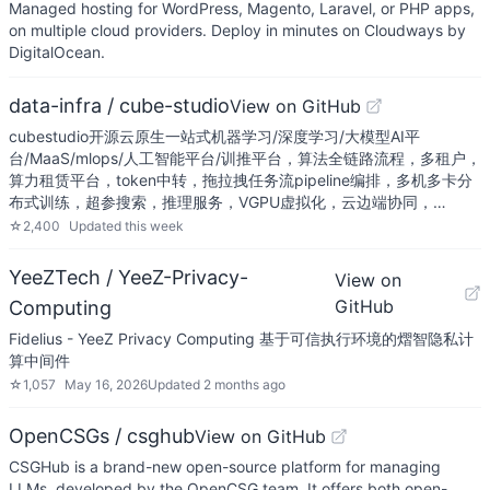
Managed hosting for WordPress, Magento, Laravel, or PHP apps,
on multiple cloud providers. Deploy in minutes on Cloudways by
DigitalOcean.
data-infra / cube-studio
View on GitHub
cubestudio开源云原生一站式机器学习/深度学习/大模型AI平
台/MaaS/mlops/人工智能平台/训推平台，算法全链路流程，多租户，
算力租赁平台，token中转，拖拉拽任务流pipeline编排，多机多卡分
布式训练，超参搜索，推理服务，VGPU虚拟化，云边端协同，…
☆
2,400
Updated
this week
YeeZTech / YeeZ-Privacy-
View on
GitHub
Computing
Fidelius - YeeZ Privacy Computing 基于可信执行环境的熠智隐私计
算中间件
☆
1,057
May 16, 2026
Updated
2 months ago
OpenCSGs / csghub
View on GitHub
CSGHub is a brand-new open-source platform for managing
LLMs, developed by the OpenCSG team. It offers both open-