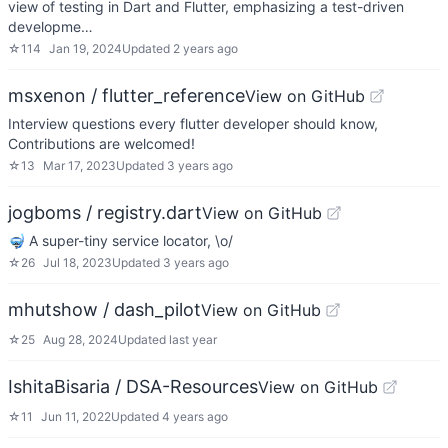
view of testing in Dart and Flutter, emphasizing a test-driven
developme…
☆
114
Jan 19, 2024
Updated
2 years ago
msxenon / flutter_reference
View on GitHub
Interview questions every flutter developer should know,
Contributions are welcomed!
☆
13
Mar 17, 2023
Updated
3 years ago
jogboms / registry.dart
View on GitHub
🤿 A super-tiny service locator, \o/
☆
26
Jul 18, 2023
Updated
3 years ago
mhutshow / dash_pilot
View on GitHub
☆
25
Aug 28, 2024
Updated
last year
IshitaBisaria / DSA-Resources
View on GitHub
☆
11
Jun 11, 2022
Updated
4 years ago