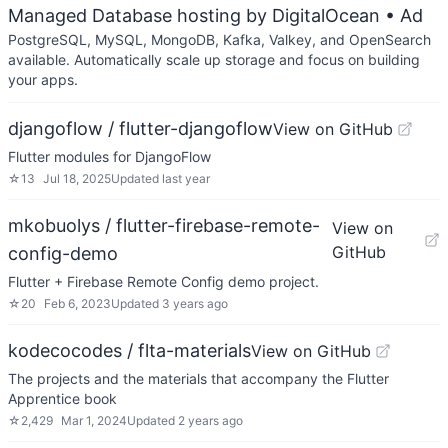
Managed Database hosting by DigitalOcean
• Ad
PostgreSQL, MySQL, MongoDB, Kafka, Valkey, and OpenSearch
available. Automatically scale up storage and focus on building
your apps.
djangoflow / flutter-djangoflow
View on GitHub
Flutter modules for DjangoFlow
☆
13
Jul 18, 2025
Updated
last year
mkobuolys / flutter-firebase-remote-
View on
GitHub
config-demo
Flutter + Firebase Remote Config demo project.
☆
20
Feb 6, 2023
Updated
3 years ago
kodecocodes / flta-materials
View on GitHub
The projects and the materials that accompany the Flutter
Apprentice book
☆
2,429
Mar 1, 2024
Updated
2 years ago