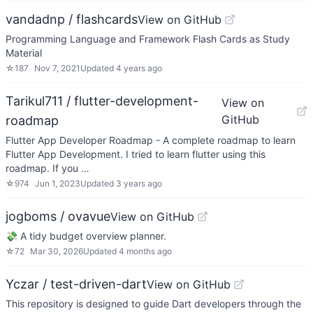
vandadnp / flashcards
View on GitHub
Programming Language and Framework Flash Cards as Study
Material
☆
187
Nov 7, 2021
Updated
4 years ago
Tarikul711 / flutter-development-
View on
GitHub
roadmap
Flutter App Developer Roadmap - A complete roadmap to learn
Flutter App Development. I tried to learn flutter using this
roadmap. If you …
☆
974
Jun 1, 2023
Updated
3 years ago
jogboms / ovavue
View on GitHub
💸 A tidy budget overview planner.
☆
72
Mar 30, 2026
Updated
4 months ago
Yczar / test-driven-dart
View on GitHub
This repository is designed to guide Dart developers through the