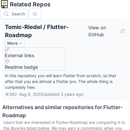
Related Repos
Search
Tomic-Riedel
/
Flutter-
View on
Roadmap
GitHub
More
External links
Readme badge
In this repository you will learn Flutter from scratch, so that
after that you are almost a Flutter pro. The whole thing is
completely free.
☆
562
Aug 8, 2023
Updated
3 years ago
Alternatives and similar repositories for
Flutter-
Roadmap
Users that are interested in
Flutter-Roadmap
are comparing it to
the libraries listed below. We may earn a commission when you