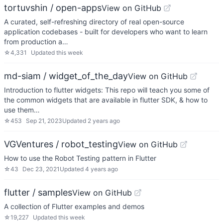
tortuvshin / open-apps
View on GitHub
A curated, self-refreshing directory of real open-source
application codebases - built for developers who want to learn
from production a…
☆
4,331
Updated
this week
md-siam / widget_of_the_day
View on GitHub
Introduction to flutter widgets: This repo will teach you some of
the common widgets that are available in flutter SDK, & how to
use them…
☆
453
Sep 21, 2023
Updated
2 years ago
VGVentures / robot_testing
View on GitHub
How to use the Robot Testing pattern in Flutter
☆
43
Dec 23, 2021
Updated
4 years ago
flutter / samples
View on GitHub
A collection of Flutter examples and demos
☆
19,227
Updated
this week