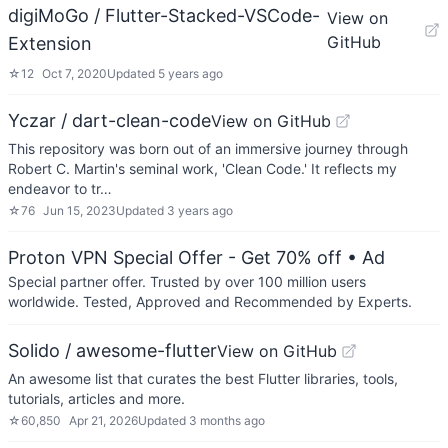
digiMoGo / Flutter-Stacked-VSCode-
View on
GitHub
Extension
☆
12
Oct 7, 2020
Updated
5 years ago
Yczar / dart-clean-code
View on GitHub
This repository was born out of an immersive journey through
Robert C. Martin's seminal work, 'Clean Code.' It reflects my
endeavor to tr…
☆
76
Jun 15, 2023
Updated
3 years ago
Proton VPN Special Offer - Get 70% off
• Ad
Special partner offer. Trusted by over 100 million users
worldwide. Tested, Approved and Recommended by Experts.
Solido / awesome-flutter
View on GitHub
An awesome list that curates the best Flutter libraries, tools,
tutorials, articles and more.
☆
60,850
Apr 21, 2026
Updated
3 months ago