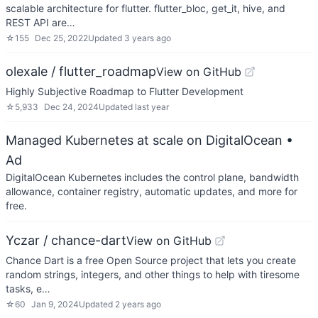
scalable architecture for flutter. flutter_bloc, get_it, hive, and
REST API are…
☆
155
Dec 25, 2022
Updated
3 years ago
olexale / flutter_roadmap
View on GitHub
Highly Subjective Roadmap to Flutter Development
☆
5,933
Dec 24, 2024
Updated
last year
Managed Kubernetes at scale on DigitalOcean
•
Ad
DigitalOcean Kubernetes includes the control plane, bandwidth
allowance, container registry, automatic updates, and more for
free.
Yczar / chance-dart
View on GitHub
Chance Dart is a free Open Source project that lets you create
random strings, integers, and other things to help with tiresome
tasks, e…
☆
60
Jan 9, 2024
Updated
2 years ago