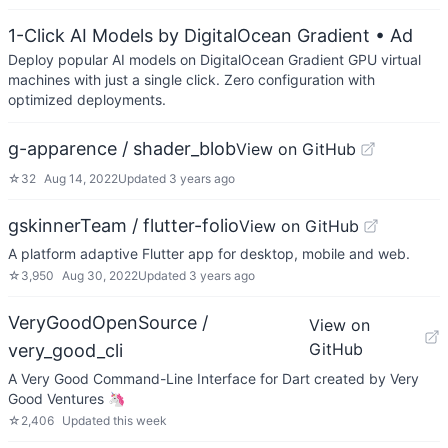
1-Click AI Models by DigitalOcean Gradient
• Ad
Deploy popular AI models on DigitalOcean Gradient GPU virtual
machines with just a single click. Zero configuration with
optimized deployments.
g-apparence / shader_blob
View on GitHub
☆
32
Aug 14, 2022
Updated
3 years ago
gskinnerTeam / flutter-folio
View on GitHub
A platform adaptive Flutter app for desktop, mobile and web.
☆
3,950
Aug 30, 2022
Updated
3 years ago
VeryGoodOpenSource /
View on
GitHub
very_good_cli
A Very Good Command-Line Interface for Dart created by Very
Good Ventures 🦄
☆
2,406
Updated
this week