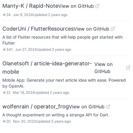
Manty-K / Rapid-Note
View on GitHub
☆
24
Jan 9, 2024
Updated
2 years ago
CoderUni / FlutterResources
View on GitHub
A list of Flutter resources that will help people get started with
Flutter
☆
341
Jun 27, 2024
Updated
2 years ago
Olanetsoft / article-idea-generator-
View on
GitHub
mobile
Mobile App: Generate your next article idea with ease. Powered
by OpenAI.
☆
22
Mar 18, 2024
Updated
2 years ago
wolfenrain / operator_frog
View on GitHub
A thought experiment on writing a strange API for Dart.
☆
20
Nov 30, 2022
Updated
3 years ago