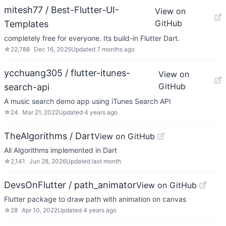
mitesh77 / Best-Flutter-UI-
View on
GitHub
Templates
completely free for everyone. Its build-in Flutter Dart.
☆
22,788
Dec 16, 2025
Updated
7 months ago
ycchuang305 / flutter-itunes-
View on
GitHub
search-api
A music search demo app using iTunes Search API
☆
24
Mar 21, 2022
Updated
4 years ago
TheAlgorithms / Dart
View on GitHub
All Algorithms implemented in Dart
☆
2,141
Jun 28, 2026
Updated
last month
DevsOnFlutter / path_animator
View on GitHub
Flutter package to draw path with animation on canvas
☆
28
Apr 10, 2022
Updated
4 years ago