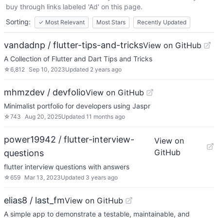
buy through links labeled 'Ad' on this page.
Sorting:
✓
Most Relevant
Most Stars
Recently Updated
vandadnp / flutter-tips-and-tricks
View on GitHub
A Collection of Flutter and Dart Tips and Tricks
☆
6,812
Sep 10, 2023
Updated
2 years ago
mhmzdev / devfolio
View on GitHub
Minimalist portfolio for developers using Jaspr
☆
743
Aug 20, 2025
Updated
11 months ago
power19942 / flutter-interview-
View on
GitHub
questions
flutter interview questions with answers
☆
659
Mar 13, 2023
Updated
3 years ago
elias8 / last_fm
View on GitHub
A simple app to demonstrate a testable, maintainable, and