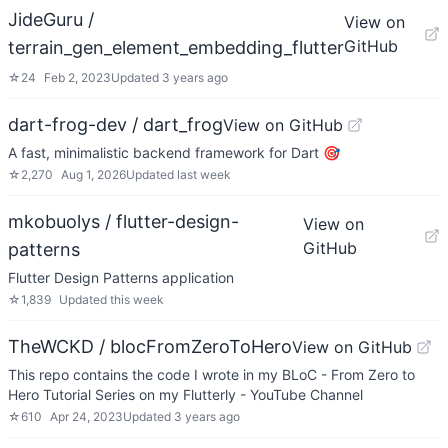
JideGuru /
View on
GitHub
terrain_gen_element_embedding_flutter
☆
24
Feb 2, 2023
Updated
3 years ago
dart-frog-dev / dart_frog
View on GitHub
A fast, minimalistic backend framework for Dart 🎯
☆
2,270
Aug 1, 2026
Updated
last week
mkobuolys / flutter-design-
View on
GitHub
patterns
Flutter Design Patterns application
☆
1,839
Updated
this week
TheWCKD / blocFromZeroToHero
View on GitHub
This repo contains the code I wrote in my BLoC - From Zero to
Hero Tutorial Series on my Flutterly - YouTube Channel
☆
610
Apr 24, 2023
Updated
3 years ago