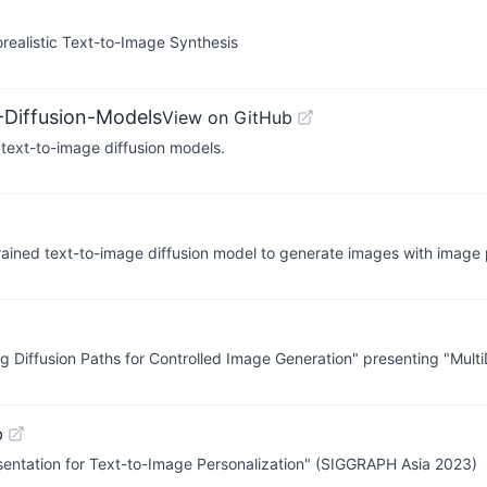
orealistic Text-to-Image Synthesis
-Diffusion-Models
View on GitHub
h text-to-image diffusion models.
rained text-to-image diffusion model to generate images with image
ing Diffusion Paths for Controlled Image Generation" presenting "Multi
b
sentation for Text-to-Image Personalization" (SIGGRAPH Asia 2023)