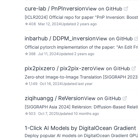
cure-lab / PnPInversion
View on GitHub
[ICLR2024] Official repo for paper "PnP Inversion: Boost
☆
408
Mar 12, 2024
Updated
2 years ago
inbarhub / DDPM_inversion
View on GitHub
Official pytorch implementation of the paper: "An Edit
☆
368
Jul 11, 2024
Updated
2 years ago
pix2pixzero / pix2pix-zero
View on GitHub
Zero-shot Image-to-Image Translation [SIGGRAPH 2023
☆
1,149
Oct 16, 2024
Updated
last year
ziqihuangg / ReVersion
View on GitHub
[SIGGRAPH Asia 2024] ReVersion: Diffusion-Based Relat
☆
503
Oct 7, 2025
Updated
10 months ago
1-Click AI Models by DigitalOcean Gradient
Deploy popular AI models on DigitalOcean Gradient GPU v