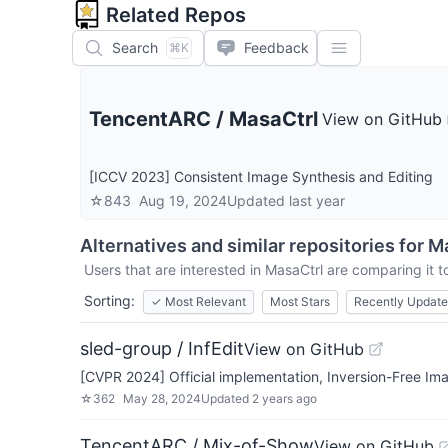
Related Repos
Search
Feedback
⌘K
TencentARC
/
MasaCtrl
View on GitHub
[ICCV 2023] Consistent Image Synthesis and Editing
☆
843
Aug 19, 2024
Updated
last year
Alternatives and similar repositories for
Ma
Users that are interested in
MasaCtrl
are comparing it to
Sorting:
✓
Most Relevant
Most Stars
Recently Updat
sled-group / InfEdit
View on GitHub
[CVPR 2024] Official implementation, Inversion-Free Im
☆
362
May 28, 2024
Updated
2 years ago
TencentARC / Mix-of-Show
View on GitHub