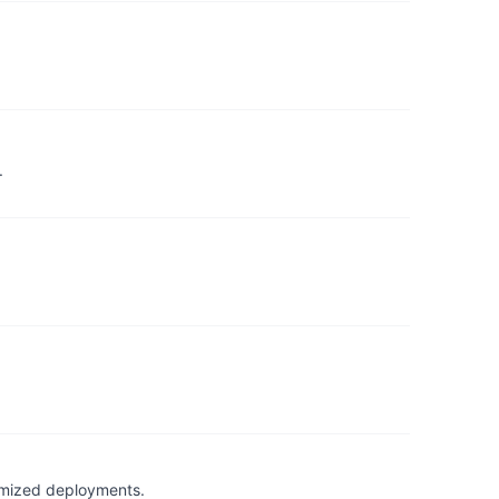
.
timized deployments.