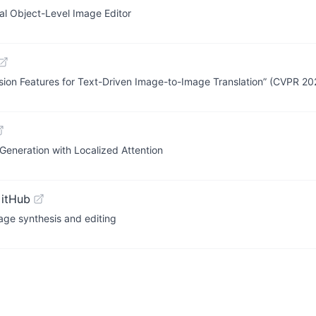
l Object-Level Image Editor
usion Features for Text-Driven Image-to-Image Translation” (CVPR 20
eneration with Localized Attention
GitHub
mage synthesis and editing