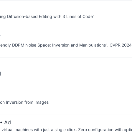
ing Diffusion-based Editing with 3 Lines of Code"
 Friendly DDPM Noise Space: Inversion and Manipulations". CVPR 2024
]
ion Inversion from Images
• Ad
irtual machines with just a single click. Zero configuration with op