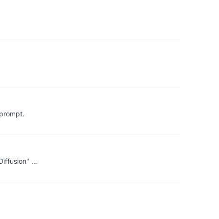
 prompt.
Diffusion" …