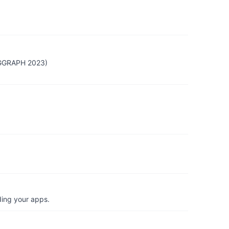
SIGGRAPH 2023)
ding your apps.