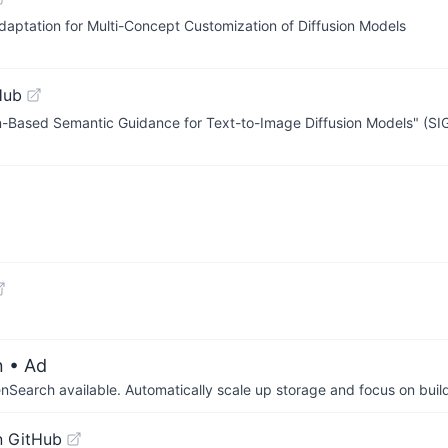
ptation for Multi-Concept Customization of Diffusion Models
Hub
tion-Based Semantic Guidance for Text-to-Image Diffusion Models" (
n
• Ad
arch available. Automatically scale up storage and focus on buil
n GitHub