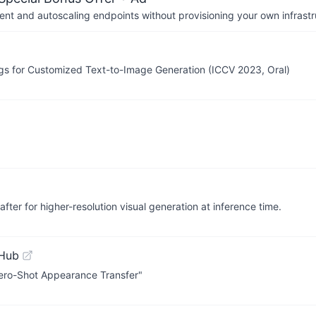
nt and autoscaling endpoints without provisioning your own infrastr
gs for Customized Text-to-Image Generation (ICCV 2023, Oral)
fter for higher-resolution visual generation at inference time.
tHub
 Zero-Shot Appearance Transfer"