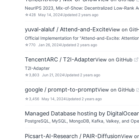
NeurIPS 2023, Mix-of-Show: Decentralized Low-Rank Ada
☆
428
May 14, 2024
Updated
2 years ago
yuval-alaluf / Attend-and-Excite
View on Git
Official Implementation for "Attend-and-Excite: Atten
☆
770
Jan 26, 2024
Updated
2 years ago
TencentARC / T2I-Adapter
View on GitHub
T2I-Adapter
☆
3,803
Jun 21, 2024
Updated
2 years ago
google / prompt-to-prompt
View on GitHub
☆
3,456
May 14, 2024
Updated
2 years ago
Managed Database hosting by DigitalOcea
PostgreSQL, MySQL, MongoDB, Kafka, Valkey, and OpenSe
Picsart-AI-Research / PAIR-Diffusion
View o