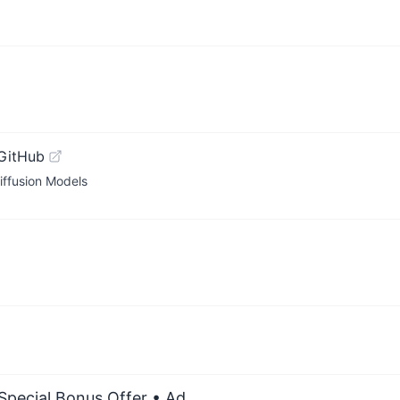
GitHub
iffusion Models
 Special Bonus Offer
• Ad