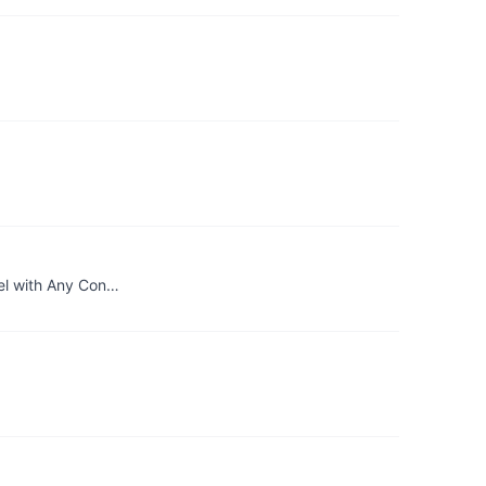
del with Any Con…