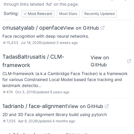
through links labeled 'Ad' on this page.
Sorting:
✓
Most Relevant
Most Stars
Recently Updated
cmusatyalab / openface
View on GitHub
Face recognition with deep neural networks.
☆
15,433
Jul 18, 2026
Updated
3 weeks ago
TadasBaltrusaitis / CLM-
View on
GitHub
framework
CLM-framework (a.k.a Cambridge Face Tracker) is a framework
for various Constrained Local Model based face tracking and
landmark detectio…
☆
474
Oct 3, 2016
Updated
9 years ago
1adrianb / face-alignment
View on GitHub
2D and 3D Face alignment library build using pytorch
☆
7,535
Apr 6, 2026
Updated
4 months ago