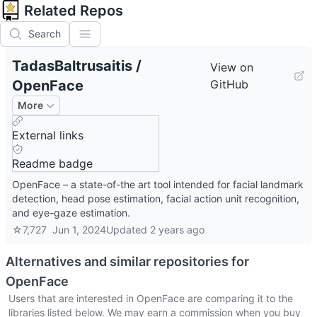
Related Repos
Search
TadasBaltrusaitis
/
View on
OpenFace
GitHub
More
External links
Readme badge
OpenFace – a state-of-the art tool intended for facial landmark
detection, head pose estimation, facial action unit recognition,
and eye-gaze estimation.
☆
7,727
Jun 1, 2024
Updated
2 years ago
Alternatives and similar repositories for
OpenFace
Users that are interested in
OpenFace
are comparing it to the
libraries listed below. We may earn a commission when you buy