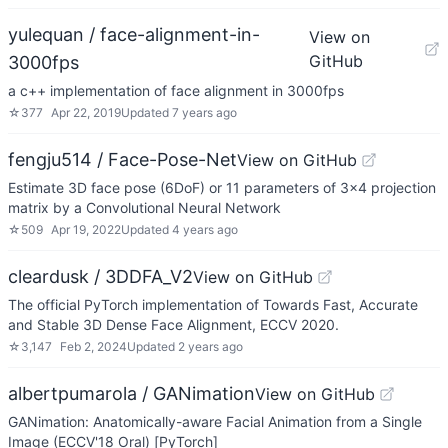
yulequan / face-alignment-in-
View on
GitHub
3000fps
a c++ implementation of face alignment in 3000fps
☆
377
Apr 22, 2019
Updated
7 years ago
fengju514 / Face-Pose-Net
View on GitHub
Estimate 3D face pose (6DoF) or 11 parameters of 3x4 projection
matrix by a Convolutional Neural Network
☆
509
Apr 19, 2022
Updated
4 years ago
cleardusk / 3DDFA_V2
View on GitHub
The official PyTorch implementation of Towards Fast, Accurate
and Stable 3D Dense Face Alignment, ECCV 2020.
☆
3,147
Feb 2, 2024
Updated
2 years ago
albertpumarola / GANimation
View on GitHub
GANimation: Anatomically-aware Facial Animation from a Single
Image (ECCV'18 Oral) [PyTorch]