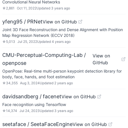
Convolutional Neural Networks
☆
2,861
Oct 11, 2022
Updated
3 years ago
yfeng95 / PRNet
View on GitHub
Joint 3D Face Reconstruction and Dense Alignment with Position
Map Regression Network (ECCV 2018)
☆
5,013
Jul 25, 2022
Updated
4 years ago
CMU-Perceptual-Computing-Lab /
View on
GitHub
openpose
OpenPose: Real-time multi-person keypoint detection library for
body, face, hands, and foot estimation
☆
34,355
Aug 3, 2024
Updated
2 years ago
davidsandberg / facenet
View on GitHub
Face recognition using Tensorflow
☆
14,374
Jul 24, 2023
Updated
3 years ago
seetaface / SeetaFaceEngine
View on GitHub