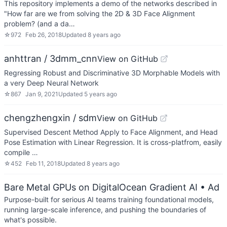
This repository implements a demo of the networks described in
"How far are we from solving the 2D & 3D Face Alignment
problem? (and a da…
☆
972
Feb 26, 2018
Updated
8 years ago
anhttran / 3dmm_cnn
View on GitHub
Regressing Robust and Discriminative 3D Morphable Models with
a very Deep Neural Network
☆
867
Jan 9, 2021
Updated
5 years ago
chengzhengxin / sdm
View on GitHub
Supervised Descent Method Apply to Face Alignment, and Head
Pose Estimation with Linear Regression. It is cross-platfrom, easily
compile …
☆
452
Feb 11, 2018
Updated
8 years ago
Bare Metal GPUs on DigitalOcean Gradient AI
• Ad
Purpose-built for serious AI teams training foundational models,
running large-scale inference, and pushing the boundaries of
what's possible.