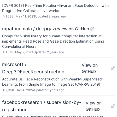
[CVPR 2018] Real-Time Rotation-Invariant Face Detection with
Progressive Calibration Networks
☆
1,083
May 11, 2023
Updated
3 years ago
mpatacchiola / deepgaze
View on GitHub
Computer Vision library for human-computer interaction. It
implements Head Pose and Gaze Direction Estimation Using
Convolutional Neural …
☆
1,875
May 9, 2024
Updated
2 years ago
microsoft /
View on
GitHub
Deep3DFaceReconstruction
Accurate 3D Face Reconstruction with Weakly-Supervised
Learning: From Single Image to Image Set (CVPRW 2019)
☆
2,350
Jan 4, 2024
Updated
2 years ago
facebookresearch / supervision-by-
View on
GitHub
registration
Supervision-by-Registration: An Unsupervised Approach to