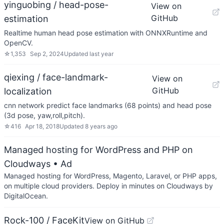
yinguobing / head-pose-
View on
GitHub
estimation
Realtime human head pose estimation with ONNXRuntime and
OpenCV.
☆
1,353
Sep 2, 2024
Updated
last year
qiexing / face-landmark-
View on
GitHub
localization
cnn network predict face landmarks (68 points) and head pose
(3d pose, yaw,roll,pitch).
☆
416
Apr 18, 2018
Updated
8 years ago
Managed hosting for WordPress and PHP on
Cloudways
• Ad
Managed hosting for WordPress, Magento, Laravel, or PHP apps,
on multiple cloud providers. Deploy in minutes on Cloudways by
DigitalOcean.
Rock-100 / FaceKit
View on GitHub