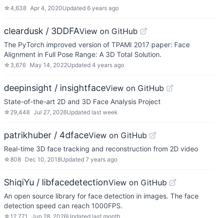
☆
4,638
Apr 4, 2020
Updated
6 years ago
cleardusk / 3DDFA
View on GitHub
The PyTorch improved version of TPAMI 2017 paper: Face
Alignment in Full Pose Range: A 3D Total Solution.
☆
3,676
May 14, 2022
Updated
4 years ago
deepinsight / insightface
View on GitHub
State-of-the-art 2D and 3D Face Analysis Project
☆
29,448
Jul 27, 2026
Updated
last week
patrikhuber / 4dface
View on GitHub
Real-time 3D face tracking and reconstruction from 2D video
☆
808
Dec 10, 2018
Updated
7 years ago
ShiqiYu / libfacedetection
View on GitHub
An open source library for face detection in images. The face
detection speed can reach 1000FPS.
☆
12,771
Jun 28, 2026
Updated
last month