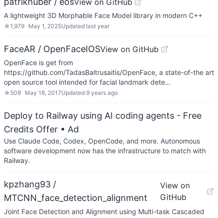
patrikhuber / eos
View on GitHub
A lightweight 3D Morphable Face Model library in modern C++
☆
1,979
May 1, 2025
Updated
last year
FaceAR / OpenFaceIOS
View on GitHub
OpenFace is get from
https://github.com/TadasBaltrusaitis/OpenFace, a state-of-the art
open source tool intended for facial landmark dete…
☆
508
May 18, 2017
Updated
9 years ago
Deploy to Railway using AI coding agents - Free
Credits Offer
• Ad
Use Claude Code, Codex, OpenCode, and more. Autonomous
software development now has the infrastructure to match with
Railway.
kpzhang93 /
View on
GitHub
MTCNN_face_detection_alignment
Joint Face Detection and Alignment using Multi-task Cascaded