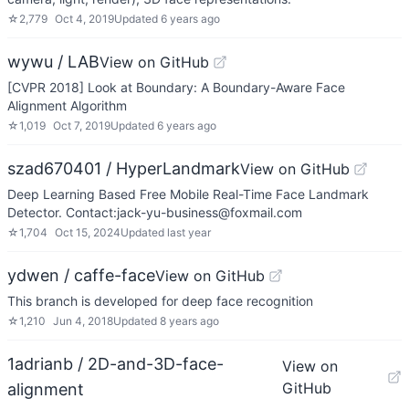
☆
2,779
Oct 4, 2019
Updated
6 years ago
wywu / LAB
View on GitHub
[CVPR 2018] Look at Boundary: A Boundary-Aware Face
Alignment Algorithm
☆
1,019
Oct 7, 2019
Updated
6 years ago
szad670401 / HyperLandmark
View on GitHub
Deep Learning Based Free Mobile Real-Time Face Landmark
Detector. Contact:jack-yu-business@foxmail.com
☆
1,704
Oct 15, 2024
Updated
last year
ydwen / caffe-face
View on GitHub
This branch is developed for deep face recognition
☆
1,210
Jun 4, 2018
Updated
8 years ago
1adrianb / 2D-and-3D-face-
View on
GitHub
alignment