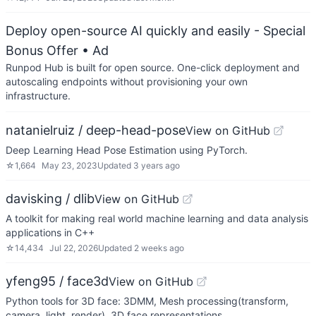
Deploy open-source AI quickly and easily - Special
Bonus Offer
• Ad
Runpod Hub is built for open source. One-click deployment and
autoscaling endpoints without provisioning your own
infrastructure.
natanielruiz / deep-head-pose
View on GitHub
Deep Learning Head Pose Estimation using PyTorch.
☆
1,664
May 23, 2023
Updated
3 years ago
davisking / dlib
View on GitHub
A toolkit for making real world machine learning and data analysis
applications in C++
☆
14,434
Jul 22, 2026
Updated
2 weeks ago
yfeng95 / face3d
View on GitHub
Python tools for 3D face: 3DMM, Mesh processing(transform,
camera, light, render), 3D face representations.