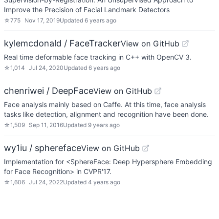
Improve the Precision of Facial Landmark Detectors
☆
775
Nov 17, 2019
Updated
6 years ago
kylemcdonald / FaceTracker
View on GitHub
Real time deformable face tracking in C++ with OpenCV 3.
☆
1,014
Jul 24, 2020
Updated
6 years ago
chenriwei / DeepFace
View on GitHub
Face analysis mainly based on Caffe. At this time, face analysis
tasks like detection, alignment and recognition have been done.
☆
1,509
Sep 11, 2016
Updated
9 years ago
wy1iu / sphereface
View on GitHub
Implementation for <SphereFace: Deep Hypersphere Embedding
for Face Recognition> in CVPR'17.
☆
1,606
Jul 24, 2022
Updated
4 years ago