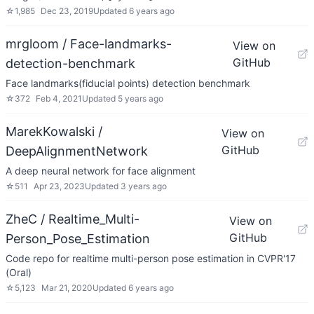
☆
1,985
Dec 23, 2019
Updated
6 years ago
mrgloom / Face-landmarks-
View on
GitHub
detection-benchmark
Face landmarks(fiducial points) detection benchmark
☆
372
Feb 4, 2021
Updated
5 years ago
MarekKowalski /
View on
GitHub
DeepAlignmentNetwork
A deep neural network for face alignment
☆
511
Apr 23, 2023
Updated
3 years ago
ZheC / Realtime_Multi-
View on
GitHub
Person_Pose_Estimation
Code repo for realtime multi-person pose estimation in CVPR'17
(Oral)
☆
5,123
Mar 21, 2020
Updated
6 years ago