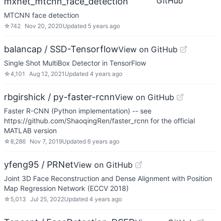
GitHub
mxnet_mtcnn_face_detection
MTCNN face detection
☆
742
Nov 20, 2020
Updated
5 years ago
balancap / SSD-Tensorflow
View on GitHub
Single Shot MultiBox Detector in TensorFlow
☆
4,101
Aug 12, 2021
Updated
4 years ago
rbgirshick / py-faster-rcnn
View on GitHub
Faster R-CNN (Python implementation) -- see
https://github.com/ShaoqingRen/faster_rcnn for the official
MATLAB version
☆
8,286
Nov 7, 2019
Updated
6 years ago
yfeng95 / PRNet
View on GitHub
Joint 3D Face Reconstruction and Dense Alignment with Position
Map Regression Network (ECCV 2018)
☆
5,013
Jul 25, 2022
Updated
4 years ago