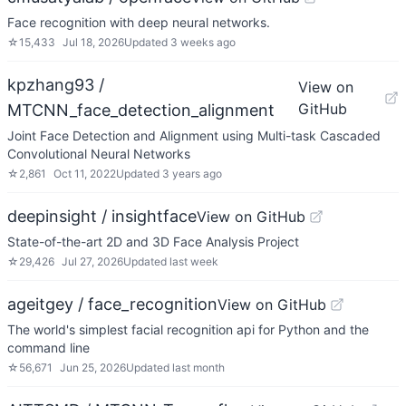
Face recognition with deep neural networks.
☆
15,433
Jul 18, 2026
Updated
3 weeks ago
kpzhang93 /
View on
GitHub
MTCNN_face_detection_alignment
Joint Face Detection and Alignment using Multi-task Cascaded
Convolutional Neural Networks
☆
2,861
Oct 11, 2022
Updated
3 years ago
deepinsight / insightface
View on GitHub
State-of-the-art 2D and 3D Face Analysis Project
☆
29,426
Jul 27, 2026
Updated
last week
ageitgey / face_recognition
View on GitHub
The world's simplest facial recognition api for Python and the
command line
☆
56,671
Jun 25, 2026
Updated
last month