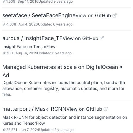
☆
1,509
Sep 11, 2016
Updated
9 years ago
seetaface / SeetaFaceEngine
View on GitHub
☆
4,638
Apr 4, 2020
Updated
6 years ago
auroua / InsightFace_TF
View on GitHub
Insight Face on TensorFlow
☆
700
Aug 14, 2019
Updated
6 years ago
Managed Kubernetes at scale on DigitalOcean
•
Ad
DigitalOcean Kubernetes includes the control plane, bandwidth
allowance, container registry, automatic updates, and more for
free.
matterport / Mask_RCNN
View on GitHub
Mask R-CNN for object detection and instance segmentation on
Keras and TensorFlow
☆
25,571
Jun 7, 2024
Updated
2 years ago