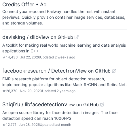
Credits Offer
• Ad
Connect your repo and Railway handles the rest with instant
previews. Quickly provision container image services, databases,
and storage volumes.
davisking / dlib
View on GitHub
A toolkit for making real world machine learning and data analysis
applications in C++
☆
14,433
Jul 22, 2026
Updated
2 weeks ago
facebookresearch / Detectron
View on GitHub
FAIR's research platform for object detection research,
implementing popular algorithms like Mask R-CNN and RetinaNet.
☆
26,370
Nov 20, 2023
Updated
2 years ago
ShiqiYu / libfacedetection
View on GitHub
An open source library for face detection in images. The face
detection speed can reach 1000FPS.
☆
12,771
Jun 28, 2026
Updated
last month