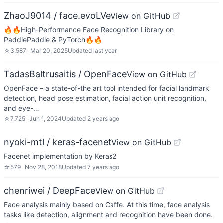
ZhaoJ9014 / face.evoLVe
View on GitHub
🔥🔥High-Performance Face Recognition Library on
PaddlePaddle & PyTorch🔥🔥
☆
3,587
Mar 20, 2025
Updated
last year
TadasBaltrusaitis / OpenFace
View on GitHub
OpenFace – a state-of-the art tool intended for facial landmark
detection, head pose estimation, facial action unit recognition,
and eye-…
☆
7,725
Jun 1, 2024
Updated
2 years ago
nyoki-mtl / keras-facenet
View on GitHub
Facenet implementation by Keras2
☆
579
Nov 28, 2018
Updated
7 years ago
chenriwei / DeepFace
View on GitHub
Face analysis mainly based on Caffe. At this time, face analysis
tasks like detection, alignment and recognition have been done.