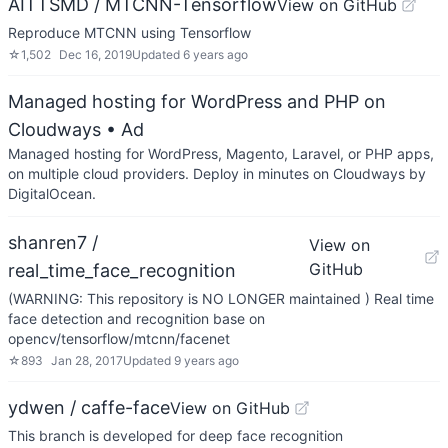
AITTSMD / MTCNN-Tensorflow
View on GitHub
Reproduce MTCNN using Tensorflow
☆
1,502
Dec 16, 2019
Updated
6 years ago
Managed hosting for WordPress and PHP on
Cloudways
• Ad
Managed hosting for WordPress, Magento, Laravel, or PHP apps,
on multiple cloud providers. Deploy in minutes on Cloudways by
DigitalOcean.
shanren7 /
View on
GitHub
real_time_face_recognition
(WARNING: This repository is NO LONGER maintained ) Real time
face detection and recognition base on
opencv/tensorflow/mtcnn/facenet
☆
893
Jan 28, 2017
Updated
9 years ago
ydwen / caffe-face
View on GitHub
This branch is developed for deep face recognition