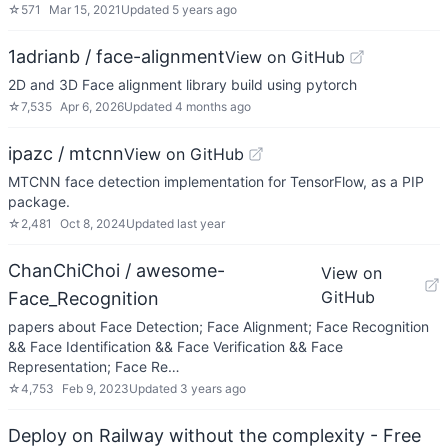
☆
571
Mar 15, 2021
Updated
5 years ago
1adrianb / face-alignment
View on GitHub
2D and 3D Face alignment library build using pytorch
☆
7,535
Apr 6, 2026
Updated
4 months ago
ipazc / mtcnn
View on GitHub
MTCNN face detection implementation for TensorFlow, as a PIP
package.
☆
2,481
Oct 8, 2024
Updated
last year
ChanChiChoi / awesome-
View on
GitHub
Face_Recognition
papers about Face Detection; Face Alignment; Face Recognition
&& Face Identification && Face Verification && Face
Representation; Face Re…
☆
4,753
Feb 9, 2023
Updated
3 years ago
Deploy on Railway without the complexity - Free