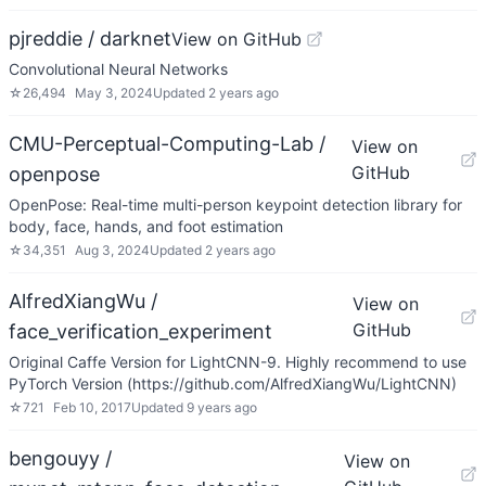
pjreddie / darknet
View on GitHub
Convolutional Neural Networks
☆
26,494
May 3, 2024
Updated
2 years ago
CMU-Perceptual-Computing-Lab /
View on
GitHub
openpose
OpenPose: Real-time multi-person keypoint detection library for
body, face, hands, and foot estimation
☆
34,351
Aug 3, 2024
Updated
2 years ago
AlfredXiangWu /
View on
GitHub
face_verification_experiment
Original Caffe Version for LightCNN-9. Highly recommend to use
PyTorch Version (https://github.com/AlfredXiangWu/LightCNN)
☆
721
Feb 10, 2017
Updated
9 years ago
bengouyy /
View on