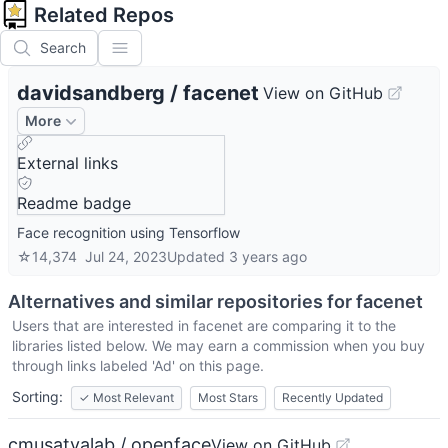
Related Repos
Search
davidsandberg
/
facenet
View on GitHub
More
External links
Readme badge
Face recognition using Tensorflow
☆
14,374
Jul 24, 2023
Updated
3 years ago
Alternatives and similar repositories for
facenet
Users that are interested in
facenet
are comparing it to the
libraries listed below. We may earn a commission when you buy
through links labeled 'Ad' on this page.
Sorting:
✓
Most Relevant
Most Stars
Recently Updated
cmusatyalab / openface
View on GitHub