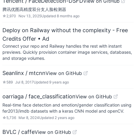
Tencent / FaceDetection-DSFD
View on GitHub
腾讯优图高精度双分支人脸检测器
☆
2,970
Nov 13, 2025
Updated
8 months ago
Deploy on Railway without the complexity - Free
Credits Offer
• Ad
Connect your repo and Railway handles the rest with instant
previews. Quickly provision container image services, databases,
and storage volumes.
Seanlinx / mtcnn
View on GitHub
☆
589
Jul 8, 2017
Updated
9 years ago
oarriaga / face_classification
View on GitHub
Real-time face detection and emotion/gender classification using
fer2013/imdb datasets with a keras CNN model and openCV.
☆
5,736
Mar 8, 2024
Updated
2 years ago
BVLC / caffe
View on GitHub