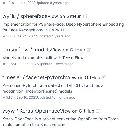
☆
1,210
Jun 4, 2018
Updated
8 years ago
wy1iu / sphereface
View on GitHub
Implementation for <SphereFace: Deep Hypersphere Embedding
for Face Recognition> in CVPR'17.
☆
1,606
Jul 24, 2022
Updated
4 years ago
tensorflow / models
View on GitHub
Models and examples built with TensorFlow
☆
77,661
Jul 23, 2026
Updated
2 weeks ago
timesler / facenet-pytorch
View on GitHub
Pretrained Pytorch face detection (MTCNN) and facial
recognition (InceptionResnet) models
☆
5,161
Sep 16, 2025
Updated
10 months ago
vsyw / Keras-OpenFace
View on GitHub
Keras-OpenFace is a project converting OpenFace from Torch
implementation to a Keras version