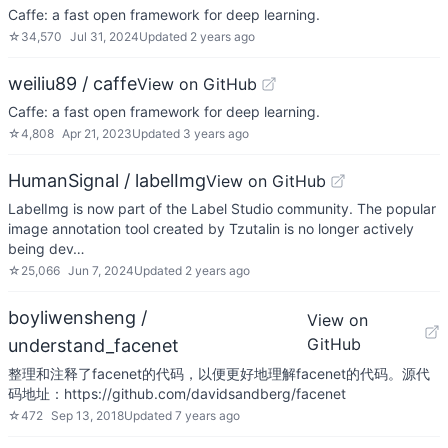
Caffe: a fast open framework for deep learning.
☆
34,570
Jul 31, 2024
Updated
2 years ago
weiliu89 / caffe
View on GitHub
Caffe: a fast open framework for deep learning.
☆
4,808
Apr 21, 2023
Updated
3 years ago
HumanSignal / labelImg
View on GitHub
LabelImg is now part of the Label Studio community. The popular
image annotation tool created by Tzutalin is no longer actively
being dev…
☆
25,066
Jun 7, 2024
Updated
2 years ago
boyliwensheng /
View on
GitHub
understand_facenet
整理和注释了facenet的代码，以便更好地理解facenet的代码。源代
码地址：https://github.com/davidsandberg/facenet
☆
472
Sep 13, 2018
Updated
7 years ago