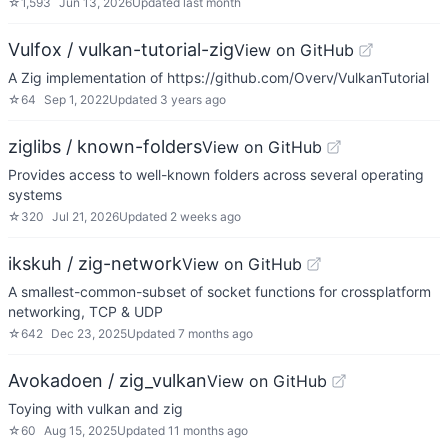
☆
1,593
Jun 13, 2026
Updated
last month
Vulfox / vulkan-tutorial-zig
View on GitHub
A Zig implementation of https://github.com/Overv/VulkanTutorial
☆
64
Sep 1, 2022
Updated
3 years ago
ziglibs / known-folders
View on GitHub
Provides access to well-known folders across several operating
systems
☆
320
Jul 21, 2026
Updated
2 weeks ago
ikskuh / zig-network
View on GitHub
A smallest-common-subset of socket functions for crossplatform
networking, TCP & UDP
☆
642
Dec 23, 2025
Updated
7 months ago
Avokadoen / zig_vulkan
View on GitHub
Toying with vulkan and zig
☆
60
Aug 15, 2025
Updated
11 months ago