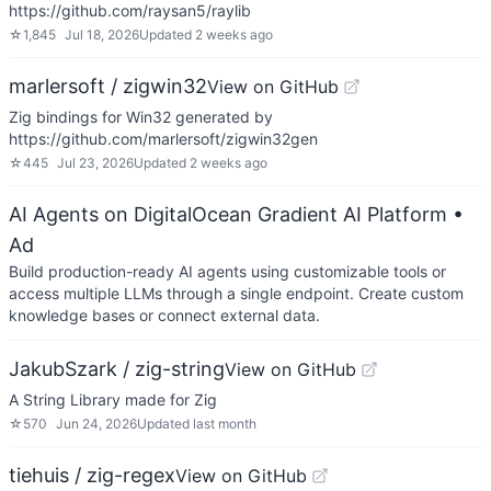
https://github.com/raysan5/raylib
☆
1,845
Jul 18, 2026
Updated
2 weeks ago
marlersoft / zigwin32
View on GitHub
Zig bindings for Win32 generated by
https://github.com/marlersoft/zigwin32gen
☆
445
Jul 23, 2026
Updated
2 weeks ago
AI Agents on DigitalOcean Gradient AI Platform
•
Ad
Build production-ready AI agents using customizable tools or
access multiple LLMs through a single endpoint. Create custom
knowledge bases or connect external data.
JakubSzark / zig-string
View on GitHub
A String Library made for Zig
☆
570
Jun 24, 2026
Updated
last month
tiehuis / zig-regex
View on GitHub