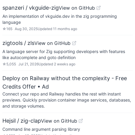
spanzeri / vkguide-zig
View on GitHub
An implementation of vkguide.dev in the zig programming
language
☆
165
Aug 30, 2025
Updated
11 months ago
zigtools / zls
View on GitHub
A language server for Zig supporting developers with features
like autocomplete and goto definition
☆
5,055
Jul 21, 2026
Updated
2 weeks ago
Deploy on Railway without the complexity - Free
Credits Offer
• Ad
Connect your repo and Railway handles the rest with instant
previews. Quickly provision container image services, databases,
and storage volumes.
Hejsil / zig-clap
View on GitHub
Command line argument parsing library