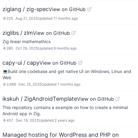
ziglang / zig-spec
View on GitHub
☆
225
Aug 21, 2025
Updated
11 months ago
ziglibs / zlm
View on GitHub
Zig linear mathemathics
☆
280
Oct 29, 2025
Updated
9 months ago
capy-ui / capy
View on GitHub
💻Build one codebase and get native UI on Windows, Linux and
Web
☆
2,669
Dec 25, 2025
Updated
7 months ago
ikskuh / ZigAndroidTemplate
View on GitHub
This repository contains a example on how to create a minimal
Android app in Zig.
☆
457
Dec 18, 2023
Updated
2 years ago
Managed hosting for WordPress and PHP on