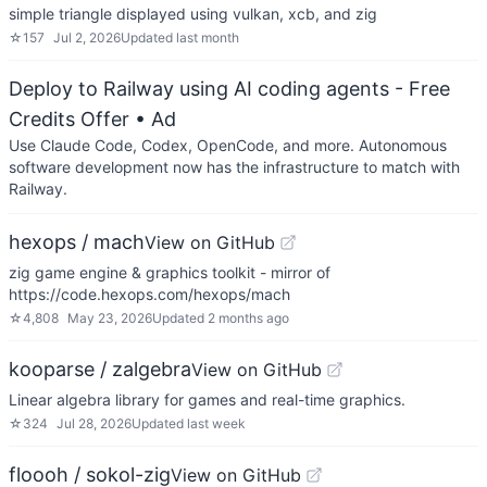
simple triangle displayed using vulkan, xcb, and zig
☆
157
Jul 2, 2026
Updated
last month
Deploy to Railway using AI coding agents - Free
Credits Offer
• Ad
Use Claude Code, Codex, OpenCode, and more. Autonomous
software development now has the infrastructure to match with
Railway.
hexops / mach
View on GitHub
zig game engine & graphics toolkit - mirror of
https://code.hexops.com/hexops/mach
☆
4,808
May 23, 2026
Updated
2 months ago
kooparse / zalgebra
View on GitHub
Linear algebra library for games and real-time graphics.
☆
324
Jul 28, 2026
Updated
last week
floooh / sokol-zig
View on GitHub