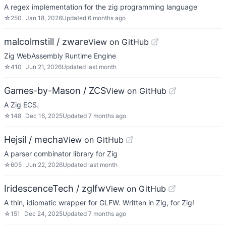
A regex implementation for the zig programming language
☆
250
Jan 18, 2026
Updated
6 months ago
malcolmstill / zware
View on GitHub
Zig WebAssembly Runtime Engine
☆
410
Jun 21, 2026
Updated
last month
Games-by-Mason / ZCS
View on GitHub
A Zig ECS.
☆
148
Dec 16, 2025
Updated
7 months ago
Hejsil / mecha
View on GitHub
A parser combinator library for Zig
☆
605
Jun 22, 2026
Updated
last month
IridescenceTech / zglfw
View on GitHub
A thin, idiomatic wrapper for GLFW. Written in Zig, for Zig!
☆
151
Dec 24, 2025
Updated
7 months ago