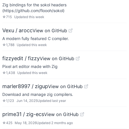
Zig bindings for the sokol headers
(https://github.com/floooh/sokol)
☆
715
Updated
this week
Vexu / arocc
View on GitHub
A modern fully featured C compiler.
☆
1,788
Updated
this week
fizzyedit / fizzy
View on GitHub
Pixel art editor made with Zig
☆
1,438
Updated
this week
marler8997 / zigup
View on GitHub
Download and manage zig compilers.
☆
1,123
Jun 14, 2025
Updated
last year
prime31 / zig-ecs
View on GitHub
☆
425
May 18, 2026
Updated
2 months ago