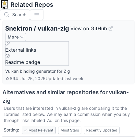
Related Repos
Search
Snektron
/
vulkan-zig
View on GitHub
More
External links
Readme badge
Vulkan binding generator for Zig
☆
894
Jul 25, 2026
Updated
last week
Alternatives and similar repositories for
vulkan-
zig
Users that are interested in
vulkan-zig
are comparing it to the
libraries listed below. We may earn a commission when you buy
through links labeled 'Ad' on this page.
Sorting:
✓
Most Relevant
Most Stars
Recently Updated