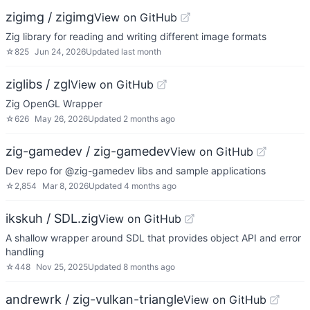
zigimg / zigimg
View on GitHub
Zig library for reading and writing different image formats
☆
825
Jun 24, 2026
Updated
last month
ziglibs / zgl
View on GitHub
Zig OpenGL Wrapper
☆
626
May 26, 2026
Updated
2 months ago
zig-gamedev / zig-gamedev
View on GitHub
Dev repo for @zig-gamedev libs and sample applications
☆
2,854
Mar 8, 2026
Updated
4 months ago
ikskuh / SDL.zig
View on GitHub
A shallow wrapper around SDL that provides object API and error
handling
☆
448
Nov 25, 2025
Updated
8 months ago
andrewrk / zig-vulkan-triangle
View on GitHub