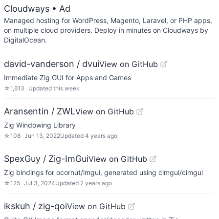
Cloudways
• Ad
Managed hosting for WordPress, Magento, Laravel, or PHP apps,
on multiple cloud providers. Deploy in minutes on Cloudways by
DigitalOcean.
david-vanderson / dvui
View on GitHub
Immediate Zig GUI for Apps and Games
☆
1,613
Updated
this week
Aransentin / ZWL
View on GitHub
Zig Windowing Library
☆
108
Jun 13, 2022
Updated
4 years ago
SpexGuy / Zig-ImGui
View on GitHub
Zig bindings for ocornut/imgui, generated using cimgui/cimgui
☆
125
Jul 3, 2024
Updated
2 years ago
ikskuh / zig-qoi
View on GitHub