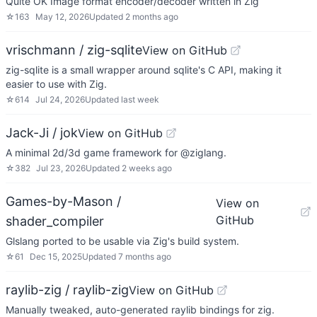
Quite OK Image format encoder/decoder written in Zig
☆
163
May 12, 2026
Updated
2 months ago
vrischmann / zig-sqlite
View on GitHub
zig-sqlite is a small wrapper around sqlite's C API, making it
easier to use with Zig.
☆
614
Jul 24, 2026
Updated
last week
Jack-Ji / jok
View on GitHub
A minimal 2d/3d game framework for @ziglang.
☆
382
Jul 23, 2026
Updated
2 weeks ago
Games-by-Mason /
View on
GitHub
shader_compiler
Glslang ported to be usable via Zig's build system.
☆
61
Dec 15, 2025
Updated
7 months ago
raylib-zig / raylib-zig
View on GitHub
Manually tweaked, auto-generated raylib bindings for zig.