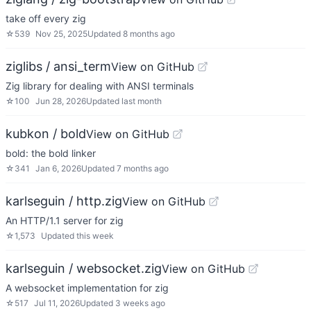
take off every zig
☆
539
Nov 25, 2025
Updated
8 months ago
ziglibs / ansi_term
View on GitHub
Zig library for dealing with ANSI terminals
☆
100
Jun 28, 2026
Updated
last month
kubkon / bold
View on GitHub
bold: the bold linker
☆
341
Jan 6, 2026
Updated
7 months ago
karlseguin / http.zig
View on GitHub
An HTTP/1.1 server for zig
☆
1,573
Updated
this week
karlseguin / websocket.zig
View on GitHub
A websocket implementation for zig
☆
517
Jul 11, 2026
Updated
3 weeks ago