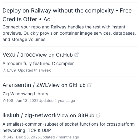
Deploy on Railway without the complexity - Free
Credits Offer
• Ad
Connect your repo and Railway handles the rest with instant
previews. Quickly provision container image services, databases,
and storage volumes.
Vexu / arocc
View on GitHub
A modern fully featured C compiler.
☆
1,789
Updated
this week
Aransentin / ZWL
View on GitHub
Zig Windowing Library
☆
108
Jun 13, 2022
Updated
4 years ago
ikskuh / zig-network
View on GitHub
A smallest-common-subset of socket functions for crossplatform
networking, TCP & UDP
☆
642
Dec 23, 2025
Updated
7 months ago