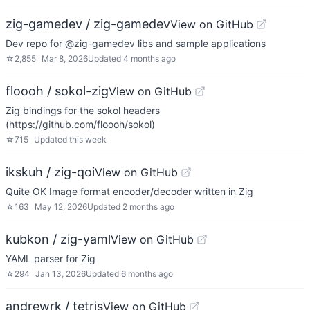
zig-gamedev / zig-gamedev
View on GitHub
Dev repo for @zig-gamedev libs and sample applications
☆
2,855
Mar 8, 2026
Updated
4 months ago
floooh / sokol-zig
View on GitHub
Zig bindings for the sokol headers
(https://github.com/floooh/sokol)
☆
715
Updated
this week
ikskuh / zig-qoi
View on GitHub
Quite OK Image format encoder/decoder written in Zig
☆
163
May 12, 2026
Updated
2 months ago
kubkon / zig-yaml
View on GitHub
YAML parser for Zig
☆
294
Jan 13, 2026
Updated
6 months ago
andrewrk / tetris
View on GitHub