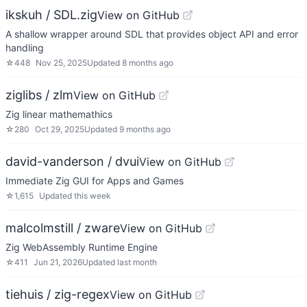
ikskuh / SDL.zig
View on GitHub
A shallow wrapper around SDL that provides object API and error
handling
☆
448
Nov 25, 2025
Updated
8 months ago
ziglibs / zlm
View on GitHub
Zig linear mathemathics
☆
280
Oct 29, 2025
Updated
9 months ago
david-vanderson / dvui
View on GitHub
Immediate Zig GUI for Apps and Games
☆
1,615
Updated
this week
malcolmstill / zware
View on GitHub
Zig WebAssembly Runtime Engine
☆
411
Jun 21, 2026
Updated
last month
tiehuis / zig-regex
View on GitHub