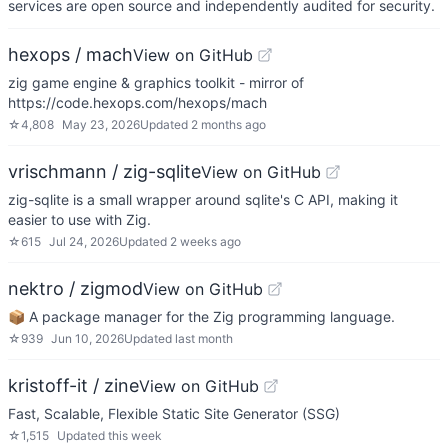
services are open source and independently audited for security.
hexops / mach
View on GitHub
zig game engine & graphics toolkit - mirror of
https://code.hexops.com/hexops/mach
☆
4,808
May 23, 2026
Updated
2 months ago
vrischmann / zig-sqlite
View on GitHub
zig-sqlite is a small wrapper around sqlite's C API, making it
easier to use with Zig.
☆
615
Jul 24, 2026
Updated
2 weeks ago
nektro / zigmod
View on GitHub
📦 A package manager for the Zig programming language.
☆
939
Jun 10, 2026
Updated
last month
kristoff-it / zine
View on GitHub
Fast, Scalable, Flexible Static Site Generator (SSG)
☆
1,515
Updated
this week