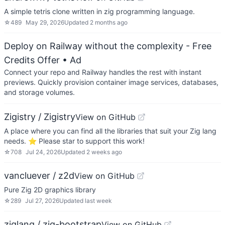
A simple tetris clone written in zig programming language.
☆
489
May 29, 2026
Updated
2 months ago
Deploy on Railway without the complexity - Free
Credits Offer
• Ad
Connect your repo and Railway handles the rest with instant
previews. Quickly provision container image services, databases,
and storage volumes.
Zigistry / Zigistry
View on GitHub
A place where you can find all the libraries that suit your Zig lang
needs. ⭐️ Please star to support this work!
☆
708
Jul 24, 2026
Updated
2 weeks ago
vancluever / z2d
View on GitHub
Pure Zig 2D graphics library
☆
289
Jul 27, 2026
Updated
last week
ziglang / zig-bootstrap
View on GitHub