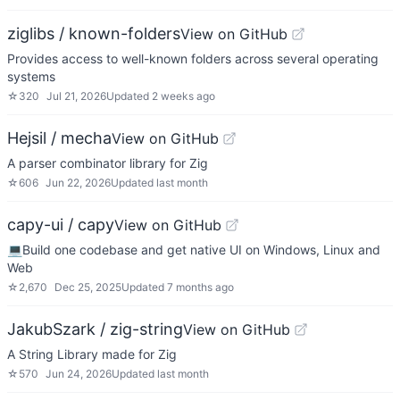
ziglibs / known-folders
View on GitHub
Provides access to well-known folders across several operating
systems
☆
320
Jul 21, 2026
Updated
2 weeks ago
Hejsil / mecha
View on GitHub
A parser combinator library for Zig
☆
606
Jun 22, 2026
Updated
last month
capy-ui / capy
View on GitHub
💻Build one codebase and get native UI on Windows, Linux and
Web
☆
2,670
Dec 25, 2025
Updated
7 months ago
JakubSzark / zig-string
View on GitHub
A String Library made for Zig
☆
570
Jun 24, 2026
Updated
last month