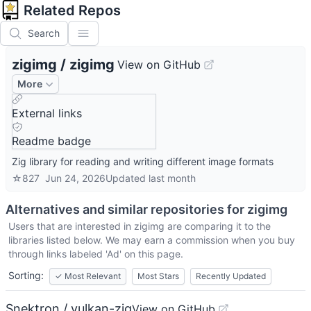
Related Repos
Search
zigimg
/
zigimg
View on GitHub
More
External links
Readme badge
Zig library for reading and writing different image formats
☆
827
Jun 24, 2026
Updated
last month
Alternatives and similar repositories for
zigimg
Users that are interested in
zigimg
are comparing it to the
libraries listed below. We may earn a commission when you buy
through links labeled 'Ad' on this page.
Sorting:
✓
Most Relevant
Most Stars
Recently Updated
Snektron / vulkan-zig
View on GitHub