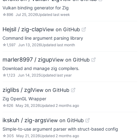
Vulkan binding generator for Zig
☆
896
Jul 25, 2026
Updated
last week
Hejsil / zig-clap
View on GitHub
Command line argument parsing library
☆
1,597
Jun 13, 2026
Updated
last month
marler8997 / zigup
View on GitHub
Download and manage zig compilers.
☆
1,123
Jun 14, 2025
Updated
last year
ziglibs / zgl
View on GitHub
Zig OpenGL Wrapper
☆
626
May 26, 2026
Updated
2 months ago
ikskuh / zig-args
View on GitHub
Simple-to-use argument parser with struct-based config
☆
305
May 21, 2026
Updated
2 months ago