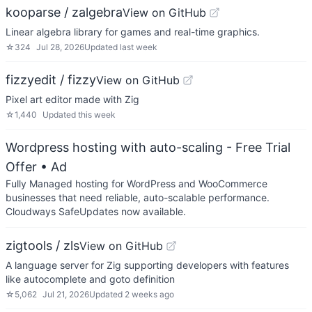
kooparse / zalgebra
View on GitHub
Linear algebra library for games and real-time graphics.
☆
324
Jul 28, 2026
Updated
last week
fizzyedit / fizzy
View on GitHub
Pixel art editor made with Zig
☆
1,440
Updated
this week
Wordpress hosting with auto-scaling - Free Trial
Offer
• Ad
Fully Managed hosting for WordPress and WooCommerce
businesses that need reliable, auto-scalable performance.
Cloudways SafeUpdates now available.
zigtools / zls
View on GitHub
A language server for Zig supporting developers with features
like autocomplete and goto definition
☆
5,062
Jul 21, 2026
Updated
2 weeks ago