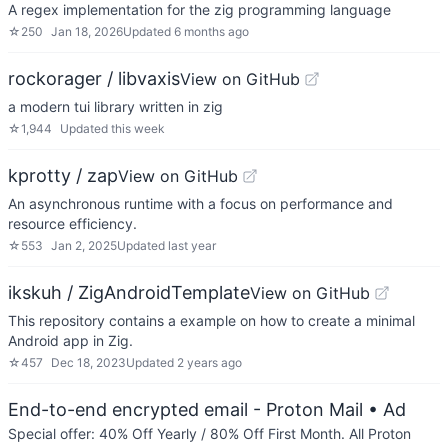
A regex implementation for the zig programming language
☆
250
Jan 18, 2026
Updated
6 months ago
rockorager / libvaxis
View on GitHub
a modern tui library written in zig
☆
1,944
Updated
this week
kprotty / zap
View on GitHub
An asynchronous runtime with a focus on performance and
resource efficiency.
☆
553
Jan 2, 2025
Updated
last year
ikskuh / ZigAndroidTemplate
View on GitHub
This repository contains a example on how to create a minimal
Android app in Zig.
☆
457
Dec 18, 2023
Updated
2 years ago
End-to-end encrypted email - Proton Mail
• Ad
Special offer: 40% Off Yearly / 80% Off First Month. All Proton