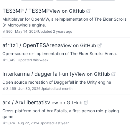
TES3MP / TES3MP
View on GitHub
Multiplayer for OpenMW, a reimplementation of The Elder Scrolls
3: Morrowind's engine.
☆
860
May 14, 2024
Updated
2 years ago
afritz1 / OpenTESArena
View on GitHub
Open-source re-implementation of The Elder Scrolls: Arena.
☆
1,349
Updated
this week
Interkarma / daggerfall-unity
View on GitHub
Open source recreation of Daggerfall in the Unity engine
☆
3,459
Jun 30, 2026
Updated
last month
arx / ArxLibertatis
View on GitHub
Cross-platform port of Arx Fatalis, a first-person role-playing
game
☆
1,074
Aug 22, 2024
Updated
last year