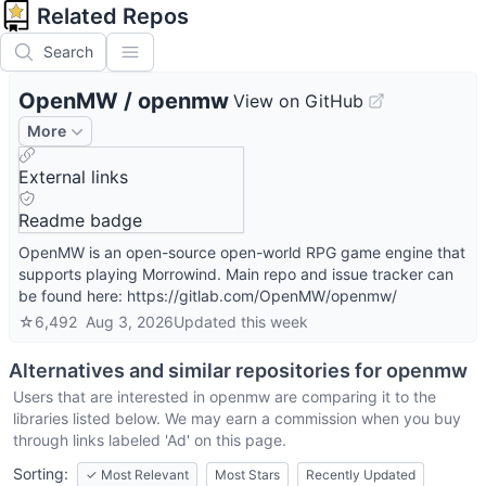
Related Repos
Search
OpenMW
/
openmw
View on GitHub
More
External links
Readme badge
OpenMW is an open-source open-world RPG game engine that
supports playing Morrowind. Main repo and issue tracker can
be found here: https://gitlab.com/OpenMW/openmw/
☆
6,492
Aug 3, 2026
Updated
this week
Alternatives and similar repositories for
openmw
Users that are interested in
openmw
are comparing it to the
libraries listed below. We may earn a commission when you buy
through links labeled 'Ad' on this page.
Sorting:
✓
Most Relevant
Most Stars
Recently Updated