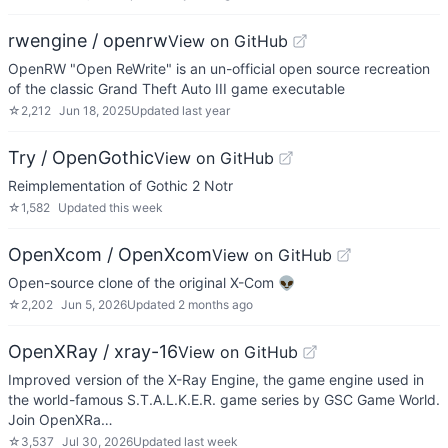
rwengine / openrw
View on GitHub
OpenRW "Open ReWrite" is an un-official open source recreation
of the classic Grand Theft Auto III game executable
☆
2,212
Jun 18, 2025
Updated
last year
Try / OpenGothic
View on GitHub
Reimplementation of Gothic 2 Notr
☆
1,582
Updated
this week
OpenXcom / OpenXcom
View on GitHub
Open-source clone of the original X-Com 👽
☆
2,202
Jun 5, 2026
Updated
2 months ago
OpenXRay / xray-16
View on GitHub
Improved version of the X-Ray Engine, the game engine used in
the world-famous S.T.A.L.K.E.R. game series by GSC Game World.
Join OpenXRa…
☆
3,537
Jul 30, 2026
Updated
last week