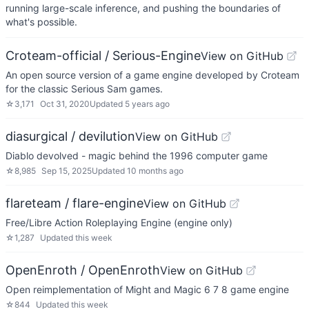
running large-scale inference, and pushing the boundaries of
what's possible.
Croteam-official / Serious-Engine
View on GitHub
An open source version of a game engine developed by Croteam
for the classic Serious Sam games.
☆
3,171
Oct 31, 2020
Updated
5 years ago
diasurgical / devilution
View on GitHub
Diablo devolved - magic behind the 1996 computer game
☆
8,985
Sep 15, 2025
Updated
10 months ago
flareteam / flare-engine
View on GitHub
Free/Libre Action Roleplaying Engine (engine only)
☆
1,287
Updated
this week
OpenEnroth / OpenEnroth
View on GitHub
Open reimplementation of Might and Magic 6 7 8 game engine
☆
844
Updated
this week