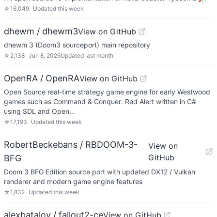
☆
16,049
Updated
this week
dhewm / dhewm3
View on GitHub
dhewm 3 (Doom3 sourceport) main repository
☆
2,138
Jun 8, 2026
Updated
last month
OpenRA / OpenRA
View on GitHub
Open Source real-time strategy game engine for early Westwood
games such as Command & Conquer: Red Alert written in C#
using SDL and Open…
☆
17,193
Updated
this week
RobertBeckebans / RBDOOM-3-
View on
GitHub
BFG
Doom 3 BFG Edition source port with updated DX12 / Vulkan
renderer and modern game engine features
☆
1,832
Updated
this week
alexbatalov / fallout2-ce
View on GitHub