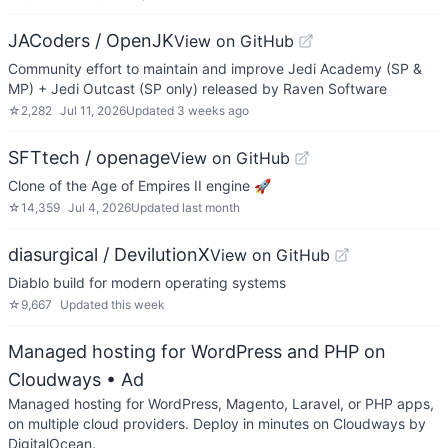
JACoders / OpenJK
View on GitHub
Community effort to maintain and improve Jedi Academy (SP &
MP) + Jedi Outcast (SP only) released by Raven Software
☆
2,282
Jul 11, 2026
Updated
3 weeks ago
SFTtech / openage
View on GitHub
Clone of the Age of Empires II engine 🚀
☆
14,359
Jul 4, 2026
Updated
last month
diasurgical / DevilutionX
View on GitHub
Diablo build for modern operating systems
☆
9,667
Updated
this week
Managed hosting for WordPress and PHP on
Cloudways
• Ad
Managed hosting for WordPress, Magento, Laravel, or PHP apps,
on multiple cloud providers. Deploy in minutes on Cloudways by
DigitalOcean.