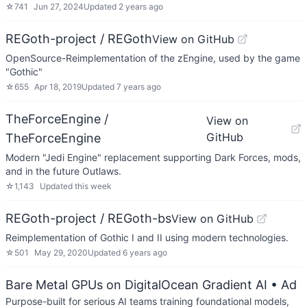
☆
741
Jun 27, 2024
Updated
2 years ago
REGoth-project / REGoth
View on GitHub
OpenSource-Reimplementation of the zEngine, used by the game
"Gothic"
☆
655
Apr 18, 2019
Updated
7 years ago
TheForceEngine /
View on
GitHub
TheForceEngine
Modern "Jedi Engine" replacement supporting Dark Forces, mods,
and in the future Outlaws.
☆
1,143
Updated
this week
REGoth-project / REGoth-bs
View on GitHub
Reimplementation of Gothic I and II using modern technologies.
☆
501
May 29, 2020
Updated
6 years ago
Bare Metal GPUs on DigitalOcean Gradient AI
• Ad
Purpose-built for serious AI teams training foundational models,