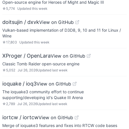
Open-source engine for Heroes of Might and Magic III
☆
5,774
Updated
this week
doitsujin / dxvk
View on GitHub
Vulkan-based implementation of D3D8, 9, 10 and 11 for Linux /
Wine
☆
17,803
Updated
this week
XProger / OpenLara
View on GitHub
Classic Tomb Raider open-source engine
☆
5,052
Jul 26, 2026
Updated
last week
ioquake / ioq3
View on GitHub
The ioquake3 community effort to continue
supporting/developing id's Quake III Arena
☆
2,789
Jul 26, 2026
Updated
last week
iortcw / iortcw
View on GitHub
Merge of ioquake3 features and fixes into RTCW code bases