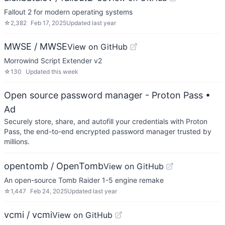
Fallout 2 for modern operating systems
☆
2,382
Feb 17, 2025
Updated
last year
MWSE / MWSE
View on GitHub
Morrowind Script Extender v2
☆
130
Updated
this week
Open source password manager - Proton Pass
•
Ad
Securely store, share, and autofill your credentials with Proton
Pass, the end-to-end encrypted password manager trusted by
millions.
opentomb / OpenTomb
View on GitHub
An open-source Tomb Raider 1-5 engine remake
☆
1,447
Feb 24, 2025
Updated
last year
vcmi / vcmi
View on GitHub