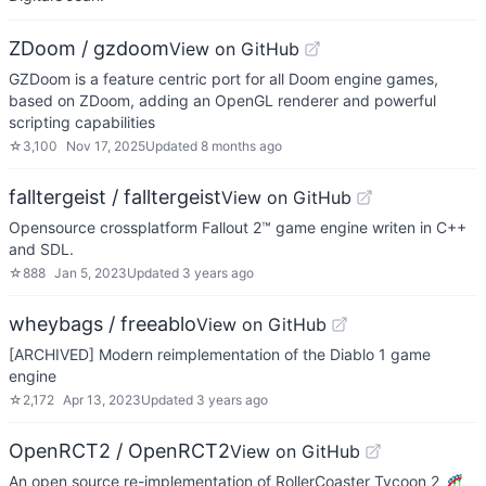
ZDoom / gzdoom
View on GitHub
GZDoom is a feature centric port for all Doom engine games,
based on ZDoom, adding an OpenGL renderer and powerful
scripting capabilities
☆
3,100
Nov 17, 2025
Updated
8 months ago
falltergeist / falltergeist
View on GitHub
Opensource crossplatform Fallout 2™ game engine writen in C++
and SDL.
☆
888
Jan 5, 2023
Updated
3 years ago
wheybags / freeablo
View on GitHub
[ARCHIVED] Modern reimplementation of the Diablo 1 game
engine
☆
2,172
Apr 13, 2023
Updated
3 years ago
OpenRCT2 / OpenRCT2
View on GitHub
An open source re-implementation of RollerCoaster Tycoon 2 🎢