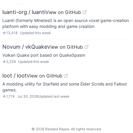
luanti-org / luanti
View on GitHub
Luanti (formerly Minetest) is an open source voxel game-creation
platform with easy modding and game creation
☆
13,418
Updated
this week
Novum / vkQuake
View on GitHub
Vulkan Quake port based on QuakeSpasm
☆
2,239
Updated
this week
loot / loot
View on GitHub
A modding utility for Starfield and some Elder Scrolls and Fallout
games.
☆
1,774
Jul 30, 2026
Updated
last week
©
2026
Related Repos. All rights reserved.