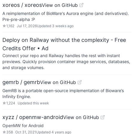
xoreos / xoreos
View on GitHub
A reimplementation of BioWare's Aurora engine (and derivatives).
Pre-pre-alpha :P
☆
1,162
Jul 17, 2026
Updated
3 weeks ago
Deploy on Railway without the complexity - Free
Credits Offer
• Ad
Connect your repo and Railway handles the rest with instant
previews. Quickly provision container image services, databases,
and storage volumes.
gemrb / gemrb
View on GitHub
GemRB is a portable open-source implementation of Bioware’s
Infinity Engine.
☆
1,224
Updated
this week
xyzz / openmw-android
View on GitHub
OpenMW for Android
☆
358
Oct 31, 2021
Updated
4 years ago