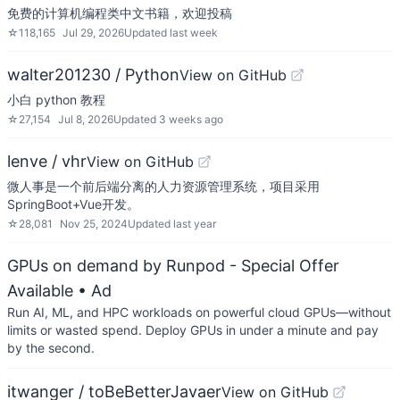
免费的计算机编程类中文书籍，欢迎投稿
☆
118,165
Jul 29, 2026
Updated
last week
walter201230 / Python
View on GitHub
小白 python 教程
☆
27,154
Jul 8, 2026
Updated
3 weeks ago
lenve / vhr
View on GitHub
微人事是一个前后端分离的人力资源管理系统，项目采用
SpringBoot+Vue开发。
☆
28,081
Nov 25, 2024
Updated
last year
GPUs on demand by Runpod - Special Offer
Available
• Ad
Run AI, ML, and HPC workloads on powerful cloud GPUs—without
limits or wasted spend. Deploy GPUs in under a minute and pay
by the second.
itwanger / toBeBetterJavaer
View on GitHub