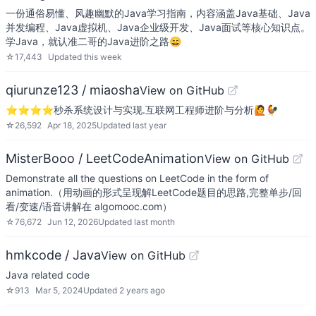
一份通俗易懂、风趣幽默的Java学习指南，内容涵盖Java基础、Java
并发编程、Java虚拟机、Java企业级开发、Java面试等核心知识点。
学Java，就认准二哥的Java进阶之路😄
☆
17,443
Updated
this week
qiurunze123 / miaosha
View on GitHub
⭐⭐⭐⭐秒杀系统设计与实现.互联网工程师进阶与分析🙋🐓
☆
26,592
Apr 18, 2025
Updated
last year
MisterBooo / LeetCodeAnimation
View on GitHub
Demonstrate all the questions on LeetCode in the form of
animation.（用动画的形式呈现解LeetCode题目的思路,完整单步/回
看/变速/语音讲解在 algomooc.com）
☆
76,672
Jun 12, 2026
Updated
last month
hmkcode / Java
View on GitHub
Java related code
☆
913
Mar 5, 2024
Updated
2 years ago