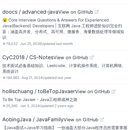
doocs / advanced-java
View on GitHub
😮 Core Interview Questions & Answers For Experienced
Java(Backend) Developers | 互联网 Java 工程师进阶知识完全扫
盲：涵盖高并发、分布式、高可用、微服务、海量数据处理等领域知
识
☆
79,032
Jun 25, 2026
Updated
last month
CyC2018 / CS-Notes
View on GitHub
技术面试必备基础知识、Leetcode、计算机操作系统、计算机网络、
系统设计
☆
184,962
Aug 21, 2024
Updated
last year
hollischuang / toBeTopJavaer
View on GitHub
To Be Top Javaer - Java工程师成神之路
☆
25,360
Jan 3, 2024
Updated
2 years ago
AobingJava / JavaFamily
View on GitHub
【Java面试+Java学习指南】 一份涵盖大部分Java程序员所需要掌握