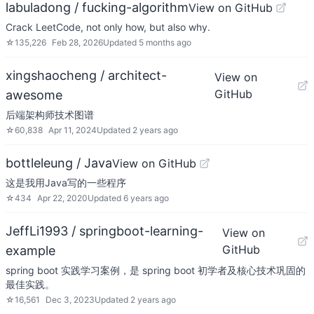
labuladong / fucking-algorithm
View on GitHub
Crack LeetCode, not only how, but also why.
☆
135,226
Feb 28, 2026
Updated
5 months ago
xingshaocheng / architect-
View on
GitHub
awesome
后端架构师技术图谱
☆
60,838
Apr 11, 2024
Updated
2 years ago
bottleleung / Java
View on GitHub
这是我用Java写的一些程序
☆
434
Apr 22, 2020
Updated
6 years ago
JeffLi1993 / springboot-learning-
View on
GitHub
example
spring boot 实践学习案例，是 spring boot 初学者及核心技术巩固的
最佳实践。
☆
16,561
Dec 3, 2023
Updated
2 years ago