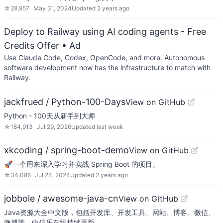
☆
28,957
May 31, 2024
Updated
2 years ago
Deploy to Railway using AI coding agents - Free
Credits Offer
• Ad
Use Claude Code, Codex, OpenCode, and more. Autonomous
software development now has the infrastructure to match with
Railway.
jackfrued / Python-100-Days
View on GitHub
Python - 100天从新手到大师
☆
184,913
Jul 29, 2026
Updated
last week
xkcoding / spring-boot-demo
View on GitHub
🚀一个用来深入学习并实战 Spring Boot 的项目。
☆
34,086
Jul 24, 2024
Updated
2 years ago
jobbole / awesome-java-cn
View on GitHub
Java资源大全中文版，包括开发库、开发工具、网站、博客、微信、
微博等，由伯乐在线持续更新。