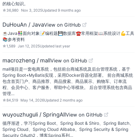
的核心知识。
☆
36,980
Nov 3, 2025
Updated
9 months ago
DuHouAn / Java
View on GitHub
☕️Java👫面向对象📝编程题💾数据库☎️常用框架📖系统设计💪工具
📚参考资料
☆
1,589
Jan 12, 2025
Updated
last year
macrozheng / mall
View on GitHub
mall项目是一套电商系统，包括前台商城系统及后台管理系统，基于
Spring Boot+MyBatis实现，采用Docker容器化部署。 前台商城系统
包含首页门户、商品推荐、商品搜索、商品展示、购物车、订单流
程、会员中心、客户服务、帮助中心等模块。 后台管理系统包含商品
管理…
☆
84,519
May 14, 2026
Updated
2 months ago
wuyouzhuguli / SpringAll
View on GitHub
循序渐进，学习Spring Boot、Spring Boot & Shiro、Spring Batch、
Spring Cloud、Spring Cloud Alibaba、Spring Security & Spring
Security OAuth2，博客Spring系列…