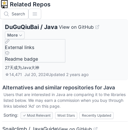
Related Repos
Search
DuGuQiuBai
/
Java
View on GitHub
More
External links
Readme badge
27天成为Java大神
☆
14,471
Jul 20, 2024
Updated
2 years ago
Alternatives and similar repositories for
Java
Users that are interested in
Java
are comparing it to the libraries
listed below. We may earn a commission when you buy through
links labeled 'Ad' on this page.
Sorting:
✓
Most Relevant
Most Stars
Recently Updated
Snailclimb / JavaGuide
View on GitHub