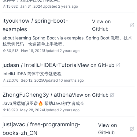
☆
15,682
Jan 31, 2024
Updated
2 years ago
ityouknow / spring-boot-
View on
GitHub
examples
about learning Spring Boot via examples. Spring Boot 教程、技术
栈示例代码，快速简单上手教程。
☆
30,513
Nov 18, 2023
Updated
2 years ago
judasn / IntelliJ-IDEA-Tutorial
View on GitHub
IntelliJ IDEA 简体中文专题教程
☆
22,076
Sep 12, 2025
Updated
10 months ago
ZhongFuCheng3y / athena
View on GitHub
Java后端知识图谱🔥 帮助Java初学者成长
☆
18,979
May 28, 2024
Updated
2 years ago
justjavac / free-programming-
View on
GitHub
books-zh_CN