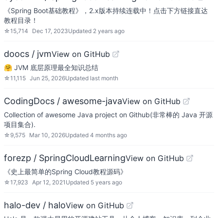
《Spring Boot基础教程》，2.x版本持续连载中！点击下方链接直达
教程目录！
☆
15,714
Dec 17, 2023
Updated
2 years ago
doocs / jvm
View on GitHub
🤗 JVM 底层原理最全知识总结
☆
11,115
Jun 25, 2026
Updated
last month
CodingDocs / awesome-java
View on GitHub
Collection of awesome Java project on Github(非常棒的 Java 开源
项目集合).
☆
9,575
Mar 10, 2026
Updated
4 months ago
forezp / SpringCloudLearning
View on GitHub
《史上最简单的Spring Cloud教程源码》
☆
17,923
Apr 12, 2021
Updated
5 years ago
halo-dev / halo
View on GitHub