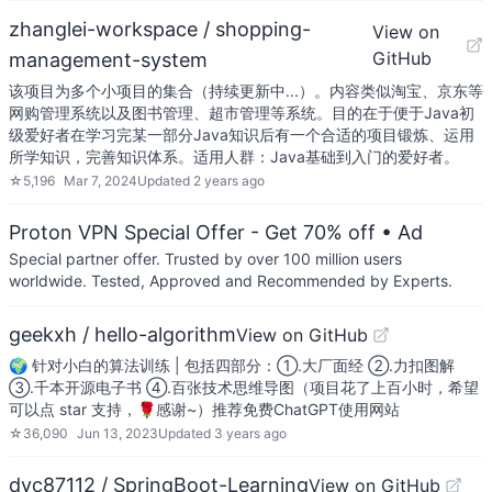
zhanglei-workspace / shopping-
View on
GitHub
management-system
该项目为多个小项目的集合（持续更新中...）。内容类似淘宝、京东等
网购管理系统以及图书管理、超市管理等系统。目的在于便于Java初
级爱好者在学习完某一部分Java知识后有一个合适的项目锻炼、运用
所学知识，完善知识体系。适用人群：Java基础到入门的爱好者。
☆
5,196
Mar 7, 2024
Updated
2 years ago
Proton VPN Special Offer - Get 70% off
• Ad
Special partner offer. Trusted by over 100 million users
worldwide. Tested, Approved and Recommended by Experts.
geekxh / hello-algorithm
View on GitHub
🌍 针对小白的算法训练 | 包括四部分：①.大厂面经 ②.力扣图解
③.千本开源电子书 ④.百张技术思维导图（项目花了上百小时，希望
可以点 star 支持，🌹感谢~）推荐免费ChatGPT使用网站
☆
36,090
Jun 13, 2023
Updated
3 years ago
dyc87112 / SpringBoot-Learning
View on GitHub