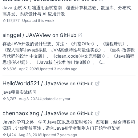
Java 面试 & 后端通用面试指南，覆盖计算机基础、数据库、分布式、
高并发、系统设计与 AI 应用开发
☆
157,577
Updated
this week
singgel / JAVA
View on GitHub
存放JAVA开发的设计思想、算法：《剑指Offer》、《编程珠玑》、
《深入理解Java虚拟机：JVM高级特性与最佳实践》、《重构-改善既
有代码的设计 中文版》、《clean_code(中文完整版)》、《Java编程
思想(第4版)》、《Java核心技术 卷I (第8版)》、《…
☆
6,636
Apr 7, 2026
Updated
3 months ago
HelloWorld521 / Java
View on GitHub
java项目实战练习
☆
3,787
Aug 8, 2024
Updated
last year
chenhaoxiang / Java
View on GitHub
Java的学习之路，学习JavaEE以及框架时候的一些项目，结合博客和
源码，让你受益匪浅，适合Java初学者和刚入门开始学框架者
☆
1,424
Aug 23, 2018
Updated
7 years ago