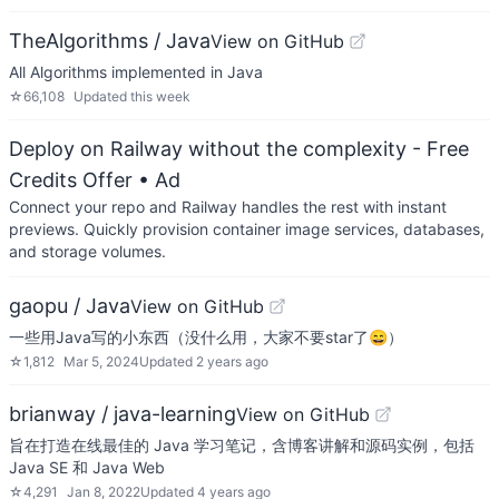
TheAlgorithms / Java
View on GitHub
All Algorithms implemented in Java
☆
66,108
Updated
this week
Deploy on Railway without the complexity - Free
Credits Offer
• Ad
Connect your repo and Railway handles the rest with instant
previews. Quickly provision container image services, databases,
and storage volumes.
gaopu / Java
View on GitHub
一些用Java写的小东西（没什么用，大家不要star了😄）
☆
1,812
Mar 5, 2024
Updated
2 years ago
brianway / java-learning
View on GitHub
旨在打造在线最佳的 Java 学习笔记，含博客讲解和源码实例，包括
Java SE 和 Java Web
☆
4,291
Jan 8, 2022
Updated
4 years ago