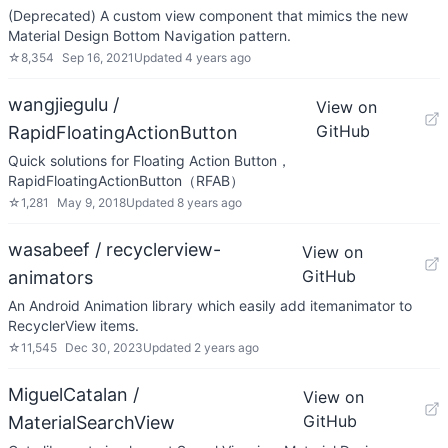
(Deprecated) A custom view component that mimics the new
Material Design Bottom Navigation pattern.
☆
8,354
Sep 16, 2021
Updated
4 years ago
wangjiegulu /
View on
GitHub
RapidFloatingActionButton
Quick solutions for Floating Action Button，
RapidFloatingActionButton（RFAB）
☆
1,281
May 9, 2018
Updated
8 years ago
wasabeef / recyclerview-
View on
GitHub
animators
An Android Animation library which easily add itemanimator to
RecyclerView items.
☆
11,545
Dec 30, 2023
Updated
2 years ago
MiguelCatalan /
View on
GitHub
MaterialSearchView