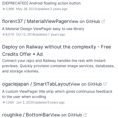
[DEPRECATED] Android floating action button
☆
3,968
May 28, 2023
Updated
3 years ago
florent37 / MaterialViewPager
View on GitHub
A Material Design ViewPager easy to use library
☆
8,076
Oct 12, 2018
Updated
7 years ago
Deploy on Railway without the complexity - Free
Credits Offer
• Ad
Connect your repo and Railway handles the rest with instant
previews. Quickly provision container image services, databases,
and storage volumes.
ogaclejapan / SmartTabLayout
View on GitHub
A custom ViewPager title strip which gives continuous feedback
to the user when scrolling
☆
7,064
Jun 3, 2020
Updated
6 years ago
roughike / BottomBar
View on GitHub