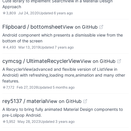
Cute library to implement SearchView in a Material Design
Approach
☆
3,809
Jul 24, 2020
Updated
6 years ago
Flipboard / bottomsheet
View on GitHub
Android component which presents a dismissible view from the
bottom of the screen
☆
4,493
Mar 13, 2019
Updated
7 years ago
cymcsg / UltimateRecyclerView
View on GitHub
A RecyclerView(advanced and flexible version of ListView in
Android) with refreshing,loading more,animation and many other
features.
☆
7,172
Feb 27, 2026
Updated
5 months ago
rey5137 / material
View on GitHub
A library to bring fully animated Material Design components to
pre-Lolipop Android.
☆
5,952
May 28, 2023
Updated
3 years ago