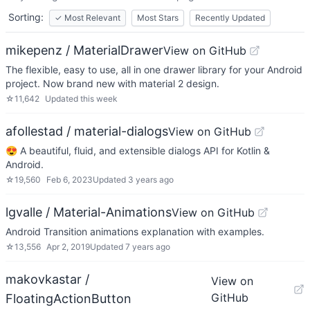
Sorting:
✓
Most Relevant
Most Stars
Recently Updated
mikepenz / MaterialDrawer
View on GitHub
The flexible, easy to use, all in one drawer library for your Android
project. Now brand new with material 2 design.
☆
11,642
Updated
this week
afollestad / material-dialogs
View on GitHub
😍 A beautiful, fluid, and extensible dialogs API for Kotlin &
Android.
☆
19,560
Feb 6, 2023
Updated
3 years ago
lgvalle / Material-Animations
View on GitHub
Android Transition animations explanation with examples.
☆
13,556
Apr 2, 2019
Updated
7 years ago
makovkastar /
View on
GitHub
FloatingActionButton