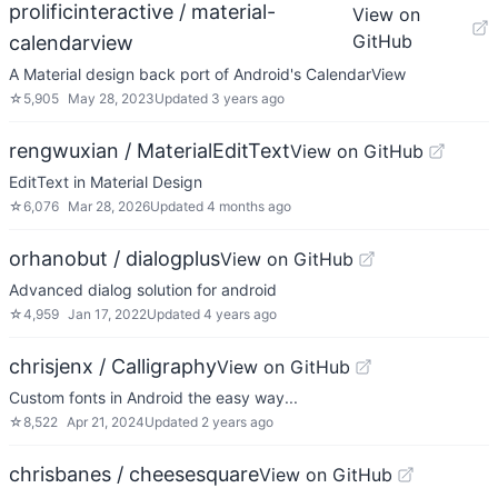
prolificinteractive / material-
View on
GitHub
calendarview
A Material design back port of Android's CalendarView
☆
5,905
May 28, 2023
Updated
3 years ago
rengwuxian / MaterialEditText
View on GitHub
EditText in Material Design
☆
6,076
Mar 28, 2026
Updated
4 months ago
orhanobut / dialogplus
View on GitHub
Advanced dialog solution for android
☆
4,959
Jan 17, 2022
Updated
4 years ago
chrisjenx / Calligraphy
View on GitHub
Custom fonts in Android the easy way...
☆
8,522
Apr 21, 2024
Updated
2 years ago
chrisbanes / cheesesquare
View on GitHub