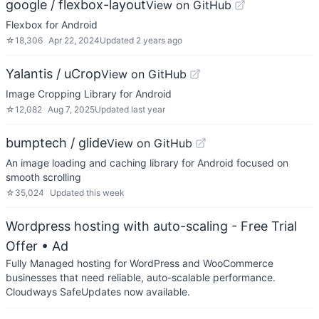
google / flexbox-layout
View on GitHub
Flexbox for Android
☆
18,306
Apr 22, 2024
Updated
2 years ago
Yalantis / uCrop
View on GitHub
Image Cropping Library for Android
☆
12,082
Aug 7, 2025
Updated
last year
bumptech / glide
View on GitHub
An image loading and caching library for Android focused on
smooth scrolling
☆
35,024
Updated
this week
Wordpress hosting with auto-scaling - Free Trial
Offer
• Ad
Fully Managed hosting for WordPress and WooCommerce
businesses that need reliable, auto-scalable performance.
Cloudways SafeUpdates now available.