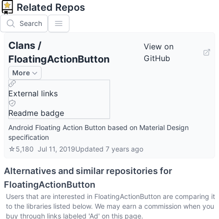
Related Repos
Search
Clans
/
View on
FloatingActionButton
GitHub
More
External links
Readme badge
Android Floating Action Button based on Material Design
specification
☆
5,180
Jul 11, 2019
Updated
7 years ago
Alternatives and similar repositories for
FloatingActionButton
Users that are interested in
FloatingActionButton
are comparing it
to the libraries listed below. We may earn a commission when you
buy through links labeled 'Ad' on this page.