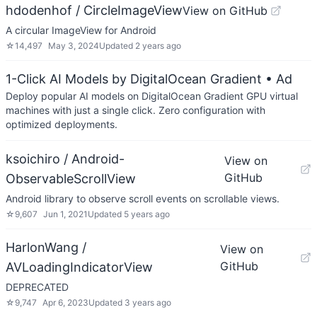
hdodenhof / CircleImageView
View on GitHub
A circular ImageView for Android
☆
14,497
May 3, 2024
Updated
2 years ago
1-Click AI Models by DigitalOcean Gradient
• Ad
Deploy popular AI models on DigitalOcean Gradient GPU virtual
machines with just a single click. Zero configuration with
optimized deployments.
ksoichiro / Android-
View on
GitHub
ObservableScrollView
Android library to observe scroll events on scrollable views.
☆
9,607
Jun 1, 2021
Updated
5 years ago
HarlonWang /
View on
GitHub
AVLoadingIndicatorView
DEPRECATED
☆
9,747
Apr 6, 2023
Updated
3 years ago