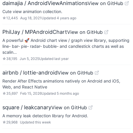
daimajia / AndroidViewAnimations
View on GitHub
Cute view animation collection.
☆
12,445
Aug 18, 2021
Updated
4 years ago
PhilJay / MPAndroidChart
View on GitHub
A powerful 🚀 Android chart view / graph view library, supporting
line- bar- pie- radar- bubble- and candlestick charts as well as
scalin…
☆
38,195
Jun 5, 2025
Updated
last year
airbnb / lottie-android
View on GitHub
Render After Effects animations natively on Android and iOS,
Web, and React Native
☆
35,697
Feb 15, 2026
Updated
5 months ago
square / leakcanary
View on GitHub
A memory leak detection library for Android.
☆
29,968
Updated
this week