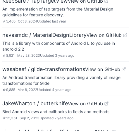
KeepSafe / TapTargetView
View on GitHub
An implementation of tap targets from the Material Design
guidelines for feature discovery.
☆
5,465
Oct 8, 2024
Updated
last year
navasmdc / MaterialDesignLibrary
View on GitHub
This is a library with components of Android L to you use in
android 2.2
☆
8,921
May 28, 2023
Updated
3 years ago
wasabeef / glide-transformations
View on GitHub
An Android transformation library providing a variety of image
transformations for Glide.
☆
9,885
Mar 8, 2022
Updated
4 years ago
JakeWharton / butterknife
View on GitHub
Bind Android views and callbacks to fields and methods.
☆
25,351
Sep 2, 2023
Updated
2 years ago