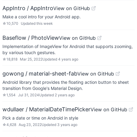
AppIntro / AppIntro
View on GitHub
Make a cool intro for your Android app.
☆
10,570
Updated
this week
Baseflow / PhotoView
View on GitHub
Implementation of ImageView for Android that supports zooming,
by various touch gestures.
☆
18,818
Mar 25, 2022
Updated
4 years ago
gowong / material-sheet-fab
View on GitHub
Android library that provides the floating action button to sheet
transition from Google's Material Design.
☆
1,554
Jul 31, 2024
Updated
2 years ago
wdullaer / MaterialDateTimePicker
View on GitHub
Pick a date or time on Android in style
☆
4,628
Aug 23, 2022
Updated
3 years ago