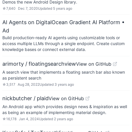
Demos the new Android Design library.
☆
7,640
Dec 7, 2020
Updated
5 years ago
AI Agents on DigitalOcean Gradient AI Platform
•
Ad
Build production-ready AI agents using customizable tools or
access multiple LLMs through a single endpoint. Create custom
knowledge bases or connect external data.
arimorty / floatingsearchview
View on GitHub
A search view that implements a floating search bar also known
as persistent search
☆
3,517
Aug 28, 2022
Updated
3 years ago
nickbutcher / plaid
View on GitHub
An Android app which provides design news & inspiration as well
as being an example of implementing material design.
☆
16,178
Jan 4, 2024
Updated
2 years ago