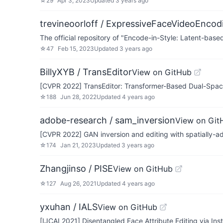
☆
29
Apr 3, 2023
Updated
3 years ago
trevineoorloff / ExpressiveFaceVideoEncod
The official repository of "Encode-in-Style: Latent-ba
☆
47
Feb 15, 2023
Updated
3 years ago
BillyXYB / TransEditor
View on GitHub
[CVPR 2022] TransEditor: Transformer-Based Dual-Space 
☆
188
Jun 28, 2022
Updated
4 years ago
adobe-research / sam_inversion
View on Git
[CVPR 2022] GAN inversion and editing with spatially-ada
☆
174
Jan 21, 2023
Updated
3 years ago
Zhangjinso / PISE
View on GitHub
☆
127
Aug 26, 2021
Updated
4 years ago
yxuhan / IALS
View on GitHub
[IJCAI 2021] Disentangled Face Attribute Editing via I