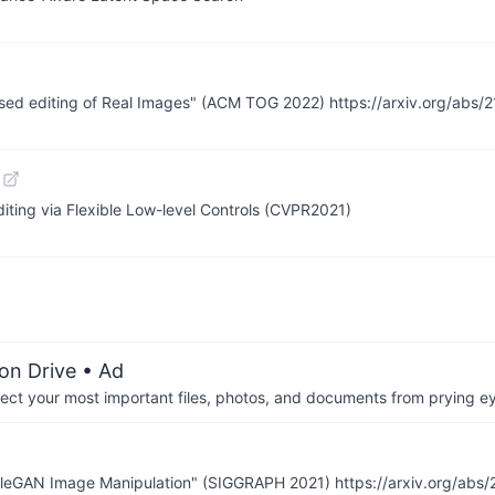
-based editing of Real Images" (ACM TOG 2022) https://arxiv.org/abs
ting via Flexible Low-level Controls (CVPR2021)
on Drive
• Ad
otect your most important files, photos, and documents from prying e
StyleGAN Image Manipulation" (SIGGRAPH 2021) https://arxiv.org/abs