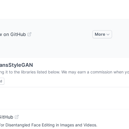
w on GitHub
More
ransStyleGAN
g it to the libraries listed below. We may earn a commission when you
ed
GitHub
 for Disentangled Face Editing in Images and Videos.