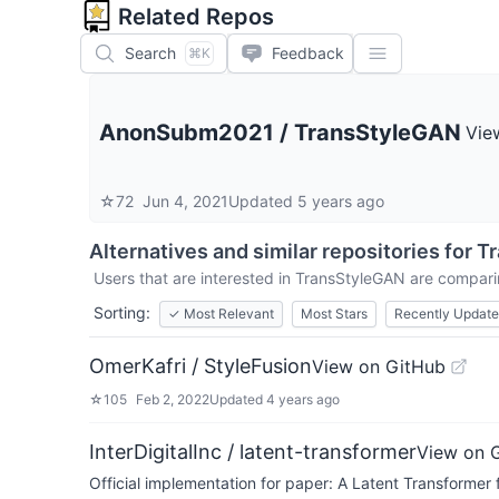
Related Repos
Search
Feedback
⌘K
AnonSubm2021
/
TransStyleGAN
Vie
☆
72
Jun 4, 2021
Updated
5 years ago
Alternatives and similar repositories for
T
Users that are interested in
TransStyleGAN
are comparin
Sorting:
✓
Most Relevant
Most Stars
Recently Updat
OmerKafri / StyleFusion
View on GitHub
☆
105
Feb 2, 2022
Updated
4 years ago
InterDigitalInc / latent-transformer
View on 
Official implementation for paper: A Latent Transformer