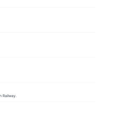
h Railway.