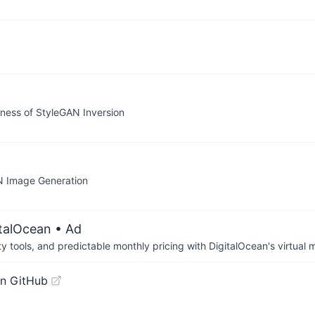
eness of StyleGAN Inversion
AN Image Generation
italOcean
• Ad
tools, and predictable monthly pricing with DigitalOcean's virtual m
n GitHub