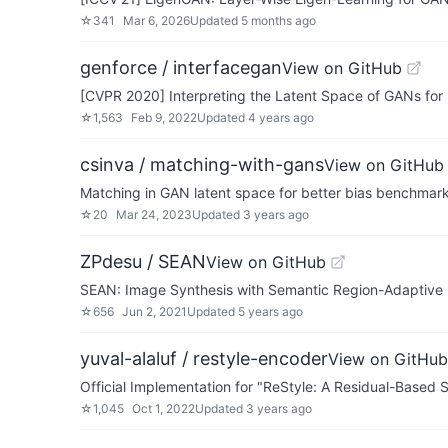
☆
341
Mar 6, 2026
Updated
5 months ago
genforce / interfacegan
View on GitHub
[CVPR 2020] Interpreting the Latent Space of GANs for
☆
1,563
Feb 9, 2022
Updated
4 years ago
csinva / matching-with-gans
View on GitHub
Matching in GAN latent space for better bias benchmarking and
☆
20
Mar 24, 2023
Updated
3 years ago
ZPdesu / SEAN
View on GitHub
SEAN: Image Synthesis with Semantic Region-Adaptive 
☆
656
Jun 2, 2021
Updated
5 years ago
yuval-alaluf / restyle-encoder
View on GitHub
Official Implementation for "ReStyle: A Residual-Based 
☆
1,045
Oct 1, 2022
Updated
3 years ago