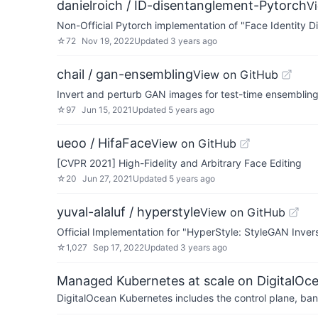
danielroich / ID-disentanglement-Pytorch
V
Non-Official Pytorch implementation of "Face Identity
☆
72
Nov 19, 2022
Updated
3 years ago
chail / gan-ensembling
View on GitHub
Invert and perturb GAN images for test-time ensemblin
☆
97
Jun 15, 2021
Updated
5 years ago
ueoo / HifaFace
View on GitHub
[CVPR 2021] High-Fidelity and Arbitrary Face Editing
☆
20
Jun 27, 2021
Updated
5 years ago
yuval-alaluf / hyperstyle
View on GitHub
Official Implementation for "HyperStyle: StyleGAN Inve
☆
1,027
Sep 17, 2022
Updated
3 years ago
Managed Kubernetes at scale on DigitalOc
DigitalOcean Kubernetes includes the control plane, ban