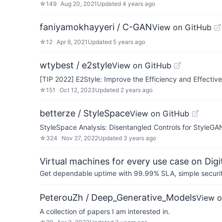
☆
149
Aug 20, 2021
Updated
4 years ago
faniyamokhayyeri / C-GAN
View on GitHub
☆
12
Apr 6, 2021
Updated
5 years ago
wtybest / e2style
View on GitHub
[TIP 2022] E2Style: Improve the Efficiency and Effectiv
☆
151
Oct 12, 2023
Updated
2 years ago
betterze / StyleSpace
View on GitHub
StyleSpace Analysis: Disentangled Controls for StyleG
☆
324
Nov 27, 2022
Updated
3 years ago
Virtual machines for every use case on Dig
Get dependable uptime with 99.99% SLA, simple security 
PeterouZh / Deep_Generative_Models
View o
A collection of papers I am interested in.