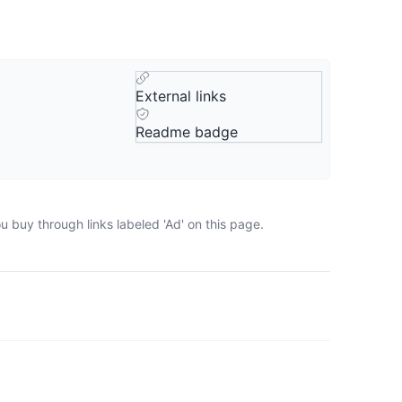
External links
Readme badge
 buy through links labeled 'Ad' on this page.