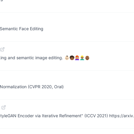
 Semantic Face Editing
 semantic image editing. 👶🏻🧒🏾👩🏼‍🦰👱🏽‍♂️👴🏾
Normalization (CVPR 2020, Oral)
StyleGAN Encoder via Iterative Refinement" (ICCV 2021) https://arxi