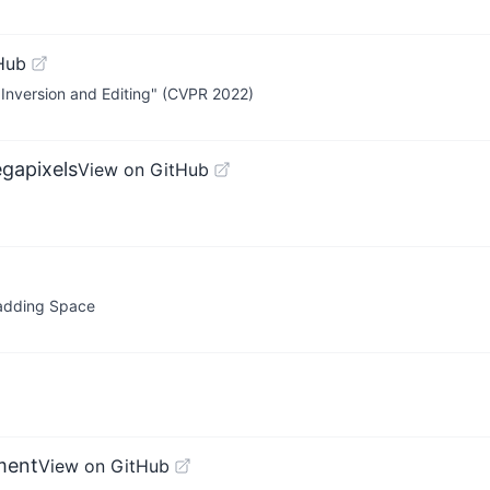
Hub
e Inversion and Editing" (CVPR 2022)
gapixels
View on GitHub
Padding Space
ment
View on GitHub