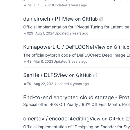
☆
74
Jun 3, 2023
Updated
3 years ago
danielroich / PTI
View on GitHub
Official Implementation for "Pivotal Tuning for Latent
☆
929
Aug 1, 2024
Updated
2 years ago
KumapowerLIU / DeFLOCNet
View on GitHub
The official pytorch code of DeFLOCNet: Deep Image Edi
☆
48
Mar 8, 2023
Updated
3 years ago
SenHe / DLFS
View on GitHub
☆
70
Aug 22, 2021
Updated
4 years ago
End-to-end encrypted cloud storage - Prot
Special offer: 40% Off Yearly / 80% Off First Month. Pr
omertov / encoder4editing
View on GitHub
Official implementation of "Designing an Encoder for 