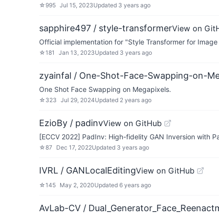
☆
995
Jul 15, 2023
Updated
3 years ago
sapphire497 / style-transformer
View on Git
Official implementation for "Style Transformer for Imag
☆
181
Jan 13, 2023
Updated
3 years ago
zyainfal / One-Shot-Face-Swapping-on-Me
One Shot Face Swapping on Megapixels.
☆
323
Jul 29, 2024
Updated
2 years ago
EzioBy / padinv
View on GitHub
[ECCV 2022] PadInv: High-fidelity GAN Inversion with 
☆
87
Dec 17, 2022
Updated
3 years ago
IVRL / GANLocalEditing
View on GitHub
☆
145
May 2, 2020
Updated
6 years ago
AvLab-CV / Dual_Generator_Face_Reenact