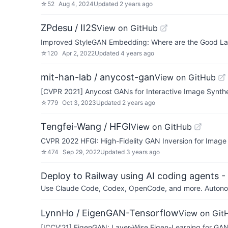
☆
52
Aug 4, 2024
Updated
2 years ago
ZPdesu / II2S
View on GitHub
Improved StyleGAN Embedding: Where are the Good La
☆
120
Apr 2, 2022
Updated
4 years ago
mit-han-lab / anycost-gan
View on GitHub
[CVPR 2021] Anycost GANs for Interactive Image Synthe
☆
779
Oct 3, 2023
Updated
2 years ago
Tengfei-Wang / HFGI
View on GitHub
CVPR 2022 HFGI: High-Fidelity GAN Inversion for Image A
☆
474
Sep 29, 2022
Updated
3 years ago
Deploy to Railway using AI coding agents - 
Use Claude Code, Codex, OpenCode, and more. Autonomo
LynnHo / EigenGAN-Tensorflow
View on Git
[ICCV'21] EigenGAN: Layer-Wise Eigen-Learning for GA