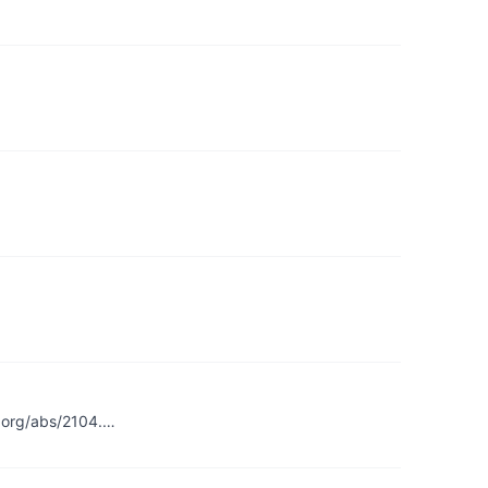
v.org/abs/2104.…