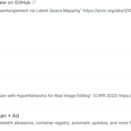
iew on GitHub
 Disentanglement via Latent Space Mapping" https://arxiv.org/abs/2
g
rsion with HyperNetworks for Real Image Editing" (CVPR 2022) https:
ean
• Ad
dwidth allowance, container registry, automatic updates, and more fo