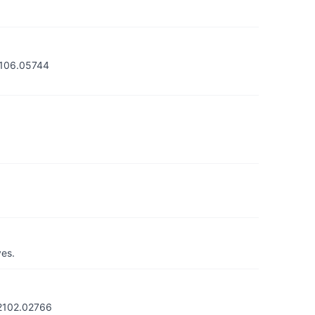
/2106.05744
yes.
/2102.02766