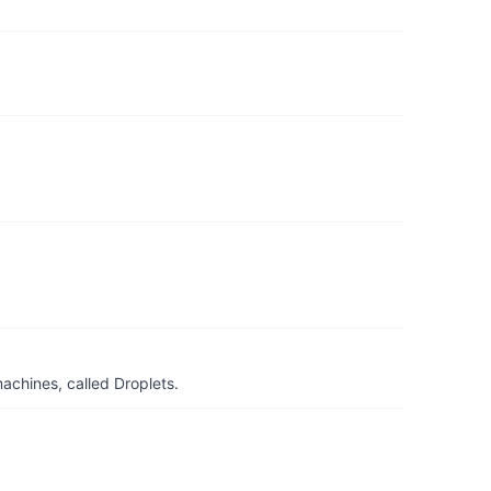
achines, called Droplets.