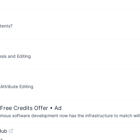
tents?
sis and Editing
ttribute Editing
Free Credits Offer
• Ad
us software development now has the infrastructure to match wit
Hub
Ns