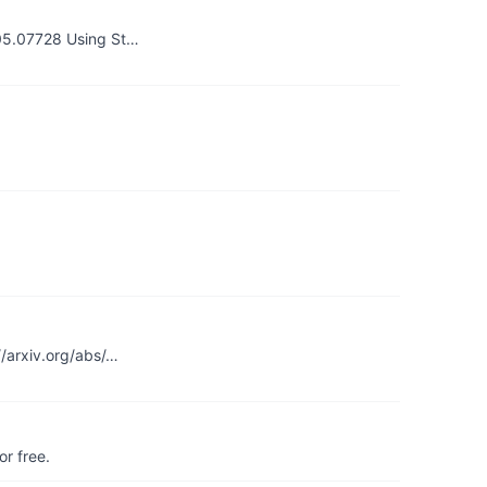
005.07728 Using St…
//arxiv.org/abs/…
r free.