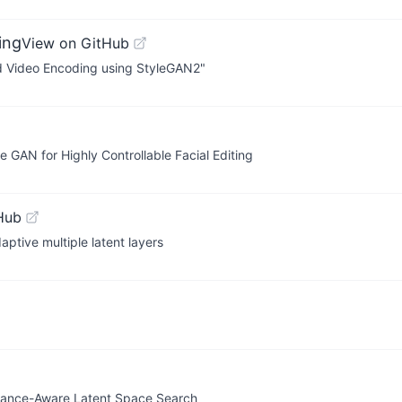
ing
View on GitHub
sed Video Encoding using StyleGAN2"
GAN for Highly Controllable Facial Editing
Hub
ptive multiple latent layers
nstance-Aware Latent Space Search