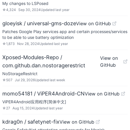
My changes to LSPosed
☆
4,324
Sep 30, 2024
Updated
last year
gloeyisk / universal-gms-doze
View on GitHub
Patches Google Play services app and certain processes/services
to be able to use battery optimization
☆
1,873
Nov 28, 2024
Updated
last year
Xposed-Modules-Repo /
View on
GitHub
com.github.dan.nostoragerestrict
NoStorageRestrict
☆
507
Jul 29, 2026
Updated
last week
momo54181 / ViPER4Android-CN
View on GitHub
ViPER4Android应用程序[简体中文]
☆
27
Aug 15, 2024
Updated
last year
kdrag0n / safetynet-fix
View on GitHub
Google SafetyNet attestation workarounds for Magisk