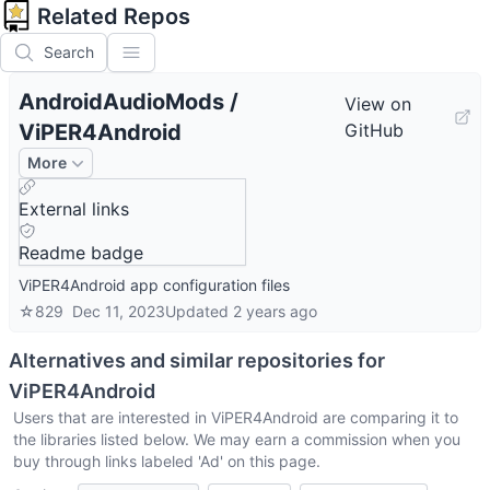
Related Repos
Search
AndroidAudioMods
/
View on
ViPER4Android
GitHub
More
External links
Readme badge
ViPER4Android app configuration files
☆
829
Dec 11, 2023
Updated
2 years ago
Alternatives and similar repositories for
ViPER4Android
Users that are interested in
ViPER4Android
are comparing it to
the libraries listed below. We may earn a commission when you
buy through links labeled 'Ad' on this page.