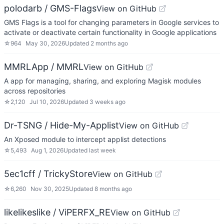
polodarb / GMS-Flags
View on GitHub
GMS Flags is a tool for changing parameters in Google services to
activate or deactivate certain functionality in Google applications
☆
964
May 30, 2026
Updated
2 months ago
MMRLApp / MMRL
View on GitHub
A app for managing, sharing, and exploring Magisk modules
across repositories
☆
2,120
Jul 10, 2026
Updated
3 weeks ago
Dr-TSNG / Hide-My-Applist
View on GitHub
An Xposed module to intercept applist detections
☆
5,493
Aug 1, 2026
Updated
last week
5ec1cff / TrickyStore
View on GitHub
☆
6,260
Nov 30, 2025
Updated
8 months ago
likelikeslike / ViPERFX_RE
View on GitHub