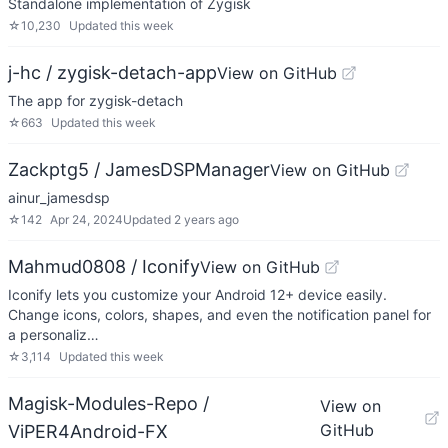
Standalone implementation of Zygisk
☆
10,230
Updated
this week
j-hc / zygisk-detach-app
View on GitHub
The app for zygisk-detach
☆
663
Updated
this week
Zackptg5 / JamesDSPManager
View on GitHub
ainur_jamesdsp
☆
142
Apr 24, 2024
Updated
2 years ago
Mahmud0808 / Iconify
View on GitHub
Iconify lets you customize your Android 12+ device easily.
Change icons, colors, shapes, and even the notification panel for
a personaliz…
☆
3,114
Updated
this week
Magisk-Modules-Repo /
View on
GitHub
ViPER4Android-FX