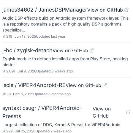
james34602 / JamesDSPManager
View on GitHub
Audio DSP effects build on Android system framework layer. This
is a repository contains a pack of high quality DSP algorithms
specialize…
☆
919
Jun 18, 2025
Updated
last year
j-hc / zygisk-detach
View on GitHub
Zygisk module to detach installed apps from Play Store, hooking
binder
☆
2,091
Jul 9, 2026
Updated
3 weeks ago
iscle / ViPER4Android-RE
View on GitHub
☆
38
Dec 5, 2025
Updated
8 months ago
syntaxticsugr / ViPER4Android-
View on
GitHub
Presets
Largest collection of DDC, Kernel & Preset for ViPER4Android
☆
229
Jul 25, 2026
Updated
2 weeks ago