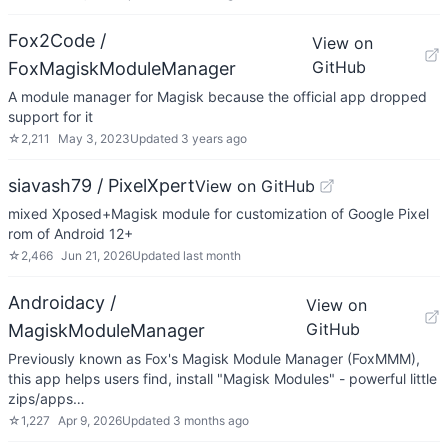
Fox2Code /
View on
GitHub
FoxMagiskModuleManager
A module manager for Magisk because the official app dropped
support for it
☆
2,211
May 3, 2023
Updated
3 years ago
siavash79 / PixelXpert
View on GitHub
mixed Xposed+Magisk module for customization of Google Pixel
rom of Android 12+
☆
2,466
Jun 21, 2026
Updated
last month
Androidacy /
View on
GitHub
MagiskModuleManager
Previously known as Fox's Magisk Module Manager (FoxMMM),
this app helps users find, install "Magisk Modules" - powerful little
zips/apps…
☆
1,227
Apr 9, 2026
Updated
3 months ago