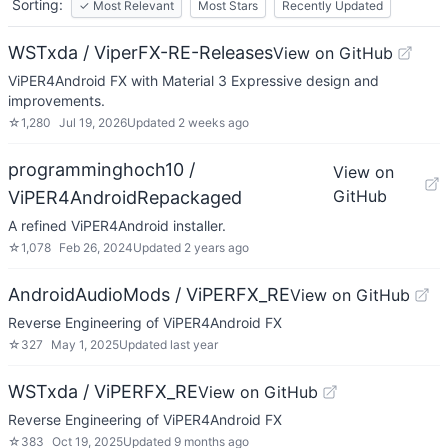
Sorting:
✓
Most Relevant
Most Stars
Recently Updated
WSTxda / ViperFX-RE-Releases
View on GitHub
ViPER4Android FX with Material 3 Expressive design and
improvements.
☆
1,280
Jul 19, 2026
Updated
2 weeks ago
programminghoch10 /
View on
GitHub
ViPER4AndroidRepackaged
A refined ViPER4Android installer.
☆
1,078
Feb 26, 2024
Updated
2 years ago
AndroidAudioMods / ViPERFX_RE
View on GitHub
Reverse Engineering of ViPER4Android FX
☆
327
May 1, 2025
Updated
last year
WSTxda / ViPERFX_RE
View on GitHub
Reverse Engineering of ViPER4Android FX
☆
383
Oct 19, 2025
Updated
9 months ago