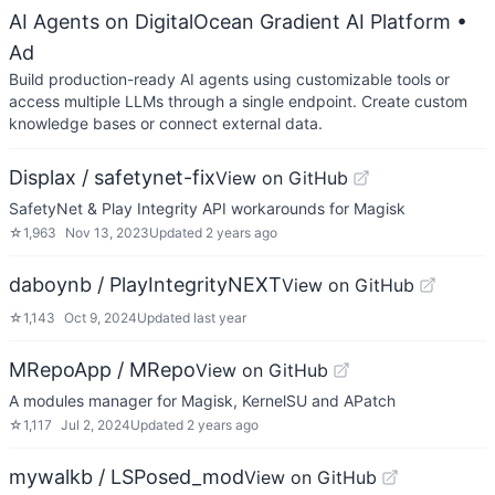
AI Agents on DigitalOcean Gradient AI Platform
•
Ad
Build production-ready AI agents using customizable tools or
access multiple LLMs through a single endpoint. Create custom
knowledge bases or connect external data.
Displax / safetynet-fix
View on GitHub
SafetyNet & Play Integrity API workarounds for Magisk
☆
1,963
Nov 13, 2023
Updated
2 years ago
daboynb / PlayIntegrityNEXT
View on GitHub
☆
1,143
Oct 9, 2024
Updated
last year
MRepoApp / MRepo
View on GitHub
A modules manager for Magisk, KernelSU and APatch
☆
1,117
Jul 2, 2024
Updated
2 years ago
mywalkb / LSPosed_mod
View on GitHub