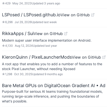
☆
429
May 24, 2023
Updated
3 years ago
LSPosed / LSPosed.github.io
View on GitHub
☆
6,296
Jul 29, 2026
Updated
last week
RikkaApps / Sui
View on GitHub
Modern super user interface implementation on Android.
☆
4,130
Aug 12, 2024
Updated
last year
KieronQuinn / PixelLauncherMods
View on GitHub
A root app that enables you to add a number of features to the
stock Pixel Launcher, without needing Xposed
☆
1,298
Oct 30, 2025
Updated
9 months ago
Bare Metal GPUs on DigitalOcean Gradient AI
• Ad
Purpose-built for serious AI teams training foundational models,
running large-scale inference, and pushing the boundaries of
what's possible.