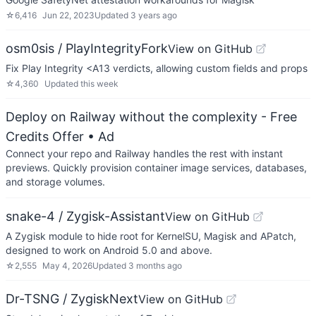
☆
6,416
Jun 22, 2023
Updated
3 years ago
osm0sis / PlayIntegrityFork
View on GitHub
Fix Play Integrity <A13 verdicts, allowing custom fields and props
☆
4,360
Updated
this week
Deploy on Railway without the complexity - Free
Credits Offer
• Ad
Connect your repo and Railway handles the rest with instant
previews. Quickly provision container image services, databases,
and storage volumes.
snake-4 / Zygisk-Assistant
View on GitHub
A Zygisk module to hide root for KernelSU, Magisk and APatch,
designed to work on Android 5.0 and above.
☆
2,555
May 4, 2026
Updated
3 months ago
Dr-TSNG / ZygiskNext
View on GitHub