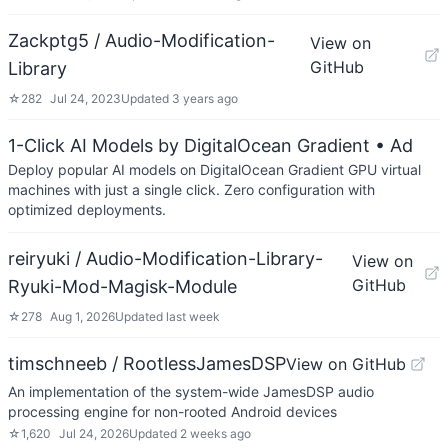
Zackptg5 / Audio-Modification-
View on
GitHub
Library
☆
282
Jul 24, 2023
Updated
3 years ago
1-Click AI Models by DigitalOcean Gradient
• Ad
Deploy popular AI models on DigitalOcean Gradient GPU virtual
machines with just a single click. Zero configuration with
optimized deployments.
reiryuki / Audio-Modification-Library-
View on
GitHub
Ryuki-Mod-Magisk-Module
☆
278
Aug 1, 2026
Updated
last week
timschneeb / RootlessJamesDSP
View on GitHub
An implementation of the system-wide JamesDSP audio
processing engine for non-rooted Android devices
☆
1,620
Jul 24, 2026
Updated
2 weeks ago