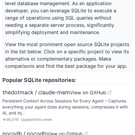
level database management. As an application
developer, you can leverage SQLite to execute a
range of operations using SQL queries without
needing a separate server process, significantly
simplifying deployment and maintenance.
View the most prominent open source
SQLite
projects
in the list below. Click on a specific project to view its
alternative or complementary packages. Make
comparisons and find the best package for your app.
Popular
SQLite
repositories:
thedotmack / claude-mem
View on GitHub
Persistent Context Across Sessions for Every Agent – Captures
everything your agent does during sessions, compresses it with
AI, and inj…
☆
90,078
Updated
this week
nocodb / nocodb
View on GitHub