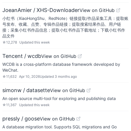
JoeanAmier / XHS-Downloader
View on GitHub
小红书（XiaoHongShu、RedNote）链接提取/作品采集工具：提取账
号发布、收藏、点赞、专辑作品链接；提取搜索结果作品、用户链
接；采集小红书作品信息；提取小红书作品下载地址；下载小红书作
品文件
☆
12,278
Updated
this week
Tencent / wcdb
View on GitHub
WCDB is a cross-platform database framework developed by
WeChat.
☆
11,632
Apr 10, 2026
Updated
3 months ago
simonw / datasette
View on GitHub
An open source multi-tool for exploring and publishing data
☆
11,367
Updated
this week
pressly / goose
View on GitHub
A database migration tool. Supports SQL migrations and Go