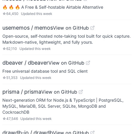
🔥 🔥 🔥 A Free & Self-hostable Airtable Alternative
☆
64,450
Updated
this week
usememos / memos
View on GitHub
Open-source, self-hosted note-taking tool built for quick capture.
Markdown-native, lightweight, and fully yours.
☆
62,110
Updated
this week
dbeaver / dbeaver
View on GitHub
Free universal database tool and SQL client
☆
51,353
Updated
this week
prisma / prisma
View on GitHub
Next-generation ORM for Node.js & TypeScript | PostgreSQL,
MySQL, MariaDB, SQL Server, SQLite, MongoDB and
CockroachDB
☆
47,546
Updated
this week
drawdb-io / drawdb
View on GitHub