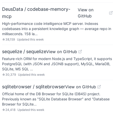
DeusData / codebase-memory-
View on
GitHub
mcp
High-performance code intelligence MCP server. Indexes
codebases into a persistent knowledge graph — average repo in
milliseconds. 158 la…
☆
38,159
Updated
this week
sequelize / sequelize
View on GitHub
Feature-rich ORM for modern Node.js and TypeScript, it supports
PostgreSQL (with JSON and JSONB support), MySQL, MariaDB,
SQLite, MS SQL …
☆
30,379
Updated
this week
sqlitebrowser / sqlitebrowser
View on GitHub
Official home of the DB Browser for SQLite (DB4S) project.
Previously known as "SQLite Database Browser" and "Database
Browser for SQLite…
☆
24,418
Updated
this week