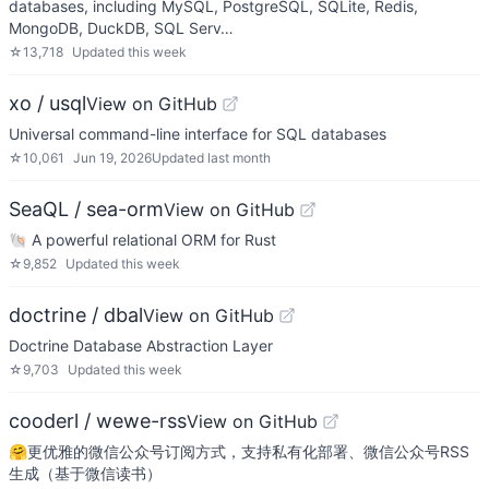
databases, including MySQL, PostgreSQL, SQLite, Redis,
MongoDB, DuckDB, SQL Serv…
☆
13,718
Updated
this week
xo / usql
View on GitHub
Universal command-line interface for SQL databases
☆
10,061
Jun 19, 2026
Updated
last month
SeaQL / sea-orm
View on GitHub
🐚 A powerful relational ORM for Rust
☆
9,852
Updated
this week
doctrine / dbal
View on GitHub
Doctrine Database Abstraction Layer
☆
9,703
Updated
this week
cooderl / wewe-rss
View on GitHub
🤗更优雅的微信公众号订阅方式，支持私有化部署、微信公众号RSS
生成（基于微信读书）