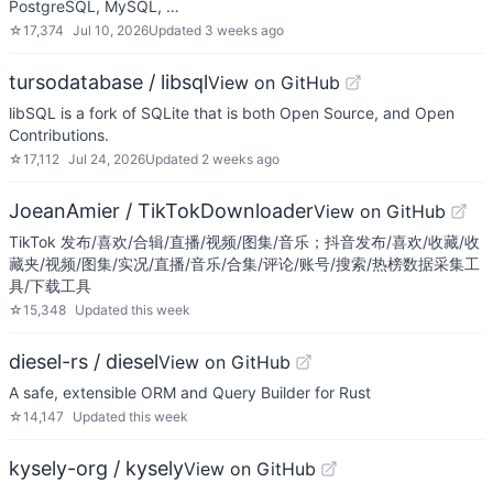
PostgreSQL, MySQL, …
☆
17,374
Jul 10, 2026
Updated
3 weeks ago
tursodatabase / libsql
View on GitHub
libSQL is a fork of SQLite that is both Open Source, and Open
Contributions.
☆
17,112
Jul 24, 2026
Updated
2 weeks ago
JoeanAmier / TikTokDownloader
View on GitHub
TikTok 发布/喜欢/合辑/直播/视频/图集/音乐；抖音发布/喜欢/收藏/收
藏夹/视频/图集/实况/直播/音乐/合集/评论/账号/搜索/热榜数据采集工
具/下载工具
☆
15,348
Updated
this week
diesel-rs / diesel
View on GitHub
A safe, extensible ORM and Query Builder for Rust
☆
14,147
Updated
this week
kysely-org / kysely
View on GitHub