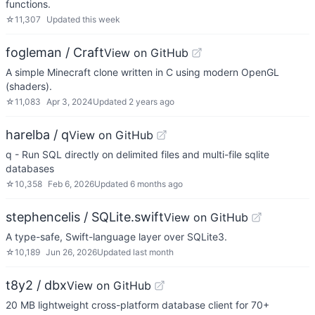
functions.
☆
11,307
Updated
this week
fogleman / Craft
View on GitHub
A simple Minecraft clone written in C using modern OpenGL
(shaders).
☆
11,083
Apr 3, 2024
Updated
2 years ago
harelba / q
View on GitHub
q - Run SQL directly on delimited files and multi-file sqlite
databases
☆
10,358
Feb 6, 2026
Updated
6 months ago
stephencelis / SQLite.swift
View on GitHub
A type-safe, Swift-language layer over SQLite3.
☆
10,189
Jun 26, 2026
Updated
last month
t8y2 / dbx
View on GitHub
20 MB lightweight cross-platform database client for 70+