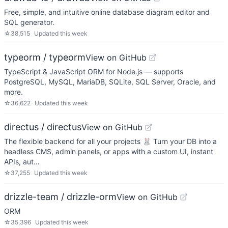
Free, simple, and intuitive online database diagram editor and
SQL generator.
☆
38,515
Updated
this week
typeorm / typeorm
View on GitHub
TypeScript & JavaScript ORM for Node.js — supports
PostgreSQL, MySQL, MariaDB, SQLite, SQL Server, Oracle, and
more.
☆
36,622
Updated
this week
directus / directus
View on GitHub
The flexible backend for all your projects 🐰 Turn your DB into a
headless CMS, admin panels, or apps with a custom UI, instant
APIs, aut…
☆
37,255
Updated
this week
drizzle-team / drizzle-orm
View on GitHub
ORM
☆
35,396
Updated
this week