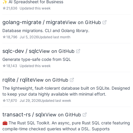
✨ AI Spreadsheet for Business
☆
21,636
Updated
this week
golang-migrate / migrate
View on GitHub
Database migrations. CLI and Golang library.
☆
18,796
Jul 5, 2026
Updated
last month
sqlc-dev / sqlc
View on GitHub
Generate type-safe code from SQL
☆
18,143
Updated
this week
rqlite / rqlite
View on GitHub
The lightweight, fault-tolerant database built on SQLite. Designed
to keep your data highly available with minimal effort.
☆
17,670
Jul 29, 2026
Updated
last week
transact-rs / sqlx
View on GitHub
🧰 The Rust SQL Toolkit. An async, pure Rust SQL crate featuring
compile-time checked queries without a DSL. Supports