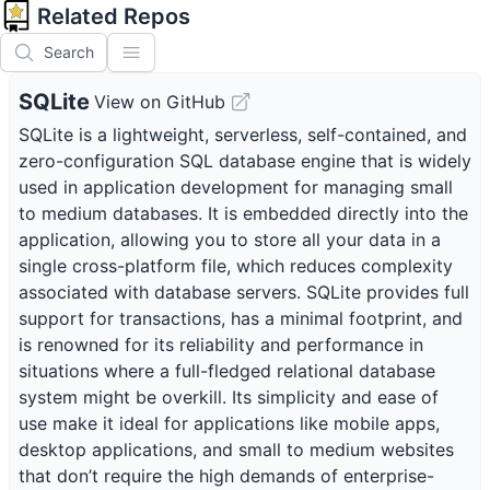
Related Repos
Search
SQLite
View on GitHub
SQLite is a lightweight, serverless, self-contained, and
zero-configuration SQL database engine that is widely
used in application development for managing small
to medium databases. It is embedded directly into the
application, allowing you to store all your data in a
single cross-platform file, which reduces complexity
associated with database servers. SQLite provides full
support for transactions, has a minimal footprint, and
is renowned for its reliability and performance in
situations where a full-fledged relational database
system might be overkill. Its simplicity and ease of
use make it ideal for applications like mobile apps,
desktop applications, and small to medium websites
that don’t require the high demands of enterprise-