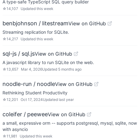
A type-safe TypeScript SQL query builder
☆
14,107
Updated
this week
benbjohnson / litestream
View on GitHub
Streaming replication for SQLite.
☆
14,217
Updated
this week
sql-js / sql.js
View on GitHub
A javascript library to run SQLite on the web.
☆
13,657
Mar 4, 2026
Updated
5 months ago
noodle-run / noodle
View on GitHub
Rethinking Student Productivity
☆
12,201
Oct 17, 2024
Updated
last year
coleifer / peewee
View on GitHub
a small, expressive orm -- supports postgresql, mysql, sqlite, now
with asyncio
☆
11,981
Updated
this week