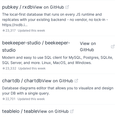
pubkey / rxdb
View on GitHub
The local-first database that runs on every JS runtime and
replicates with your existing backend - no vendor, no lock-in -
https://rxdb.i…
☆
23,317
Updated
this week
beekeeper-studio / beekeeper-
View on
GitHub
studio
Modern and easy to use SQL client for MySQL, Postgres, SQLite,
SQL Server, and more. Linux, MacOS, and Windows.
☆
23,332
Updated
this week
chartdb / chartdb
View on GitHub
Database diagrams editor that allows you to visualize and design
your DB with a single query.
☆
22,701
Updated
this week
teableio / teable
View on GitHub