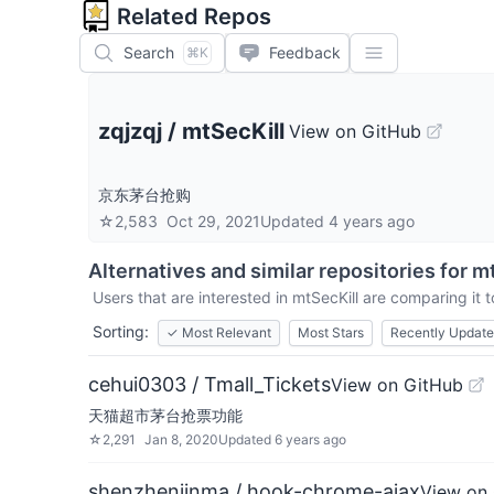
Related Repos
Search
Feedback
⌘K
zqjzqj
/
mtSecKill
View on GitHub
京东茅台抢购
☆
2,583
Oct 29, 2021
Updated
4 years ago
Alternatives and similar repositories for
mt
Users that are interested in
mtSecKill
are comparing it t
Sorting:
✓
Most Relevant
Most Stars
Recently Updat
cehui0303 / Tmall_Tickets
View on GitHub
天猫超市茅台抢票功能
☆
2,291
Jan 8, 2020
Updated
6 years ago
shenzhenjinma / hook-chrome-ajax
View on