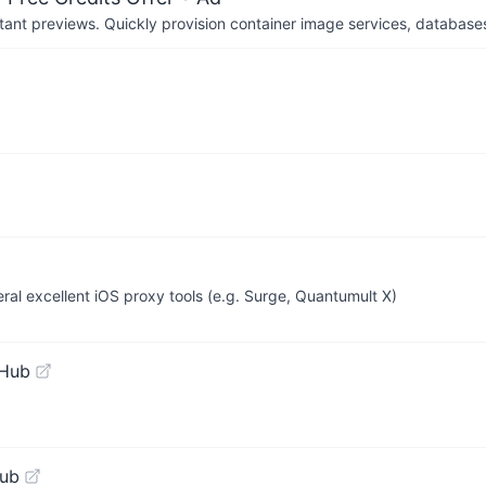
tant previews. Quickly provision container image services, database
veral excellent iOS proxy tools (e.g. Surge, Quantumult X)
tHub
Hub