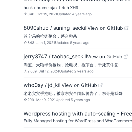
hook chrome ajax fetch XHR
☆
346
Oct 19, 2021
Updated
4 years ago
8090shuo / suning_seckill
View on GitHub
苏宁易购抢购茅台，茅台秒杀
☆
348
Jan 1, 2021
Updated
5 years ago
jerry3747 / taobao_seckill
View on GitHub
淘宝、天猫半价抢购，抢电视、抢茅台，干死黄牛党
☆
2,689
Jul 12, 2024
Updated
2 years ago
who0sy / jd_kill
View on GitHub
老老实实手抢吧，被京东安全团队警告了，东哥是我哥
☆
209
Mar 9, 2021
Updated
5 years ago
Wordpress hosting with auto-scaling - Free 
Fully Managed hosting for WordPress and WooCommerce 