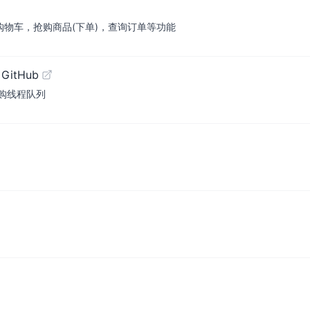
购物车，抢购商品(下单)，查询订单等功能
 GitHub
购线程队列