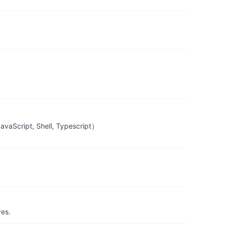
Script, Shell, Typescript）
yes.