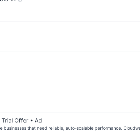
Trial Offer
• Ad
businesses that need reliable, auto-scalable performance. Cloudw