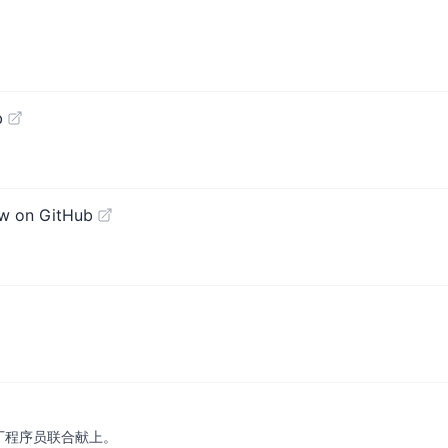
b
w on GitHub
厂程序员联合献上。