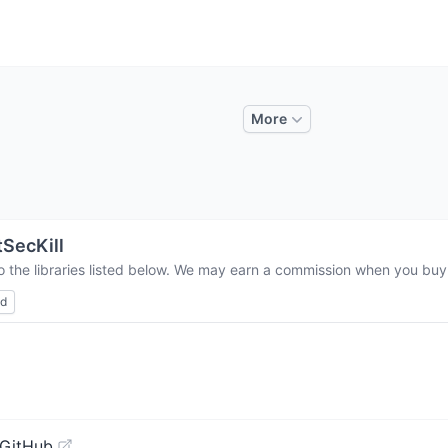
More
SecKill
o the libraries listed below. We may earn a commission when you buy t
ed
 GitHub