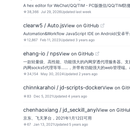
A hex editor for WeChat/QQ/TIM - PC版微信
☆
38,366
Jul 29, 2026
Updated
last week
clearw5 / Auto.js
View on GitHub
Automation&Workflow JavaScript IDE on Android(
☆
12,867
Feb 11, 2023
Updated
3 years ago
ehang-io / nps
View on GitHub
一款轻量级、高性能、功能强大的内网穿透代理服务器。支持tc
内网socks5代理等等……，并带有功能强大的web管理端。a lig
☆
34,154
May 30, 2024
Updated
2 years ago
chinnkarahoi / jd-scripts-docker
View on Git
☆
83
Dec 5, 2021
Updated
4 years ago
chenhaoxiang / jd_seckill_anyi
View on GitHu
京东、飞天茅台，2021年1月12日可用
☆
67
Jan 13, 2021
Updated
5 years ago