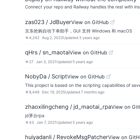
Connect your repo and Railway handles the rest with ins
zas023 / JdBuyer
View on GitHub
京东抢购自动下单助手，GUI 支持 Windows 和 macOS
☆
4,242
Aug 2, 2023
Updated
3 years ago
qHrs / sn_maotai
View on GitHub
☆
27
Jan 3, 2021
Updated
5 years ago
NobyDa / Script
View on GitHub
This project is based on the scripting capabilities of se
☆
8,446
Dec 19, 2025
Updated
7 months ago
zhaoxilingcheng / jd_maotai_rpa
View on Gi
jd茅台rpa
☆
43
Jan 7, 2021
Updated
5 years ago
huiyadanli / RevokeMsgPatcher
View on Git