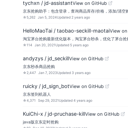
tychxn / jd-assistant
View on GitHub
京东抢购助手：包含登录，查询商品库存/价格，添加/清空
☆
5,262
Jan 5, 2024
Updated
2 years ago
HelloMaoTai / taobao-seckill-maotai
View on
淘宝茅台抢购最新优化版本，淘宝茅台秒杀，优化了茅台抢
☆
114
Jan 20, 2021
Updated
5 years ago
andyzys / jd_seckill
View on GitHub
京东秒杀商品抢购
☆
2,447
Jan 7, 2023
Updated
3 years ago
ruicky / jd_sign_bot
View on GitHub
京东签到机器人
☆
4,371
Sep 29, 2021
Updated
4 years ago
KuiChi-x / jd-pruchase-kill
View on GitHub
java版京东定时抢购