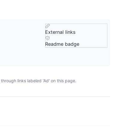
External links
Readme badge
hrough links labeled 'Ad' on this page.