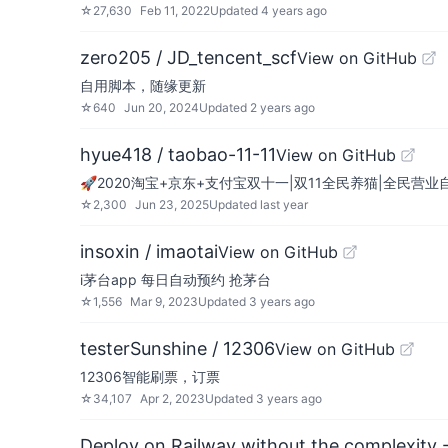
☆
27,630
Feb 11, 2022
Updated
4 years ago
zero205 / JD_tencent_scf
View on GitHub
自用脚本，随缘更新
☆
640
Jun 20, 2024
Updated
2 years ago
hyue418 / taobao-11-11
View on GitHub
🚀2020淘宝+京东+支付宝双十一|双11全民养猫|全民
☆
2,300
Jun 23, 2025
Updated
last year
insoxin / imaotai
View on GitHub
i茅台app 每日自动预约 抢茅台
☆
1,556
Mar 9, 2023
Updated
3 years ago
testerSunshine / 12306
View on GitHub
12306智能刷票，订票
☆
34,107
Apr 2, 2023
Updated
3 years ago
Deploy on Railway without the complexity -