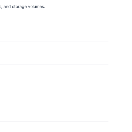
s, and storage volumes.