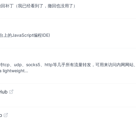
/QQ/TIM防撤回补丁（我已经看到了，撤回也没用了）
安卓平台上的JavaScript编程IDE)
p、udp、socks5、http等几乎所有流量转发，可用来访问内网网站
htweight…
Hub
b