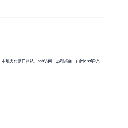
、本地支付接口调试、ssh访问、远程桌面，内网dns解析、