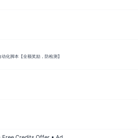
营业自动化脚本【全额奖励，防检测】
 Free Credits Offer
• Ad