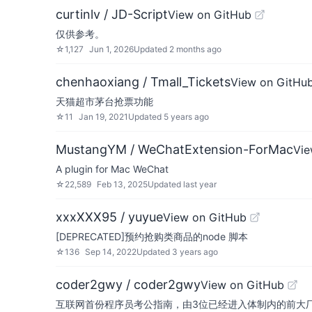
curtinlv / JD-Script
View on GitHub
仅供参考。
☆
1,127
Jun 1, 2026
Updated
2 months ago
chenhaoxiang / Tmall_Tickets
View on GitHu
天猫超市茅台抢票功能
☆
11
Jan 19, 2021
Updated
5 years ago
MustangYM / WeChatExtension-ForMac
Vie
A plugin for Mac WeChat
☆
22,589
Feb 13, 2025
Updated
last year
xxxXXX95 / yuyue
View on GitHub
[DEPRECATED]预约抢购类商品的node 脚本
☆
136
Sep 14, 2022
Updated
3 years ago
coder2gwy / coder2gwy
View on GitHub
互联网首份程序员考公指南，由3位已经进入体制内的前大