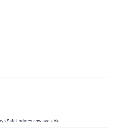
ays SafeUpdates now available.