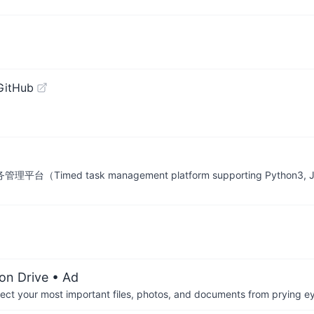
GitHub
台（Timed task management platform supporting Python3, Java
on Drive
• Ad
otect your most important files, photos, and documents from prying e