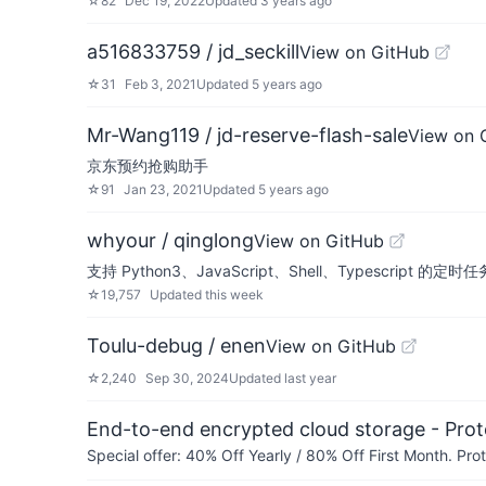
☆
82
Dec 19, 2022
Updated
3 years ago
a516833759 / jd_seckill
View on GitHub
☆
31
Feb 3, 2021
Updated
5 years ago
Mr-Wang119 / jd-reserve-flash-sale
View on 
京东预约抢购助手
☆
91
Jan 23, 2021
Updated
5 years ago
whyour / qinglong
View on GitHub
支持 Python3、JavaScript、Shell、Typescript 的定时任务管理平
☆
19,757
Updated
this week
Toulu-debug / enen
View on GitHub
☆
2,240
Sep 30, 2024
Updated
last year
End-to-end encrypted cloud storage - Prot
Special offer: 40% Off Yearly / 80% Off First Month. Pr