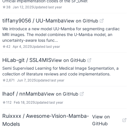
Official implementation codes of the SF_UNet
☆
38
Jan 12, 2025
Updated
last year
tiffany9056 / UU-Mamba
View on GitHub
We introduce a new model UU-Mamba for segmenting cardiac
MRI images. The model combines the U-Mamba model, an
uncertainty-aware loss func…
☆
42
Apr 4, 2025
Updated
last year
HiLab-git / SSL4MIS
View on GitHub
Semi Supervised Learning for Medical Image Segmentation, a
collection of literature reviews and code implementations.
☆
2,671
Jun 7, 2025
Updated
last year
lhaof / nnMamba
View on GitHub
☆
112
Feb 18, 2025
Updated
last year
Ruixxxx / Awesome-Vision-Mamba-
View on
GitHub
Models