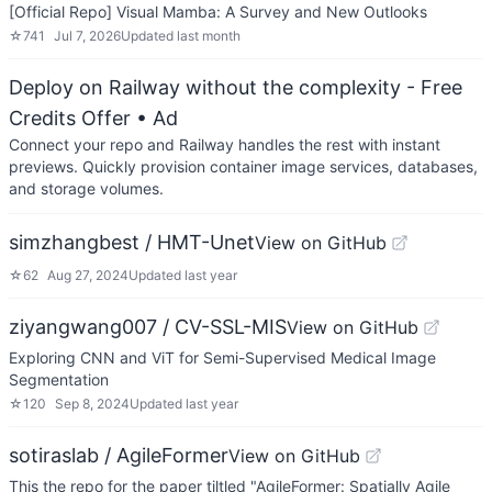
[Official Repo] Visual Mamba: A Survey and New Outlooks
☆
741
Jul 7, 2026
Updated
last month
Deploy on Railway without the complexity - Free
Credits Offer
• Ad
Connect your repo and Railway handles the rest with instant
previews. Quickly provision container image services, databases,
and storage volumes.
simzhangbest / HMT-Unet
View on GitHub
☆
62
Aug 27, 2024
Updated
last year
ziyangwang007 / CV-SSL-MIS
View on GitHub
Exploring CNN and ViT for Semi-Supervised Medical Image
Segmentation
☆
120
Sep 8, 2024
Updated
last year
sotiraslab / AgileFormer
View on GitHub
This the repo for the paper tiltled "AgileFormer: Spatially Agile