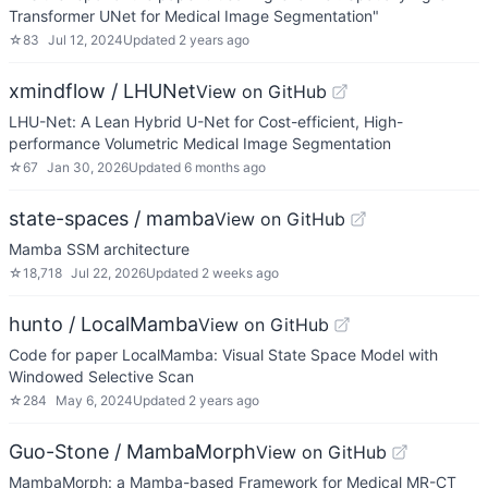
Transformer UNet for Medical Image Segmentation"
☆
83
Jul 12, 2024
Updated
2 years ago
xmindflow / LHUNet
View on GitHub
LHU-Net: A Lean Hybrid U-Net for Cost-efficient, High-
performance Volumetric Medical Image Segmentation
☆
67
Jan 30, 2026
Updated
6 months ago
state-spaces / mamba
View on GitHub
Mamba SSM architecture
☆
18,718
Jul 22, 2026
Updated
2 weeks ago
hunto / LocalMamba
View on GitHub
Code for paper LocalMamba: Visual State Space Model with
Windowed Selective Scan
☆
284
May 6, 2024
Updated
2 years ago
Guo-Stone / MambaMorph
View on GitHub
MambaMorph: a Mamba-based Framework for Medical MR-CT