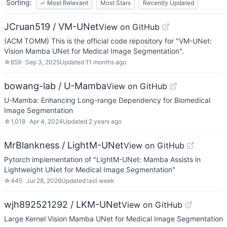
Sorting:
✓
Most Relevant
Most Stars
Recently Updated
JCruan519 / VM-UNet
View on GitHub
(ACM TOMM) This is the official code repository for "VM-UNet:
Vision Mamba UNet for Medical Image Segmentation".
☆
859
Sep 3, 2025
Updated
11 months ago
bowang-lab / U-Mamba
View on GitHub
U-Mamba: Enhancing Long-range Dependency for Biomedical
Image Segmentation
☆
1,018
Apr 4, 2024
Updated
2 years ago
MrBlankness / LightM-UNet
View on GitHub
Pytorch implementation of "LightM-UNet: Mamba Assists in
Lightweight UNet for Medical Image Segmentation"
☆
445
Jul 28, 2026
Updated
last week
wjh892521292 / LKM-UNet
View on GitHub
Large Kernel Vision Mamba UNet for Medical Image Segmentation