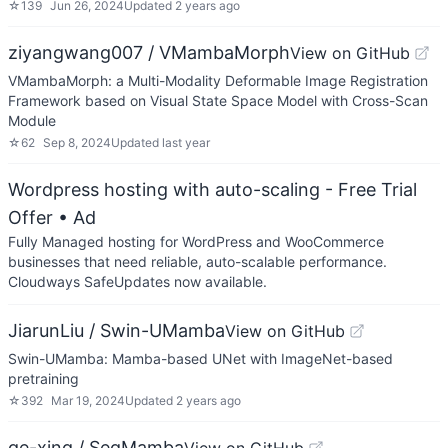
☆
139
Jun 26, 2024
Updated
2 years ago
ziyangwang007 / VMambaMorph
View on GitHub
VMambaMorph: a Multi-Modality Deformable Image Registration
Framework based on Visual State Space Model with Cross-Scan
Module
☆
62
Sep 8, 2024
Updated
last year
Wordpress hosting with auto-scaling - Free Trial
Offer
• Ad
Fully Managed hosting for WordPress and WooCommerce
businesses that need reliable, auto-scalable performance.
Cloudways SafeUpdates now available.
JiarunLiu / Swin-UMamba
View on GitHub
Swin-UMamba: Mamba-based UNet with ImageNet-based
pretraining
☆
392
Mar 19, 2024
Updated
2 years ago
ge-xing / SegMamba