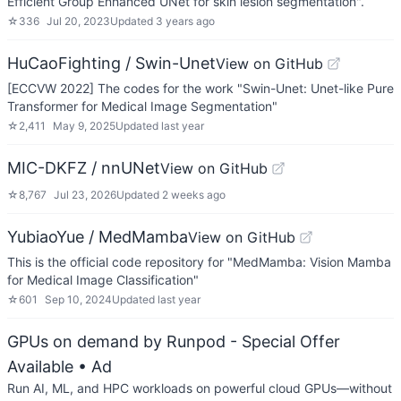
Efficient Group Enhanced UNet for skin lesion segmentation".
☆
336
Jul 20, 2023
Updated
3 years ago
HuCaoFighting / Swin-Unet
View on GitHub
[ECCVW 2022] The codes for the work "Swin-Unet: Unet-like Pure
Transformer for Medical Image Segmentation"
☆
2,411
May 9, 2025
Updated
last year
MIC-DKFZ / nnUNet
View on GitHub
☆
8,767
Jul 23, 2026
Updated
2 weeks ago
YubiaoYue / MedMamba
View on GitHub
This is the official code repository for "MedMamba: Vision Mamba
for Medical Image Classification"
☆
601
Sep 10, 2024
Updated
last year
GPUs on demand by Runpod - Special Offer
Available
• Ad
Run AI, ML, and HPC workloads on powerful cloud GPUs—without