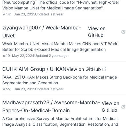
[Neurocomputing] The official code for "H-vmunet: High-order
Vision Mamba UNet for Medical Image Segmentation".
☆
141
Jan 23, 2025
Updated
last year
ziyangwang007 / Weak-Mamba-
View on
GitHub
UNet
Weak-Mamba-UNet: Visual Mamba Makes CNN and ViT Work
Better for Scribble-based Medical Image Segmentation
☆
19
May 22, 2024
Updated
2 years ago
CUHK-AIM-Group / U-KAN
View on GitHub
[AAAI' 25] U-KAN Makes Strong Backbone for Medical Image
Segmentation and Generation
☆
551
Jun 23, 2025
Updated
last year
Madhavaprasath23 / Awesome-Mamba-
View on
GitHub
Papers-On-Medical-Domain
A Comprehensive Survey of Mamba Architectures for Medical
Image Analysis: Classification, Segmentation, Restoration, and