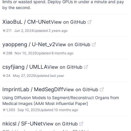
limits or wasted spend. Deploy GPUs in under a minute and pay
by the second.
XiaoBuL / CM-UNet
View on GitHub
☆
211
Jun 2, 2024
Updated
2 years ago
yaoppeng / U-Net_v2
View on GitHub
☆
298
Nov 10, 2025
Updated
8 months ago
csyfjiang / UMLLA
View on GitHub
☆
24
May 27, 2025
Updated
last year
ImprintLab / MedSegDiff
View on GitHub
Using Diffusion Models to Segment/Reconstruct Organs from
Medical Images [AAAI Most influential Paper]
☆
1,363
Sep 10, 2025
Updated
10 months ago
nkicsl / SF-UNet
View on GitHub