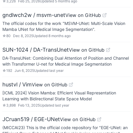
☆
3,226
Feb 25, 2026
Updated
5 months ago
gndlwch2w / msvm-unet
View on GitHub
The official codes for the work "MSVM-UNet: Multi-Scale Vision
Mamba UNet for Medical Image Segmentation".
☆
80
Dec 8, 2025
Updated
8 months ago
SUN-1024 / DA-TransUnet
View on GitHub
DA-TransUNet: Combining Dual Attention of Position and Channel
with Transformer U-net for Medical Image Segmentation
☆
192
Jun 6, 2025
Updated
last year
hustvl / Vim
View on GitHub
[ICML 2024] Vision Mamba: Efficient Visual Representation
Learning with Bidirectional State Space Model
☆
3,898
Feb 13, 2025
Updated
last year
JCruan519 / EGE-UNet
View on GitHub
(MICCAI23) This is the official code repository for "EGE-UNet: an