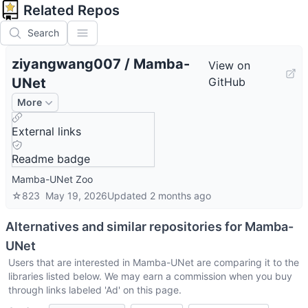
Related Repos
Search
ziyangwang007
/
Mamba-
View on
UNet
GitHub
More
External links
Readme badge
Mamba-UNet Zoo
☆
823
May 19, 2026
Updated
2 months ago
Alternatives and similar repositories for
Mamba-
UNet
Users that are interested in
Mamba-UNet
are comparing it to the
libraries listed below. We may earn a commission when you buy
through links labeled 'Ad' on this page.