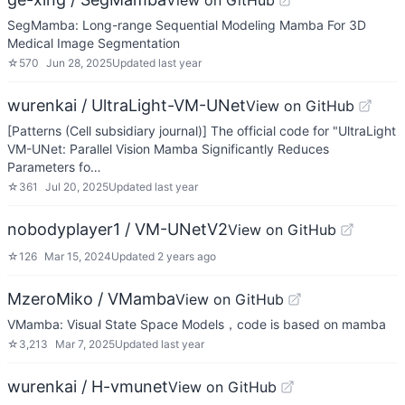
View on GitHub
SegMamba: Long-range Sequential Modeling Mamba For 3D
Medical Image Segmentation
☆
570
Jun 28, 2025
Updated
last year
wurenkai / UltraLight-VM-UNet
View on GitHub
[Patterns (Cell subsidiary journal)] The official code for "UltraLight
VM-UNet: Parallel Vision Mamba Significantly Reduces
Parameters fo…
☆
361
Jul 20, 2025
Updated
last year
nobodyplayer1 / VM-UNetV2
View on GitHub
☆
126
Mar 15, 2024
Updated
2 years ago
MzeroMiko / VMamba
View on GitHub
VMamba: Visual State Space Models，code is based on mamba
☆
3,213
Mar 7, 2025
Updated
last year
wurenkai / H-vmunet
View on GitHub