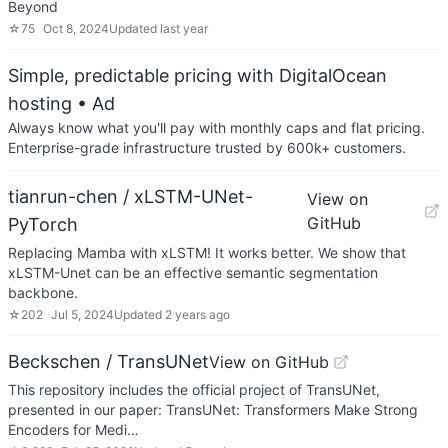
Beyond
☆
75
Oct 8, 2024
Updated
last year
Simple, predictable pricing with DigitalOcean
hosting
• Ad
Always know what you'll pay with monthly caps and flat pricing.
Enterprise-grade infrastructure trusted by 600k+ customers.
tianrun-chen / xLSTM-UNet-
View on
GitHub
PyTorch
Replacing Mamba with xLSTM! It works better. We show that
xLSTM-Unet can be an effective semantic segmentation
backbone.
☆
202
Jul 5, 2024
Updated
2 years ago
Beckschen / TransUNet
View on GitHub
This repository includes the official project of TransUNet,
presented in our paper: TransUNet: Transformers Make Strong
Encoders for Medi…