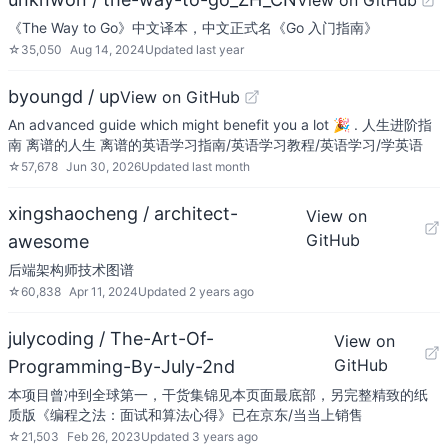
View on GitHub
《The Way to Go》中文译本，中文正式名《Go 入门指南》
☆
35,050
Aug 14, 2024
Updated
last year
byoungd / up
View on GitHub
An advanced guide which might benefit you a lot 🎉 . 人生进阶指
南 离谱的人生 离谱的英语学习指南/英语学习教程/英语学习/学英语
☆
57,678
Jun 30, 2026
Updated
last month
xingshaocheng / architect-
View on
GitHub
awesome
后端架构师技术图谱
☆
60,838
Apr 11, 2024
Updated
2 years ago
julycoding / The-Art-Of-
View on
GitHub
Programming-By-July-2nd
本项目曾冲到全球第一，干货集锦见本页面最底部，另完整精致的纸
质版《编程之法：面试和算法心得》已在京东/当当上销售
☆
21,503
Feb 26, 2023
Updated
3 years ago