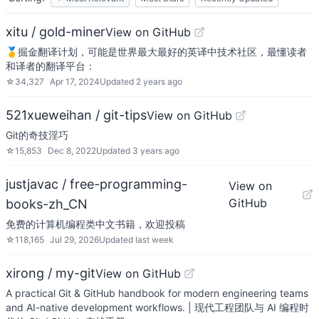
xitu / gold-miner
View on GitHub
🥇掘金翻译计划，可能是世界最大最好的英译中技术社区，最懂读者
和译者的翻译平台：
☆
34,327
Apr 17, 2024
Updated
2 years ago
521xueweihan / git-tips
View on GitHub
Git的奇技淫巧
☆
15,853
Dec 8, 2022
Updated
3 years ago
justjavac / free-programming-
View on
GitHub
books-zh_CN
免费的计算机编程类中文书籍，欢迎投稿
☆
118,165
Jul 29, 2026
Updated
last week
xirong / my-git
View on GitHub
A practical Git & GitHub handbook for modern engineering teams
and AI-native development workflows. | 现代工程团队与 AI 编程时