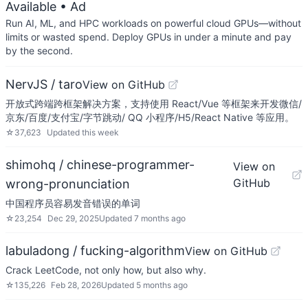
Available
• Ad
Run AI, ML, and HPC workloads on powerful cloud GPUs—without
limits or wasted spend. Deploy GPUs in under a minute and pay
by the second.
NervJS / taro
View on GitHub
开放式跨端跨框架解决方案，支持使用 React/Vue 等框架来开发微信/
京东/百度/支付宝/字节跳动/ QQ 小程序/H5/React Native 等应用。
☆
37,623
Updated
this week
shimohq / chinese-programmer-
View on
GitHub
wrong-pronunciation
中国程序员容易发音错误的单词
☆
23,254
Dec 29, 2025
Updated
7 months ago
labuladong / fucking-algorithm
View on GitHub
Crack LeetCode, not only how, but also why.
☆
135,226
Feb 28, 2026
Updated
5 months ago