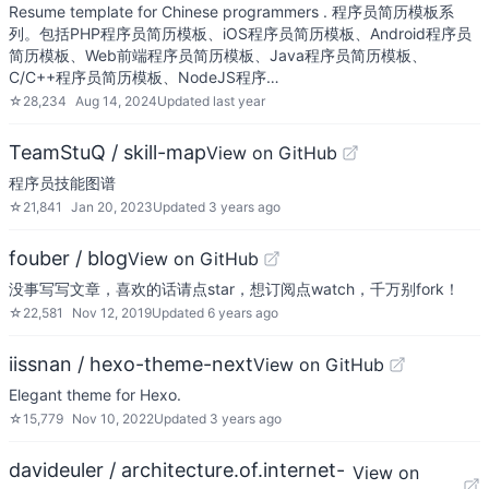
Resume template for Chinese programmers . 程序员简历模板系
列。包括PHP程序员简历模板、iOS程序员简历模板、Android程序员
简历模板、Web前端程序员简历模板、Java程序员简历模板、
C/C++程序员简历模板、NodeJS程序…
☆
28,234
Aug 14, 2024
Updated
last year
TeamStuQ / skill-map
View on GitHub
程序员技能图谱
☆
21,841
Jan 20, 2023
Updated
3 years ago
fouber / blog
View on GitHub
没事写写文章，喜欢的话请点star，想订阅点watch，千万别fork！
☆
22,581
Nov 12, 2019
Updated
6 years ago
iissnan / hexo-theme-next
View on GitHub
Elegant theme for Hexo.
☆
15,779
Nov 10, 2022
Updated
3 years ago
davideuler / architecture.of.internet-
View on