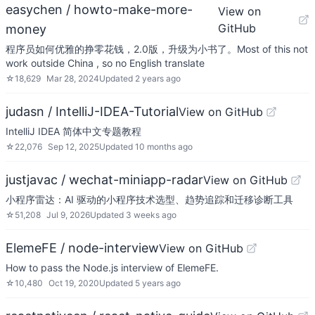
easychen / howto-make-more-
View on
GitHub
money
程序员如何优雅的挣零花钱，2.0版，升级为小书了。Most of this not
work outside China , so no English translate
☆
18,629
Mar 28, 2024
Updated
2 years ago
judasn / IntelliJ-IDEA-Tutorial
View on GitHub
IntelliJ IDEA 简体中文专题教程
☆
22,076
Sep 12, 2025
Updated
10 months ago
justjavac / wechat-miniapp-radar
View on GitHub
小程序雷达：AI 驱动的小程序技术选型、趋势追踪和迁移诊断工具
☆
51,208
Jul 9, 2026
Updated
3 weeks ago
ElemeFE / node-interview
View on GitHub
How to pass the Node.js interview of ElemeFE.
☆
10,480
Oct 19, 2020
Updated
5 years ago