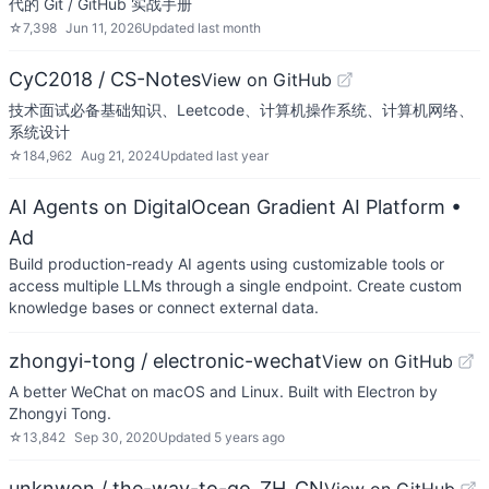
代的 Git / GitHub 实战手册
☆
7,398
Jun 11, 2026
Updated
last month
CyC2018 / CS-Notes
View on GitHub
技术面试必备基础知识、Leetcode、计算机操作系统、计算机网络、
系统设计
☆
184,962
Aug 21, 2024
Updated
last year
AI Agents on DigitalOcean Gradient AI Platform
•
Ad
Build production-ready AI agents using customizable tools or
access multiple LLMs through a single endpoint. Create custom
knowledge bases or connect external data.
zhongyi-tong / electronic-wechat
View on GitHub
A better WeChat on macOS and Linux. Built with Electron by
Zhongyi Tong.
☆
13,842
Sep 30, 2020
Updated
5 years ago
unknwon / the-way-to-go_ZH_CN