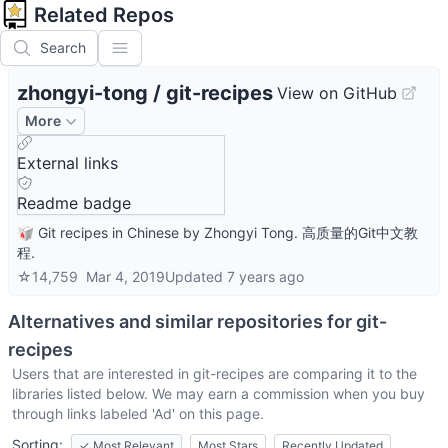
Related Repos
Search
zhongyi-tong
/
git-recipes
View on GitHub
More
External links
Readme badge
🥡 Git recipes in Chinese by Zhongyi Tong. 高质量的Git中文教
程.
☆
14,759
Mar 4, 2019
Updated
7 years ago
Alternatives and similar repositories for
git-
recipes
Users that are interested in
git-recipes
are comparing it to the
libraries listed below. We may earn a commission when you buy
through links labeled 'Ad' on this page.
Sorting:
✓
Most Relevant
Most Stars
Recently Updated