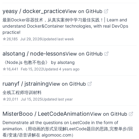
yeasy / docker_practice
View on GitHub
最新Docker容器技术，从真实案例中学习最佳实践！| Learn and
understand Docker&Container technologies, with real DevOps
practice!
☆
26,185
Jul 29, 2026
Updated
last week
alsotang / node-lessons
View on GitHub
《Node.js 包教不包会》 by alsotang
☆
16,441
Feb 15, 2022
Updated
4 years ago
ruanyf / jstraining
View on GitHub
全栈工程师培训材料
☆
20,011
Jul 15, 2025
Updated
last year
MisterBooo / LeetCodeAnimation
View on GitHub
Demonstrate all the questions on LeetCode in the form of
animation.（用动画的形式呈现解LeetCode题目的思路,完整单步/回
看/变速/语音讲解在 algomooc.com）