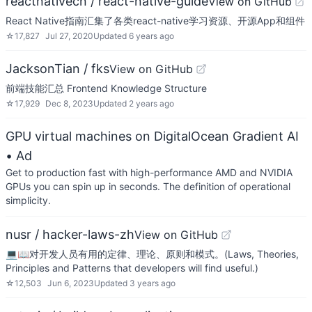
reactnativecn / react-native-guide
View on GitHub
React Native指南汇集了各类react-native学习资源、开源App和组件
☆
17,827
Jul 27, 2020
Updated
6 years ago
JacksonTian / fks
View on GitHub
前端技能汇总 Frontend Knowledge Structure
☆
17,929
Dec 8, 2023
Updated
2 years ago
GPU virtual machines on DigitalOcean Gradient AI
• Ad
Get to production fast with high-performance AMD and NVIDIA
GPUs you can spin up in seconds. The definition of operational
simplicity.
nusr / hacker-laws-zh
View on GitHub
💻📖对开发人员有用的定律、理论、原则和模式。(Laws, Theories,
Principles and Patterns that developers will find useful.)
☆
12,503
Jun 6, 2023
Updated
3 years ago