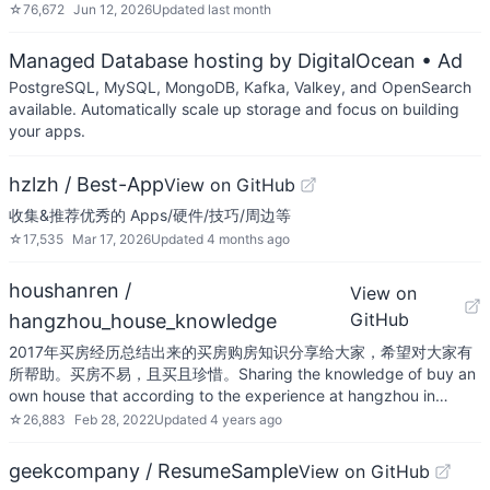
☆
76,672
Jun 12, 2026
Updated
last month
Managed Database hosting by DigitalOcean
• Ad
PostgreSQL, MySQL, MongoDB, Kafka, Valkey, and OpenSearch
available. Automatically scale up storage and focus on building
your apps.
hzlzh / Best-App
View on GitHub
收集&推荐优秀的 Apps/硬件/技巧/周边等
☆
17,535
Mar 17, 2026
Updated
4 months ago
houshanren /
View on
GitHub
hangzhou_house_knowledge
2017年买房经历总结出来的买房购房知识分享给大家，希望对大家有
所帮助。买房不易，且买且珍惜。Sharing the knowledge of buy an
own house that according to the experience at hangzhou in…
☆
26,883
Feb 28, 2022
Updated
4 years ago
geekcompany / ResumeSample
View on GitHub