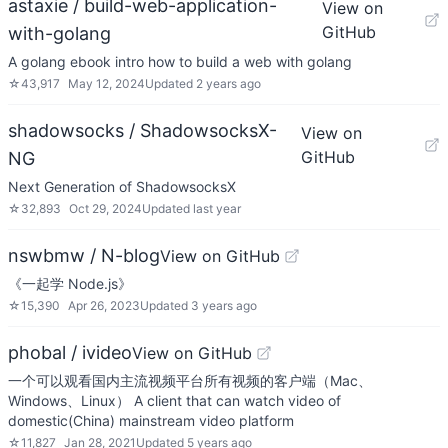
astaxie / build-web-application-
View on
GitHub
with-golang
A golang ebook intro how to build a web with golang
☆
43,917
May 12, 2024
Updated
2 years ago
shadowsocks / ShadowsocksX-
View on
GitHub
NG
Next Generation of ShadowsocksX
☆
32,893
Oct 29, 2024
Updated
last year
nswbmw / N-blog
View on GitHub
《一起学 Node.js》
☆
15,390
Apr 26, 2023
Updated
3 years ago
phobal / ivideo
View on GitHub
一个可以观看国内主流视频平台所有视频的客户端（Mac、
Windows、Linux） A client that can watch video of
domestic(China) mainstream video platform
☆
11,827
Jan 28, 2021
Updated
5 years ago