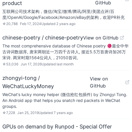
GitHub
product
互联网公司技术架构，微信/淘宝/微博/腾讯/阿里/美团点评/百
度/OpenAI/Google/Facebook/Amazon/eBay的架构，欢迎PR补充
☆
20,788
Feb 17, 2024
Updated
2 years ago
chinese-poetry / chinese-poetry
View on GitHub
The most comprehensive database of Chinese poetry 🧶最全中华
古诗词数据库, 唐宋两朝近一万四千古诗人, 接近5.5万首唐诗加26万
宋诗. 两宋时期1564位词人，21050首词。
☆
53,036
Jun 17, 2026
Updated
last month
zhongyi-tong /
View on
GitHub
WeChatLuckyMoney
WeChat's lucky money helper (微信抢红包插件) by Zhongyi Tong.
An Android app that helps you snatch red packets in WeChat
groups.
☆
7,228
Jan 25, 2019
Updated
7 years ago
GPUs on demand by Runpod - Special Offer