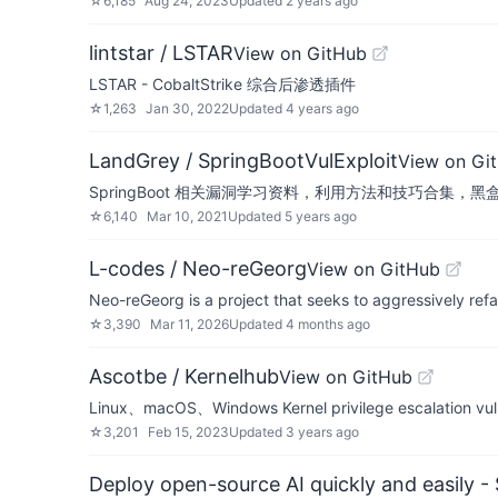
☆
6,185
Aug 24, 2023
Updated
2 years ago
lintstar / LSTAR
View on GitHub
LSTAR - CobaltStrike 综合后渗透插件
☆
1,263
Jan 30, 2022
Updated
4 years ago
LandGrey / SpringBootVulExploit
View on Gi
SpringBoot 相关漏洞学习资料，利用方法和技巧合集，黑盒安全评
☆
6,140
Mar 10, 2021
Updated
5 years ago
L-codes / Neo-reGeorg
View on GitHub
Neo-reGeorg is a project that seeks to aggressively ref
☆
3,390
Mar 11, 2026
Updated
4 months ago
Ascotbe / Kernelhub
View on GitHub
Linux、macOS、Windows Kernel privilege escalation vulner
☆
3,201
Feb 15, 2023
Updated
3 years ago
Deploy open-source AI quickly and easily -