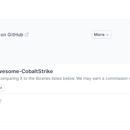
 on GitHub
More
wesome-CobaltStrike
omparing it to the libraries listed below. We may earn a commission 
ed