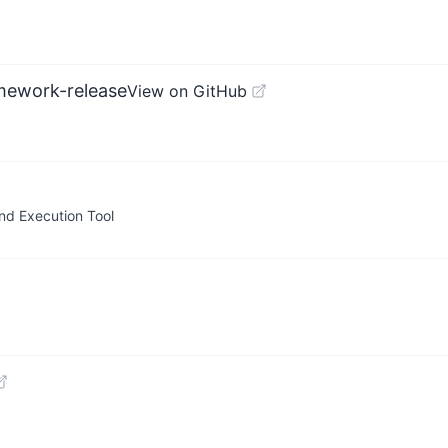
mework-release
View on GitHub
nd Execution Tool