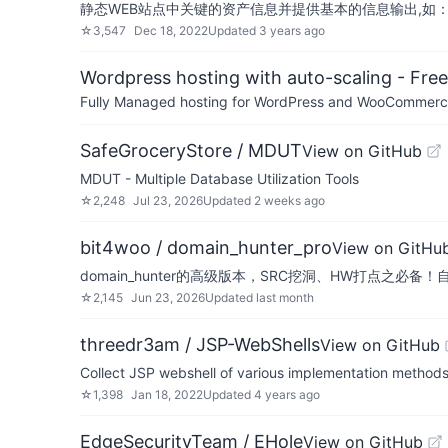
静态WEB站点中关键的资产信息并提供基本的信息输出,如：Tit
☆
3,547
Dec 18, 2022
Updated
3 years ago
Wordpress hosting with auto-scaling - Free 
Fully Managed hosting for WordPress and WooCommerce 
SafeGroceryStore / MDUT
View on GitHub
MDUT - Multiple Database Utilization Tools
☆
2,248
Jul 23, 2026
Updated
2 weeks ago
bit4woo / domain_hunter_pro
View on GitHu
domain_hunter的高级版本，SRC挖洞、HW打点之必
☆
2,145
Jun 23, 2026
Updated
last month
threedr3am / JSP-WebShells
View on GitHub
Collect JSP webshell of various implementation 
☆
1,398
Jan 18, 2022
Updated
4 years ago
EdgeSecurityTeam / EHole
View on GitHub