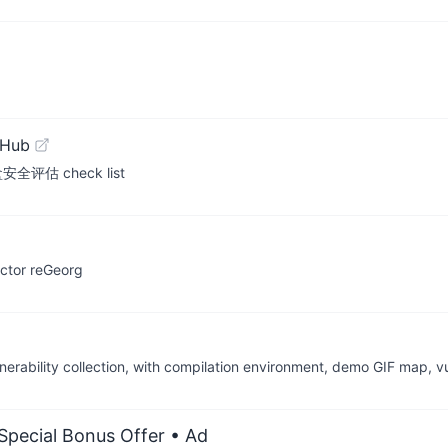
tHub
估 check list
actor reGeorg
ability collection, with compilation environment, demo GIF map, vu
 Special Bonus Offer
• Ad