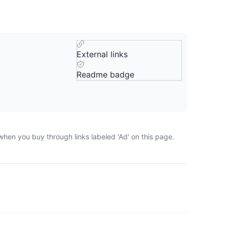
External links
Readme badge
when you buy through links labeled 'Ad' on this page.