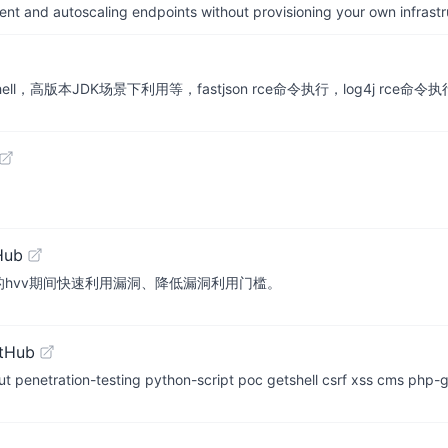
nt and autoscaling endpoints without provisioning your own infrastr
ll，高版本JDK场景下利用等，fastjson rce命令执行，log4j rce命
Hub
单编写，目的hvv期间快速利用漏洞、降低漏洞利用门槛。
itHub
testing python-script poc getshell csrf xss cms php-getsh