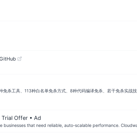
 GitHub
种免杀工具、113种白名单免杀方式、8种代码编译免杀、若干免杀实战
Trial Offer
• Ad
businesses that need reliable, auto-scalable performance. Cloudw