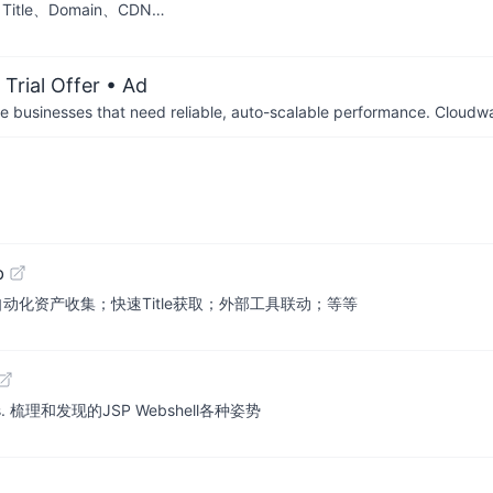
le、Domain、CDN…
Trial Offer
• Ad
businesses that need reliable, auto-scalable performance. Cloudw
b
备！自动化资产收集；快速Title获取；外部工具联动；等等
methods. 梳理和发现的JSP Webshell各种姿势