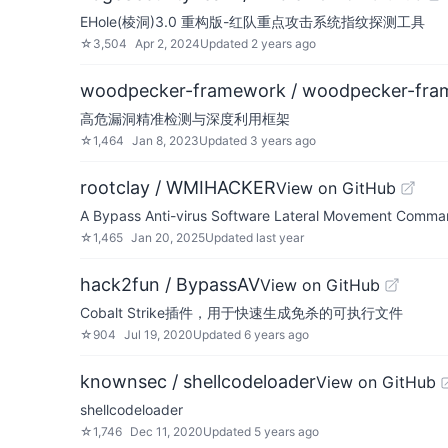
EHole(棱洞)3.0 重构版-红队重点攻击系统指纹探测工具
☆
3,504
Apr 2, 2024
Updated
2 years ago
woodpecker-framework / woodpecker-fra
高危漏洞精准检测与深度利用框架
☆
1,464
Jan 8, 2023
Updated
3 years ago
rootclay / WMIHACKER
View on GitHub
A Bypass Anti-virus Software Lateral Movement Comma
☆
1,465
Jan 20, 2025
Updated
last year
hack2fun / BypassAV
View on GitHub
Cobalt Strike插件，用于快速生成免杀的可执行文件
☆
904
Jul 19, 2020
Updated
6 years ago
knownsec / shellcodeloader
View on GitHub
shellcodeloader
☆
1,746
Dec 11, 2020
Updated
5 years ago