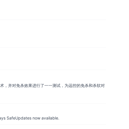
技术，并对免杀效果进行了一一测试，为远控的免杀和杀软对
ays SafeUpdates now available.