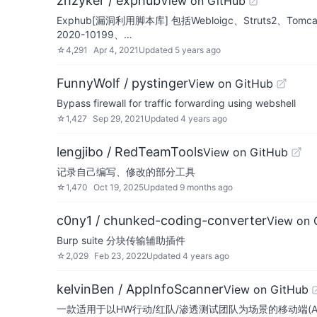
zhzyker / exphub
View on GitHub
Exphub[漏洞利用脚本库] 包括Webloigc、Struts2、Tomc
2020-10199、…
☆
4,291
Apr 4, 2021
Updated
5 years ago
FunnyWolf / pystinger
View on GitHub
Bypass firewall for traffic forwarding using webshell
☆
1,427
Sep 29, 2021
Updated
4 years ago
lengjibo / RedTeamTools
View on GitHub
记录自己编写、修改的部分工具
☆
1,470
Oct 19, 2025
Updated
9 months ago
c0ny1 / chunked-coding-converter
View on 
Burp suite 分块传输辅助插件
☆
2,029
Feb 23, 2022
Updated
4 years ago
kelvinBen / AppInfoScanner
View on GitHub
一款适用于以HW行动/红队/渗透测试团队为场景的移动端(A