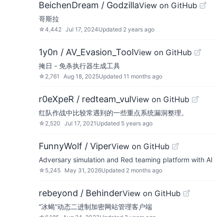
BeichenDream / Godzilla
View on GitHub
哥斯拉
☆
4,442
Jul 17, 2024
Updated
2 years ago
1y0n / AV_Evasion_Tool
View on GitHub
掩日 - 免杀执行器生成工具
☆
2,761
Aug 18, 2025
Updated
11 months ago
r0eXpeR / redteam_vul
View on GitHub
红队作战中比较常遇到的一些重点系统漏洞整理。
☆
2,520
Jul 17, 2021
Updated
5 years ago
FunnyWolf / Viper
View on GitHub
Adversary simulation and Red teaming platform with AI
☆
5,245
May 31, 2026
Updated
2 months ago
rebeyond / Behinder
View on GitHub
“冰蝎”动态二进制加密网站管理客户端