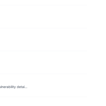
lnerability detai…