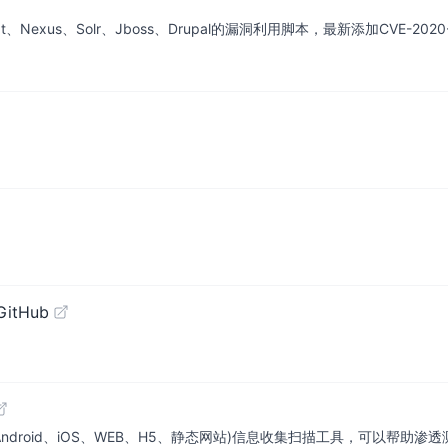
at、Nexus、Solr、Jboss、Drupal的漏洞利用脚本，最新添加CVE-2020-14
GitHub
ndroid、iOS、WEB、H5、静态网站)信息收集扫描工具，可以帮