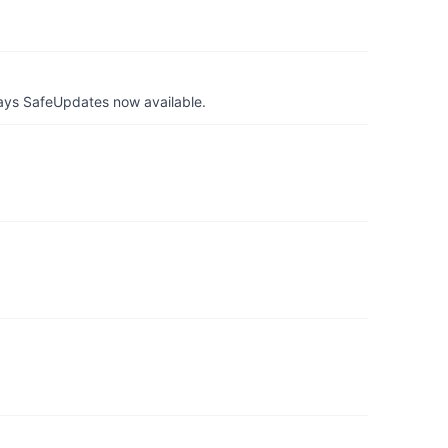
ays SafeUpdates now available.