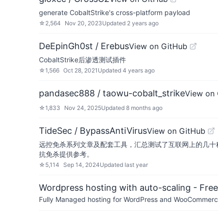
generate CobaltStrike's cross-platform payload
☆
2,564
Nov 20, 2023
Updated
2 years ago
DeEpinGh0st / Erebus
View on GitHub
CobaltStrike后渗透测试插件
☆
1,566
Oct 28, 2021
Updated
4 years ago
pandasec888 / taowu-cobalt_strike
View on
☆
1,833
Nov 24, 2025
Updated
8 months ago
TideSec / BypassAntiVirus
View on GitHub
远控免杀系列文章及配套工具，汇总测试了互联网上的几十
抗免杀提供参考。
☆
5,114
Sep 14, 2024
Updated
last year
Wordpress hosting with auto-scaling - Free 
Fully Managed hosting for WordPress and WooCommerce 