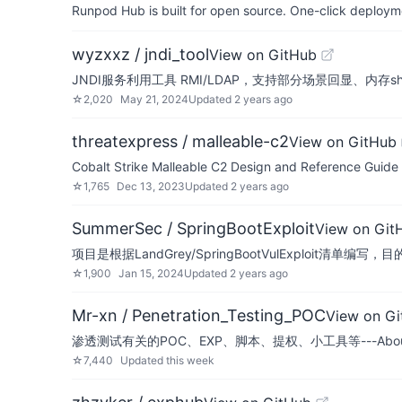
Runpod Hub is built for open source. One-click deployme
wyzxxz / jndi_tool
View on GitHub
JNDI服务利用工具 RMI/LDAP，支持部分场景回显、内存she
☆
2,020
May 21, 2024
Updated
2 years ago
threatexpress / malleable-c2
View on GitHub
Cobalt Strike Malleable C2 Design and Reference Guide
☆
1,765
Dec 13, 2023
Updated
2 years ago
SummerSec / SpringBootExploit
View on Git
项目是根据LandGrey/SpringBootVulExploit清
☆
1,900
Jan 15, 2024
Updated
2 years ago
Mr-xn / Penetration_Testing_POC
View on G
渗透测试有关的POC、EXP、脚本、提权、小工具等---About penetration-
☆
7,440
Updated
this week