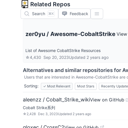
Related Repos
Search
Feedback
⌘K
zer0yu
/
Awesome-CobaltStrike
View
List of Awesome CobaltStrike Resources
☆
4,430
Sep 20, 2023
Updated
2 years ago
Alternatives and similar repositories for
A
Users that are interested in
Awesome-CobaltStrike
are c
Sorting:
✓
Most Relevant
Most Stars
Recently Updat
aleenzz / Cobalt_Strike_wiki
View on GitHub
Cobalt Strike系列
☆
2,428
Dec 3, 2023
Updated
2 years ago
gloxec / CrossC2
View on GitHub