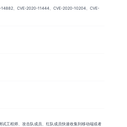
882、CVE-2020-11444、CVE-2020-10204、CVE-
助渗透测试工程师、攻击队成员、红队成员快速收集到移动端或者