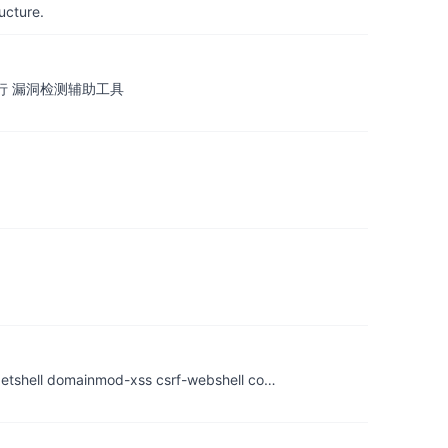
ucture.
令执行 漏洞检测辅助工具
ell domainmod-xss csrf-webshell co…