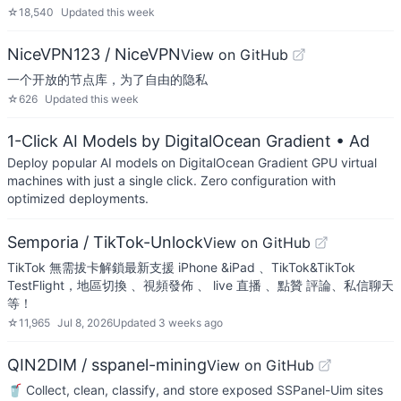
☆
18,540
Updated
this week
NiceVPN123 / NiceVPN
View on GitHub
一个开放的节点库，为了自由的隐私
☆
626
Updated
this week
1-Click AI Models by DigitalOcean Gradient
• Ad
Deploy popular AI models on DigitalOcean Gradient GPU virtual
machines with just a single click. Zero configuration with
optimized deployments.
Semporia / TikTok-Unlock
View on GitHub
TikTok 無需拔卡解鎖最新支援 iPhone &iPad 、TikTok&TikTok
TestFlight，地區切換 、視頻發佈 、 live 直播 、點贊 評論、私信聊天
等！
☆
11,965
Jul 8, 2026
Updated
3 weeks ago
QIN2DIM / sspanel-mining
View on GitHub
🥤 Collect, clean, classify, and store exposed SSPanel-Uim sites