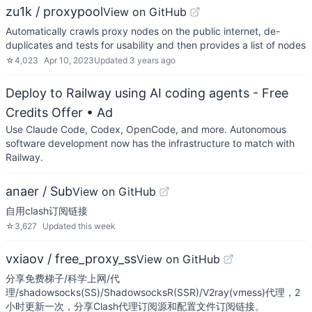
zu1k / proxypool
View on GitHub
Automatically crawls proxy nodes on the public internet, de-
duplicates and tests for usability and then provides a list of nodes
☆
4,023
Apr 10, 2023
Updated
3 years ago
Deploy to Railway using AI coding agents - Free
Credits Offer
• Ad
Use Claude Code, Codex, OpenCode, and more. Autonomous
software development now has the infrastructure to match with
Railway.
anaer / Sub
View on GitHub
自用clash订阅链接
☆
3,627
Updated
this week
vxiaov / free_proxy_ss
View on GitHub
分享免费梯子/科学上网/代
理/shadowsocks(SS)/ShadowsocksR(SSR)/V2ray(vmess)代理，2
小时更新一次，分享Clash代理订阅源和配置文件订阅链接。