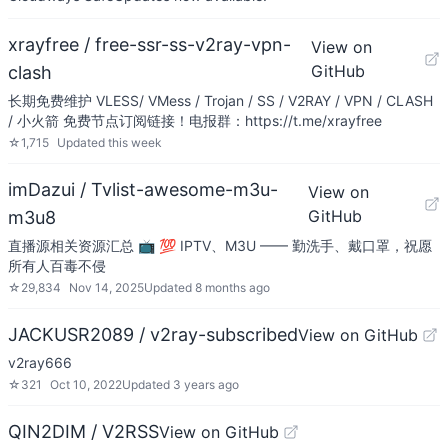
xrayfree / free-ssr-ss-v2ray-vpn-
View on
GitHub
clash
长期免费维护 VLESS/ VMess / Trojan / SS / V2RAY / VPN / CLASH
/ 小火箭 免费节点订阅链接！电报群：https://t.me/xrayfree
☆
1,715
Updated
this week
imDazui / Tvlist-awesome-m3u-
View on
GitHub
m3u8
直播源相关资源汇总 📺 💯 IPTV、M3U —— 勤洗手、戴口罩，祝愿
所有人百毒不侵
☆
29,834
Nov 14, 2025
Updated
8 months ago
JACKUSR2089 / v2ray-subscribed
View on GitHub
v2ray666
☆
321
Oct 10, 2022
Updated
3 years ago
QIN2DIM / V2RSS
View on GitHub