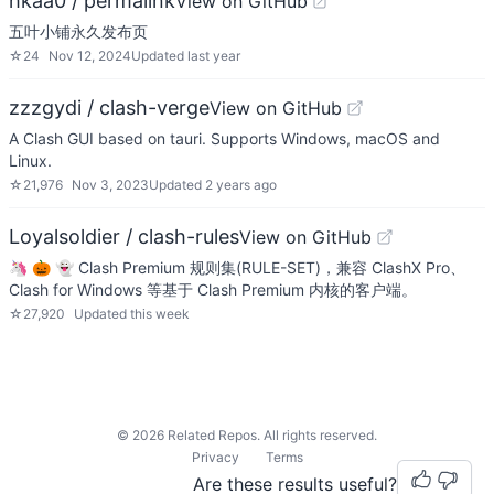
hkaa0 / permalink
View on GitHub
五叶小铺永久发布页
☆
24
Nov 12, 2024
Updated
last year
zzzgydi / clash-verge
View on GitHub
A Clash GUI based on tauri. Supports Windows, macOS and
Linux.
☆
21,976
Nov 3, 2023
Updated
2 years ago
Loyalsoldier / clash-rules
View on GitHub
🦄️ 🎃 👻 Clash Premium 规则集(RULE-SET)，兼容 ClashX Pro、
Clash for Windows 等基于 Clash Premium 内核的客户端。
☆
27,920
Updated
this week
©
2026
Related Repos. All rights reserved.
Privacy
Terms
Are these results useful?