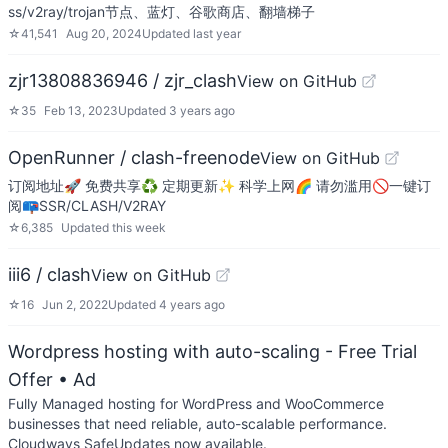
ss/v2ray/trojan节点、蓝灯、谷歌商店、翻墙梯子
☆
41,541
Aug 20, 2024
Updated
last year
zjr13808836946 / zjr_clash
View on GitHub
☆
35
Feb 13, 2023
Updated
3 years ago
OpenRunner / clash-freenode
View on GitHub
订阅地址🚀 免费共享♻️ 定期更新✨ 科学上网🌈 请勿滥用🚫一键订
阅📪SSR/CLASH/V2RAY
☆
6,385
Updated
this week
iii6 / clash
View on GitHub
☆
16
Jun 2, 2022
Updated
4 years ago
Wordpress hosting with auto-scaling - Free Trial
Offer
• Ad
Fully Managed hosting for WordPress and WooCommerce
businesses that need reliable, auto-scalable performance.
Cloudways SafeUpdates now available.