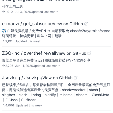
科学上网工具
☆
1,010
Jul 3, 2026
Updated
last month
ermaozi / get_subscribe
View on GitHub
✈️ 白嫖免费机场 / 免费VPN -> 自动获取免 clash/v2ray/trojan/sr/ssr
订阅链接，持续更新 | 科学上网 | 翻墙
☆
9,192
Updated
this week
ZGQ-inc / overthefirewall
View on GitHub
覆盖全平台完全免费节点订阅机场推荐破解VPN软件分享
☆
2,296
Jun 11, 2026
Updated
last month
Jsnzkpg / Jsnzkpg
View on GitHub
已持续维护5年多，每天都会检测可用性，全网质量最高的免费节点订
阅，魔鬼式筛选出高质量的免费节点，shadowrocket丨stash丨
singbox丨clash丨karing丨hiddify丨mihomo丨clashmi丨ClashMeta
丨FIClash丨Surfboar…
☆
4,006
Updated
this week