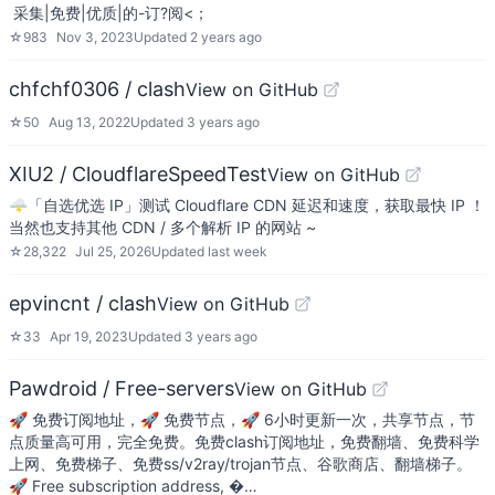
​ 采集|免费|优质|的-订?阅<；
☆
983
Nov 3, 2023
Updated
2 years ago
chfchf0306 / clash
View on GitHub
☆
50
Aug 13, 2022
Updated
3 years ago
XIU2 / CloudflareSpeedTest
View on GitHub
🌩「自选优选 IP」测试 Cloudflare CDN 延迟和速度，获取最快 IP ！
当然也支持其他 CDN / 多个解析 IP 的网站 ~
☆
28,322
Jul 25, 2026
Updated
last week
epvincnt / clash
View on GitHub
☆
33
Apr 19, 2023
Updated
3 years ago
Pawdroid / Free-servers
View on GitHub
🚀 免费订阅地址，🚀 免费节点，🚀 6小时更新一次，共享节点，节
点质量高可用，完全免费。免费clash订阅地址，免费翻墙、免费科学
上网、免费梯子、免费ss/v2ray/trojan节点、谷歌商店、翻墙梯子。
🚀 Free subscription address, �…