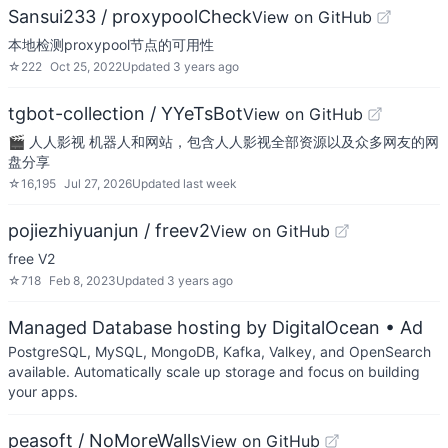
Sansui233 / proxypoolCheck
View on GitHub
本地检测proxypool节点的可用性
☆
222
Oct 25, 2022
Updated
3 years ago
tgbot-collection / YYeTsBot
View on GitHub
🎬 人人影视 机器人和网站，包含人人影视全部资源以及众多网友的网
盘分享
☆
16,195
Jul 27, 2026
Updated
last week
pojiezhiyuanjun / freev2
View on GitHub
free V2
☆
718
Feb 8, 2023
Updated
3 years ago
Managed Database hosting by DigitalOcean
• Ad
PostgreSQL, MySQL, MongoDB, Kafka, Valkey, and OpenSearch
available. Automatically scale up storage and focus on building
your apps.
peasoft / NoMoreWalls
View on GitHub