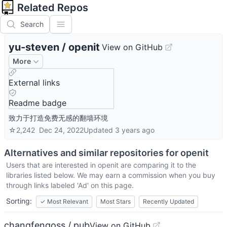
Related Repos
Search
yu-steven
/
openit
View on GitHub
More
External links
Readme badge
致力于打造免费无感的翻墙环境
☆
2,242
Dec 24, 2022
Updated
3 years ago
Alternatives and similar repositories for
openit
Users that are interested in
openit
are comparing it to the
libraries listed below. We may earn a commission when you buy
through links labeled 'Ad' on this page.
Sorting:
✓
Most Relevant
Most Stars
Recently Updated
changfengoss / pub
View on GitHub