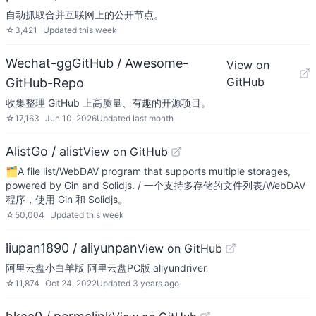
自动抓取合并互联网上的公开节点。
☆
3,421
Updated
this week
Wechat-ggGitHub / Awesome-
View on
GitHub
GitHub-Repo
收集整理 GitHub 上高质量、有趣的开源项目。
☆
17,163
Jun 10, 2026
Updated
last month
AlistGo / alist
View on GitHub
🗂️A file list/WebDAV program that supports multiple storages,
powered by Gin and Solidjs. / 一个支持多存储的文件列表/WebDAV
程序，使用 Gin 和 Solidjs。
☆
50,004
Updated
this week
liupan1890 / aliyunpan
View on GitHub
阿里云盘小白羊版 阿里云盘PC版 aliyundriver
☆
11,874
Oct 24, 2022
Updated
3 years ago