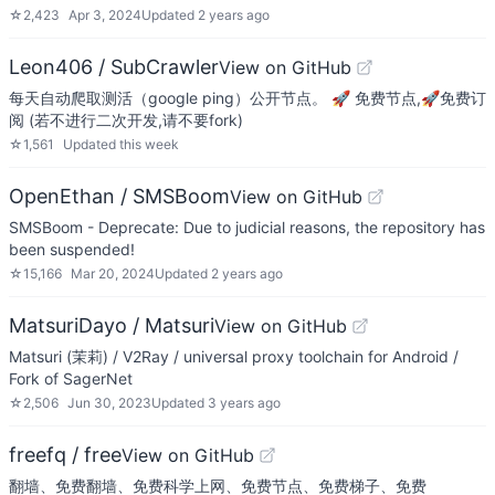
☆
2,423
Apr 3, 2024
Updated
2 years ago
Leon406 / SubCrawler
View on GitHub
每天自动爬取测活（google ping）公开节点。 🚀 免费节点,🚀免费订
阅 (若不进行二次开发,请不要fork)
☆
1,561
Updated
this week
OpenEthan / SMSBoom
View on GitHub
SMSBoom - Deprecate: Due to judicial reasons, the repository has
been suspended!
☆
15,166
Mar 20, 2024
Updated
2 years ago
MatsuriDayo / Matsuri
View on GitHub
Matsuri (茉莉) / V2Ray / universal proxy toolchain for Android /
Fork of SagerNet
☆
2,506
Jun 30, 2023
Updated
3 years ago
freefq / free
View on GitHub
翻墙、免费翻墙、免费科学上网、免费节点、免费梯子、免费