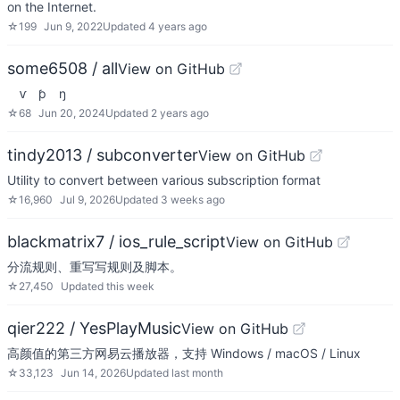
on the Internet.
☆
199
Jun 9, 2022
Updated
4 years ago
some6508 / all
View on GitHub
ⱱ ƥ ŋ
☆
68
Jun 20, 2024
Updated
2 years ago
tindy2013 / subconverter
View on GitHub
Utility to convert between various subscription format
☆
16,960
Jul 9, 2026
Updated
3 weeks ago
blackmatrix7 / ios_rule_script
View on GitHub
分流规则、重写写规则及脚本。
☆
27,450
Updated
this week
qier222 / YesPlayMusic
View on GitHub
高颜值的第三方网易云播放器，支持 Windows / macOS / Linux
☆
33,123
Jun 14, 2026
Updated
last month