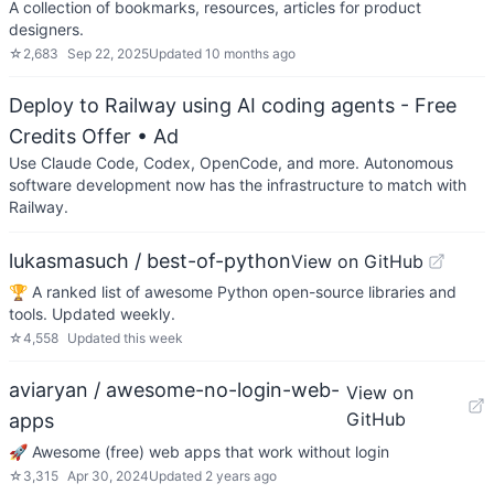
A collection of bookmarks, resources, articles for product
designers.
☆
2,683
Sep 22, 2025
Updated
10 months ago
Deploy to Railway using AI coding agents - Free
Credits Offer
• Ad
Use Claude Code, Codex, OpenCode, and more. Autonomous
software development now has the infrastructure to match with
Railway.
lukasmasuch / best-of-python
View on GitHub
🏆 A ranked list of awesome Python open-source libraries and
tools. Updated weekly.
☆
4,558
Updated
this week
aviaryan / awesome-no-login-web-
View on
GitHub
apps
🚀 Awesome (free) web apps that work without login
☆
3,315
Apr 30, 2024
Updated
2 years ago