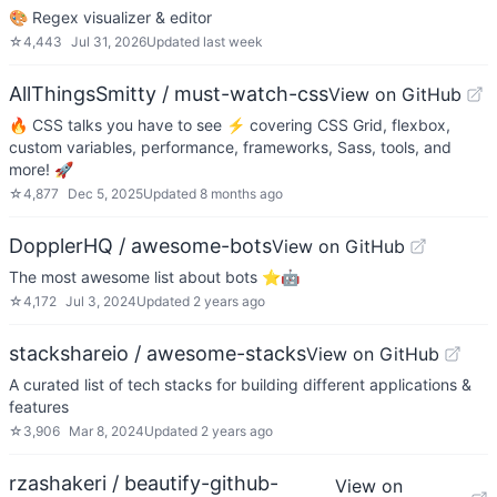
🎨 Regex visualizer & editor
☆
4,443
Jul 31, 2026
Updated
last week
AllThingsSmitty / must-watch-css
View on GitHub
🔥 CSS talks you have to see ⚡️ covering CSS Grid, flexbox,
custom variables, performance, frameworks, Sass, tools, and
more! 🚀
☆
4,877
Dec 5, 2025
Updated
8 months ago
DopplerHQ / awesome-bots
View on GitHub
The most awesome list about bots ⭐️🤖
☆
4,172
Jul 3, 2024
Updated
2 years ago
stackshareio / awesome-stacks
View on GitHub
A curated list of tech stacks for building different applications &
features
☆
3,906
Mar 8, 2024
Updated
2 years ago
rzashakeri / beautify-github-
View on