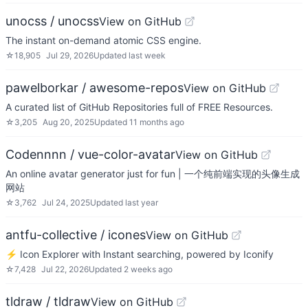
unocss / unocss
View on GitHub
The instant on-demand atomic CSS engine.
☆
18,905
Jul 29, 2026
Updated
last week
pawelborkar / awesome-repos
View on GitHub
A curated list of GitHub Repositories full of FREE Resources.
☆
3,205
Aug 20, 2025
Updated
11 months ago
Codennnn / vue-color-avatar
View on GitHub
An online avatar generator just for fun | 一个纯前端实现的头像生成
网站
☆
3,762
Jul 24, 2025
Updated
last year
antfu-collective / icones
View on GitHub
⚡️ Icon Explorer with Instant searching, powered by Iconify
☆
7,428
Jul 22, 2026
Updated
2 weeks ago
tldraw / tldraw
View on GitHub