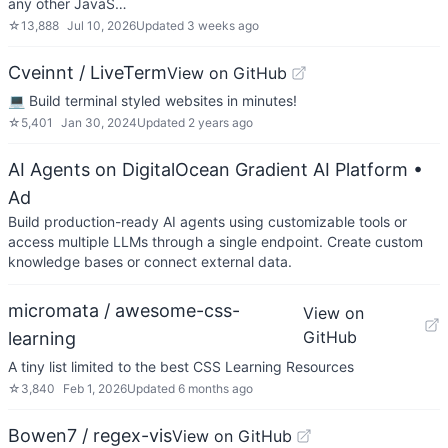
any other JavaS…
☆
13,888
Jul 10, 2026
Updated
3 weeks ago
Cveinnt / LiveTerm
View on GitHub
💻 Build terminal styled websites in minutes!
☆
5,401
Jan 30, 2024
Updated
2 years ago
AI Agents on DigitalOcean Gradient AI Platform
•
Ad
Build production-ready AI agents using customizable tools or
access multiple LLMs through a single endpoint. Create custom
knowledge bases or connect external data.
micromata / awesome-css-
View on
GitHub
learning
A tiny list limited to the best CSS Learning Resources
☆
3,840
Feb 1, 2026
Updated
6 months ago
Bowen7 / regex-vis
View on GitHub