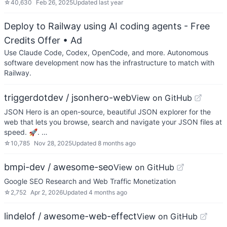
☆
40,630
Feb 26, 2025
Updated
last year
Deploy to Railway using AI coding agents - Free
Credits Offer
• Ad
Use Claude Code, Codex, OpenCode, and more. Autonomous
software development now has the infrastructure to match with
Railway.
triggerdotdev / jsonhero-web
View on GitHub
JSON Hero is an open-source, beautiful JSON explorer for the
web that lets you browse, search and navigate your JSON files at
speed. 🚀. …
☆
10,785
Nov 28, 2025
Updated
8 months ago
bmpi-dev / awesome-seo
View on GitHub
Google SEO Research and Web Traffic Monetization
☆
2,752
Apr 2, 2026
Updated
4 months ago
lindelof / awesome-web-effect
View on GitHub