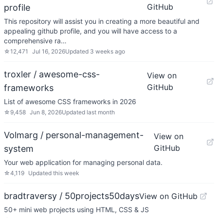
GitHub
profile
This repository will assist you in creating a more beautiful and
appealing github profile, and you will have access to a
comprehensive ra…
☆
12,471
Jul 16, 2026
Updated
3 weeks ago
troxler / awesome-css-
View on
GitHub
frameworks
List of awesome CSS frameworks in 2026
☆
9,458
Jun 8, 2026
Updated
last month
Volmarg / personal-management-
View on
GitHub
system
Your web application for managing personal data.
☆
4,119
Updated
this week
bradtraversy / 50projects50days
View on GitHub
50+ mini web projects using HTML, CSS & JS