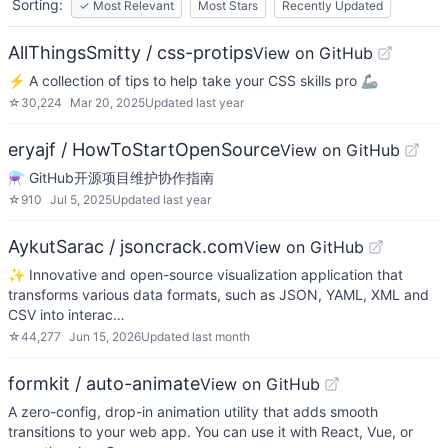
Sorting:
✓
Most Relevant
Most Stars
Recently Updated
AllThingsSmitty / css-protips
View on GitHub
⚡️ A collection of tips to help take your CSS skills pro 🦾
☆
30,224
Mar 20, 2025
Updated
last year
eryajf / HowToStartOpenSource
View on GitHub
⚗️ GitHub开源项目维护协作指南
☆
910
Jul 5, 2025
Updated
last year
AykutSarac / jsoncrack.com
View on GitHub
✨ Innovative and open-source visualization application that
transforms various data formats, such as JSON, YAML, XML and
CSV into interac…
☆
44,277
Jun 15, 2026
Updated
last month
formkit / auto-animate
View on GitHub
A zero-config, drop-in animation utility that adds smooth
transitions to your web app. You can use it with React, Vue, or