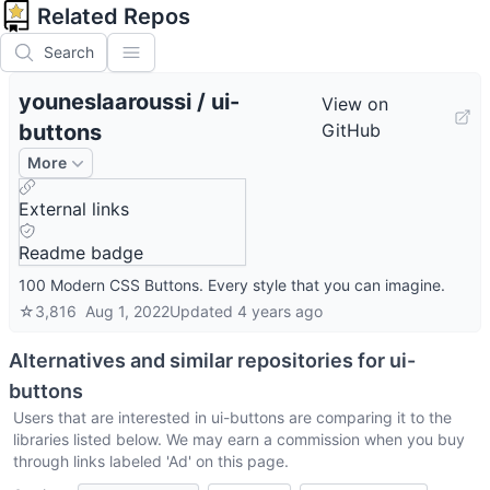
Related Repos
Search
youneslaaroussi
/
ui-
View on
buttons
GitHub
More
External links
Readme badge
100 Modern CSS Buttons. Every style that you can imagine.
☆
3,816
Aug 1, 2022
Updated
4 years ago
Alternatives and similar repositories for
ui-
buttons
Users that are interested in
ui-buttons
are comparing it to the
libraries listed below. We may earn a commission when you buy
through links labeled 'Ad' on this page.