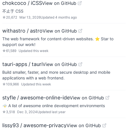
chokcoco / iCSS
View on GitHub
不止于 CSS
☆
20,672
Mar 13, 2026
Updated
4 months ago
withastro / astro
View on GitHub
The web framework for content-driven websites. ⭐️ Star to
support our work!
☆
61,589
Updated
this week
tauri-apps / tauri
View on GitHub
Build smaller, faster, and more secure desktop and mobile
applications with a web frontend.
☆
109,966
Updated
this week
styfle / awesome-online-ide
View on GitHub
🌩️ A list of awesome online development environments
☆
3,518
Dec 3, 2024
Updated
last year
lissy93 / awesome-privacy
View on GitHub