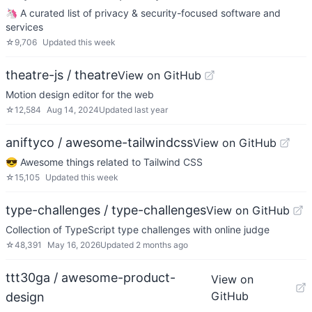
🦄 A curated list of privacy & security-focused software and
services
☆
9,706
Updated
this week
theatre-js / theatre
View on GitHub
Motion design editor for the web
☆
12,584
Aug 14, 2024
Updated
last year
aniftyco / awesome-tailwindcss
View on GitHub
😎 Awesome things related to Tailwind CSS
☆
15,105
Updated
this week
type-challenges / type-challenges
View on GitHub
Collection of TypeScript type challenges with online judge
☆
48,391
May 16, 2026
Updated
2 months ago
ttt30ga / awesome-product-
View on
GitHub
design