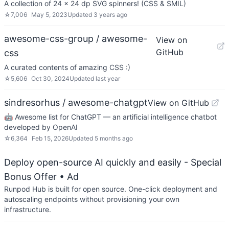
A collection of 24 x 24 dp SVG spinners! (CSS & SMIL)
☆
7,006
May 5, 2023
Updated
3 years ago
awesome-css-group / awesome-
View on
GitHub
css
A curated contents of amazing CSS :)
☆
5,606
Oct 30, 2024
Updated
last year
sindresorhus / awesome-chatgpt
View on GitHub
🤖 Awesome list for ChatGPT — an artificial intelligence chatbot
developed by OpenAI
☆
6,364
Feb 15, 2026
Updated
5 months ago
Deploy open-source AI quickly and easily - Special
Bonus Offer
• Ad
Runpod Hub is built for open source. One-click deployment and
autoscaling endpoints without provisioning your own
infrastructure.