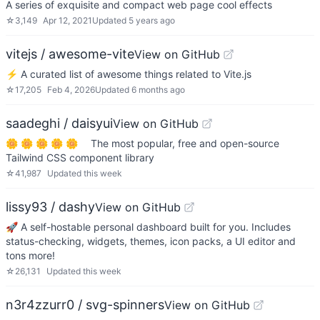
A series of exquisite and compact web page cool effects
☆
3,149
Apr 12, 2021
Updated
5 years ago
vitejs / awesome-vite
View on GitHub
⚡️ A curated list of awesome things related to Vite.js
☆
17,205
Feb 4, 2026
Updated
6 months ago
saadeghi / daisyui
View on GitHub
🌼 🌼 🌼 🌼 🌼 The most popular, free and open-source
Tailwind CSS component library
☆
41,987
Updated
this week
lissy93 / dashy
View on GitHub
🚀 A self-hostable personal dashboard built for you. Includes
status-checking, widgets, themes, icon packs, a UI editor and
tons more!
☆
26,131
Updated
this week
n3r4zzurr0 / svg-spinners
View on GitHub