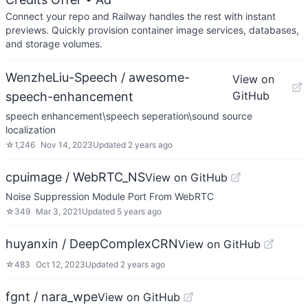
Connect your repo and Railway handles the rest with instant
previews. Quickly provision container image services, databases,
and storage volumes.
WenzheLiu-Speech / awesome-
View on
GitHub
speech-enhancement
speech enhancement\speech seperation\sound source
localization
☆
1,246
Nov 14, 2023
Updated
2 years ago
cpuimage / WebRTC_NS
View on GitHub
Noise Suppression Module Port From WebRTC
☆
349
Mar 3, 2021
Updated
5 years ago
huyanxin / DeepComplexCRN
View on GitHub
☆
483
Oct 12, 2023
Updated
2 years ago
fgnt / nara_wpe
View on GitHub