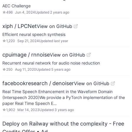
AEC Challenge
☆
496
Jun 4, 2024
Updated
2 years ago
xiph / LPCNet
View on GitHub
Efficient neural speech synthesis
☆
1,220
Sep 21, 2024
Updated
last year
cpuimage / rnnoise
View on GitHub
Recurrent neural network for audio noise reduction
☆
250
Aug 11, 2020
Updated
5 years ago
facebookresearch / denoiser
View on GitHub
Real Time Speech Enhancement in the Waveform Domain
(Interspeech 2020)We provide a PyTorch implementation of the
paper Real Time Speech E…
☆
1,902
Mar 14, 2023
Updated
3 years ago
Deploy on Railway without the complexity - Free
Credits Offer
• Ad