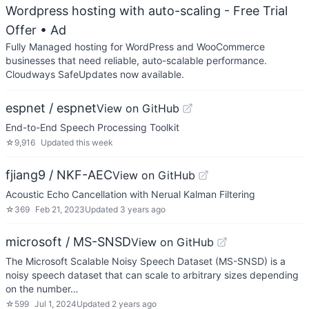
Wordpress hosting with auto-scaling - Free Trial
Offer
• Ad
Fully Managed hosting for WordPress and WooCommerce
businesses that need reliable, auto-scalable performance.
Cloudways SafeUpdates now available.
espnet / espnet
View on GitHub
End-to-End Speech Processing Toolkit
☆
9,916
Updated
this week
fjiang9 / NKF-AEC
View on GitHub
Acoustic Echo Cancellation with Nerual Kalman Filtering
☆
369
Feb 21, 2023
Updated
3 years ago
microsoft / MS-SNSD
View on GitHub
The Microsoft Scalable Noisy Speech Dataset (MS-SNSD) is a
noisy speech dataset that can scale to arbitrary sizes depending
on the number…
☆
599
Jul 1, 2024
Updated
2 years ago