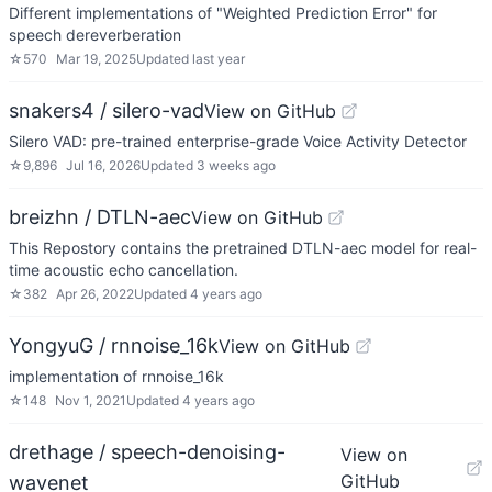
Different implementations of "Weighted Prediction Error" for
speech dereverberation
☆
570
Mar 19, 2025
Updated
last year
snakers4 / silero-vad
View on GitHub
Silero VAD: pre-trained enterprise-grade Voice Activity Detector
☆
9,896
Jul 16, 2026
Updated
3 weeks ago
breizhn / DTLN-aec
View on GitHub
This Repostory contains the pretrained DTLN-aec model for real-
time acoustic echo cancellation.
☆
382
Apr 26, 2022
Updated
4 years ago
YongyuG / rnnoise_16k
View on GitHub
implementation of rnnoise_16k
☆
148
Nov 1, 2021
Updated
4 years ago
drethage / speech-denoising-
View on
GitHub
wavenet