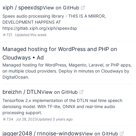
xiph / speexdsp
View on GitHub
Speex audio processing library - THIS IS A MIRROR,
DEVELOPMENT HAPPENS AT
https://gitlab.xiph.org/xiph/speexdsp
☆
721
Updated
this week
Managed hosting for WordPress and PHP on
Cloudways
• Ad
Managed hosting for WordPress, Magento, Laravel, or PHP apps,
on multiple cloud providers. Deploy in minutes on Cloudways by
DigitalOcean.
breizhn / DTLN
View on GitHub
Tensorflow 2.x implementation of the DTLN real time speech
denoising model. With TF-lite, ONNX and real-time audio
processing support.
☆
734
Jul 28, 2023
Updated
3 years ago
jagger2048 / rnnoise-windows
View on GitHub