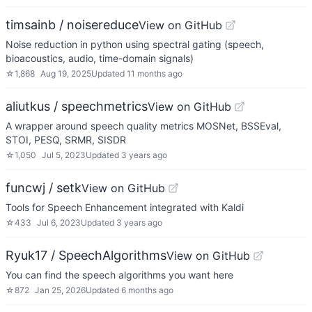
timsainb / noisereduce
View on GitHub
Noise reduction in python using spectral gating (speech,
bioacoustics, audio, time-domain signals)
☆
1,868
Aug 19, 2025
Updated
11 months ago
aliutkus / speechmetrics
View on GitHub
A wrapper around speech quality metrics MOSNet, BSSEval,
STOI, PESQ, SRMR, SISDR
☆
1,050
Jul 5, 2023
Updated
3 years ago
funcwj / setk
View on GitHub
Tools for Speech Enhancement integrated with Kaldi
☆
433
Jul 6, 2023
Updated
3 years ago
Ryuk17 / SpeechAlgorithms
View on GitHub
You can find the speech algorithms you want here
☆
872
Jan 25, 2026
Updated
6 months ago