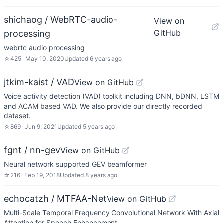
shichaog / WebRTC-audio-
View on
GitHub
processing
webrtc audio processing
☆
425
May 10, 2020
Updated
6 years ago
jtkim-kaist / VAD
View on GitHub
Voice activity detection (VAD) toolkit including DNN, bDNN, LSTM
and ACAM based VAD. We also provide our directly recorded
dataset.
☆
869
Jun 9, 2021
Updated
5 years ago
fgnt / nn-gev
View on GitHub
Neural network supported GEV beamformer
☆
216
Feb 19, 2018
Updated
8 years ago
echocatzh / MTFAA-Net
View on GitHub
Multi-Scale Temporal Frequency Convolutional Network With Axial
Attention for Speech Enhancement