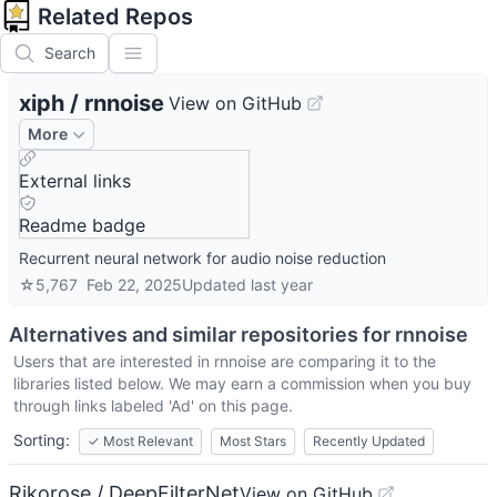
Related Repos
Search
xiph
/
rnnoise
View on GitHub
More
External links
Readme badge
Recurrent neural network for audio noise reduction
☆
5,767
Feb 22, 2025
Updated
last year
Alternatives and similar repositories for
rnnoise
Users that are interested in
rnnoise
are comparing it to the
libraries listed below. We may earn a commission when you buy
through links labeled 'Ad' on this page.
Sorting:
✓
Most Relevant
Most Stars
Recently Updated
Rikorose / DeepFilterNet
View on GitHub