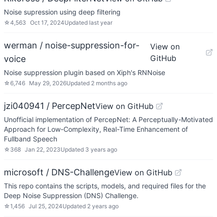
Noise supression using deep filtering
☆
4,563
Oct 17, 2024
Updated
last year
werman / noise-suppression-for-
View on
GitHub
voice
Noise suppression plugin based on Xiph's RNNoise
☆
6,746
May 29, 2026
Updated
2 months ago
jzi040941 / PercepNet
View on GitHub
Unofficial implementation of PercepNet: A Perceptually-Motivated
Approach for Low-Complexity, Real-Time Enhancement of
Fullband Speech
☆
368
Jan 22, 2023
Updated
3 years ago
microsoft / DNS-Challenge
View on GitHub
This repo contains the scripts, models, and required files for the
Deep Noise Suppression (DNS) Challenge.
☆
1,456
Jul 25, 2024
Updated
2 years ago