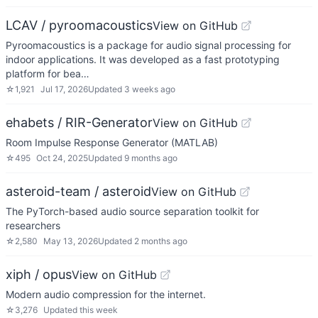
LCAV / pyroomacoustics
View on GitHub
Pyroomacoustics is a package for audio signal processing for
indoor applications. It was developed as a fast prototyping
platform for bea…
☆
1,921
Jul 17, 2026
Updated
3 weeks ago
ehabets / RIR-Generator
View on GitHub
Room Impulse Response Generator (MATLAB)
☆
495
Oct 24, 2025
Updated
9 months ago
asteroid-team / asteroid
View on GitHub
The PyTorch-based audio source separation toolkit for
researchers
☆
2,580
May 13, 2026
Updated
2 months ago
xiph / opus
View on GitHub
Modern audio compression for the internet.
☆
3,276
Updated
this week