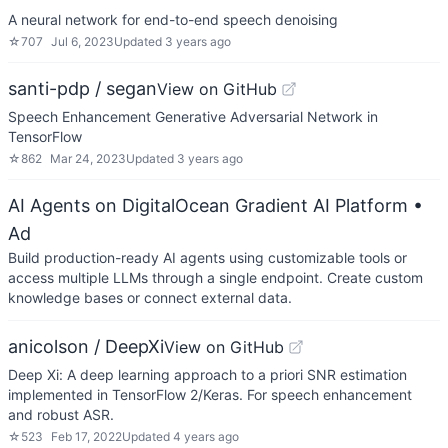
A neural network for end-to-end speech denoising
☆
707
Jul 6, 2023
Updated
3 years ago
santi-pdp / segan
View on GitHub
Speech Enhancement Generative Adversarial Network in
TensorFlow
☆
862
Mar 24, 2023
Updated
3 years ago
AI Agents on DigitalOcean Gradient AI Platform
•
Ad
Build production-ready AI agents using customizable tools or
access multiple LLMs through a single endpoint. Create custom
knowledge bases or connect external data.
anicolson / DeepXi
View on GitHub
Deep Xi: A deep learning approach to a priori SNR estimation
implemented in TensorFlow 2/Keras. For speech enhancement
and robust ASR.
☆
523
Feb 17, 2022
Updated
4 years ago