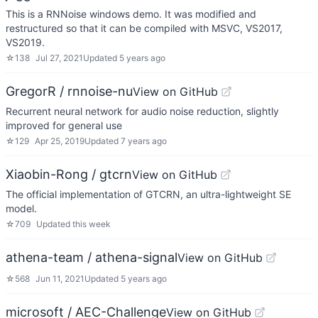
This is a RNNoise windows demo. It was modified and
restructured so that it can be compiled with MSVC, VS2017,
VS2019.
☆
138
Jul 27, 2021
Updated
5 years ago
GregorR / rnnoise-nu
View on GitHub
Recurrent neural network for audio noise reduction, slightly
improved for general use
☆
129
Apr 25, 2019
Updated
7 years ago
Xiaobin-Rong / gtcrn
View on GitHub
The official implementation of GTCRN, an ultra-lightweight SE
model.
☆
709
Updated
this week
athena-team / athena-signal
View on GitHub
☆
568
Jun 11, 2021
Updated
5 years ago
microsoft / AEC-Challenge
View on GitHub