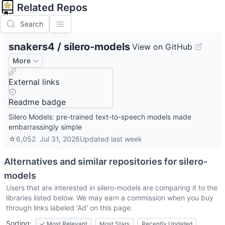
Related Repos
Search
snakers4
/
silero-models
View on GitHub
More
External links
Readme badge
Silero Models: pre-trained text-to-speech models made
embarrassingly simple
☆
6,052
Jul 31, 2026
Updated
last week
Alternatives and similar repositories for
silero-
models
Users that are interested in
silero-models
are comparing it to the
libraries listed below. We may earn a commission when you buy
through links labeled 'Ad' on this page.
Sorting:
✓
Most Relevant
Most Stars
Recently Updated