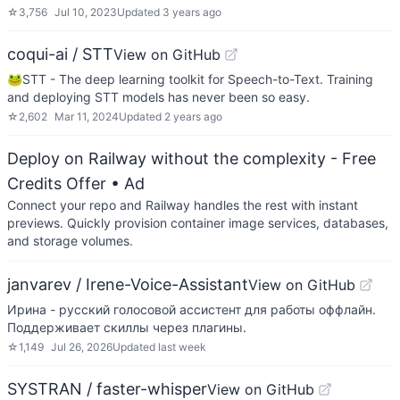
☆
3,756
Jul 10, 2023
Updated
3 years ago
coqui-ai / STT
View on GitHub
🐸STT - The deep learning toolkit for Speech-to-Text. Training
and deploying STT models has never been so easy.
☆
2,602
Mar 11, 2024
Updated
2 years ago
Deploy on Railway without the complexity - Free
Credits Offer
• Ad
Connect your repo and Railway handles the rest with instant
previews. Quickly provision container image services, databases,
and storage volumes.
janvarev / Irene-Voice-Assistant
View on GitHub
Ирина - русский голосовой ассистент для работы оффлайн.
Поддерживает скиллы через плагины.
☆
1,149
Jul 26, 2026
Updated
last week
SYSTRAN / faster-whisper
View on GitHub