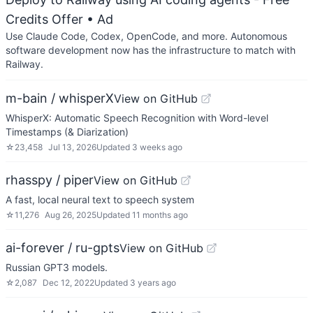
Credits Offer
• Ad
Use Claude Code, Codex, OpenCode, and more. Autonomous
software development now has the infrastructure to match with
Railway.
m-bain / whisperX
View on GitHub
WhisperX: Automatic Speech Recognition with Word-level
Timestamps (& Diarization)
☆
23,458
Jul 13, 2026
Updated
3 weeks ago
rhasspy / piper
View on GitHub
A fast, local neural text to speech system
☆
11,276
Aug 26, 2025
Updated
11 months ago
ai-forever / ru-gpts
View on GitHub
Russian GPT3 models.
☆
2,087
Dec 12, 2022
Updated
3 years ago