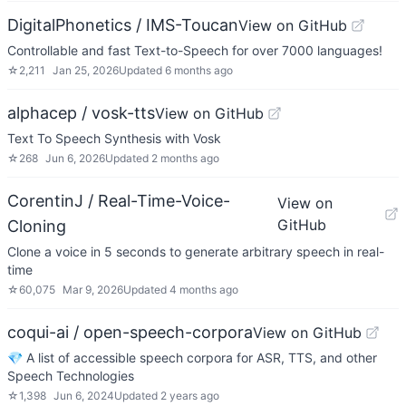
DigitalPhonetics / IMS-Toucan
View on GitHub
Controllable and fast Text-to-Speech for over 7000 languages!
☆
2,211
Jan 25, 2026
Updated
6 months ago
alphacep / vosk-tts
View on GitHub
Text To Speech Synthesis with Vosk
☆
268
Jun 6, 2026
Updated
2 months ago
CorentinJ / Real-Time-Voice-
View on
GitHub
Cloning
Clone a voice in 5 seconds to generate arbitrary speech in real-
time
☆
60,075
Mar 9, 2026
Updated
4 months ago
coqui-ai / open-speech-corpora
View on GitHub
💎 A list of accessible speech corpora for ASR, TTS, and other
Speech Technologies
☆
1,398
Jun 6, 2024
Updated
2 years ago