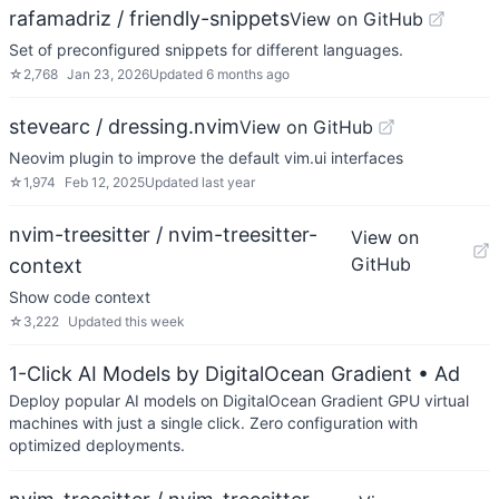
rafamadriz / friendly-snippets
View on GitHub
Set of preconfigured snippets for different languages.
☆
2,768
Jan 23, 2026
Updated
6 months ago
stevearc / dressing.nvim
View on GitHub
Neovim plugin to improve the default vim.ui interfaces
☆
1,974
Feb 12, 2025
Updated
last year
nvim-treesitter / nvim-treesitter-
View on
GitHub
context
Show code context
☆
3,222
Updated
this week
1-Click AI Models by DigitalOcean Gradient
• Ad
Deploy popular AI models on DigitalOcean Gradient GPU virtual
machines with just a single click. Zero configuration with
optimized deployments.