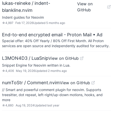
lukas-reineke / indent-
View on
GitHub
blankline.nvim
Indent guides for Neovim
☆
4,997
Feb 17, 2026
Updated
5 months ago
End-to-end encrypted email - Proton Mail
• Ad
Special offer: 40% Off Yearly / 80% Off First Month. All Proton
services are open source and independently audited for security.
L3MON4D3 / LuaSnip
View on GitHub
Snippet Engine for Neovim written in Lua.
☆
4,406
May 19, 2026
Updated
2 months ago
numToStr / Comment.nvim
View on GitHub
// Smart and powerful comment plugin for neovim. Supports
treesitter, dot repeat, left-right/up-down motions, hooks, and
more
☆
4,660
Aug 19, 2024
Updated
last year