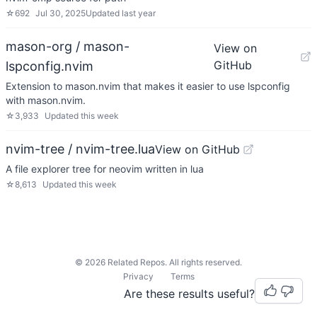
☆
692
Jul 30, 2025
Updated
last year
mason-org / mason-
View on
GitHub
lspconfig.nvim
Extension to mason.nvim that makes it easier to use lspconfig
with mason.nvim.
☆
3,933
Updated
this week
nvim-tree / nvim-tree.lua
View on GitHub
A file explorer tree for neovim written in lua
☆
8,613
Updated
this week
©
2026
Related Repos. All rights reserved.
Privacy
Terms
Are these results useful?