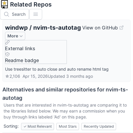
Related Repos
Search
windwp
/
nvim-ts-autotag
View on GitHub
More
External links
Readme badge
Use treesitter to auto close and auto rename html tag
☆
2,106
Apr 15, 2026
Updated
3 months ago
Alternatives and similar repositories for
nvim-ts-
autotag
Users that are interested in
nvim-ts-autotag
are comparing it to
the libraries listed below. We may earn a commission when you
buy through links labeled 'Ad' on this page.
Sorting:
✓
Most Relevant
Most Stars
Recently Updated