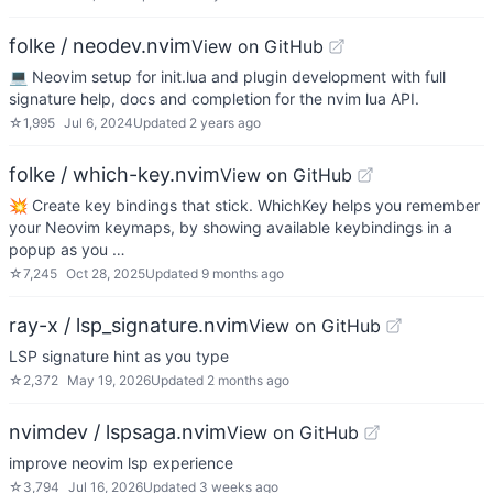
folke / neodev.nvim
View on GitHub
💻 Neovim setup for init.lua and plugin development with full
signature help, docs and completion for the nvim lua API.
☆
1,995
Jul 6, 2024
Updated
2 years ago
folke / which-key.nvim
View on GitHub
💥 Create key bindings that stick. WhichKey helps you remember
your Neovim keymaps, by showing available keybindings in a
popup as you …
☆
7,245
Oct 28, 2025
Updated
9 months ago
ray-x / lsp_signature.nvim
View on GitHub
LSP signature hint as you type
☆
2,372
May 19, 2026
Updated
2 months ago
nvimdev / lspsaga.nvim
View on GitHub
improve neovim lsp experience
☆
3,794
Jul 16, 2026
Updated
3 weeks ago