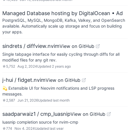
Managed Database hosting by DigitalOcean
• Ad
PostgreSQL, MySQL, MongoDB, Kafka, Valkey, and OpenSearch
available. Automatically scale up storage and focus on building
your apps.
sindrets / diffview.nvim
View on GitHub
Single tabpage interface for easily cycling through diffs for all
modified files for any git rev.
☆
5,752
Aug 2, 2024
Updated
2 years ago
j-hui / fidget.nvim
View on GitHub
💫 Extensible UI for Neovim notifications and LSP progress
messages.
☆
2,587
Jun 21, 2026
Updated
last month
saadparwaiz1 / cmp_luasnip
View on GitHub
luasnip completion source for nvim-cmp
☆
774
Nov 4, 2024
Updated
last year