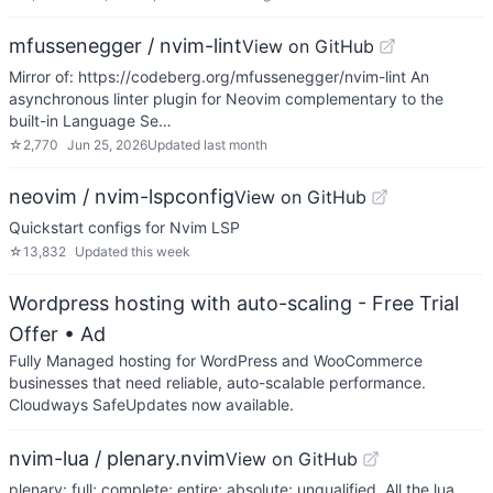
mfussenegger / nvim-lint
View on GitHub
Mirror of: https://codeberg.org/mfussenegger/nvim-lint An
asynchronous linter plugin for Neovim complementary to the
built-in Language Se…
☆
2,770
Jun 25, 2026
Updated
last month
neovim / nvim-lspconfig
View on GitHub
Quickstart configs for Nvim LSP
☆
13,832
Updated
this week
Wordpress hosting with auto-scaling - Free Trial
Offer
• Ad
Fully Managed hosting for WordPress and WooCommerce
businesses that need reliable, auto-scalable performance.
Cloudways SafeUpdates now available.
nvim-lua / plenary.nvim
View on GitHub
plenary: full; complete; entire; absolute; unqualified. All the lua