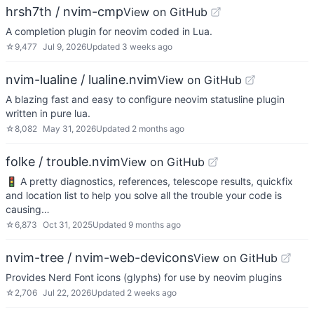
hrsh7th / nvim-cmp
View on GitHub
A completion plugin for neovim coded in Lua.
☆
9,477
Jul 9, 2026
Updated
3 weeks ago
nvim-lualine / lualine.nvim
View on GitHub
A blazing fast and easy to configure neovim statusline plugin
written in pure lua.
☆
8,082
May 31, 2026
Updated
2 months ago
folke / trouble.nvim
View on GitHub
🚦 A pretty diagnostics, references, telescope results, quickfix
and location list to help you solve all the trouble your code is
causing…
☆
6,873
Oct 31, 2025
Updated
9 months ago
nvim-tree / nvim-web-devicons
View on GitHub
Provides Nerd Font icons (glyphs) for use by neovim plugins
☆
2,706
Jul 22, 2026
Updated
2 weeks ago