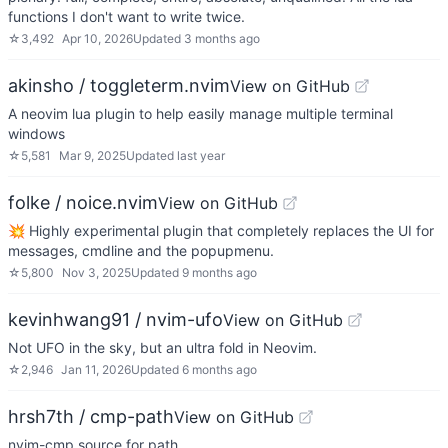
functions I don't want to write twice.
☆
3,492
Apr 10, 2026
Updated
3 months ago
akinsho / toggleterm.nvim
View on GitHub
A neovim lua plugin to help easily manage multiple terminal
windows
☆
5,581
Mar 9, 2025
Updated
last year
folke / noice.nvim
View on GitHub
💥 Highly experimental plugin that completely replaces the UI for
messages, cmdline and the popupmenu.
☆
5,800
Nov 3, 2025
Updated
9 months ago
kevinhwang91 / nvim-ufo
View on GitHub
Not UFO in the sky, but an ultra fold in Neovim.
☆
2,946
Jan 11, 2026
Updated
6 months ago
hrsh7th / cmp-path
View on GitHub
nvim-cmp source for path