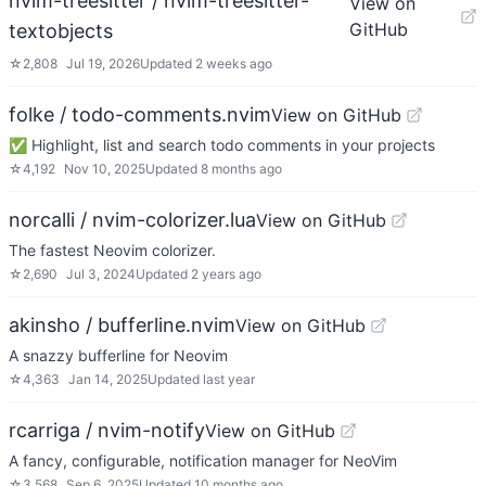
nvim-treesitter / nvim-treesitter-
View on
GitHub
textobjects
☆
2,808
Jul 19, 2026
Updated
2 weeks ago
folke / todo-comments.nvim
View on GitHub
✅ Highlight, list and search todo comments in your projects
☆
4,192
Nov 10, 2025
Updated
8 months ago
norcalli / nvim-colorizer.lua
View on GitHub
The fastest Neovim colorizer.
☆
2,690
Jul 3, 2024
Updated
2 years ago
akinsho / bufferline.nvim
View on GitHub
A snazzy bufferline for Neovim
☆
4,363
Jan 14, 2025
Updated
last year
rcarriga / nvim-notify
View on GitHub
A fancy, configurable, notification manager for NeoVim
☆
3,568
Sep 6, 2025
Updated
10 months ago