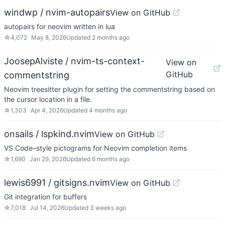
windwp / nvim-autopairs
View on GitHub
autopairs for neovim written in lua
☆
4,072
May 8, 2026
Updated
2 months ago
JoosepAlviste / nvim-ts-context-
View on
GitHub
commentstring
Neovim treesitter plugin for setting the commentstring based on
the cursor location in a file.
☆
1,303
Apr 4, 2026
Updated
4 months ago
onsails / lspkind.nvim
View on GitHub
VS Code–style pictograms for Neovim completion items
☆
1,690
Jan 29, 2026
Updated
6 months ago
lewis6991 / gitsigns.nvim
View on GitHub
Git integration for buffers
☆
7,018
Jul 14, 2026
Updated
3 weeks ago