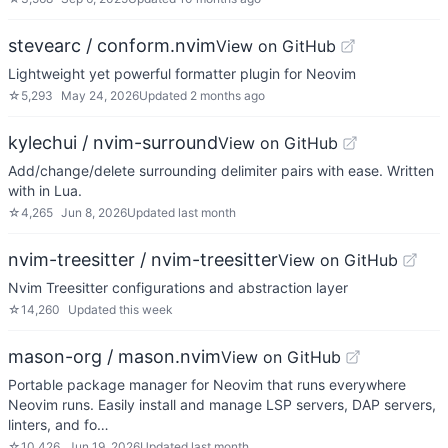
stevearc / conform.nvim
View on GitHub
Lightweight yet powerful formatter plugin for Neovim
☆
5,293
May 24, 2026
Updated
2 months ago
kylechui / nvim-surround
View on GitHub
Add/change/delete surrounding delimiter pairs with ease. Written
with in Lua.
☆
4,265
Jun 8, 2026
Updated
last month
nvim-treesitter / nvim-treesitter
View on GitHub
Nvim Treesitter configurations and abstraction layer
☆
14,260
Updated
this week
mason-org / mason.nvim
View on GitHub
Portable package manager for Neovim that runs everywhere
Neovim runs. Easily install and manage LSP servers, DAP servers,
linters, and fo…
☆
10,426
Jun 19, 2026
Updated
last month