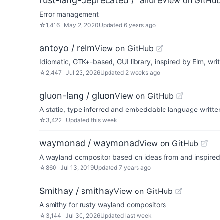
rust-lang-deprecated / failure
View on GitHu
Error management
☆
1,416
May 2, 2020
Updated
6 years ago
antoyo / relm
View on GitHub
Idiomatic, GTK+-based, GUI library, inspired by Elm, writ
☆
2,447
Jul 23, 2026
Updated
2 weeks ago
gluon-lang / gluon
View on GitHub
A static, type inferred and embeddable language written
☆
3,422
Updated
this week
waymonad / waymonad
View on GitHub
A wayland compositor based on ideas from and inspir
☆
860
Jul 13, 2019
Updated
7 years ago
Smithay / smithay
View on GitHub
A smithy for rusty wayland compositors
☆
3,144
Jul 30, 2026
Updated
last week