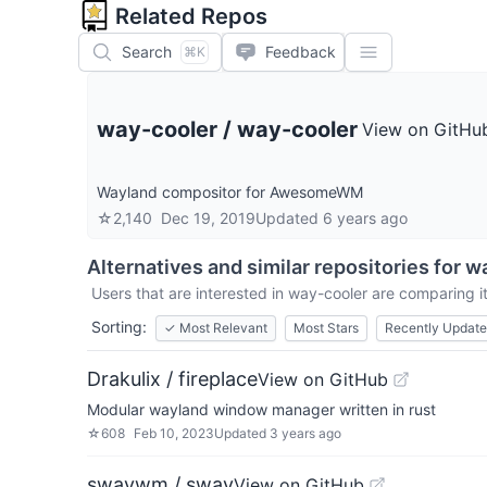
Related Repos
Search
Feedback
⌘K
way-cooler
/
way-cooler
View on GitHu
Wayland compositor for AwesomeWM
☆
2,140
Dec 19, 2019
Updated
6 years ago
Alternatives and similar repositories for
wa
Users that are interested in
way-cooler
are comparing it
Sorting:
✓
Most Relevant
Most Stars
Recently Updat
Drakulix / fireplace
View on GitHub
Modular wayland window manager written in rust
☆
608
Feb 10, 2023
Updated
3 years ago
swaywm / sway
View on GitHub