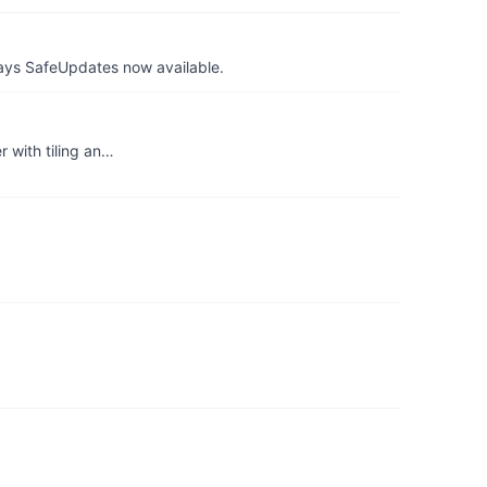
ays SafeUpdates now available.
 with tiling an…