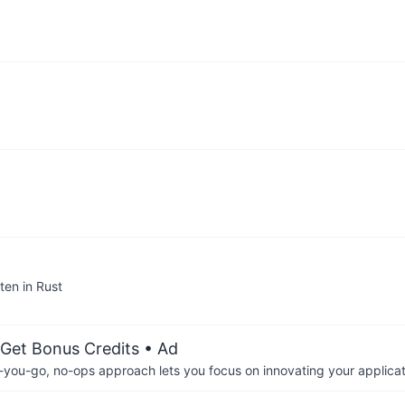
ten in Rust
 Get Bonus Credits
• Ad
-you-go, no-ops approach lets you focus on innovating your applicat