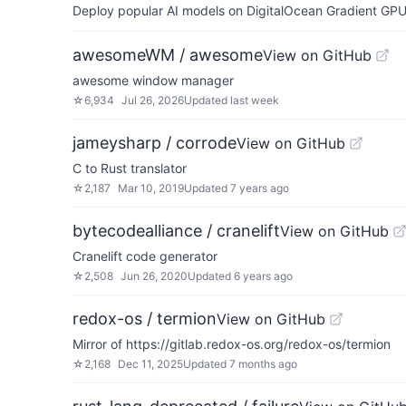
Deploy popular AI models on DigitalOcean Gradient GPU v
awesomeWM / awesome
View on GitHub
awesome window manager
☆
6,934
Jul 26, 2026
Updated
last week
jameysharp / corrode
View on GitHub
C to Rust translator
☆
2,187
Mar 10, 2019
Updated
7 years ago
bytecodealliance / cranelift
View on GitHub
Cranelift code generator
☆
2,508
Jun 26, 2020
Updated
6 years ago
redox-os / termion
View on GitHub
Mirror of https://gitlab.redox-os.org/redox-os/termion
☆
2,168
Dec 11, 2025
Updated
7 months ago