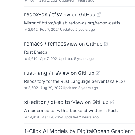
☆
1,071
Sep 2, 2021
Updated
4 years ago
redox-os / tfs
View on GitHub
Mirror of https://gitlab.redox-os.org/redox-os/tfs
☆
2,942
Feb 7, 2024
Updated
2 years ago
remacs / remacs
View on GitHub
Rust Emacs
☆
4,610
Apr 7, 2021
Updated
5 years ago
rust-lang / rls
View on GitHub
Repository for the Rust Language Server (aka RLS)
☆
3,502
Aug 29, 2022
Updated
3 years ago
xi-editor / xi-editor
View on GitHub
A modern editor with a backend written in Rust.
☆
19,818
Mar 19, 2024
Updated
2 years ago
1-Click AI Models by DigitalOcean Gradient