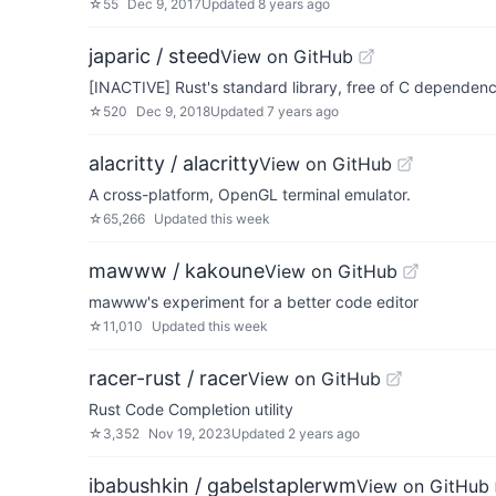
☆
55
Dec 9, 2017
Updated
8 years ago
japaric / steed
View on GitHub
[INACTIVE] Rust's standard library, free of C dependenc
☆
520
Dec 9, 2018
Updated
7 years ago
alacritty / alacritty
View on GitHub
A cross-platform, OpenGL terminal emulator.
☆
65,266
Updated
this week
mawww / kakoune
View on GitHub
mawww's experiment for a better code editor
☆
11,010
Updated
this week
racer-rust / racer
View on GitHub
Rust Code Completion utility
☆
3,352
Nov 19, 2023
Updated
2 years ago
ibabushkin / gabelstaplerwm
View on GitHub