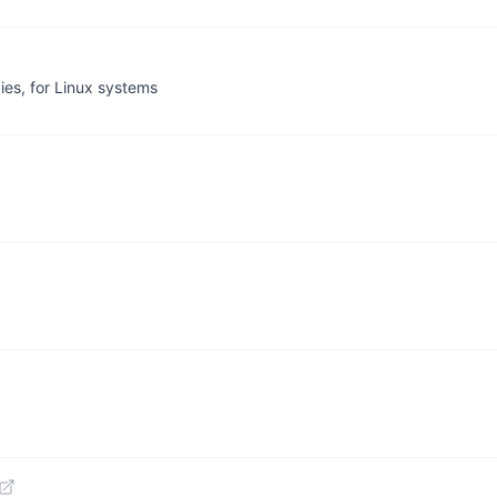
ies, for Linux systems