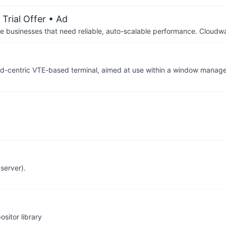
Trial Offer
• Ad
businesses that need reliable, auto-scalable performance. Cloudw
rd-centric VTE-based terminal, aimed at use within a window manager
server).
sitor library