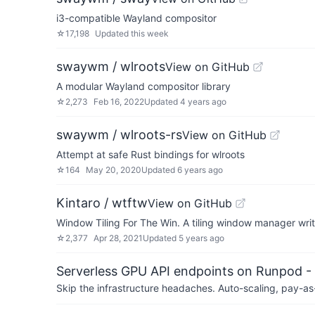
i3-compatible Wayland compositor
☆
17,198
Updated
this week
swaywm / wlroots
View on GitHub
A modular Wayland compositor library
☆
2,273
Feb 16, 2022
Updated
4 years ago
swaywm / wlroots-rs
View on GitHub
Attempt at safe Rust bindings for wlroots
☆
164
May 20, 2020
Updated
6 years ago
Kintaro / wtftw
View on GitHub
Window Tiling For The Win. A tiling window manager writ
☆
2,377
Apr 28, 2021
Updated
5 years ago
Serverless GPU API endpoints on Runpod -
Skip the infrastructure headaches. Auto-scaling, pay-as