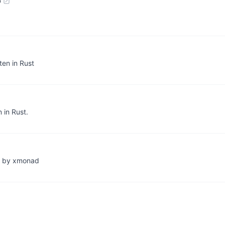
b
ten in Rust
 in Rust.
ed by xmonad