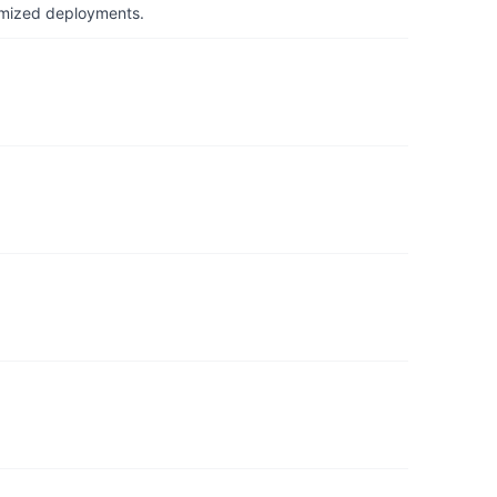
timized deployments.