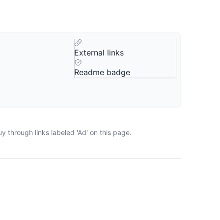
External links
Readme badge
 through links labeled 'Ad' on this page.