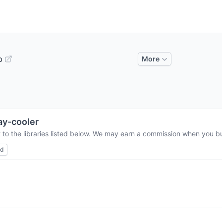
b
More
y-cooler
 to the libraries listed below. We may earn a commission when you buy
ed