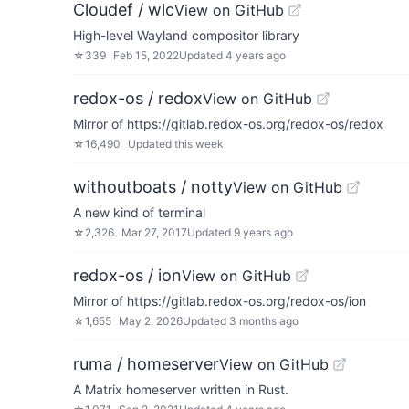
Cloudef / wlc
View on GitHub
High-level Wayland compositor library
☆
339
Feb 15, 2022
Updated
4 years ago
redox-os / redox
View on GitHub
Mirror of https://gitlab.redox-os.org/redox-os/redox
☆
16,490
Updated
this week
withoutboats / notty
View on GitHub
A new kind of terminal
☆
2,326
Mar 27, 2017
Updated
9 years ago
redox-os / ion
View on GitHub
Mirror of https://gitlab.redox-os.org/redox-os/ion
☆
1,655
May 2, 2026
Updated
3 months ago
ruma / homeserver
View on GitHub
A Matrix homeserver written in Rust.