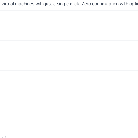
irtual machines with just a single click. Zero configuration with op