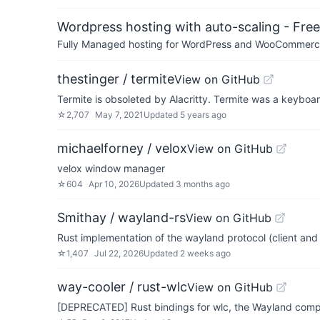
Wordpress hosting with auto-scaling - Free 
Fully Managed hosting for WordPress and WooCommerce 
thestinger / termite
View on GitHub
Termite is obsoleted by Alacritty. Termite was a keyboa
☆
2,707
May 7, 2021
Updated
5 years ago
michaelforney / velox
View on GitHub
velox window manager
☆
604
Apr 10, 2026
Updated
3 months ago
Smithay / wayland-rs
View on GitHub
Rust implementation of the wayland protocol (client and 
☆
1,407
Jul 22, 2026
Updated
2 weeks ago
way-cooler / rust-wlc
View on GitHub
[DEPRECATED] Rust bindings for wlc, the Wayland compo