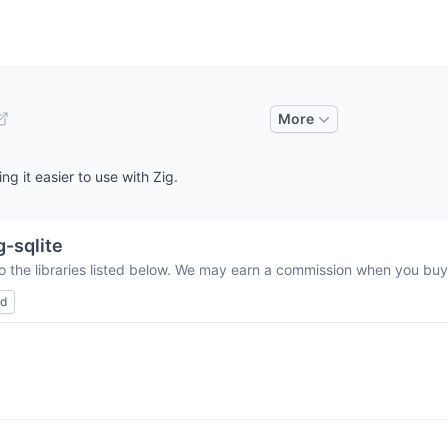
More
ng it easier to use with Zig.
g-sqlite
o the libraries listed below. We may earn a commission when you buy 
ed