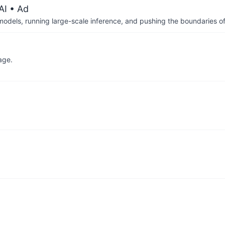
AI
• Ad
 models, running large-scale inference, and pushing the boundaries of
age.