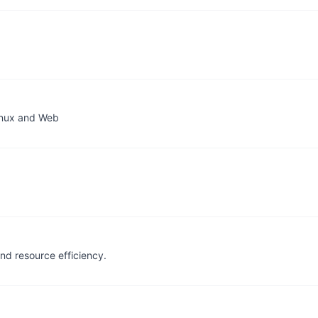
inux and Web
nd resource efficiency.