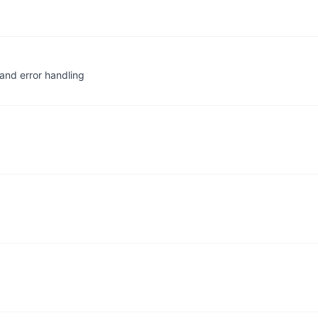
and error handling