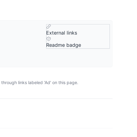
External links
Readme badge
through links labeled 'Ad' on this page.