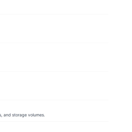
s, and storage volumes.