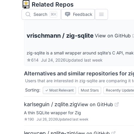
Related Repos
Search
Feedback
⌘K
vrischmann
/
zig-sqlite
View on GitHub
zig-sqlite is a small wrapper around sqlite's C API, maki
☆
614
Jul 24, 2026
Updated
last week
Alternatives and similar repositories for
zi
Users that are interested in
zig-sqlite
are comparing it t
Sorting:
✓
Most Relevant
Most Stars
Recently Updat
karlseguin / zqlite.zig
View on GitHub
A thin SQLite wrapper for Zig
☆
190
Jul 26, 2026
Updated
last week
leroycep / sqlite-zig
View on GitHub