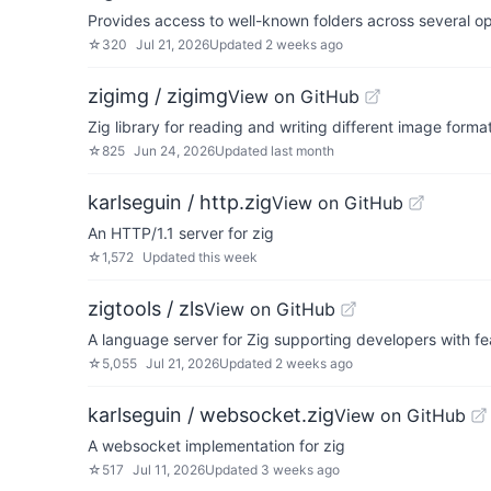
Provides access to well-known folders across several o
☆
320
Jul 21, 2026
Updated
2 weeks ago
zigimg / zigimg
View on GitHub
Zig library for reading and writing different image forma
☆
825
Jun 24, 2026
Updated
last month
karlseguin / http.zig
View on GitHub
An HTTP/1.1 server for zig
☆
1,572
Updated
this week
zigtools / zls
View on GitHub
A language server for Zig supporting developers with fe
☆
5,055
Jul 21, 2026
Updated
2 weeks ago
karlseguin / websocket.zig
View on GitHub
A websocket implementation for zig
☆
517
Jul 11, 2026
Updated
3 weeks ago