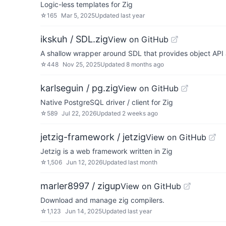
Logic-less templates for Zig
☆
165
Mar 5, 2025
Updated
last year
ikskuh / SDL.zig
View on GitHub
A shallow wrapper around SDL that provides object API 
☆
448
Nov 25, 2025
Updated
8 months ago
karlseguin / pg.zig
View on GitHub
Native PostgreSQL driver / client for Zig
☆
589
Jul 22, 2026
Updated
2 weeks ago
jetzig-framework / jetzig
View on GitHub
Jetzig is a web framework written in Zig
☆
1,506
Jun 12, 2026
Updated
last month
marler8997 / zigup
View on GitHub
Download and manage zig compilers.
☆
1,123
Jun 14, 2025
Updated
last year