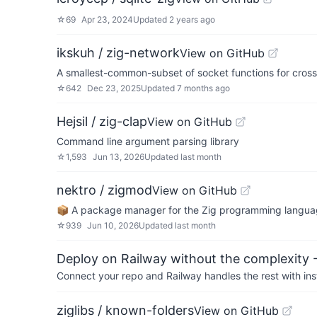
☆
69
Apr 23, 2024
Updated
2 years ago
ikskuh / zig-network
View on GitHub
A smallest-common-subset of socket functions for cros
☆
642
Dec 23, 2025
Updated
7 months ago
Hejsil / zig-clap
View on GitHub
Command line argument parsing library
☆
1,593
Jun 13, 2026
Updated
last month
nektro / zigmod
View on GitHub
📦 A package manager for the Zig programming langua
☆
939
Jun 10, 2026
Updated
last month
Deploy on Railway without the complexity -
Connect your repo and Railway handles the rest with ins
ziglibs / known-folders
View on GitHub