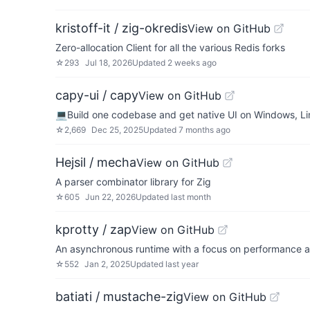
kristoff-it / zig-okredis
View on GitHub
Zero-allocation Client for all the various Redis forks
☆
293
Jul 18, 2026
Updated
2 weeks ago
capy-ui / capy
View on GitHub
💻Build one codebase and get native UI on Windows, L
☆
2,669
Dec 25, 2025
Updated
7 months ago
Hejsil / mecha
View on GitHub
A parser combinator library for Zig
☆
605
Jun 22, 2026
Updated
last month
kprotty / zap
View on GitHub
An asynchronous runtime with a focus on performance a
☆
552
Jan 2, 2025
Updated
last year
batiati / mustache-zig
View on GitHub