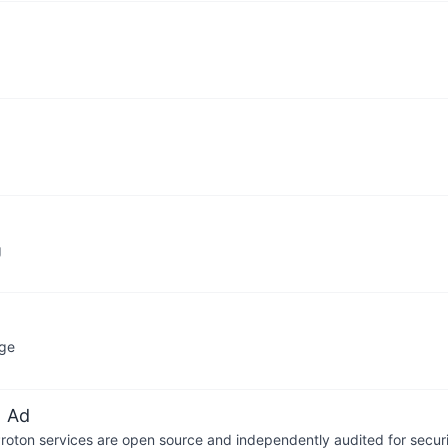
g
age
 Ad
 Proton services are open source and independently audited for securi