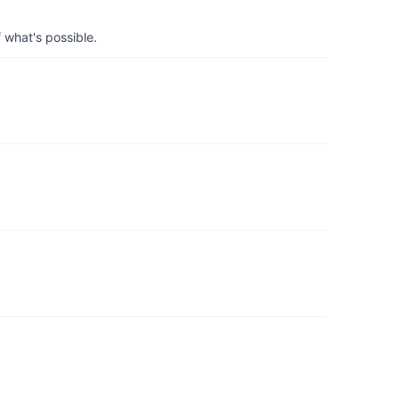
 what's possible.