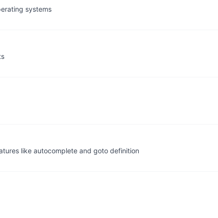
perating systems
ts
atures like autocomplete and goto definition