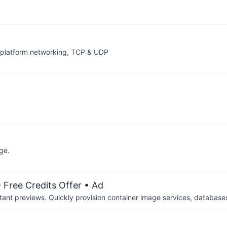
splatform networking, TCP & UDP
ge.
 Free Credits Offer
• Ad
tant previews. Quickly provision container image services, database