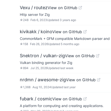
Vexu / routez
View on GitHub
Http server for Zig
☆
248
Feb 6, 2023
Updated
3 years ago
kivikakk / koino
View on GitHub
CommonMark + GFM compatible Markdown parser and 
☆
158
Feb 26, 2026
Updated
5 months ago
Snektron / vulkan-zig
View on GitHub
Vulkan binding generator for Zig
☆
894
Jul 25, 2026
Updated
last week
nrdmn / awesome-zig
View on GitHub
☆
1,368
Aug 10, 2024
Updated
last year
fubark / cosmic
View on GitHub
A platform for computing and creating applications.