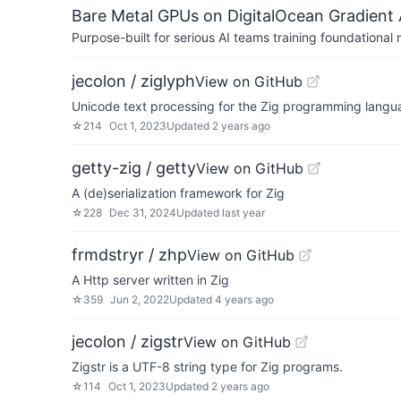
Bare Metal GPUs on DigitalOcean Gradient 
Purpose-built for serious AI teams training foundational
jecolon / ziglyph
View on GitHub
Unicode text processing for the Zig programming langu
☆
214
Oct 1, 2023
Updated
2 years ago
getty-zig / getty
View on GitHub
A (de)serialization framework for Zig
☆
228
Dec 31, 2024
Updated
last year
frmdstryr / zhp
View on GitHub
A Http server written in Zig
☆
359
Jun 2, 2022
Updated
4 years ago
jecolon / zigstr
View on GitHub
Zigstr is a UTF-8 string type for Zig programs.
☆
114
Oct 1, 2023
Updated
2 years ago