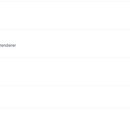
renderer