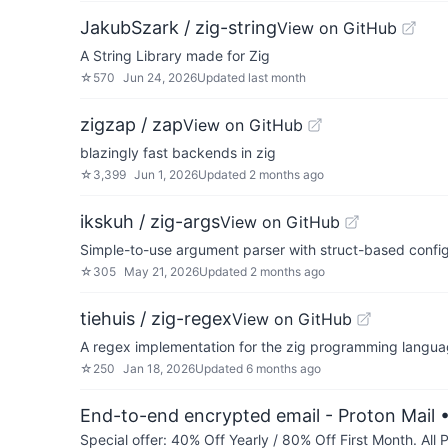
JakubSzark / zig-string
View on GitHub
A String Library made for Zig
☆
570
Jun 24, 2026
Updated
last month
zigzap / zap
View on GitHub
blazingly fast backends in zig
☆
3,399
Jun 1, 2026
Updated
2 months ago
ikskuh / zig-args
View on GitHub
Simple-to-use argument parser with struct-based confi
☆
305
May 21, 2026
Updated
2 months ago
tiehuis / zig-regex
View on GitHub
A regex implementation for the zig programming langu
☆
250
Jan 18, 2026
Updated
6 months ago
End-to-end encrypted email - Proton Mail
•
Special offer: 40% Off Yearly / 80% Off First Month. All