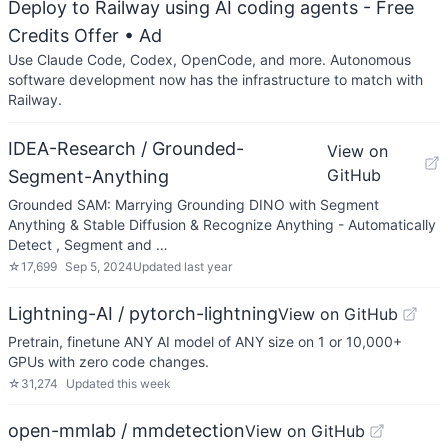
Deploy to Railway using AI coding agents - Free
Credits Offer
• Ad
Use Claude Code, Codex, OpenCode, and more. Autonomous
software development now has the infrastructure to match with
Railway.
IDEA-Research / Grounded-
View on
GitHub
Segment-Anything
Grounded SAM: Marrying Grounding DINO with Segment
Anything & Stable Diffusion & Recognize Anything - Automatically
Detect , Segment and …
☆
17,699
Sep 5, 2024
Updated
last year
Lightning-AI / pytorch-lightning
View on GitHub
Pretrain, finetune ANY AI model of ANY size on 1 or 10,000+
GPUs with zero code changes.
☆
31,274
Updated
this week
open-mmlab / mmdetection
View on GitHub