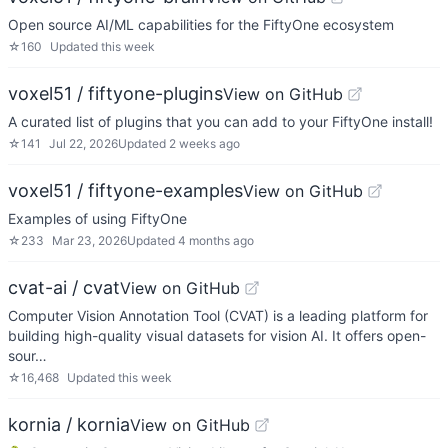
Open source AI/ML capabilities for the FiftyOne ecosystem
☆
160
Updated
this week
voxel51 / fiftyone-plugins
View on GitHub
A curated list of plugins that you can add to your FiftyOne install!
☆
141
Jul 22, 2026
Updated
2 weeks ago
voxel51 / fiftyone-examples
View on GitHub
Examples of using FiftyOne
☆
233
Mar 23, 2026
Updated
4 months ago
cvat-ai / cvat
View on GitHub
Computer Vision Annotation Tool (CVAT) is a leading platform for
building high-quality visual datasets for vision AI. It offers open-
sour…
☆
16,468
Updated
this week
kornia / kornia
View on GitHub