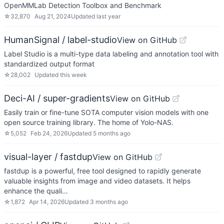
OpenMMLab Detection Toolbox and Benchmark
☆
32,870
Aug 21, 2024
Updated
last year
HumanSignal / label-studio
View on GitHub
Label Studio is a multi-type data labeling and annotation tool with
standardized output format
☆
28,002
Updated
this week
Deci-AI / super-gradients
View on GitHub
Easily train or fine-tune SOTA computer vision models with one
open source training library. The home of Yolo-NAS.
☆
5,052
Feb 24, 2026
Updated
5 months ago
visual-layer / fastdup
View on GitHub
fastdup is a powerful, free tool designed to rapidly generate
valuable insights from image and video datasets. It helps
enhance the quali…
☆
1,872
Apr 14, 2026
Updated
3 months ago