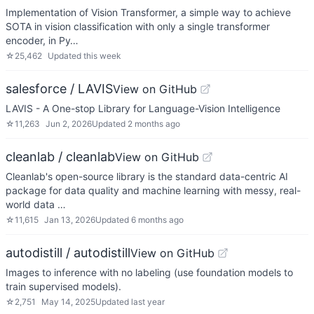
Implementation of Vision Transformer, a simple way to achieve
SOTA in vision classification with only a single transformer
encoder, in Py…
☆
25,462
Updated
this week
salesforce / LAVIS
View on GitHub
LAVIS - A One-stop Library for Language-Vision Intelligence
☆
11,263
Jun 2, 2026
Updated
2 months ago
cleanlab / cleanlab
View on GitHub
Cleanlab's open-source library is the standard data-centric AI
package for data quality and machine learning with messy, real-
world data …
☆
11,615
Jan 13, 2026
Updated
6 months ago
autodistill / autodistill
View on GitHub
Images to inference with no labeling (use foundation models to
train supervised models).
☆
2,751
May 14, 2025
Updated
last year