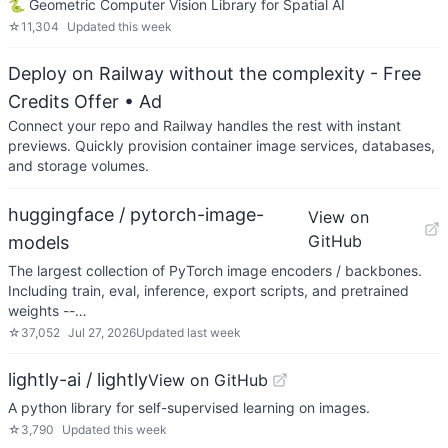
🐍 Geometric Computer Vision Library for Spatial AI
☆
11,304
Updated
this week
Deploy on Railway without the complexity - Free
Credits Offer
• Ad
Connect your repo and Railway handles the rest with instant
previews. Quickly provision container image services, databases,
and storage volumes.
huggingface / pytorch-image-
View on
GitHub
models
The largest collection of PyTorch image encoders / backbones.
Including train, eval, inference, export scripts, and pretrained
weights --…
☆
37,052
Jul 27, 2026
Updated
last week
lightly-ai / lightly
View on GitHub
A python library for self-supervised learning on images.
☆
3,790
Updated
this week