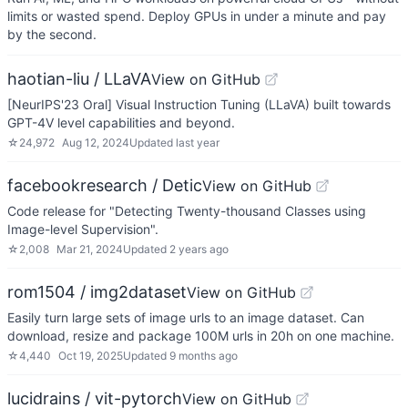
limits or wasted spend. Deploy GPUs in under a minute and pay
by the second.
haotian-liu / LLaVA
View on GitHub
[NeurIPS'23 Oral] Visual Instruction Tuning (LLaVA) built towards
GPT-4V level capabilities and beyond.
☆
24,972
Aug 12, 2024
Updated
last year
facebookresearch / Detic
View on GitHub
Code release for "Detecting Twenty-thousand Classes using
Image-level Supervision".
☆
2,008
Mar 21, 2024
Updated
2 years ago
rom1504 / img2dataset
View on GitHub
Easily turn large sets of image urls to an image dataset. Can
download, resize and package 100M urls in 20h on one machine.
☆
4,440
Oct 19, 2025
Updated
9 months ago
lucidrains / vit-pytorch
View on GitHub