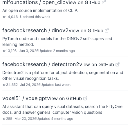
mlfoundations / open_clip
View on GitHub
An open source implementation of CLIP.
☆
14,046
Updated
this week
facebookresearch / dinov2
View on GitHub
PyTorch code and models for the DINOv2 self-supervised
learning method.
☆
13,198
Jun 3, 2026
Updated
2 months ago
facebookresearch / detectron2
View on GitHub
Detectron2 is a platform for object detection, segmentation and
other visual recognition tasks.
☆
34,652
Jul 24, 2026
Updated
last week
voxel51 / voxelgpt
View on GitHub
AI assistant that can query visual datasets, search the FiftyOne
docs, and answer general computer vision questions
☆
255
Mar 23, 2026
Updated
4 months ago