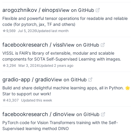
arogozhnikov / einops
View on GitHub
Flexible and powerful tensor operations for readable and reliable
code (for pytorch, jax, TF and others)
☆
9,569
Jul 5, 2026
Updated
last month
facebookresearch / vissl
View on GitHub
VISSL is FAIR's library of extensible, modular and scalable
components for SOTA Self-Supervised Learning with images.
☆
3,294
Mar 3, 2024
Updated
2 years ago
gradio-app / gradio
View on GitHub
Build and share delightful machine learning apps, all in Python. 🌟
Star to support our work!
☆
43,307
Updated
this week
facebookresearch / dino
View on GitHub
PyTorch code for Vision Transformers training with the Self-
Supervised learning method DINO