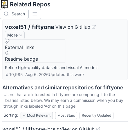
Related Repos
Search
voxel51
/
fiftyone
View on GitHub
More
External links
Readme badge
Refine high-quality datasets and visual AI models
☆
10,985
Aug 6, 2026
Updated
this week
Alternatives and similar repositories for
fiftyone
Users that are interested in
fiftyone
are comparing it to the
libraries listed below. We may earn a commission when you buy
through links labeled 'Ad' on this page.
Sorting:
✓
Most Relevant
Most Stars
Recently Updated
voxel51 / fiftyone-brain
View on GitHub