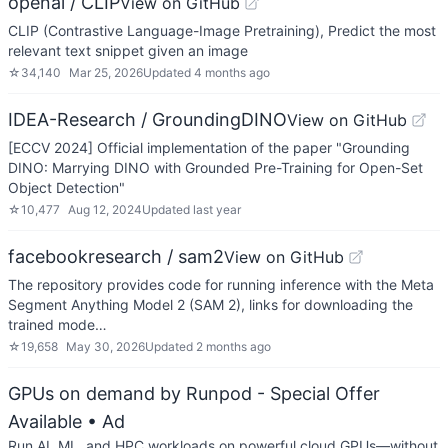
openai / CLIP
View on GitHub
CLIP (Contrastive Language-Image Pretraining), Predict the most
relevant text snippet given an image
☆
34,140
Mar 25, 2026
Updated
4 months ago
IDEA-Research / GroundingDINO
View on GitHub
[ECCV 2024] Official implementation of the paper "Grounding
DINO: Marrying DINO with Grounded Pre-Training for Open-Set
Object Detection"
☆
10,477
Aug 12, 2024
Updated
last year
facebookresearch / sam2
View on GitHub
The repository provides code for running inference with the Meta
Segment Anything Model 2 (SAM 2), links for downloading the
trained mode…
☆
19,658
May 30, 2026
Updated
2 months ago
GPUs on demand by Runpod - Special Offer
Available
• Ad
Run AI, ML, and HPC workloads on powerful cloud GPUs—without