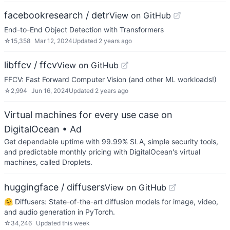
facebookresearch / detr
View on GitHub
End-to-End Object Detection with Transformers
☆
15,358
Mar 12, 2024
Updated
2 years ago
libffcv / ffcv
View on GitHub
FFCV: Fast Forward Computer Vision (and other ML workloads!)
☆
2,994
Jun 16, 2024
Updated
2 years ago
Virtual machines for every use case on
DigitalOcean
• Ad
Get dependable uptime with 99.99% SLA, simple security tools,
and predictable monthly pricing with DigitalOcean's virtual
machines, called Droplets.
huggingface / diffusers
View on GitHub
🤗 Diffusers: State-of-the-art diffusion models for image, video,
and audio generation in PyTorch.
☆
34,246
Updated
this week