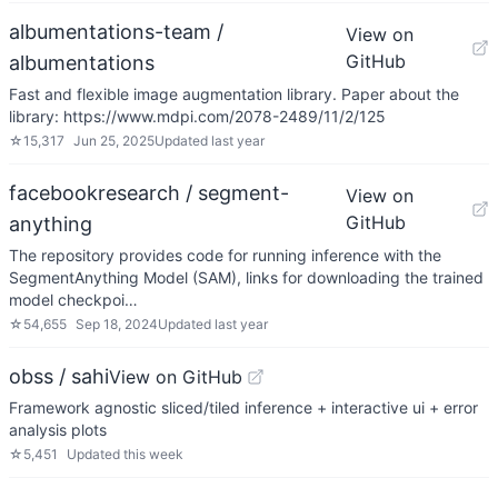
albumentations-team /
View on
GitHub
albumentations
Fast and flexible image augmentation library. Paper about the
library: https://www.mdpi.com/2078-2489/11/2/125
☆
15,317
Jun 25, 2025
Updated
last year
facebookresearch / segment-
View on
GitHub
anything
The repository provides code for running inference with the
SegmentAnything Model (SAM), links for downloading the trained
model checkpoi…
☆
54,655
Sep 18, 2024
Updated
last year
obss / sahi
View on GitHub
Framework agnostic sliced/tiled inference + interactive ui + error
analysis plots
☆
5,451
Updated
this week