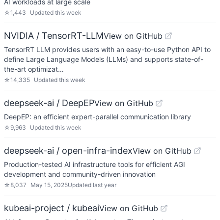
AI workloads at large scale
☆
1,443
Updated
this week
NVIDIA / TensorRT-LLM
View on GitHub
TensorRT LLM provides users with an easy-to-use Python API to
define Large Language Models (LLMs) and supports state-of-
the-art optimizat…
☆
14,335
Updated
this week
deepseek-ai / DeepEP
View on GitHub
DeepEP: an efficient expert-parallel communication library
☆
9,963
Updated
this week
deepseek-ai / open-infra-index
View on GitHub
Production-tested AI infrastructure tools for efficient AGI
development and community-driven innovation
☆
8,037
May 15, 2025
Updated
last year
kubeai-project / kubeai
View on GitHub