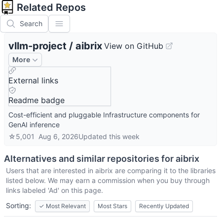
Related Repos
Search
vllm-project
/
aibrix
View on GitHub
More
External links
Readme badge
Cost-efficient and pluggable Infrastructure components for
GenAI inference
☆
5,001
Aug 6, 2026
Updated
this week
Alternatives and similar repositories for
aibrix
Users that are interested in
aibrix
are comparing it to the libraries
listed below. We may earn a commission when you buy through
links labeled 'Ad' on this page.
Sorting:
✓
Most Relevant
Most Stars
Recently Updated