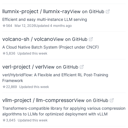
llumnix-project / llumnix-ray
View on GitHub
Efficient and easy multi-instance LLM serving
☆
564
Mar 12, 2026
Updated
4 months ago
volcano-sh / volcano
View on GitHub
A Cloud Native Batch System (Project under CNCF)
☆
5,836
Updated
this week
verl-project / verl
View on GitHub
verl/HybridFlow: A Flexible and Efficient RL Post-Training
Framework
☆
22,869
Updated
this week
vllm-project / llm-compressor
View on GitHub
Transformers-compatible library for applying various compression
algorithms to LLMs for optimized deployment with vLLM
☆
3,645
Updated
this week