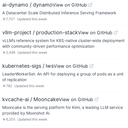
ai-dynamo / dynamo
View on GitHub
A Datacenter Scale Distributed Inference Serving Framework
☆
7,707
Updated
this week
vllm-project / production-stack
View on GitHub
vLLM’s reference system for K8S-native cluster-wide deployment
with community-driven performance optimization
☆
2,499
Updated
this week
kubernetes-sigs / lws
View on GitHub
LeaderWorkerSet: An API for deploying a group of pods as a unit
of replication
☆
782
Updated
this week
kvcache-ai / Mooncake
View on GitHub
Mooncake is the serving platform for Kimi, a leading LLM service
provided by Moonshot AI.
☆
6,205
Updated
this week