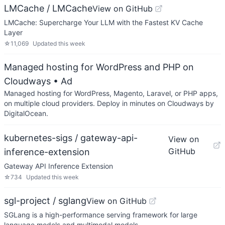
LMCache / LMCache
View on GitHub
LMCache: Supercharge Your LLM with the Fastest KV Cache
Layer
☆
11,069
Updated
this week
Managed hosting for WordPress and PHP on
Cloudways
• Ad
Managed hosting for WordPress, Magento, Laravel, or PHP apps,
on multiple cloud providers. Deploy in minutes on Cloudways by
DigitalOcean.
kubernetes-sigs / gateway-api-
View on
GitHub
inference-extension
Gateway API Inference Extension
☆
734
Updated
this week
sgl-project / sglang
View on GitHub
SGLang is a high-performance serving framework for large
language models and multimodal models.