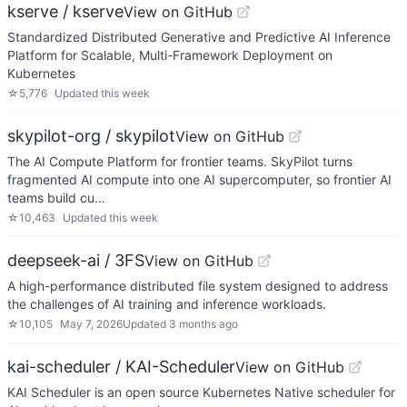
kserve / kserve
View on GitHub
Standardized Distributed Generative and Predictive AI Inference
Platform for Scalable, Multi-Framework Deployment on
Kubernetes
☆
5,776
Updated
this week
skypilot-org / skypilot
View on GitHub
The AI Compute Platform for frontier teams. SkyPilot turns
fragmented AI compute into one AI supercomputer, so frontier AI
teams build cu…
☆
10,463
Updated
this week
deepseek-ai / 3FS
View on GitHub
A high-performance distributed file system designed to address
the challenges of AI training and inference workloads.
☆
10,105
May 7, 2026
Updated
3 months ago
kai-scheduler / KAI-Scheduler
View on GitHub
KAI Scheduler is an open source Kubernetes Native scheduler for