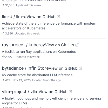
☆
31,535
Updated
this week
llm-d / llm-d
View on GitHub
Achieve state of the art inference performance with modern
accelerators on Kubernetes
☆
3,996
Updated
this week
ray-project / kuberay
View on GitHub
A toolkit to run Ray applications on Kubernetes
☆
2,622
Updated
this week
bytedance / InfiniStore
View on GitHub
KV cache store for distributed LLM inference
☆
424
Nov 13, 2025
Updated
8 months ago
vllm-project / vllm
View on GitHub
A high-throughput and memory-efficient inference and serving
engine for LLMs