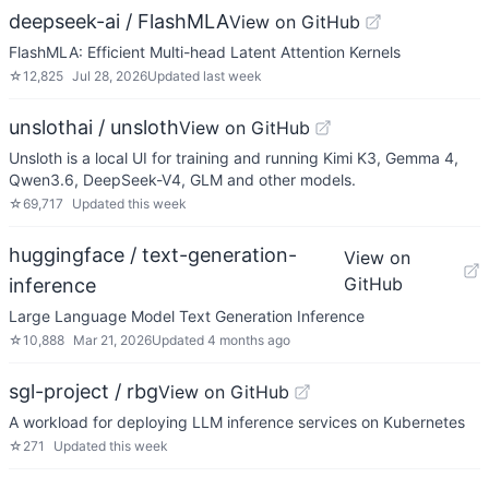
deepseek-ai / FlashMLA
View on GitHub
FlashMLA: Efficient Multi-head Latent Attention Kernels
☆
12,825
Jul 28, 2026
Updated
last week
unslothai / unsloth
View on GitHub
Unsloth is a local UI for training and running Kimi K3, Gemma 4,
Qwen3.6, DeepSeek-V4, GLM and other models.
☆
69,717
Updated
this week
huggingface / text-generation-
View on
GitHub
inference
Large Language Model Text Generation Inference
☆
10,888
Mar 21, 2026
Updated
4 months ago
sgl-project / rbg
View on GitHub
A workload for deploying LLM inference services on Kubernetes
☆
271
Updated
this week