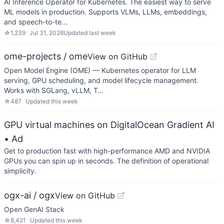
AI Inference Operator for Kubernetes. The easiest way to serve
ML models in production. Supports VLMs, LLMs, embeddings,
and speech-to-te…
☆
1,239
Jul 31, 2026
Updated
last week
ome-projects / ome
View on GitHub
Open Model Engine (OME) — Kubernetes operator for LLM
serving, GPU scheduling, and model lifecycle management.
Works with SGLang, vLLM, T…
☆
487
Updated
this week
GPU virtual machines on DigitalOcean Gradient AI
• Ad
Get to production fast with high-performance AMD and NVIDIA
GPUs you can spin up in seconds. The definition of operational
simplicity.
ogx-ai / ogx
View on GitHub
Open GenAI Stack
☆
8,421
Updated
this week