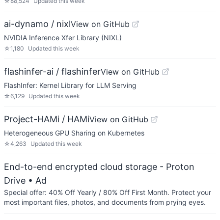
☆
88,524
Updated
this week
ai-dynamo / nixl
View on GitHub
NVIDIA Inference Xfer Library (NIXL)
☆
1,180
Updated
this week
flashinfer-ai / flashinfer
View on GitHub
FlashInfer: Kernel Library for LLM Serving
☆
6,129
Updated
this week
Project-HAMi / HAMi
View on GitHub
Heterogeneous GPU Sharing on Kubernetes
☆
4,263
Updated
this week
End-to-end encrypted cloud storage - Proton
Drive
• Ad
Special offer: 40% Off Yearly / 80% Off First Month. Protect your
most important files, photos, and documents from prying eyes.