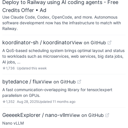
Deploy to Railway using AI coding agents - Free
Credits Offer
• Ad
Use Claude Code, Codex, OpenCode, and more. Autonomous
software development now has the infrastructure to match with
Railway.
koordinator-sh / koordinator
View on GitHub
A QoS-based scheduling system brings optimal layout and status
to workloads such as microservices, web services, big data jobs,
AI jobs, …
☆
1,736
Updated
this week
bytedance / flux
View on GitHub
A fast communication-overlapping library for tensor/expert
parallelism on GPUs.
☆
1,352
Aug 28, 2025
Updated
11 months ago
GeeeekExplorer / nano-vllm
View on GitHub
Nano vLLM