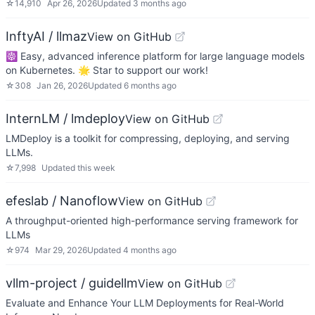
☆
14,910
Apr 26, 2026
Updated
3 months ago
InftyAI / llmaz
View on GitHub
☸️ Easy, advanced inference platform for large language models
on Kubernetes. 🌟 Star to support our work!
☆
308
Jan 26, 2026
Updated
6 months ago
InternLM / lmdeploy
View on GitHub
LMDeploy is a toolkit for compressing, deploying, and serving
LLMs.
☆
7,998
Updated
this week
efeslab / Nanoflow
View on GitHub
A throughput-oriented high-performance serving framework for
LLMs
☆
974
Mar 29, 2026
Updated
4 months ago
vllm-project / guidellm
View on GitHub
Evaluate and Enhance Your LLM Deployments for Real-World