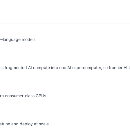
g—language models
rns fragmented AI compute into one AI supercomputer, so frontier AI
dern consumer-class GPUs
etune and deploy at scale.