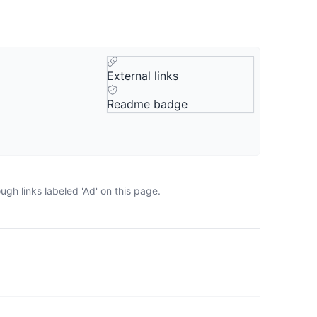
External links
Readme badge
gh links labeled 'Ad' on this page.