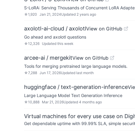
S-LoRA: Serving Thousands of Concurrent LoRA Adapte
☆
1,920
Jan 21, 2024
Updated
2 years ago
axolotl-ai-cloud / axolotl
View on GitHub
Go ahead and axolotl questions
☆
12,326
Updated
this week
arcee-ai / mergekit
View on GitHub
Tools for merging pretrained large language models.
☆
7,288
Jun 17, 2026
Updated
last month
huggingface / text-generation-inference
Vi
Large Language Model Text Generation Inference
☆
10,888
Mar 21, 2026
Updated
4 months ago
Virtual machines for every use case on Dig
Get dependable uptime with 99.99% SLA, simple security 