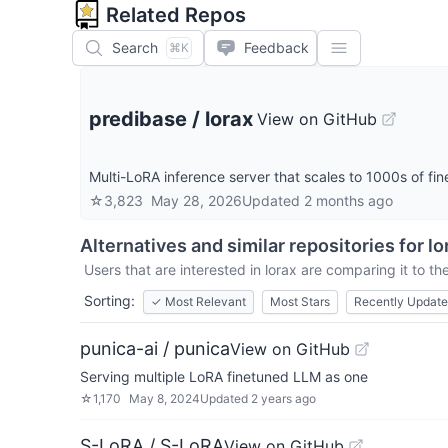
Related Repos
Search
Feedback
⌘K
predibase
/
lorax
View on GitHub
Multi-LoRA inference server that scales to 1000s of f
☆
3,823
May 28, 2026
Updated
2 months ago
Alternatives and similar repositories for
lo
Users that are interested in
lorax
are comparing it to the
Sorting:
✓
Most Relevant
Most Stars
Recently Updat
punica-ai / punica
View on GitHub
Serving multiple LoRA finetuned LLM as one
☆
1,170
May 8, 2024
Updated
2 years ago
S-LoRA / S-LoRA
View on GitHub