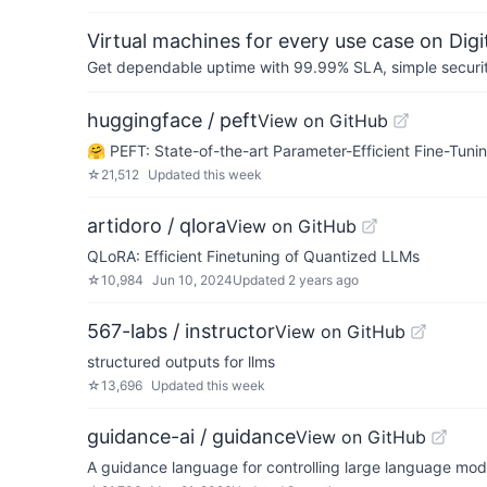
Virtual machines for every use case on Dig
Get dependable uptime with 99.99% SLA, simple security 
huggingface / peft
View on GitHub
🤗 PEFT: State-of-the-art Parameter-Efficient Fine-Tunin
☆
21,512
Updated
this week
artidoro / qlora
View on GitHub
QLoRA: Efficient Finetuning of Quantized LLMs
☆
10,984
Jun 10, 2024
Updated
2 years ago
567-labs / instructor
View on GitHub
structured outputs for llms
☆
13,696
Updated
this week
guidance-ai / guidance
View on GitHub
A guidance language for controlling large language mod