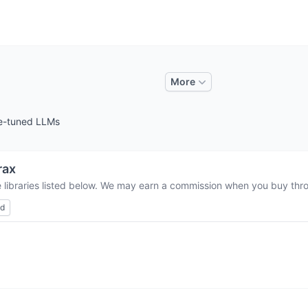
More
ine-tuned LLMs
rax
 libraries listed below. We may earn a commission when you buy throu
ed