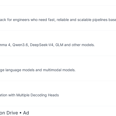
back for engineers who need fast, reliable and scalable pipelines bas
, Gemma 4, Qwen3.6, DeepSeek-V4, GLM and other models.
arge language models and multimodal models.
tion with Multiple Decoding Heads
on Drive
• Ad