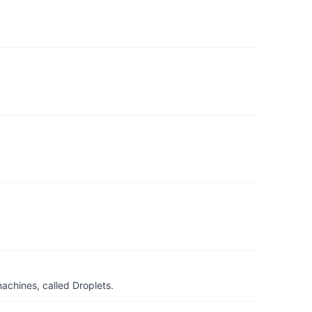
achines, called Droplets.