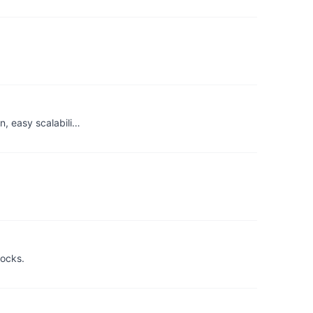
n, easy scalabili…
locks.