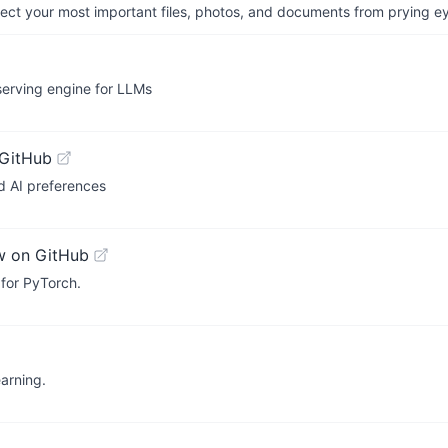
otect your most important files, photos, and documents from prying e
serving engine for LLMs
 GitHub
d AI preferences
w on GitHub
 for PyTorch.
arning.