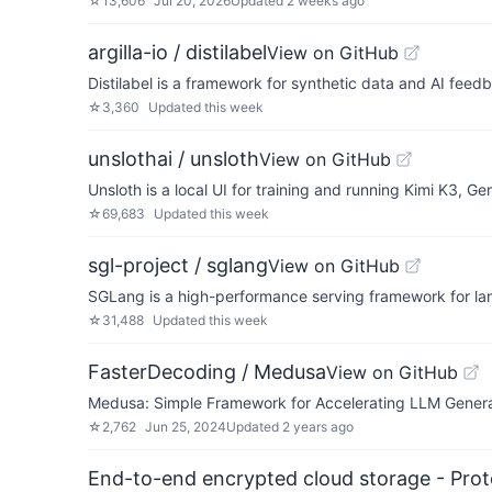
☆
13,606
Jul 20, 2026
Updated
2 weeks ago
argilla-io / distilabel
View on GitHub
Distilabel is a framework for synthetic data and AI feed
☆
3,360
Updated
this week
unslothai / unsloth
View on GitHub
Unsloth is a local UI for training and running Kimi K3
☆
69,683
Updated
this week
sgl-project / sglang
View on GitHub
SGLang is a high-performance serving framework for l
☆
31,488
Updated
this week
FasterDecoding / Medusa
View on GitHub
Medusa: Simple Framework for Accelerating LLM Genera
☆
2,762
Jun 25, 2024
Updated
2 years ago
End-to-end encrypted cloud storage - Prot