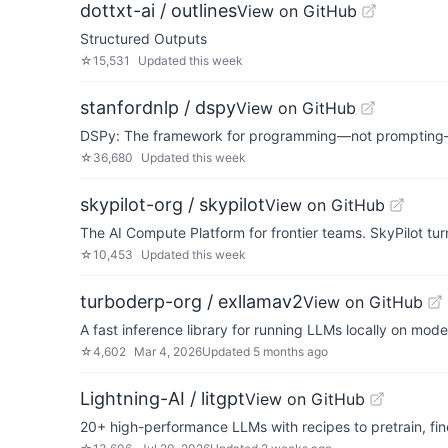
dottxt-ai / outlines
View on GitHub
Structured Outputs
☆
15,531
Updated
this week
stanfordnlp / dspy
View on GitHub
DSPy: The framework for programming—not promptin
☆
36,680
Updated
this week
skypilot-org / skypilot
View on GitHub
The AI Compute Platform for frontier teams. SkyPilot tu
☆
10,453
Updated
this week
turboderp-org / exllamav2
View on GitHub
A fast inference library for running LLMs locally on mo
☆
4,602
Mar 4, 2026
Updated
5 months ago
Lightning-AI / litgpt
View on GitHub
20+ high-performance LLMs with recipes to pretrain, fin