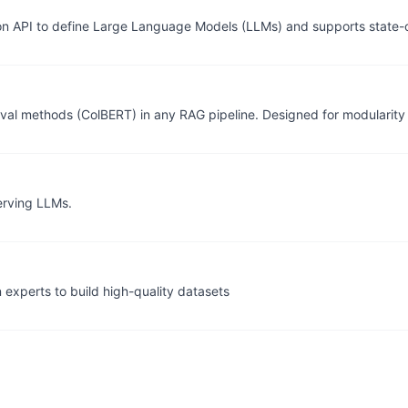
n API to define Large Language Models (LLMs) and supports state-o
etrieval methods (ColBERT) in any RAG pipeline. Designed for modulari
erving LLMs.
n experts to build high-quality datasets