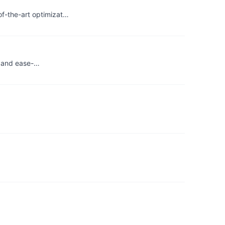
f-the-art optimizat…
ty and ease-…