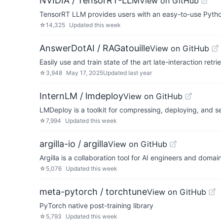
NVIDIA / TensorRT-LLM
View on GitHub
TensorRT LLM provides users with an easy-to-use Pytho
☆
14,325
Updated
this week
AnswerDotAI / RAGatouille
View on GitHub
Easily use and train state of the art late-interaction r
☆
3,948
May 17, 2025
Updated
last year
InternLM / lmdeploy
View on GitHub
LMDeploy is a toolkit for compressing, deploying, and s
☆
7,994
Updated
this week
argilla-io / argilla
View on GitHub
Argilla is a collaboration tool for AI engineers and domai
☆
5,076
Updated
this week
meta-pytorch / torchtune
View on GitHub
PyTorch native post-training library
☆
5,793
Updated
this week