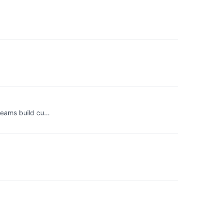
 teams build cu…