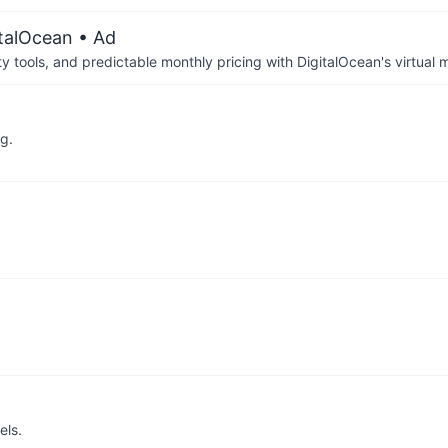
italOcean
• Ad
tools, and predictable monthly pricing with DigitalOcean's virtual m
g.
els.