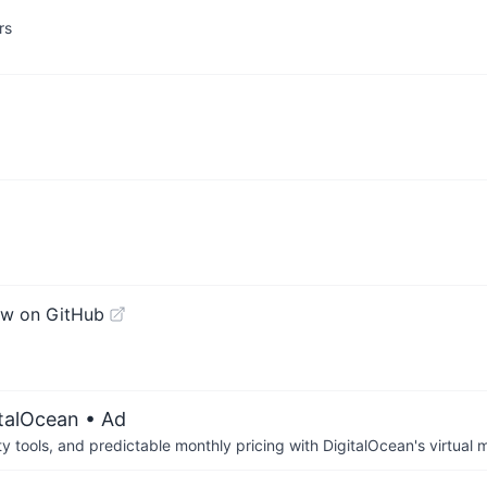
rs
ew on GitHub
italOcean
• Ad
tools, and predictable monthly pricing with DigitalOcean's virtual m