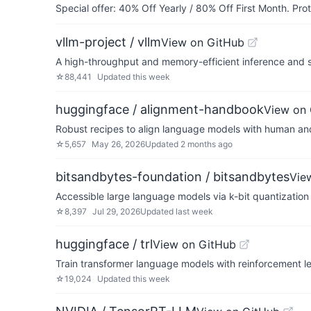
Special offer: 40% Off Yearly / 80% Off First Month. Pr
vllm-project / vllm
View on GitHub
A high-throughput and memory-efficient inference and 
☆
88,441
Updated
this week
huggingface / alignment-handbook
View on
Robust recipes to align language models with human an
☆
5,657
May 26, 2026
Updated
2 months ago
bitsandbytes-foundation / bitsandbytes
Vie
Accessible large language models via k-bit quantization
☆
8,397
Jul 29, 2026
Updated
last week
huggingface / trl
View on GitHub
Train transformer language models with reinforcement le
☆
19,024
Updated
this week