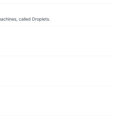
achines, called Droplets.