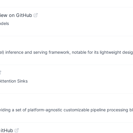
iew on GitHub
odels
inference and serving framework, notable for its lightweight desig
ttention Sinks
iding a set of platform-agnostic customizable pipeline processing b
GitHub