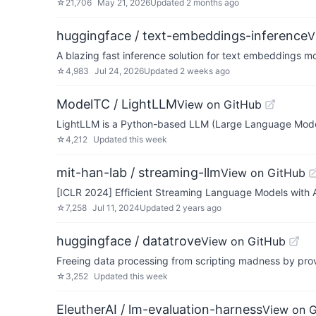
☆
21,706
May 21, 2026
Updated
2 months ago
huggingface / text-embeddings-inference
V
A blazing fast inference solution for text embeddings m
☆
4,983
Jul 24, 2026
Updated
2 weeks ago
ModelTC / LightLLM
View on GitHub
LightLLM is a Python-based LLM (Large Language Model) 
☆
4,212
Updated
this week
mit-han-lab / streaming-llm
View on GitHub
[ICLR 2024] Efficient Streaming Language Models with A
☆
7,258
Jul 11, 2024
Updated
2 years ago
huggingface / datatrove
View on GitHub
Freeing data processing from scripting madness by prov
☆
3,252
Updated
this week
EleutherAI / lm-evaluation-harness
View on 