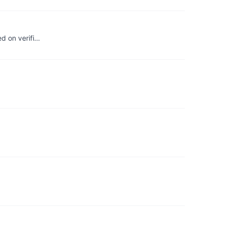
ed on verifi…