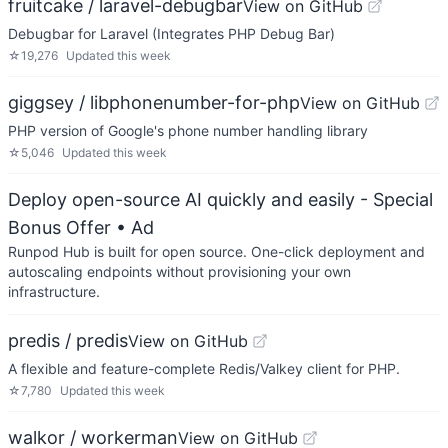
fruitcake / laravel-debugbar
View on GitHub
Debugbar for Laravel (Integrates PHP Debug Bar)
☆
19,276
Updated
this week
giggsey / libphonenumber-for-php
View on GitHub
PHP version of Google's phone number handling library
☆
5,046
Updated
this week
Deploy open-source AI quickly and easily - Special
Bonus Offer
• Ad
Runpod Hub is built for open source. One-click deployment and
autoscaling endpoints without provisioning your own
infrastructure.
predis / predis
View on GitHub
A flexible and feature-complete Redis/Valkey client for PHP.
☆
7,780
Updated
this week
walkor / workerman
View on GitHub