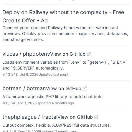
Deploy on Railway without the complexity - Free
Credits Offer
• Ad
Connect your repo and Railway handles the rest with instant
previews. Quickly provision container image services, databases,
and storage volumes.
vlucas / phpdotenv
View on GitHub
Loads environment variables from `.env` to `getenv()`, `$_ENV`
and `$_SERVER` automagically.
☆
13,548
Jul 6, 2026
Updated
last month
botman / botman
View on GitHub
A framework agnostic PHP library to build chat bots
☆
6,164
Apr 3, 2026
Updated
4 months ago
thephpleague / fractal
View on GitHub
Output complex, flexible, AJAX/RESTful data structures.
☆
3,545
Dec 16, 2025
Updated
7 months ago