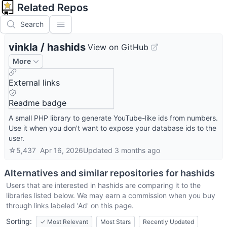
Related Repos
Search
vinkla
/
hashids
View on GitHub
More
External links
Readme badge
A small PHP library to generate YouTube-like ids from numbers.
Use it when you don't want to expose your database ids to the
user.
☆
5,437
Apr 16, 2026
Updated
3 months ago
Alternatives and similar repositories for
hashids
Users that are interested in
hashids
are comparing it to the
libraries listed below. We may earn a commission when you buy
through links labeled 'Ad' on this page.
Sorting:
✓
Most Relevant
Most Stars
Recently Updated