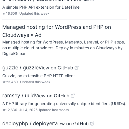
A simple PHP API extension for DateTime.
☆
16,609
Updated
this week
Managed hosting for WordPress and PHP on
Cloudways
• Ad
Managed hosting for WordPress, Magento, Laravel, or PHP apps,
on multiple cloud providers. Deploy in minutes on Cloudways by
DigitalOcean.
guzzle / guzzle
View on GitHub
Guzzle, an extensible PHP HTTP client
☆
23,460
Updated
this week
ramsey / uuid
View on GitHub
A PHP library for generating universally unique identifiers (UUIDs).
☆
12,636
Jul 4, 2026
Updated
last month
deployphp / deployer
View on GitHub