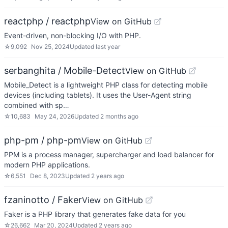
reactphp / reactphp
View on GitHub
Event-driven, non-blocking I/O with PHP.
☆
9,092
Nov 25, 2024
Updated
last year
serbanghita / Mobile-Detect
View on GitHub
Mobile_Detect is a lightweight PHP class for detecting mobile
devices (including tablets). It uses the User-Agent string
combined with sp…
☆
10,683
May 24, 2026
Updated
2 months ago
php-pm / php-pm
View on GitHub
PPM is a process manager, supercharger and load balancer for
modern PHP applications.
☆
6,551
Dec 8, 2023
Updated
2 years ago
fzaninotto / Faker
View on GitHub
Faker is a PHP library that generates fake data for you
☆
26,662
Mar 20, 2024
Updated
2 years ago