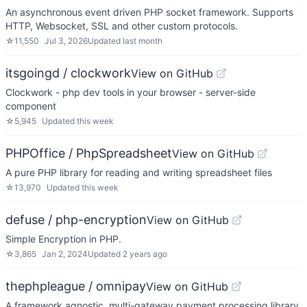
An asynchronous event driven PHP socket framework. Supports
HTTP, Websocket, SSL and other custom protocols.
☆
11,550
Jul 3, 2026
Updated
last month
itsgoingd / clockwork
View on GitHub
Clockwork - php dev tools in your browser - server-side
component
☆
5,945
Updated
this week
PHPOffice / PhpSpreadsheet
View on GitHub
A pure PHP library for reading and writing spreadsheet files
☆
13,970
Updated
this week
defuse / php-encryption
View on GitHub
Simple Encryption in PHP.
☆
3,865
Jan 2, 2024
Updated
2 years ago
thephpleague / omnipay
View on GitHub
A framework agnostic, multi-gateway payment processing library