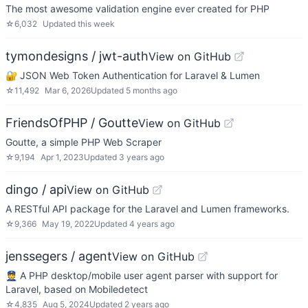
The most awesome validation engine ever created for PHP
☆
6,032
Updated
this week
tymondesigns / jwt-auth
View on GitHub
🔐 JSON Web Token Authentication for Laravel & Lumen
☆
11,492
Mar 6, 2026
Updated
5 months ago
FriendsOfPHP / Goutte
View on GitHub
Goutte, a simple PHP Web Scraper
☆
9,194
Apr 1, 2023
Updated
3 years ago
dingo / api
View on GitHub
A RESTful API package for the Laravel and Lumen frameworks.
☆
9,366
May 19, 2022
Updated
4 years ago
jenssegers / agent
View on GitHub
👮 A PHP desktop/mobile user agent parser with support for
Laravel, based on Mobiledetect
☆
4,835
Aug 5, 2024
Updated
2 years ago