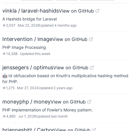
vinkla / laravel-hashids
View on GitHub
A Hashids bridge for Laravel
☆
2,057
Mar 22, 2026
Updated
4 months ago
Intervention / image
View on GitHub
PHP Image Processing
☆
14,368
Updated
this week
jenssegers / optimus
View on GitHub
🤖 Id obfuscation based on Knuth's multiplicative hashing method
for PHP.
☆
1,275
Mar 27, 2024
Updated
2 years ago
moneyphp / money
View on GitHub
PHP implementation of Fowler's Money pattern.
☆
4,860
Jul 7, 2026
Updated
last month
briannesbitt / Carbon
View on GitHub