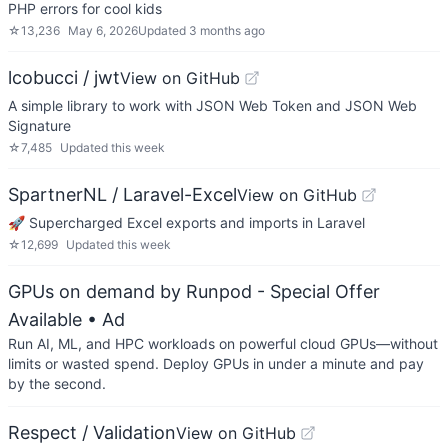
PHP errors for cool kids
☆
13,236
May 6, 2026
Updated
3 months ago
lcobucci / jwt
View on GitHub
A simple library to work with JSON Web Token and JSON Web
Signature
☆
7,485
Updated
this week
SpartnerNL / Laravel-Excel
View on GitHub
🚀 Supercharged Excel exports and imports in Laravel
☆
12,699
Updated
this week
GPUs on demand by Runpod - Special Offer
Available
• Ad
Run AI, ML, and HPC workloads on powerful cloud GPUs—without
limits or wasted spend. Deploy GPUs in under a minute and pay
by the second.
Respect / Validation
View on GitHub