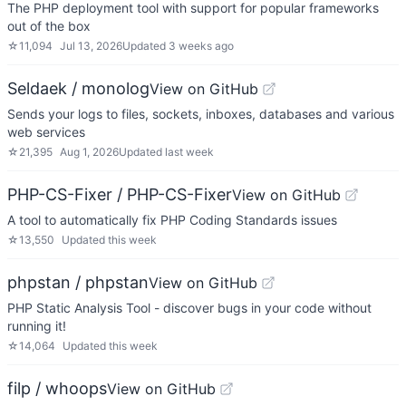
The PHP deployment tool with support for popular frameworks
out of the box
☆
11,094
Jul 13, 2026
Updated
3 weeks ago
Seldaek / monolog
View on GitHub
Sends your logs to files, sockets, inboxes, databases and various
web services
☆
21,395
Aug 1, 2026
Updated
last week
PHP-CS-Fixer / PHP-CS-Fixer
View on GitHub
A tool to automatically fix PHP Coding Standards issues
☆
13,550
Updated
this week
phpstan / phpstan
View on GitHub
PHP Static Analysis Tool - discover bugs in your code without
running it!
☆
14,064
Updated
this week
filp / whoops
View on GitHub