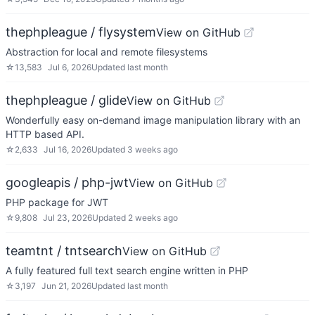
thephpleague / flysystem
View on GitHub
Abstraction for local and remote filesystems
☆
13,583
Jul 6, 2026
Updated
last month
thephpleague / glide
View on GitHub
Wonderfully easy on-demand image manipulation library with an
HTTP based API.
☆
2,633
Jul 16, 2026
Updated
3 weeks ago
googleapis / php-jwt
View on GitHub
PHP package for JWT
☆
9,808
Jul 23, 2026
Updated
2 weeks ago
teamtnt / tntsearch
View on GitHub
A fully featured full text search engine written in PHP
☆
3,197
Jun 21, 2026
Updated
last month