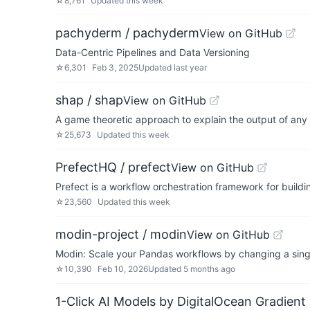
☆
8,761
Updated
this week
pachyderm / pachyderm
View on GitHub
Data-Centric Pipelines and Data Versioning
☆
6,301
Feb 3, 2025
Updated
last year
shap / shap
View on GitHub
A game theoretic approach to explain the output of any
☆
25,673
Updated
this week
PrefectHQ / prefect
View on GitHub
Prefect is a workflow orchestration framework for buildin
☆
23,560
Updated
this week
modin-project / modin
View on GitHub
Modin: Scale your Pandas workflows by changing a singl
☆
10,390
Feb 10, 2026
Updated
5 months ago
1-Click AI Models by DigitalOcean Gradient