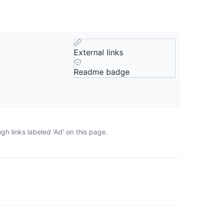
External links
Readme badge
h links labeled 'Ad' on this page.