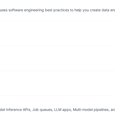
t uses software engineering best practices to help you create data 
del Inference APIs, Job queues, LLM apps, Multi-model pipelines, a