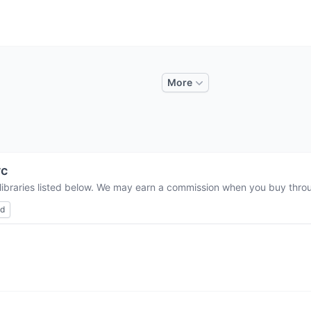
More
vc
libraries listed below. We may earn a commission when you buy throug
ed