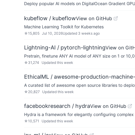
Deploy popular AI models on DigitalOcean Gradient GPU v
kubeflow / kubeflow
View on GitHub
Machine Learning Toolkit for Kubernetes
☆
15,805
Jul 10, 2026
Updated
3 weeks ago
Lightning-AI / pytorch-lightning
View on Git
Pretrain, finetune ANY AI model of ANY size on 1 or 10
☆
31,274
Updated
this week
EthicalML / awesome-production-machine-
A curated list of awesome open source libraries to deplo
☆
20,827
Updated
this week
facebookresearch / hydra
View on GitHub
Hydra is a framework for elegantly configuring complex 
☆
10,571
Updated
this week