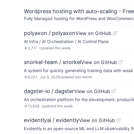
Wordpress hosting with auto-scaling - Free 
Fully Managed hosting for WordPress and WooCommerce 
polyaxon / polyaxon
View on GitHub
AI Infra / AI Orchestration / AI Control Plane
☆
3,717
Updated
this week
snorkel-team / snorkel
View on GitHub
A system for quickly generating training data with weak
☆
6,001
Jun 8, 2026
Updated
last month
dagster-io / dagster
View on GitHub
An orchestration platform for the development, producti
☆
15,938
Updated
this week
evidentlyai / evidently
View on GitHub
Evidently is ​​an open-source ML and LLM observability 