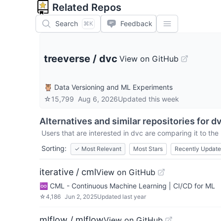
Related Repos
Search
Feedback
⌘K
treeverse
/
dvc
View on GitHub
🦉 Data Versioning and ML Experiments
☆
15,799
Aug 6, 2026
Updated
this week
Alternatives and similar repositories for
d
Users that are interested in
dvc
are comparing it to the 
Sorting:
✓
Most Relevant
Most Stars
Recently Updat
iterative / cml
View on GitHub
♾️ CML - Continuous Machine Learning | CI/CD for ML
☆
4,186
Jun 2, 2025
Updated
last year
mlflow / mlflow
View on GitHub