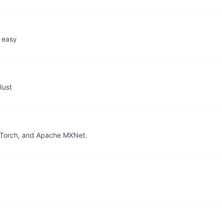
 easy
Rust
PyTorch, and Apache MXNet.