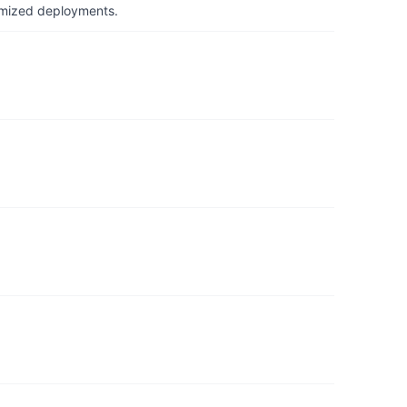
timized deployments.