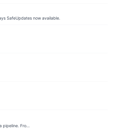
ays SafeUpdates now available.
a pipeline. Fro…