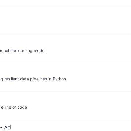
 machine learning model.
g resilient data pipelines in Python.
e line of code
• Ad