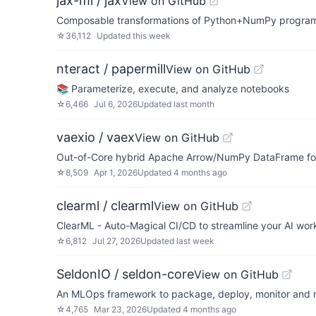
jax-ml / jax
View on GitHub
Composable transformations of Python+NumPy programs:
☆
36,112
Updated
this week
nteract / papermill
View on GitHub
📚 Parameterize, execute, and analyze notebooks
☆
6,466
Jul 6, 2026
Updated
last month
vaexio / vaex
View on GitHub
Out-of-Core hybrid Apache Arrow/NumPy DataFrame for Py
☆
8,509
Apr 1, 2026
Updated
4 months ago
clearml / clearml
View on GitHub
ClearML - Auto-Magical CI/CD to streamline your AI wo
☆
6,812
Jul 27, 2026
Updated
last week
SeldonIO / seldon-core
View on GitHub
An MLOps framework to package, deploy, monitor and 
☆
4,765
Mar 23, 2026
Updated
4 months ago