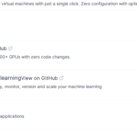
irtual machines with just a single click. Zero configuration with op
Hub
,000+ GPUs with zero code changes.
learning
View on GitHub
y, monitor, version and scale your machine learning
applications