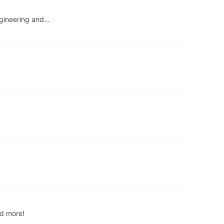
engineering and…
nd more!