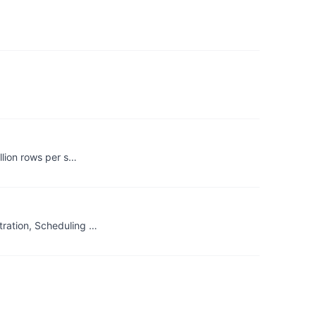
llion rows per s…
ration, Scheduling …