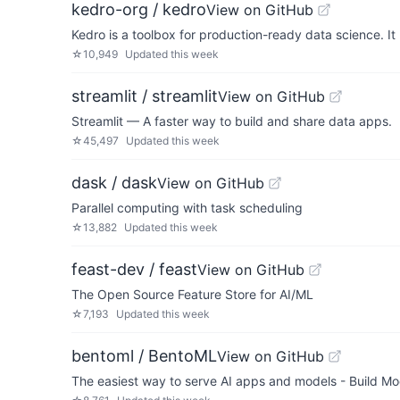
kedro-org / kedro
View on GitHub
Kedro is a toolbox for production-ready data science. I
☆
10,949
Updated
this week
streamlit / streamlit
View on GitHub
Streamlit — A faster way to build and share data apps.
☆
45,497
Updated
this week
dask / dask
View on GitHub
Parallel computing with task scheduling
☆
13,882
Updated
this week
feast-dev / feast
View on GitHub
The Open Source Feature Store for AI/ML
☆
7,193
Updated
this week
bentoml / BentoML
View on GitHub
The easiest way to serve AI apps and models - Build Mo