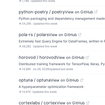
☆
7,789
Updated
this week
python-poetry / poetry
View on GitHub
Python packaging and dependency management made
☆
34,295
Updated
this week
pola-rs / polars
View on GitHub
Extremely fast Query Engine for DataFrames, written in 
☆
39,282
Updated
this week
horovod / horovod
View on GitHub
Distributed training framework for TensorFlow, Keras, 
☆
14,695
Jul 29, 2026
Updated
last week
optuna / optuna
View on GitHub
A hyperparameter optimization framework
☆
14,619
Updated
this week
cortexlabs / cortex
View on GitHub