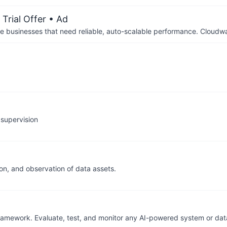
Trial Offer
• Ad
businesses that need reliable, auto-scalable performance. Cloudw
 supervision
on, and observation of data assets.
framework. Evaluate, test, and monitor any AI-powered system or dat