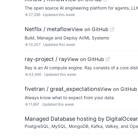
The open source AI engineering platform for agents, LL
☆
27,396
Updated
this week
Netflix / metaflow
View on GitHub
Build, Manage and Deploy AI/ML Systems
☆
10,207
Updated
this week
ray-project / ray
View on GitHub
Ray is an AI compute engine. Ray consists of a core dist
☆
43,460
Updated
this week
fivetran / great_expectations
View on GitHub
Always know what to expect from your data.
☆
11,697
Updated
this week
Managed Database hosting by DigitalOcea
PostgreSQL, MySQL, MongoDB, Kafka, Valkey, and OpenSe