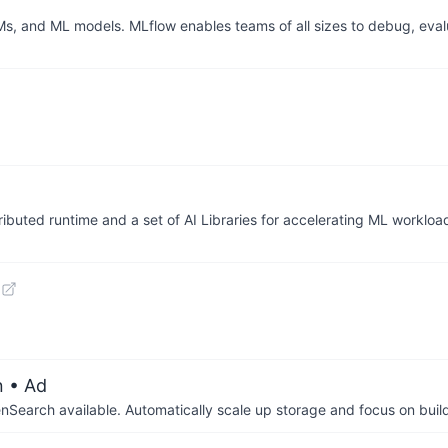
Ms, and ML models. MLflow enables teams of all sizes to debug, eval
ributed runtime and a set of AI Libraries for accelerating ML workloa
n
• Ad
arch available. Automatically scale up storage and focus on buil