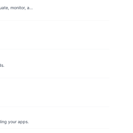
uate, monitor, a…
ds.
ding your apps.