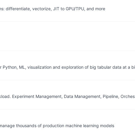
 differentiate, vectorize, JIT to GPU/TPU, and more
thon, ML, visualization and exploration of big tabular data at a bi
rkload. Experiment Management, Data Management, Pipeline, Orchest
manage thousands of production machine learning models