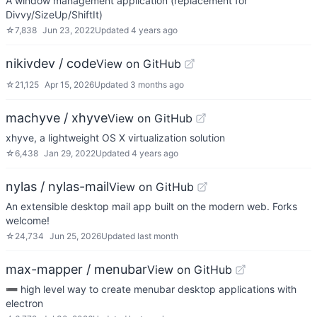
A window management application (replacement for
Divvy/SizeUp/ShiftIt)
☆
7,838
Jun 23, 2022
Updated
4 years ago
nikivdev / code
View on GitHub
☆
21,125
Apr 15, 2026
Updated
3 months ago
machyve / xhyve
View on GitHub
xhyve, a lightweight OS X virtualization solution
☆
6,438
Jan 29, 2022
Updated
4 years ago
nylas / nylas-mail
View on GitHub
An extensible desktop mail app built on the modern web. Forks
welcome!
☆
24,734
Jun 25, 2026
Updated
last month
max-mapper / menubar
View on GitHub
➖ high level way to create menubar desktop applications with
electron