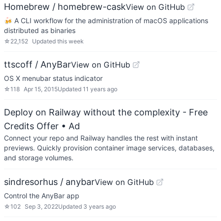
Homebrew / homebrew-cask
View on GitHub
🍻 A CLI workflow for the administration of macOS applications
distributed as binaries
☆
22,152
Updated
this week
ttscoff / AnyBar
View on GitHub
OS X menubar status indicator
☆
118
Apr 15, 2015
Updated
11 years ago
Deploy on Railway without the complexity - Free
Credits Offer
• Ad
Connect your repo and Railway handles the rest with instant
previews. Quickly provision container image services, databases,
and storage volumes.
sindresorhus / anybar
View on GitHub
Control the AnyBar app
☆
102
Sep 3, 2022
Updated
3 years ago