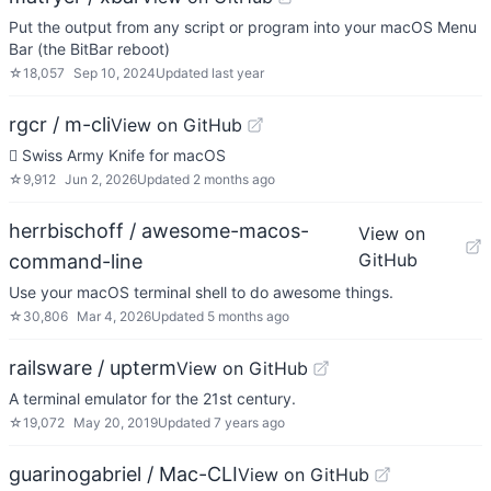
Put the output from any script or program into your macOS Menu
Bar (the BitBar reboot)
☆
18,057
Sep 10, 2024
Updated
last year
rgcr / m-cli
View on GitHub
 Swiss Army Knife for macOS
☆
9,912
Jun 2, 2026
Updated
2 months ago
herrbischoff / awesome-macos-
View on
GitHub
command-line
Use your macOS terminal shell to do awesome things.
☆
30,806
Mar 4, 2026
Updated
5 months ago
railsware / upterm
View on GitHub
A terminal emulator for the 21st century.
☆
19,072
May 20, 2019
Updated
7 years ago
guarinogabriel / Mac-CLI
View on GitHub