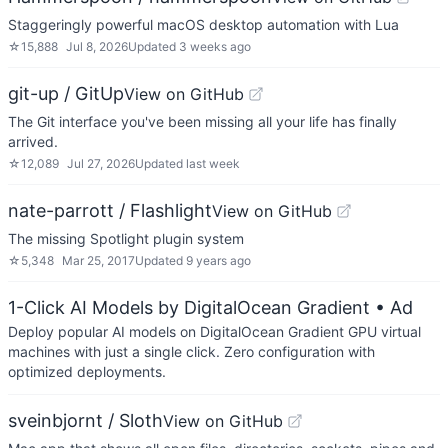
Staggeringly powerful macOS desktop automation with Lua
☆
15,888
Jul 8, 2026
Updated
3 weeks ago
git-up / GitUp
View on GitHub
The Git interface you've been missing all your life has finally
arrived.
☆
12,089
Jul 27, 2026
Updated
last week
nate-parrott / Flashlight
View on GitHub
The missing Spotlight plugin system
☆
5,348
Mar 25, 2017
Updated
9 years ago
1-Click AI Models by DigitalOcean Gradient
• Ad
Deploy popular AI models on DigitalOcean Gradient GPU virtual
machines with just a single click. Zero configuration with
optimized deployments.
sveinbjornt / Sloth
View on GitHub