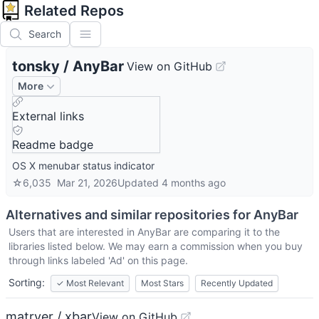
Related Repos
Search
tonsky
/
AnyBar
View on GitHub
More
External links
Readme badge
OS X menubar status indicator
☆
6,035
Mar 21, 2026
Updated
4 months ago
Alternatives and similar repositories for
AnyBar
Users that are interested in
AnyBar
are comparing it to the
libraries listed below. We may earn a commission when you buy
through links labeled 'Ad' on this page.
Sorting:
✓
Most Relevant
Most Stars
Recently Updated
matryer / xbar
View on GitHub