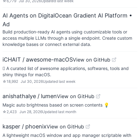
☆
6,779
Jul 30, 2026
Updated
last week
AI Agents on DigitalOcean Gradient AI Platform
•
Ad
Build production-ready AI agents using customizable tools or
access multiple LLMs through a single endpoint. Create custom
knowledge bases or connect external data.
iCHAIT / awesome-macOS
View on GitHub
 A curated list of awesome applications, softwares, tools and
shiny things for macOS.
☆
18,992
Jul 30, 2026
Updated
last week
anishathalye / lumen
View on GitHub
Magic auto brightness based on screen contents 💡
☆
2,423
Jun 28, 2026
Updated
last month
kasper / phoenix
View on GitHub
A lightweight macOS window and app manager scriptable with