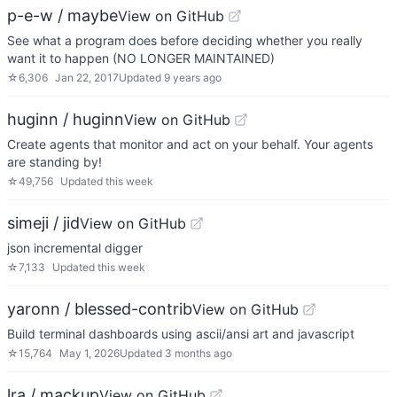
p-e-w / maybe
View on GitHub
See what a program does before deciding whether you really
want it to happen (NO LONGER MAINTAINED)
☆
6,306
Jan 22, 2017
Updated
9 years ago
huginn / huginn
View on GitHub
Create agents that monitor and act on your behalf. Your agents
are standing by!
☆
49,756
Updated
this week
simeji / jid
View on GitHub
json incremental digger
☆
7,133
Updated
this week
yaronn / blessed-contrib
View on GitHub
Build terminal dashboards using ascii/ansi art and javascript
☆
15,764
May 1, 2026
Updated
3 months ago
lra / mackup
View on GitHub