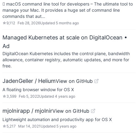
 macOS command line tool for developers – The ultimate tool to
manage your Mac. It provides a huge set of command line
commands that aut…
☆
9,112
Feb 28, 2026
Updated
5 months ago
Managed Kubernetes at scale on DigitalOcean
•
Ad
DigitalOcean Kubernetes includes the control plane, bandwidth
allowance, container registry, automatic updates, and more for
free.
JadenGeller / Helium
View on GitHub
A floating browser window for OS X
☆
3,599
Feb 5, 2022
Updated
4 years ago
mjolnirapp / mjolnir
View on GitHub
Lightweight automation and productivity app for OS X
☆
5,217
Mar 14, 2021
Updated
5 years ago