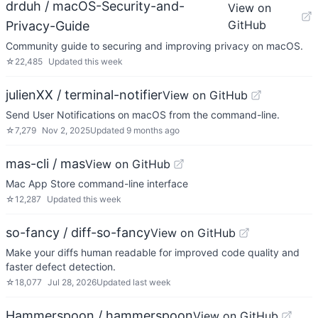
drduh / macOS-Security-and-
View on
GitHub
Privacy-Guide
Community guide to securing and improving privacy on macOS.
☆
22,485
Updated
this week
julienXX / terminal-notifier
View on GitHub
Send User Notifications on macOS from the command-line.
☆
7,279
Nov 2, 2025
Updated
9 months ago
mas-cli / mas
View on GitHub
Mac App Store command-line interface
☆
12,287
Updated
this week
so-fancy / diff-so-fancy
View on GitHub
Make your diffs human readable for improved code quality and
faster defect detection.
☆
18,077
Jul 28, 2026
Updated
last week
Hammerspoon / hammerspoon
View on GitHub