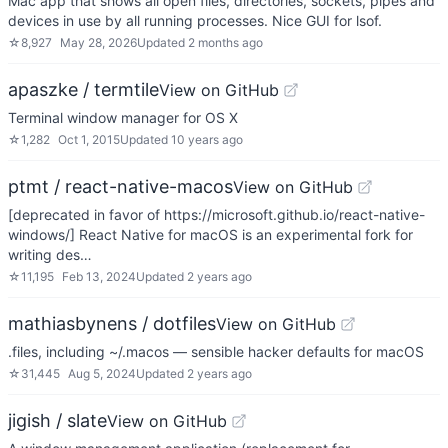
Mac app that shows all open files, directories, sockets, pipes and
devices in use by all running processes. Nice GUI for lsof.
☆
8,927
May 28, 2026
Updated
2 months ago
apaszke / termtile
View on GitHub
Terminal window manager for OS X
☆
1,282
Oct 1, 2015
Updated
10 years ago
ptmt / react-native-macos
View on GitHub
[deprecated in favor of https://microsoft.github.io/react-native-
windows/] React Native for macOS is an experimental fork for
writing des…
☆
11,195
Feb 13, 2024
Updated
2 years ago
mathiasbynens / dotfiles
View on GitHub
.files, including ~/.macos — sensible hacker defaults for macOS
☆
31,445
Aug 5, 2024
Updated
2 years ago
jigish / slate
View on GitHub