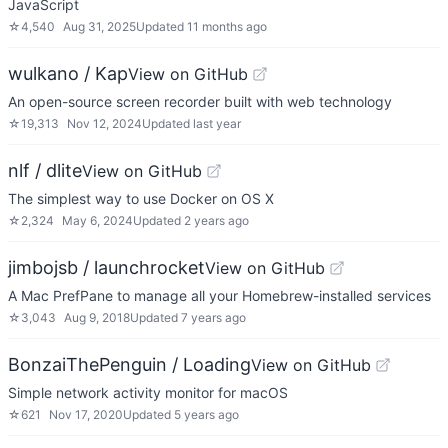
JavaScript
☆
4,540
Aug 31, 2025
Updated
11 months ago
wulkano / Kap
View on GitHub
An open-source screen recorder built with web technology
☆
19,313
Nov 12, 2024
Updated
last year
nlf / dlite
View on GitHub
The simplest way to use Docker on OS X
☆
2,324
May 6, 2024
Updated
2 years ago
jimbojsb / launchrocket
View on GitHub
A Mac PrefPane to manage all your Homebrew-installed services
☆
3,043
Aug 9, 2018
Updated
7 years ago
BonzaiThePenguin / Loading
View on GitHub
Simple network activity monitor for macOS
☆
621
Nov 17, 2020
Updated
5 years ago