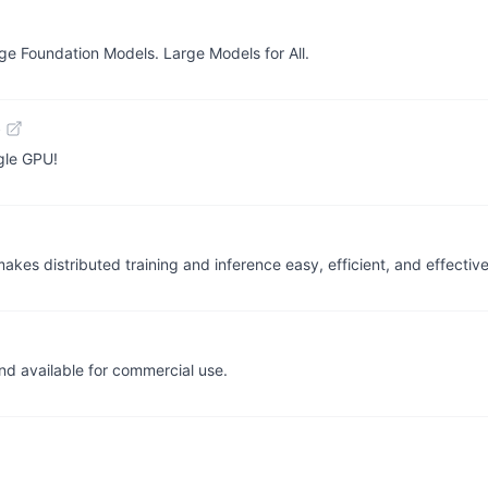
rge Foundation Models. Large Models for All.
b
gle GPU!
akes distributed training and inference easy, efficient, and effective
d available for commercial use.