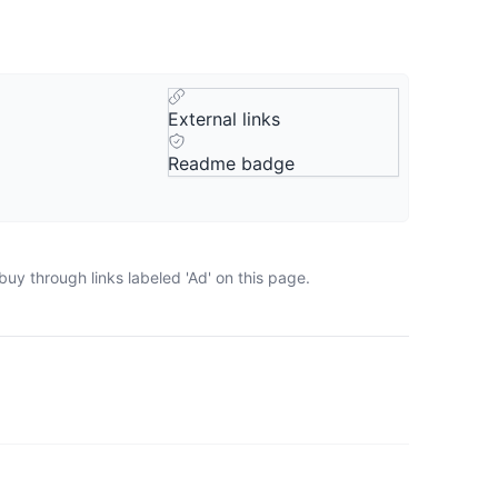
External links
Readme badge
uy through links labeled 'Ad' on this page.