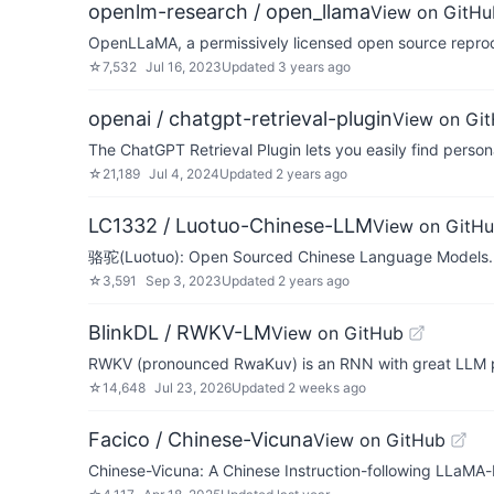
openlm-research / open_llama
View on GitHu
OpenLLaMA, a permissively licensed open source reprod
☆
7,532
Jul 16, 2023
Updated
3 years ago
openai / chatgpt-retrieval-plugin
View on Gi
The ChatGPT Retrieval Plugin lets you easily find perso
☆
21,189
Jul 4, 2024
Updated
2 years ago
LC1332 / Luotuo-Chinese-LLM
View on GitH
骆驼(Luotuo): Open Sourced Chinese Language
☆
3,591
Sep 3, 2023
Updated
2 years ago
BlinkDL / RWKV-LM
View on GitHub
RWKV (pronounced RwaKuv) is an RNN with great LLM perf
☆
14,648
Jul 23, 2026
Updated
2 weeks ago
Facico / Chinese-Vicuna
View on GitHub
Chinese-Vicuna: A Chinese Instruction-followi