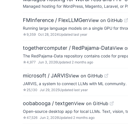
Managed hosting for WordPress, Magento, Laravel, or PH
FMInference / FlexLLMGen
View on GitHub
Running large language models on a single GPU for thro
☆
9,359
Oct 28, 2024
Updated
last year
togethercomputer / RedPajama-Data
View o
The RedPajama-Data repository contains code for prepar
☆
4,977
Jun 3, 2026
Updated
2 months ago
microsoft / JARVIS
View on GitHub
JARVIS, a system to connect LLMs with ML community. 
☆
25,130
Jul 29, 2025
Updated
last year
oobabooga / textgen
View on GitHub
Open-source desktop app for local LLMs. Text, vision, t
☆
47,526
Jun 2, 2026
Updated
2 months ago