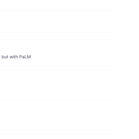
T but with PaLM