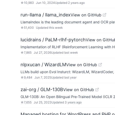
☆
10,983
Jun 10, 2024
Updated
2 years ago
run-llama / llama_index
View on GitHub
LlamaIndex is the leading document agent and OCR pla
☆
51,400
Updated
this week
lucidrains / PaLM-rlhf-pytorch
View on GitHu
Implementation of RLHF (Reinforcement Learning with H
☆
7,865
Jul 27, 2026
Updated
last week
nlpxucan / WizardLM
View on GitHub
LLMs build upon Evol Insturct: WizardLM, WizardCoder
☆
9,484
Jun 7, 2025
Updated
last year
zai-org / GLM-130B
View on GitHub
GLM-130B: An Open Bilingual Pre-Trained Model (ICLR 
☆
7,655
Jul 25, 2023
Updated
3 years ago
Managed hosting for WordPress and PHP 