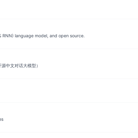
 RNN) language model, and open source.
ngine（开源中文对话大模型）
es