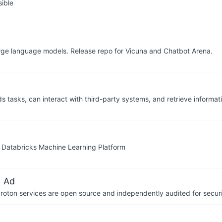
ible
large language models. Release repo for Vicuna and Chatbot Arena.
s tasks, can interact with third-party systems, and retrieve informa
e Databricks Machine Learning Platform
 Ad
 Proton services are open source and independently audited for securi