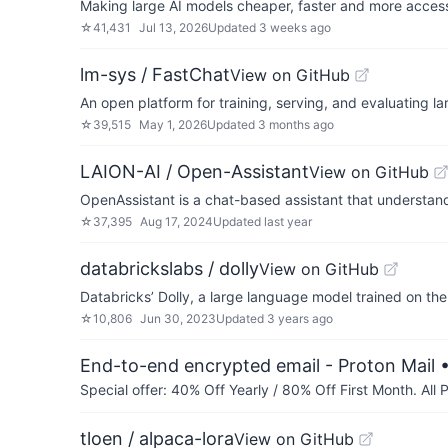
Making large AI models cheaper, faster and more access
☆
41,431
Jul 13, 2026
Updated
3 weeks ago
lm-sys / FastChat
View on GitHub
An open platform for training, serving, and evaluating 
☆
39,515
May 1, 2026
Updated
3 months ago
LAION-AI / Open-Assistant
View on GitHub
OpenAssistant is a chat-based assistant that understand
☆
37,395
Aug 17, 2024
Updated
last year
databrickslabs / dolly
View on GitHub
Databricks’ Dolly, a large language model trained on th
☆
10,806
Jun 30, 2023
Updated
3 years ago
End-to-end encrypted email - Proton Mail
•
Special offer: 40% Off Yearly / 80% Off First Month. All
tloen / alpaca-lora
View on GitHub