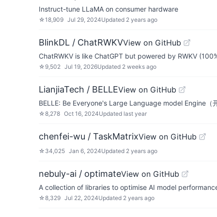
Instruct-tune LLaMA on consumer hardware
☆
18,909
Jul 29, 2024
Updated
2 years ago
BlinkDL / ChatRWKV
View on GitHub
ChatRWKV is like ChatGPT but powered by RWKV (100%
☆
9,502
Jul 19, 2026
Updated
2 weeks ago
LianjiaTech / BELLE
View on GitHub
BELLE: Be Everyone's Large Language model E
☆
8,278
Oct 16, 2024
Updated
last year
chenfei-wu / TaskMatrix
View on GitHub
☆
34,025
Jan 6, 2024
Updated
2 years ago
nebuly-ai / optimate
View on GitHub
A collection of libraries to optimise AI model performanc
☆
8,329
Jul 22, 2024
Updated
2 years ago