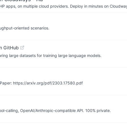
P apps, on multiple cloud providers. Deploy in minutes on Cloudwa
ughput-oriented scenarios.
n GitHub
ing large datasets for training large language models.
Paper: https://arxiv.org/pdf/2303.17580.pdf
ool-calling, OpenAI/Anthropic-compatible API. 100% private.