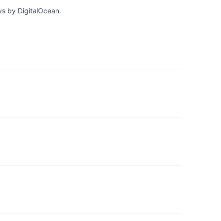
ys by DigitalOcean.