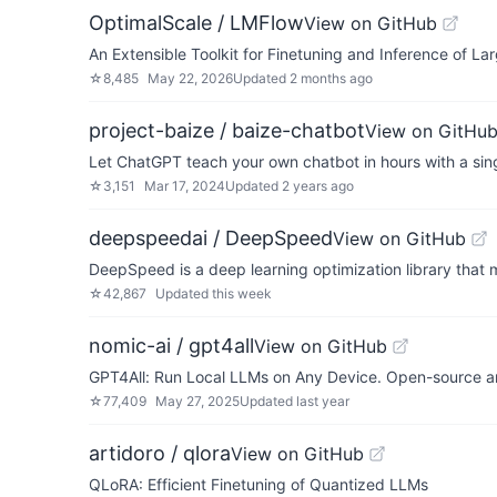
OptimalScale / LMFlow
View on GitHub
An Extensible Toolkit for Finetuning and Inference of La
☆
8,485
May 22, 2026
Updated
2 months ago
project-baize / baize-chatbot
View on GitHu
Let ChatGPT teach your own chatbot in hours with a sin
☆
3,151
Mar 17, 2024
Updated
2 years ago
deepspeedai / DeepSpeed
View on GitHub
DeepSpeed is a deep learning optimization library that m
☆
42,867
Updated
this week
nomic-ai / gpt4all
View on GitHub
GPT4All: Run Local LLMs on Any Device. Open-source an
☆
77,409
May 27, 2025
Updated
last year
artidoro / qlora
View on GitHub
QLoRA: Efficient Finetuning of Quantized LLMs