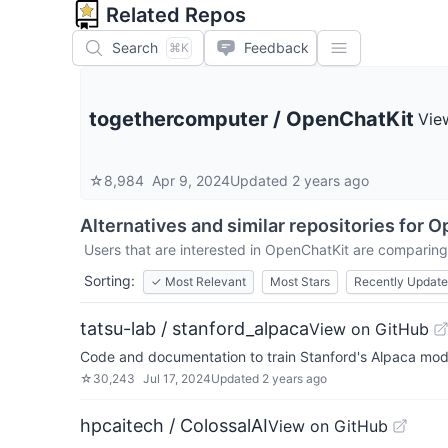
Related Repos
Search
Feedback
⌘K
togethercomputer
/
OpenChatKit
Vie
☆
8,984
Apr 9, 2024
Updated
2 years ago
Alternatives and similar repositories for
O
Users that are interested in
OpenChatKit
are comparing i
Sorting:
✓
Most Relevant
Most Stars
Recently Updat
tatsu-lab / stanford_alpaca
View on GitHub
Code and documentation to train Stanford's Alpaca mod
☆
30,243
Jul 17, 2024
Updated
2 years ago
hpcaitech / ColossalAI
View on GitHub