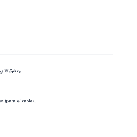
昂 @ 商汤科技
r (parallelizable)…