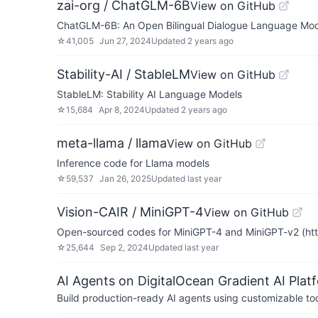
zai-org / ChatGLM-6B
View on GitHub
ChatGLM-6B: An Open Bilingual Dialogue Langua
☆
41,005
Jun 27, 2024
Updated
2 years ago
Stability-AI / StableLM
View on GitHub
StableLM: Stability AI Language Models
☆
15,684
Apr 8, 2024
Updated
2 years ago
meta-llama / llama
View on GitHub
Inference code for Llama models
☆
59,537
Jan 26, 2025
Updated
last year
Vision-CAIR / MiniGPT-4
View on GitHub
Open-sourced codes for MiniGPT-4 and MiniGPT-v2 (https:
☆
25,644
Sep 2, 2024
Updated
last year
AI Agents on DigitalOcean Gradient AI Plat
Build production-ready AI agents using customizable to