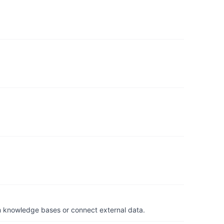
om knowledge bases or connect external data.