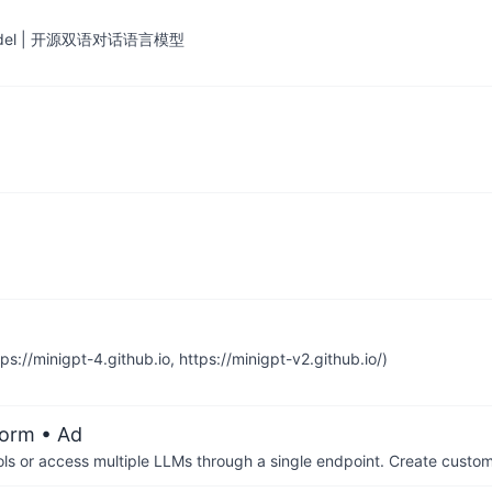
ge Model | 开源双语对话语言模型
//minigpt-4.github.io, https://minigpt-v2.github.io/)
form
• Ad
ols or access multiple LLMs through a single endpoint. Create cust