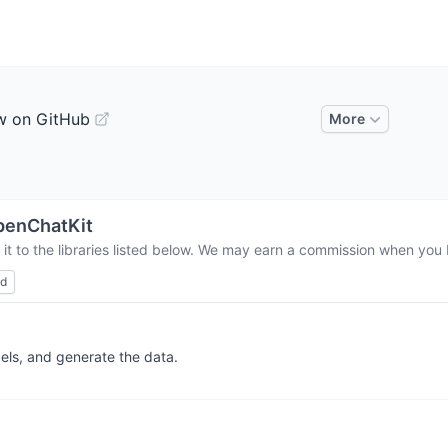
w on GitHub
More
penChatKit
t to the libraries listed below. We may earn a commission when you b
ed
els, and generate the data.