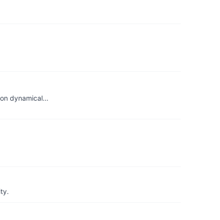
tion dynamical…
ty.