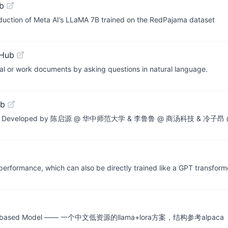
b
uction of Meta AI’s LLaMA 7B trained on the RedPajama dataset
tHub
nal or work documents by asking questions in natural language.
ub
 Models. Developed by 陈启源 @ 华中师范大学 & 李鲁鲁 @ 商汤科技 & 冷子
ormance, which can also be directly trained like a GPT transforme
ng LLaMA-based Model —— 一个中文低资源的llama+lora方案，结构参考alpaca