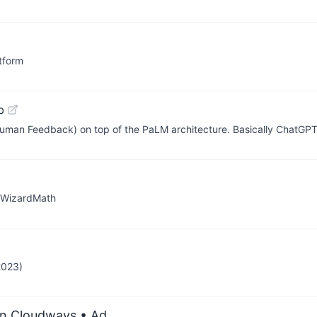
tform
b
uman Feedback) on top of the PaLM architecture. Basically ChatGP
, WizardMath
2023)
on Cloudways
• Ad